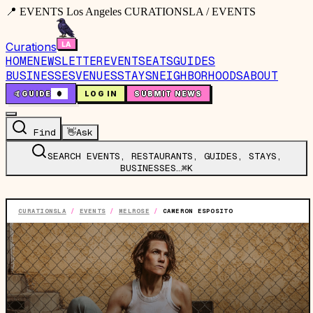
📍 EVENTS Los Angeles CURATIONSLA / EVENTS
Curations
HOME
NEWSLETTER
EVENTS
EATS
GUIDES
BUSINESSES
VENUES
STAYS
NEIGHBORHOODS
ABOUT
🤙
GUIDE
0
LOG IN
SUBMIT NEWS
Find
👋
Ask
SEARCH EVENTS, RESTAURANTS, GUIDES, STAYS,
BUSINESSES…
⌘K
CURATIONSLA
/
EVENTS
/
MELROSE
/
CAMERON ESPOSITO