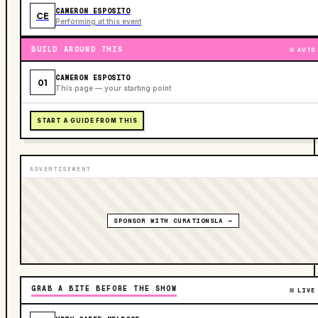
CAMERON ESPOSITO
CE
Performing at this event
BUILD AROUND THIS
AUTO
CAMERON ESPOSITO
01
This page — your starting point
START A GUIDE FROM THIS
ADVERTISEMENT
SPONSOR WITH CURATIONSLA →
GRAB A BITE BEFORE THE SHOW
LIVE