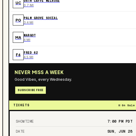
URTH CAFFE MELROSE
UC
0.7 MI
PALM GROVE SOCIAL
PG
3.4 MI
MARGOT
MA
4 MI
FRED 62
F6
4.5 MI
NEVER MISS A WEEK
Good Vibes, every Wednesday.
SUBSCRIBE FREE
TICKETS
On Sale
SHOWTIME
7:00 PM
PDT
DATE
SUN, JUN 28