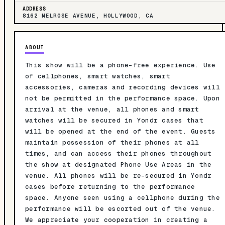
ADDRESS
8162 MELROSE AVENUE, HOLLYWOOD, CA
ABOUT
This show will be a phone-free experience. Use
of cellphones, smart watches, smart
accessories, cameras and recording devices will
not be permitted in the performance space. Upon
arrival at the venue, all phones and smart
watches will be secured in Yondr cases that
will be opened at the end of the event. Guests
maintain possession of their phones at all
times, and can access their phones throughout
the show at designated Phone Use Areas in the
venue. All phones will be re-secured in Yondr
cases before returning to the performance
space. Anyone seen using a cellphone during the
performance will be escorted out of the venue.
We appreciate your cooperation in creating a