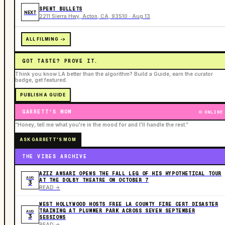
SPENT BULLETS
NEXT
2211 Sierra Hwy, Acton, CA, 93510 · Aug 13
ALL FILMING ->
GOT TASTE? PROVE IT.
Think you know LA better than the algorithm? Build a Guide, earn the curator
badge, get featured.
PUBLISH A GUIDE
GARRETT'S MOM
ONLINE
“Honey, tell me what you're in the mood for and I'll handle the rest.”
ASK GARRETT'S MOM
THE VIBES ARCHIVE
AZIZ ANSARI OPENS THE FALL LEG OF HIS HYPOTHETICAL TOUR
AUG
AT THE DOLBY THEATRE ON OCTOBER 7
3
READ ->
WEST HOLLYWOOD HOSTS FREE LA COUNTY FIRE CERT DISASTER
TRAINING AT PLUMMER PARK ACROSS SEVEN SEPTEMBER
AUG
3
SESSIONS
READ ->