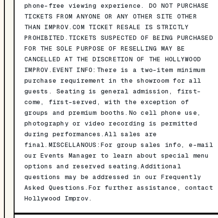
phone-free viewing experience. DO NOT PURCHASE
TICKETS FROM ANYONE OR ANY OTHER SITE OTHER
THAN IMPROV.COM TICKET RESALE IS STRICTLY
PROHIBITED.TICKETS SUSPECTED OF BEING PURCHASED
FOR THE SOLE PURPOSE OF RESELLING MAY BE
CANCELLED AT THE DISCRETION OF THE HOLLYWOOD
IMPROV.EVENT INFO:There is a two-item minimum
purchase requirement in the showroom for all
guests. Seating is general admission, first-
come, first-served, with the exception of
groups and premium booths.No cell phone use,
photography or video recording is permitted
during performances.All sales are
final.MISCELLANOUS:For group sales info, e-mail
our Events Manager to learn about special menu
options and reserved seating.Additional
questions may be addressed in our Frequently
Asked Questions.For further assistance, contact
Hollywood Improv.