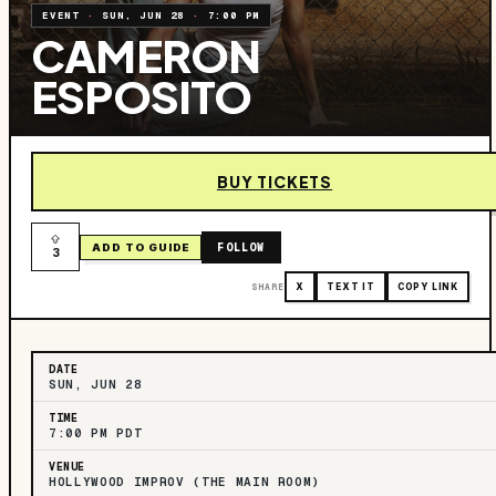
EVENT
·
SUN, JUN 28
·
7:00 PM
CAMERON
ESPOSITO
BUY TICKETS
FOLLOW
ADD TO GUIDE
3
SHARE
X
TEXT IT
COPY LINK
DATE
SUN, JUN 28
TIME
7:00 PM PDT
VENUE
HOLLYWOOD IMPROV (THE MAIN ROOM)