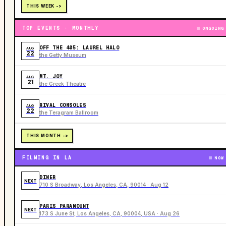
THIS WEEK ->
TOP EVENTS · MONTHLY
ONGOING
OFF THE 405: LAUREL HALO
AUG
22
the Getty Museum
MT. JOY
AUG
21
the Greek Theatre
RIVAL CONSOLES
AUG
22
the Teragram Ballroom
THIS MONTH ->
FILMING IN LA
NOW
DINER
NEXT
710 S Broadway, Los Angeles, CA, 90014 · Aug 12
PARIS PARAMOUNT
NEXT
173 S June St, Los Angeles, CA, 90004, USA · Aug 26