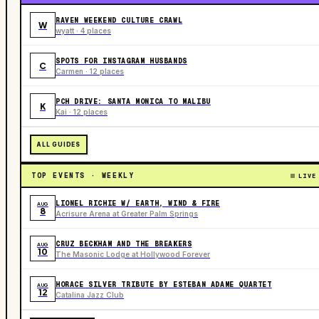
RAVEN WEEKEND CULTURE CRAWL
W
wyatt · 4 places
SPOTS FOR INSTAGRAM HUSBANDS
C
Carmen · 12 places
PCH DRIVE: SANTA MONICA TO MALIBU
K
Kai · 12 places
ALL GUIDES
TOP EVENTS · WEEKLY
LIVE
LIONEL RICHIE W/ EARTH, WIND & FIRE
AUG
8
Acrisure Arena at Greater Palm Springs
CRUZ BECKHAM AND THE BREAKERS
AUG
10
The Masonic Lodge at Hollywood Forever
HORACE SILVER TRIBUTE BY ESTEBAN ADAME QUARTET
AUG
12
Catalina Jazz Club