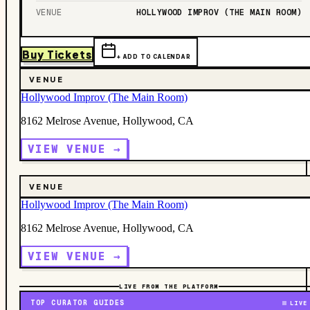
VENUE
HOLLYWOOD IMPROV (THE MAIN ROOM)
Buy Tickets
+ ADD TO CALENDAR
VENUE
Hollywood Improv (The Main Room)
8162 Melrose Avenue, Hollywood, CA
VIEW VENUE →
VENUE
Hollywood Improv (The Main Room)
8162 Melrose Avenue, Hollywood, CA
VIEW VENUE →
LIVE FROM THE PLATFORM
TOP CURATOR GUIDES
LIVE