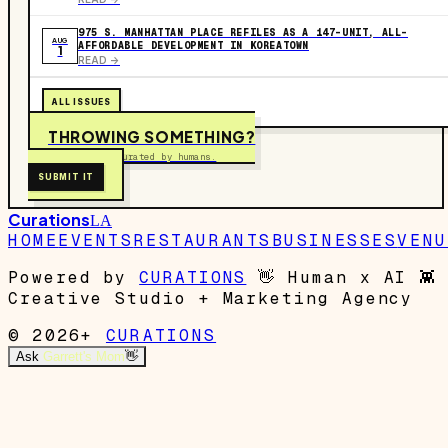
975 S. MANHATTAN PLACE REFILES AS A 147-UNIT, ALL-
AUG
AFFORDABLE DEVELOPMENT IN KOREATOWN
1
READ ->
ALL ISSUES
THROWING SOMETHING?
Free to submit. Curated by humans.
SUBMIT IT
Curations
LA
HOME
EVENTS
RESTAURANTS
BUSINESSES
VENU
Powered by
CURATIONS
👋
Human x AI
👾
Creative Studio + Marketing Agency
© 2026+
CURATIONS
Ask
Garrett's Mom
👋