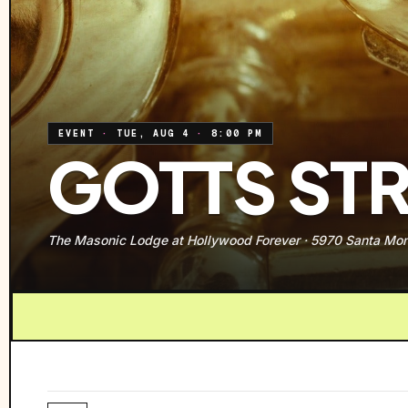
EVENT
·
TUE, AUG 4
·
8:00 PM
GOTTS STR
The Masonic Lodge at Hollywood Forever
·
5970 Santa Mon