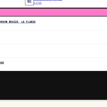
SC
3.8 MI
HROOM BRUIZE, LA FLAKES
RAE