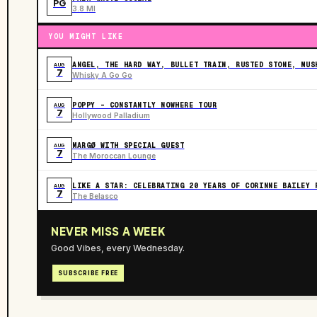
PG
3.8 MI
YOU MIGHT LIKE
ANGEL, THE HARD WAY, BULLET TRAIN, RUSTED STONE, MUS
AUG
7
Whisky A Go Go
POPPY - CONSTANTLY NOWHERE TOUR
AUG
7
Hollywood Palladium
MARGØ WITH SPECIAL GUEST
AUG
7
The Moroccan Lounge
LIKE A STAR: CELEBRATING 20 YEARS OF CORINNE BAILEY 
AUG
7
The Belasco
NEVER MISS A WEEK
Good Vibes, every Wednesday.
SUBSCRIBE FREE