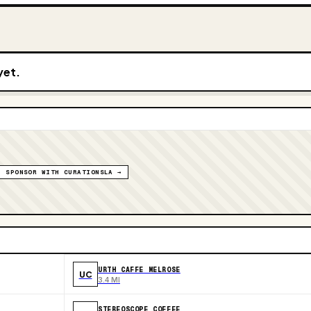
yet.
SPONSOR WITH CURATIONSLA →
URTH CAFFE MELROSE
UC
3.4 MI
STEREOSCOPE COFFEE