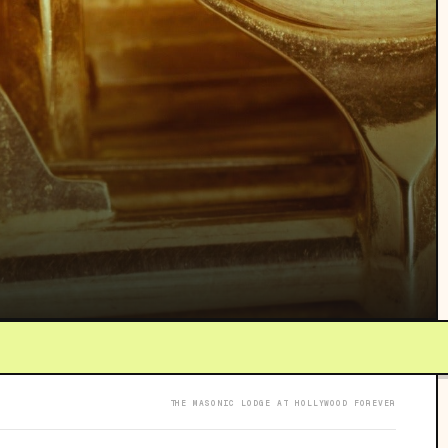
THE MASONIC LODGE AT HOLLYWOOD FOREVER