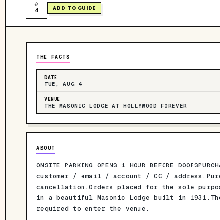
ADD TO GUIDE
4
THE FACTS
DATE
TUE, AUG 4
VENUE
THE MASONIC LODGE AT HOLLYWOOD FOREVER
ABOUT
ONSITE PARKING OPENS 1 HOUR BEFORE DOORSPURCH
customer / email / account / CC / address.Pur
cancellation.Orders placed for the sole purpo
in a beautiful Masonic Lodge built in 1931.Th
required to enter the venue.