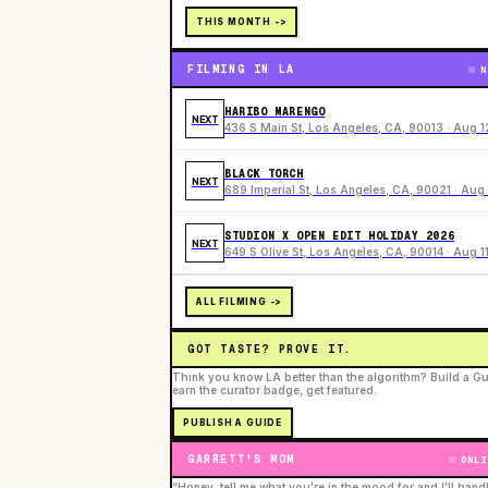
THIS MONTH ->
FILMING IN LA
N
HARIBO MARENGO
NEXT
436 S Main St, Los Angeles, CA, 90013 · Aug 1
BLACK TORCH
NEXT
689 Imperial St, Los Angeles, CA, 90021 · Aug 
STUDION X OPEN EDIT HOLIDAY 2026
NEXT
649 S Olive St, Los Angeles, CA, 90014 · Aug 1
ALL FILMING ->
GOT TASTE? PROVE IT.
Think you know LA better than the algorithm? Build a Gu
earn the curator badge, get featured.
PUBLISH A GUIDE
GARRETT'S MOM
ONLI
“Honey, tell me what you're in the mood for and I'll hand