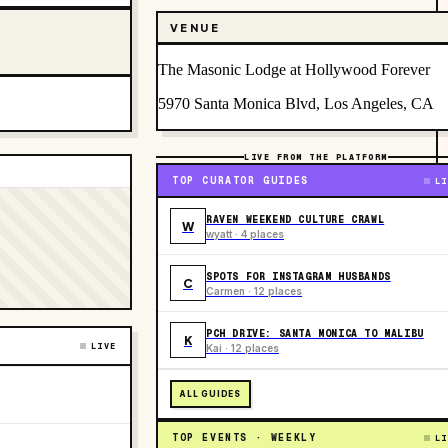
VENUE
The Masonic Lodge at Hollywood Forever
5970 Santa Monica Blvd, Los Angeles, CA
LIVE FROM THE PLATFORM
TOP CURATOR GUIDES
LI
RAVEN WEEKEND CULTURE CRAWL
W
wyatt · 4 places
SPOTS FOR INSTAGRAM HUSBANDS
C
Carmen · 12 places
PCH DRIVE: SANTA MONICA TO MALIBU
K
LIVE
Kai · 12 places
ALL GUIDES
TOP EVENTS · WEEKLY
LI