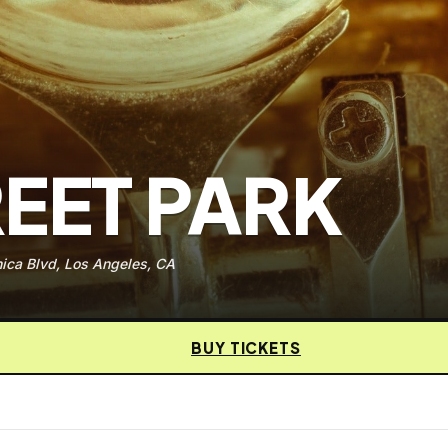
EET PARK
ica Blvd, Los Angeles, CA
BUY TICKETS