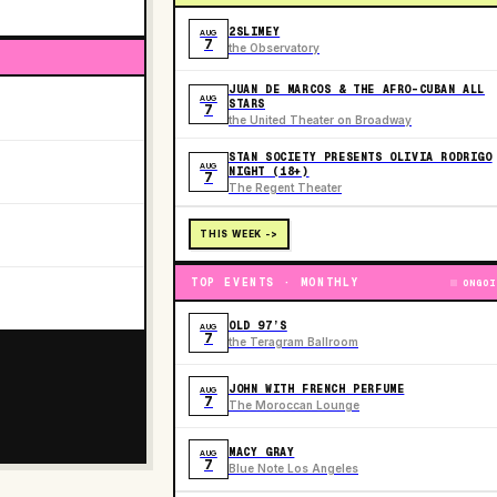
2SLIMEY
AUG
7
the Observatory
JUAN DE MARCOS & THE AFRO-CUBAN ALL
AUG
STARS
7
the United Theater on Broadway
STAN SOCIETY PRESENTS OLIVIA RODRIGO
AUG
NIGHT (18+)
7
The Regent Theater
THIS WEEK ->
TOP EVENTS · MONTHLY
ONGOI
OLD 97’S
AUG
7
the Teragram Ballroom
JOHN WITH FRENCH PERFUME
AUG
7
The Moroccan Lounge
MACY GRAY
AUG
7
Blue Note Los Angeles