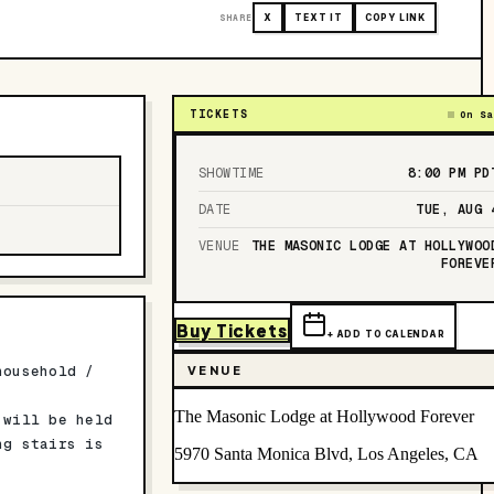
SHARE
X
TEXT IT
COPY LINK
TICKETS
On Sa
SHOWTIME
8:00 PM
PD
DATE
TUE, AUG 
VENUE
THE MASONIC LODGE AT HOLLYWOO
FOREVE
Buy Tickets
+ ADD TO CALENDAR
household /
VENUE
The Masonic Lodge at Hollywood Forever
 will be held
ng stairs is
5970 Santa Monica Blvd, Los Angeles, CA