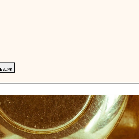
ES…
⌘K