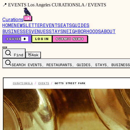
📍 EVENTS Los Angeles CURATIONSLA / EVENTS
Curations
HOME
NEWSLETTER
EVENTS
EATS
GUIDES
BUSINESSES
VENUES
STAYS
NEIGHBORHOODS
ABOUT
🤙
GUIDE
0
LOG IN
SUBMIT NEWS
Find
👋
Ask
SEARCH EVENTS, RESTAURANTS, GUIDES, STAYS, BUSINESS
CURATIONSLA
/
EVENTS
/
GOTTS STREET PARK