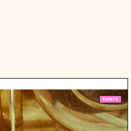
EVENTS