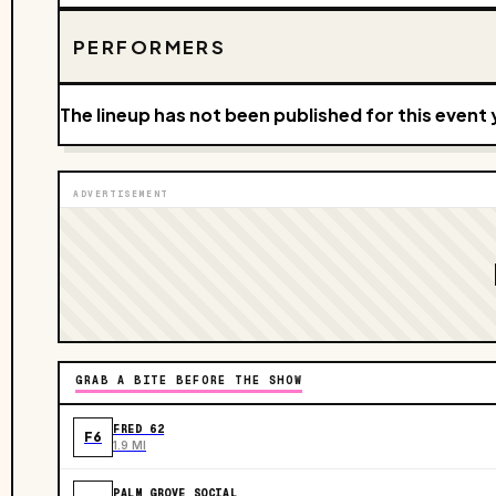
PERFORMERS
The lineup has not been published for this event 
ADVERTISEMENT
GRAB A BITE BEFORE THE SHOW
FRED 62
F6
1.9 MI
PALM GROVE SOCIAL