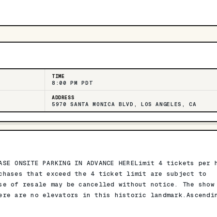
TIME
8:00 PM PDT
ADDRESS
5970 SANTA MONICA BLVD, LOS ANGELES, CA
ASE ONSITE PARKING IN ADVANCE HERELimit 4 tickets per 
chases that exceed the 4 ticket limit are subject to
se of resale may be cancelled without notice. The show
ere are no elevators in this historic landmark.Ascendi