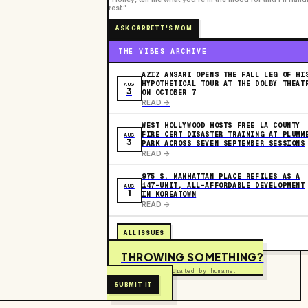
rest.”
ASK GARRETT'S MOM
THE VIBES ARCHIVE
AZIZ ANSARI OPENS THE FALL LEG OF HI
HYPOTHETICAL TOUR AT THE DOLBY THEAT
AUG
3
ON OCTOBER 7
READ ->
WEST HOLLYWOOD HOSTS FREE LA COUNTY
FIRE CERT DISASTER TRAINING AT PLUMM
AUG
3
PARK ACROSS SEVEN SEPTEMBER SESSIONS
READ ->
975 S. MANHATTAN PLACE REFILES AS A
147-UNIT, ALL-AFFORDABLE DEVELOPMENT
AUG
1
IN KOREATOWN
READ ->
ALL ISSUES
THROWING SOMETHING?
Free to submit. Curated by humans.
SUBMIT IT