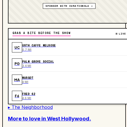
SPONSOR WITH CURATIONSLA →
GRAB A BITE BEFORE THE SHOW
LIVE
URTH CAFFE MELROSE
UC
0.7 MI
PALM GROVE SOCIAL
PG
3.4 MI
MARGOT
MA
4 MI
FRED 62
F6
4.6 MI
▸ The Neighborhood
More to love in
West Hollywood
.