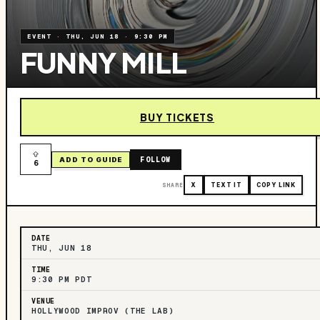
EVENT
·
THU, JUN 18
·
9:30 PM
FUNNY MILL
BUY TICKETS
FOLLOW
ADD TO GUIDE
6
SHARE
X
TEXT IT
COPY LINK
DATE
THU, JUN 18
TIME
9:30 PM PDT
VENUE
HOLLYWOOD IMPROV (THE LAB)