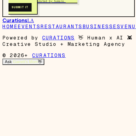
Free to submit. Curated by humans.
SUBMIT IT
Curations
LA
HOME
EVENTS
RESTAURANTS
BUSINESSES
VENU
Powered by
CURATIONS
👋
Human x AI
👾
Creative Studio + Marketing Agency
© 2026+
CURATIONS
Ask
Garrett's Mom
👋