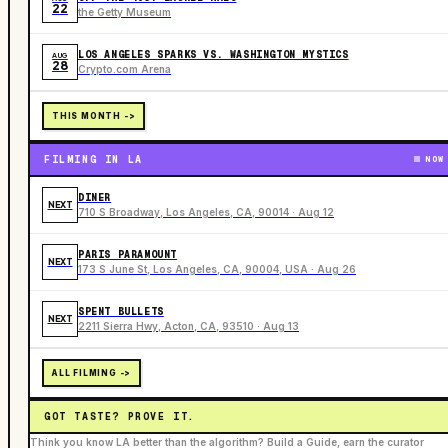
22
the Getty Museum
LOS ANGELES SPARKS VS. WASHINGTON MYSTICS
AUG
28
Crypto.com Arena
THIS MONTH ->
FILMING IN LA
NOW
DINER
NEXT
710 S Broadway, Los Angeles, CA, 90014 · Aug 12
PARIS PARAMOUNT
NEXT
173 S June St, Los Angeles, CA, 90004, USA · Aug 26
SPENT BULLETS
NEXT
2211 Sierra Hwy, Acton, CA, 93510 · Aug 13
ALL FILMING ->
GOT TASTE? PROVE IT.
Think you know LA better than the algorithm? Build a Guide, earn the curator