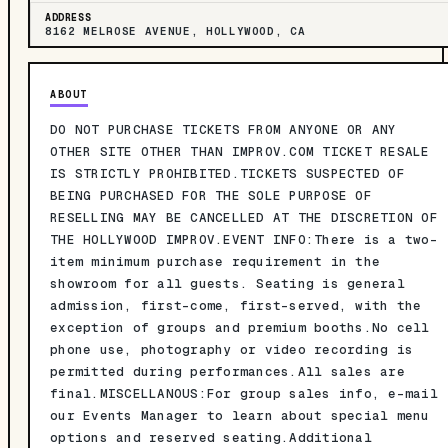
ADDRESS
8162 MELROSE AVENUE, HOLLYWOOD, CA
ABOUT
DO NOT PURCHASE TICKETS FROM ANYONE OR ANY
OTHER SITE OTHER THAN IMPROV.COM TICKET RESALE
IS STRICTLY PROHIBITED.TICKETS SUSPECTED OF
BEING PURCHASED FOR THE SOLE PURPOSE OF
RESELLING MAY BE CANCELLED AT THE DISCRETION OF
THE HOLLYWOOD IMPROV.EVENT INFO:There is a two-
item minimum purchase requirement in the
showroom for all guests. Seating is general
admission, first-come, first-served, with the
exception of groups and premium booths.No cell
phone use, photography or video recording is
permitted during performances.All sales are
final.MISCELLANOUS:For group sales info, e-mail
our Events Manager to learn about special menu
options and reserved seating.Additional