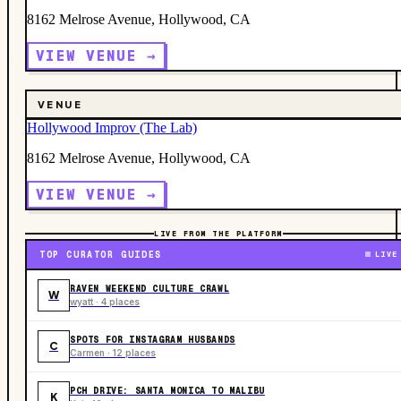
8162 Melrose Avenue, Hollywood, CA
VIEW VENUE →
VENUE
Hollywood Improv (The Lab)
8162 Melrose Avenue, Hollywood, CA
VIEW VENUE →
LIVE FROM THE PLATFORM
TOP CURATOR GUIDES
LIVE
RAVEN WEEKEND CULTURE CRAWL
W
wyatt · 4 places
SPOTS FOR INSTAGRAM HUSBANDS
C
Carmen · 12 places
PCH DRIVE: SANTA MONICA TO MALIBU
K