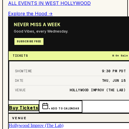
ALL EVENTS IN
WEST HOLLYWOOD
Explore the Hood →
NEVER MISS A WEEK
Good Vibes, every Wednesday.
SUBSCRIBE FREE
TICKETS
On Sale
SHOWTIME
9:30 PM
PDT
DATE
THU, JUN 18
VENUE
HOLLYWOOD IMPROV (THE LAB)
Buy Tickets
+ ADD TO CALENDAR
VENUE
Hollywood Improv (The Lab)