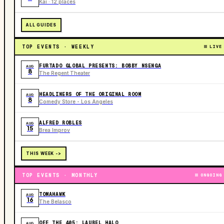
Kai · 12 places
ALL GUIDES
TOP EVENTS · WEEKLY
LIVE
FURTADO GLOBAL PRESENTS: BOBBY NSENGA
AUG
8
The Regent Theater
HEADLINERS OF THE ORIGINAL ROOM
AUG
8
Comedy Store - Los Angeles
ALFRED ROBLES
AUG
15
Brea Improv
THIS WEEK ->
TOP EVENTS · MONTHLY
ONGOING
TOMAHAWK
AUG
16
The Belasco
OFF THE 405: LAUREL HALO
AUG