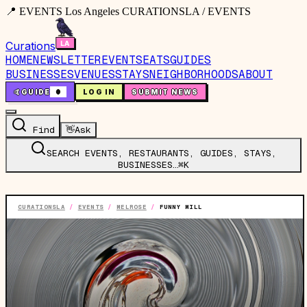
📍 EVENTS Los Angeles CURATIONSLA / EVENTS
Curations
HOME
NEWSLETTER
EVENTS
EATS
GUIDES
BUSINESSES
VENUES
STAYS
NEIGHBORHOODS
ABOUT
🤙
GUIDE
0
LOG IN
SUBMIT NEWS
Find
👋
Ask
SEARCH EVENTS, RESTAURANTS, GUIDES, STAYS,
BUSINESSES…
⌘K
CURATIONSLA
/
EVENTS
/
MELROSE
/
FUNNY MILL