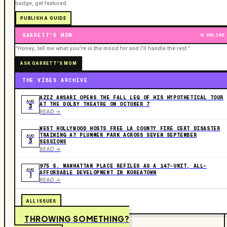
badge, get featured.
PUBLISH A GUIDE
GARRETT'S MOM
ONLINE
“Honey, tell me what you're in the mood for and I'll handle the rest.”
ASK GARRETT'S MOM
THE VIBES ARCHIVE
AZIZ ANSARI OPENS THE FALL LEG OF HIS HYPOTHETICAL TOUR
AUG
AT THE DOLBY THEATRE ON OCTOBER 7
3
READ ->
WEST HOLLYWOOD HOSTS FREE LA COUNTY FIRE CERT DISASTER
TRAINING AT PLUMMER PARK ACROSS SEVEN SEPTEMBER
AUG
3
SESSIONS
READ ->
975 S. MANHATTAN PLACE REFILES AS A 147-UNIT, ALL-
AUG
AFFORDABLE DEVELOPMENT IN KOREATOWN
1
READ ->
ALL ISSUES
THROWING SOMETHING?