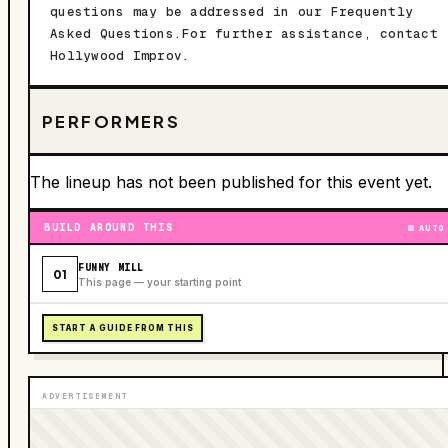
questions may be addressed in our Frequently
Asked Questions.For further assistance, contact
Hollywood Improv.
PERFORMERS
The lineup has not been published for this event yet.
BUILD AROUND THIS
AUTO
FUNNY MILL
01
This page — your starting point
START A GUIDE FROM THIS
ADVERTISEMENT