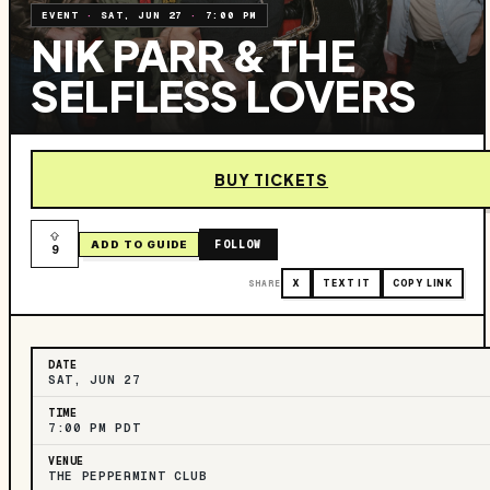
EVENT
·
SAT, JUN 27
·
7:00 PM
NIK PARR & THE
SELFLESS LOVERS
BUY TICKETS
FOLLOW
ADD TO GUIDE
9
SHARE
X
TEXT IT
COPY LINK
DATE
SAT, JUN 27
TIME
7:00 PM PDT
VENUE
THE PEPPERMINT CLUB