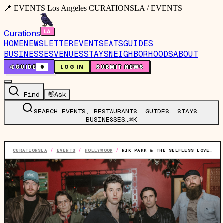
📍 EVENTS Los Angeles CURATIONSLA / EVENTS
Curations
HOME
NEWSLETTER
EVENTS
EATS
GUIDES
BUSINESSES
VENUES
STAYS
NEIGHBORHOODS
ABOUT
🤙
GUIDE
0
LOG IN
SUBMIT NEWS
Find
👋
Ask
SEARCH EVENTS, RESTAURANTS, GUIDES, STAYS,
BUSINESSES…
⌘K
CURATIONSLA
/
EVENTS
/
HOLLYWOOD
/
NIK PARR & THE SELFLESS LOVERS