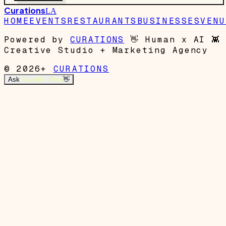
Curations
LA
HOME
EVENTS
RESTAURANTS
BUSINESSES
VENU
Powered by
CURATIONS
👋
Human x AI
👾
Creative Studio + Marketing Agency
© 2026+
CURATIONS
Ask
Garrett's Mom
👋