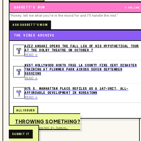
GARRETT'S MOM
ONLINE
“Honey, tell me what you're in the mood for and I'll handle the rest.”
ASK GARRETT'S MOM
THE VIBES ARCHIVE
AZIZ ANSARI OPENS THE FALL LEG OF HIS HYPOTHETICAL TOUR
AUG
AT THE DOLBY THEATRE ON OCTOBER 7
3
READ ->
WEST HOLLYWOOD HOSTS FREE LA COUNTY FIRE CERT DISASTER
TRAINING AT PLUMMER PARK ACROSS SEVEN SEPTEMBER
AUG
3
SESSIONS
READ ->
975 S. MANHATTAN PLACE REFILES AS A 147-UNIT, ALL-
AUG
AFFORDABLE DEVELOPMENT IN KOREATOWN
1
READ ->
ALL ISSUES
THROWING SOMETHING?
Free to submit. Curated by humans.
SUBMIT IT