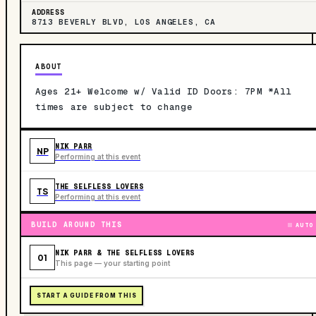
ADDRESS
8713 BEVERLY BLVD, LOS ANGELES, CA
ABOUT
Ages 21+ Welcome w/ Valid ID Doors: 7PM *All
times are subject to change
NIK PARR
NP
Performing at this event
THE SELFLESS LOVERS
TS
Performing at this event
BUILD AROUND THIS
AUTO
NIK PARR & THE SELFLESS LOVERS
01
This page — your starting point
START A GUIDE FROM THIS