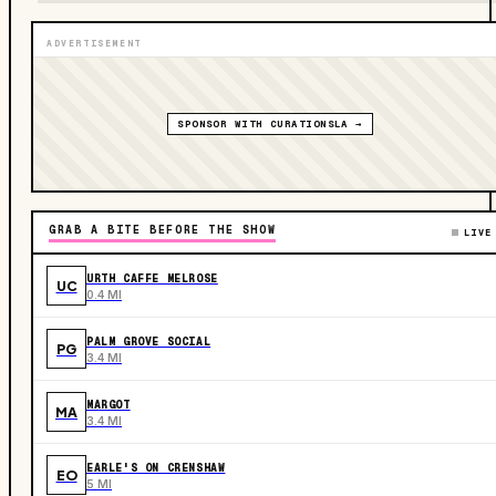
ADVERTISEMENT
SPONSOR WITH CURATIONSLA →
GRAB A BITE BEFORE THE SHOW
LIVE
URTH CAFFE MELROSE
UC
0.4 MI
PALM GROVE SOCIAL
PG
3.4 MI
MARGOT
MA
3.4 MI
EARLE'S ON CRENSHAW
EO
5 MI