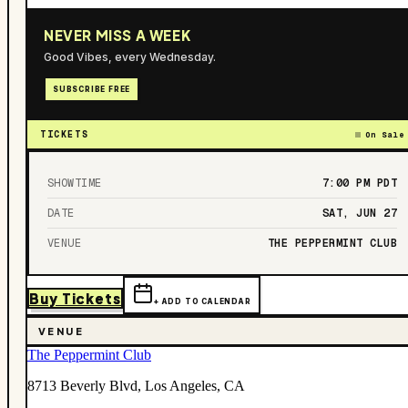
NEVER MISS A WEEK
Good Vibes, every Wednesday.
SUBSCRIBE FREE
TICKETS
On Sale
SHOWTIME
7:00 PM
PDT
DATE
SAT, JUN 27
VENUE
THE PEPPERMINT CLUB
Buy Tickets
+ ADD TO CALENDAR
VENUE
The Peppermint Club
8713 Beverly Blvd, Los Angeles, CA