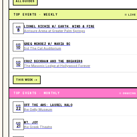
ALL GUIDES
TOP EVENTS · WEEKLY
LIVE
LIONEL RICHIE W/ EARTH, WIND & FIRE
AUG
8
Acrisure Arena at Greater Palm Springs
GREG MENDEZ W/ MARIA BC
AUG
10
Sid The Cat Auditorium
CRUZ BECKHAM AND THE BREAKERS
AUG
10
The Masonic Lodge at Hollywood Forever
THIS WEEK ->
TOP EVENTS · MONTHLY
ONGOING
OFF THE 405: LAUREL HALO
AUG
22
the Getty Museum
MT. JOY
AUG
21
the Greek Theatre