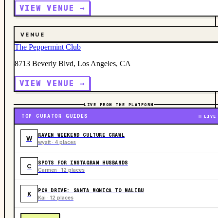
VIEW VENUE →
VENUE
The Peppermint Club
8713 Beverly Blvd, Los Angeles, CA
VIEW VENUE →
LIVE FROM THE PLATFORM
TOP CURATOR GUIDES
LIVE
RAVEN WEEKEND CULTURE CRAWL
W
wyatt · 4 places
SPOTS FOR INSTAGRAM HUSBANDS
C
Carmen · 12 places
PCH DRIVE: SANTA MONICA TO MALIBU
K
Kai · 12 places