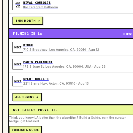
RIVAL CONSOLES
AUG
22
the Teragram Ballroom
THIS MONTH ->
FILMING IN LA
NOW
DINER
NEXT
710 S Broadway, Los Angeles, CA, 90014 · Aug 12
PARIS PARAMOUNT
NEXT
173 S June St, Los Angeles, CA, 90004, USA · Aug 26
SPENT BULLETS
NEXT
2211 Sierra Hwy, Acton, CA, 93510 · Aug 13
ALL FILMING ->
GOT TASTE? PROVE IT.
Think you know LA better than the algorithm? Build a Guide, earn the curator
badge, get featured.
PUBLISH A GUIDE