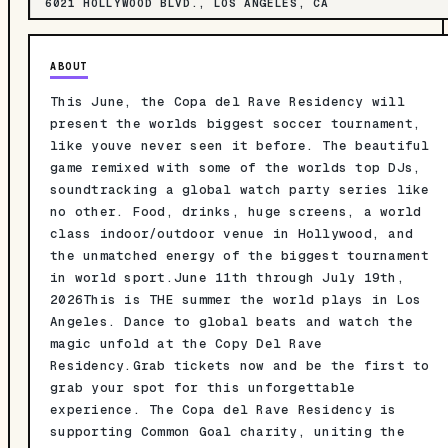
6021 HOLLYWOOD BLVD., LOS ANGELES, CA
ABOUT
This June, the Copa del Rave Residency will
present the worlds biggest soccer tournament,
like youve never seen it before. The beautiful
game remixed with some of the worlds top DJs,
soundtracking a global watch party series like
no other. Food, drinks, huge screens, a world
class indoor/outdoor venue in Hollywood, and
the unmatched energy of the biggest tournament
in world sport.June 11th through July 19th,
2026This is THE summer the world plays in Los
Angeles. Dance to global beats and watch the
magic unfold at the Copy Del Rave
Residency.Grab tickets now and be the first to
grab your spot for this unforgettable
experience. The Copa del Rave Residency is
supporting Common Goal charity, uniting the