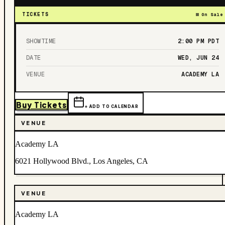
TICKETS
On Sale
SHOWTIME
2:00 PM
PDT
DATE
WED, JUN 24
VENUE
ACADEMY LA
Buy Tickets
+ ADD TO CALENDAR
VENUE
Academy LA
6021 Hollywood Blvd., Los Angeles, CA
VENUE
Academy LA