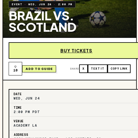
EVENT
·
WED, JUN 24
·
2:00 PM
BRAZIL VS.
SCOTLAND
BUY TICKETS
ADD TO GUIDE
SHARE
X
TEXT IT
COPY LINK
10
DATE
WED, JUN 24
TIME
2:00 PM PDT
VENUE
ACADEMY LA
ADDRESS