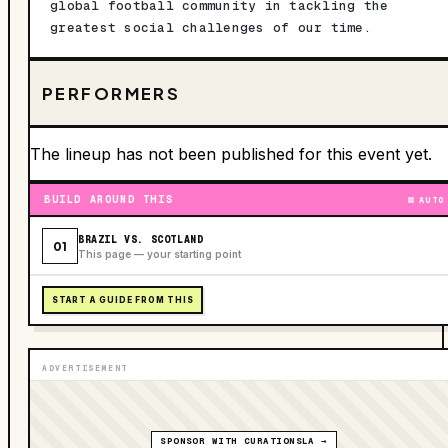
global football community in tackling the
greatest social challenges of our time.
PERFORMERS
The lineup has not been published for this event yet.
BUILD AROUND THIS
AUTO
BRAZIL VS. SCOTLAND
01
This page — your starting point
START A GUIDE FROM THIS
ADVERTISEMENT
SPONSOR WITH CURATIONSLA →