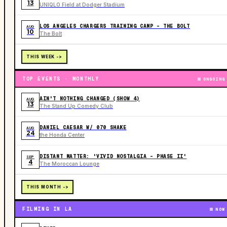
13
UNIQLO Field at Dodger Stadium
LOS ANGELES CHARGERS TRAINING CAMP - THE BOLT
AUG
10
The Bolt
THIS WEEK ->
TOP EVENTS · MONTHLY
ONGOING
AIN'T NOTHING CHANGED (SHOW 4)
AUG
13
The Stand Up Comedy Club
DANIEL CAESAR W/ 070 SHAKE
AUG
24
the Honda Center
DISTANT MATTER: 'VIVID NOSTALGIA - PHASE II'
SEP
4
The Moroccan Lounge
THIS MONTH ->
FILMING IN LA
NOW