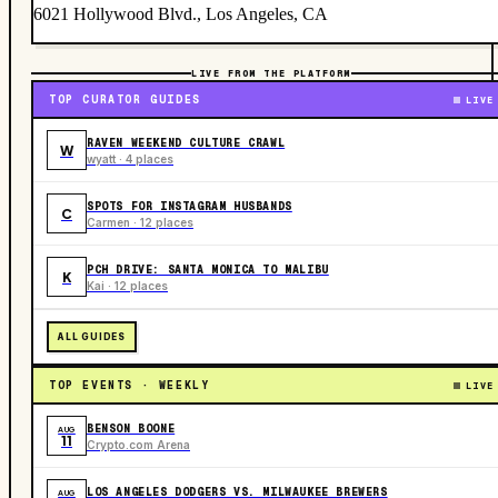
6021 Hollywood Blvd., Los Angeles, CA
LIVE FROM THE PLATFORM
TOP CURATOR GUIDES
LIVE
RAVEN WEEKEND CULTURE CRAWL
W
wyatt · 4 places
SPOTS FOR INSTAGRAM HUSBANDS
C
Carmen · 12 places
PCH DRIVE: SANTA MONICA TO MALIBU
K
Kai · 12 places
ALL GUIDES
TOP EVENTS · WEEKLY
LIVE
BENSON BOONE
AUG
11
Crypto.com Arena
LOS ANGELES DODGERS VS. MILWAUKEE BREWERS
AUG