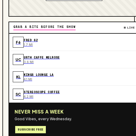
GRAB A BITE BEFORE THE SHOW
LIVE
FRED 62
F6
1.7 MI
URTH CAFFE MELROSE
UC
3.6 MI
KINGS LOUNGE LA
KL
4.1 MI
STEREOSCOPE COFFEE
SC
4.2 MI
NEVER MISS A WEEK
Good Vibes, every Wednesday.
SUBSCRIBE FREE