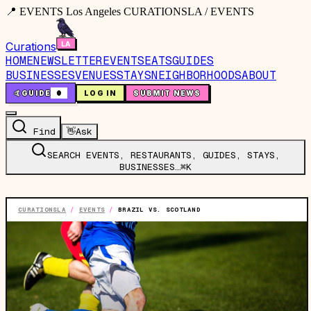
📍 EVENTS Los Angeles CURATIONSLA / EVENTS
Curations
HOME
NEWSLETTER
EVENTS
EATS
GUIDES
BUSINESSES
VENUES
STAYS
NEIGHBORHOODS
ABOUT
🤙
GUIDE
0
LOG IN
SUBMIT NEWS
Find
👋
Ask
SEARCH EVENTS, RESTAURANTS, GUIDES, STAYS,
BUSINESSES…
⌘K
CURATIONSLA
/
EVENTS
/
BRAZIL VS. SCOTLAND