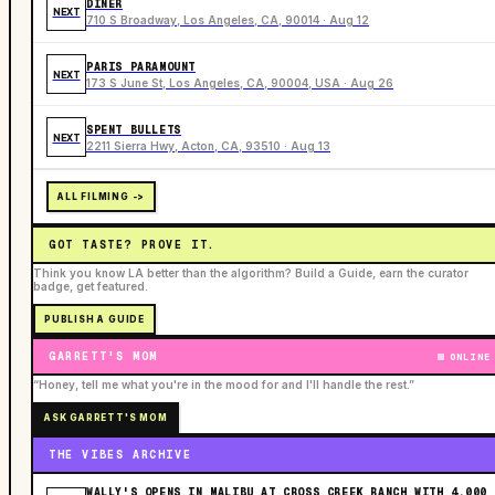
DINER
NEXT
710 S Broadway, Los Angeles, CA, 90014 · Aug 12
PARIS PARAMOUNT
NEXT
173 S June St, Los Angeles, CA, 90004, USA · Aug 26
SPENT BULLETS
NEXT
2211 Sierra Hwy, Acton, CA, 93510 · Aug 13
ALL FILMING ->
GOT TASTE? PROVE IT.
Think you know LA better than the algorithm? Build a Guide, earn the curator
badge, get featured.
PUBLISH A GUIDE
GARRETT'S MOM
ONLINE
“Honey, tell me what you're in the mood for and I'll handle the rest.”
ASK GARRETT'S MOM
THE VIBES ARCHIVE
WALLY'S OPENS IN MALIBU AT CROSS CREEK RANCH WITH 4,000