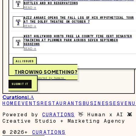
AUG
BOTTLES AND NO RESERVATIONS
9
READ ->
AZIZ ANSARI OPENS THE FALL LEG OF HIS HYPOTHETICAL TOUR
AUG
AT THE DOLBY THEATRE ON OCTOBER 7
3
READ ->
WEST HOLLYWOOD HOSTS FREE LA COUNTY FIRE CERT DISASTER
TRAINING AT PLUMMER PARK ACROSS SEVEN SEPTEMBER
AUG
3
SESSIONS
READ ->
ALL ISSUES
THROWING SOMETHING?
Free to submit. Curated by humans.
SUBMIT IT
Curations
LA
HOME
EVENTS
RESTAURANTS
BUSINESSES
VENU
Powered by
CURATIONS
👋
Human x AI
👾
Creative Studio + Marketing Agency
© 2026+
CURATIONS