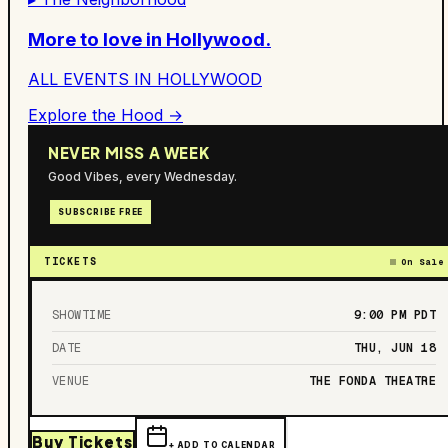
More to love in
Hollywood
.
ALL EVENTS IN
HOLLYWOOD
Explore the Hood →
NEVER MISS A WEEK
Good Vibes, every Wednesday.
SUBSCRIBE FREE
TICKETS
On Sale
SHOWTIME
9:00 PM
PDT
DATE
THU, JUN 18
VENUE
THE FONDA THEATRE
Buy Tickets
+ ADD TO CALENDAR