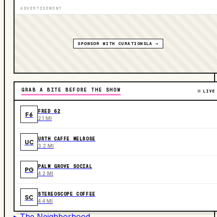
ADVERTISEMENT
SPONSOR WITH CURATIONSLA →
GRAB A BITE BEFORE THE SHOW
LIVE
FRED 62
F6
2.1 MI
URTH CAFFE MELROSE
UC
3.2 MI
PALM GROVE SOCIAL
PG
4.2 MI
STEREOSCOPE COFFEE
SC
4.4 MI
▸ The Neighborhood