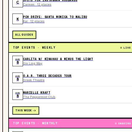
SPOTS FOR INSTAGRAM HUSBANDS
C
Carmen · 12 places
PCH DRIVE: SANTA MONICA TO MALIBU
K
Kai · 12 places
ALL GUIDES
TOP EVENTS · WEEKLY
LIVE
CARLITA W/ KINAHAU & MINUS THE LIGHT
AUG
8
Gin Ling Way
O.A.R. THREE DECADES TOUR
AUG
8
Greek Theatre
MARIELLE KRAFT
AUG
8
The Peppermint Club
THIS WEEK ->
TOP EVENTS · MONTHLY
ONGOING