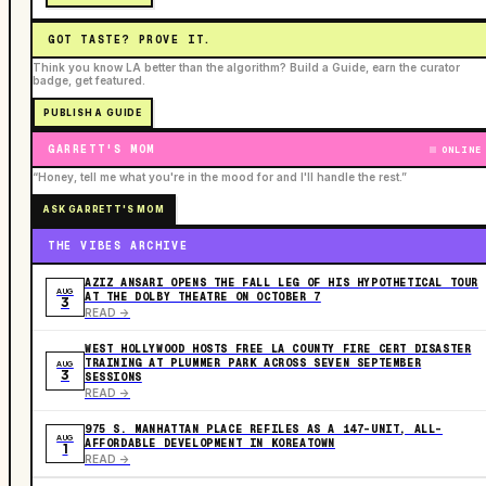
GOT TASTE? PROVE IT.
Think you know LA better than the algorithm? Build a Guide, earn the curator
badge, get featured.
PUBLISH A GUIDE
GARRETT'S MOM
ONLINE
“Honey, tell me what you're in the mood for and I'll handle the rest.”
ASK GARRETT'S MOM
THE VIBES ARCHIVE
AZIZ ANSARI OPENS THE FALL LEG OF HIS HYPOTHETICAL TOUR
AUG
AT THE DOLBY THEATRE ON OCTOBER 7
3
READ ->
WEST HOLLYWOOD HOSTS FREE LA COUNTY FIRE CERT DISASTER
TRAINING AT PLUMMER PARK ACROSS SEVEN SEPTEMBER
AUG
3
SESSIONS
READ ->
975 S. MANHATTAN PLACE REFILES AS A 147-UNIT, ALL-
AUG
AFFORDABLE DEVELOPMENT IN KOREATOWN
1
READ ->