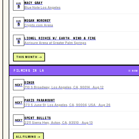
MACY GRAY
AUG
8
Blue Note Los Angeles
MEGAN MORONEY
AUG
8
Crypto.com Arena
LIONEL RICHIE W/ EARTH, WIND & FIRE
AUG
8
Acrisure Arena at Greater Palm Springs
THIS MONTH ->
FILMING IN LA
NOW
DINER
NEXT
710 S Broadway, Los Angeles, CA, 90014 · Aug 12
PARIS PARAMOUNT
NEXT
173 S June St, Los Angeles, CA, 90004, USA · Aug 26
SPENT BULLETS
NEXT
2211 Sierra Hwy, Acton, CA, 93510 · Aug 13
ALL FILMING ->