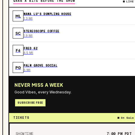
GRAB A BITE BEFORE THE SHOW
LIVE
MAMA LU'S DUMPLING HOUSE
ML
1.3 MI
STEREOSCOPE COFFEE
SC
1.9 MI
FRED 62
F6
4.5 MI
PALM GROVE SOCIAL
PG
5 MI
NEVER MISS A WEEK
Good Vibes, every Wednesday.
SUBSCRIBE FREE
TICKETS
On Sale
SHOWTIME
7:00 PM
PDT