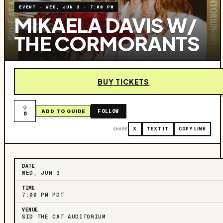
EVENT
·
WED, JUN 3
·
7:00 PM
MIKAELA DAVIS W/
THE CORMORANTS
BUY TICKETS
FOLLOW
ADD TO GUIDE
0
SHARE
X
TEXT IT
COPY LINK
DATE
WED, JUN 3
TIME
7:00 PM PDT
VENUE
SID THE CAT AUDITORIUM