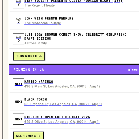
STAN SOCIETY PRESENTS OLIVIA RODRIGO NIGHT (18+)
AUG
7
The Regent Theater
JOHN WITH FRENCH PERFUME
AUG
7
The Moroccan Lounge
JUST EDGY ENOUGH COMEDY SHOW: CELEBRITY GIRLFRIEND
AUG
DRAFT EDITION
6
Astronaut City
THIS MONTH ->
FILMING IN LA
NOW
HARIBO MARENGO
NEXT
436 S Main St, Los Angeles, CA, 90013 · Aug 12
BLACK TORCH
NEXT
689 Imperial St, Los Angeles, CA, 90021 · Aug 11
STUDION X OPEN EDIT HOLIDAY 2026
NEXT
649 S Olive St, Los Angeles, CA, 90014 · Aug 11
ALL FILMING ->