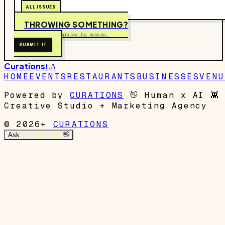
ALL ISSUES
THROWING SOMETHING?
Free to submit. Curated by humans.
SUBMIT IT
Curations
LA
HOME
EVENTS
RESTAURANTS
BUSINESSES
VENU
Powered by
CURATIONS
👋
Human x AI
👾
Creative Studio + Marketing Agency
© 2026+
CURATIONS
Ask
Garrett's Mom
👋