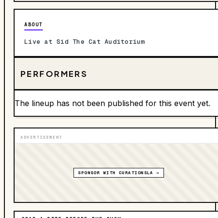
ABOUT
Live at Sid The Cat Auditorium
PERFORMERS
The lineup has not been published for this event yet.
ADVERTISEMENT
SPONSOR WITH CURATIONSLA →