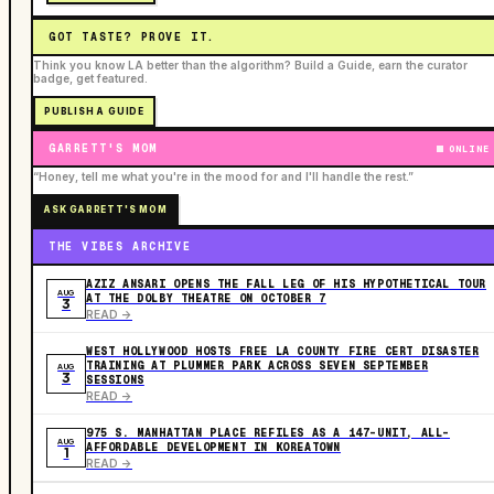
GOT TASTE? PROVE IT.
Think you know LA better than the algorithm? Build a Guide, earn the curator
badge, get featured.
PUBLISH A GUIDE
GARRETT'S MOM
ONLINE
“Honey, tell me what you're in the mood for and I'll handle the rest.”
ASK GARRETT'S MOM
THE VIBES ARCHIVE
AZIZ ANSARI OPENS THE FALL LEG OF HIS HYPOTHETICAL TOUR
AUG
AT THE DOLBY THEATRE ON OCTOBER 7
3
READ ->
WEST HOLLYWOOD HOSTS FREE LA COUNTY FIRE CERT DISASTER
TRAINING AT PLUMMER PARK ACROSS SEVEN SEPTEMBER
AUG
3
SESSIONS
READ ->
975 S. MANHATTAN PLACE REFILES AS A 147-UNIT, ALL-
AUG
AFFORDABLE DEVELOPMENT IN KOREATOWN
1
READ ->