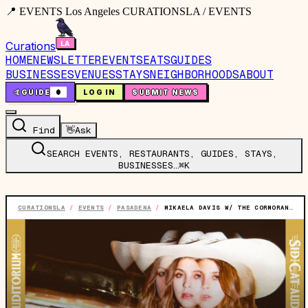
📍 EVENTS Los Angeles CURATIONSLA / EVENTS
Curations
HOME
NEWSLETTER
EVENTS
EATS
GUIDES
BUSINESSES
VENUES
STAYS
NEIGHBORHOODS
ABOUT
🤙
GUIDE
0
LOG IN
SUBMIT NEWS
Find
👋
Ask
SEARCH EVENTS, RESTAURANTS, GUIDES, STAYS,
BUSINESSES…
⌘K
CURATIONSLA
/
EVENTS
/
PASADENA
/
MIKAELA DAVIS W/ THE CORMORANTS