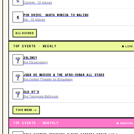
C
Carmen · 12 places
PCH DRIVE: SANTA MONICA TO MALIBU
K
Kai · 12 places
ALL GUIDES
TOP EVENTS · WEEKLY
LIVE
2SLIMEY
AUG
7
the Observatory
JUAN DE MARCOS & THE AFRO-CUBAN ALL STARS
AUG
7
the United Theater on Broadway
OLD 97’S
AUG
7
the Teragram Ballroom
THIS WEEK ->
TOP EVENTS · MONTHLY
ONGOING