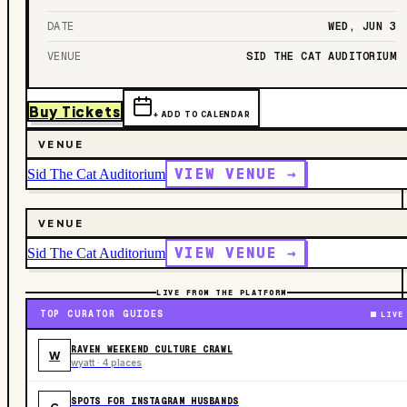
DATE
WED, JUN 3
VENUE
SID THE CAT AUDITORIUM
Buy Tickets
+ ADD TO CALENDAR
VENUE
VIEW VENUE →
Sid The Cat Auditorium
VENUE
VIEW VENUE →
Sid The Cat Auditorium
LIVE FROM THE PLATFORM
TOP CURATOR GUIDES
LIVE
RAVEN WEEKEND CULTURE CRAWL
W
wyatt · 4 places
SPOTS FOR INSTAGRAM HUSBANDS