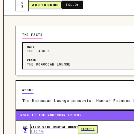
FOLLOW
ADD TO GUIDE
2
THE FACTS
DATE
THU, AUG 6
VENUE
THE MOROCCAN LOUNGE
ABOUT
The Moroccan Lounge presents: Hannah Frances 
MORE AT THE MOROCCAN LOUNGE
MARGØ WITH SPECIAL GUEST
AUG
TICKETS
7
6:30 PM