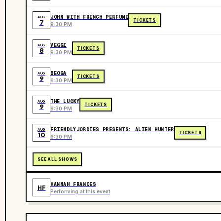
JOHN WITH FRENCH PERFUME
AUG
TICKETS
7
9:30 PM
VEGGI
AUG
TICKETS
8
9:30 PM
BEOGA
AUG
TICKETS
9
6:30 PM
THE LUCKY
AUG
TICKETS
9
9:30 PM
FRIENDLYJORDIES PRESENTS: ALIEN HUNTER
AUG
TICKETS
10
6:30 PM
SEE ALL SHOWS
HANNAH FRANCES
HF
Performing at this event