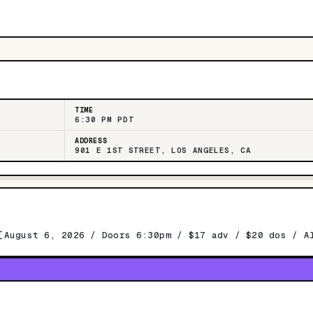
TIME
6:30 PM PDT
ADDRESS
901 E 1ST STREET, LOS ANGELES, CA
[August 6, 2026 / Doors 6:30pm / $17 adv / $20 dos / A