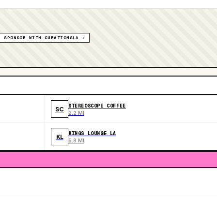
SPONSOR WITH CURATIONSLA →
STEREOSCOPE COFFEE
SC
2.2 MI
KINGS LOUNGE LA
KL
5.8 MI