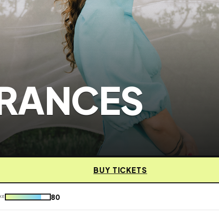
RANCES
BUY TICKETS
80
KE