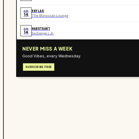
XKYLAR
AUG
14
The Moroccan Lounge
HABSTRAKT
AUG
14
Exchange L.A.
NEVER MISS A WEEK
Good Vibes, every Wednesday.
SUBSCRIBE FREE