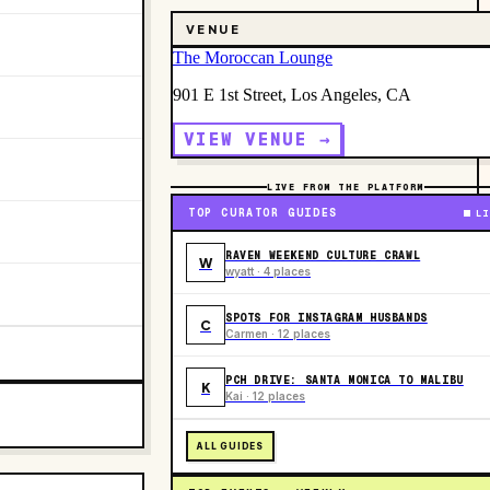
VENUE
The Moroccan Lounge
901 E 1st Street, Los Angeles, CA
VIEW VENUE →
LIVE FROM THE PLATFORM
TOP CURATOR GUIDES
LI
RAVEN WEEKEND CULTURE CRAWL
W
wyatt · 4 places
SPOTS FOR INSTAGRAM HUSBANDS
C
Carmen · 12 places
PCH DRIVE: SANTA MONICA TO MALIBU
K
Kai · 12 places
ALL GUIDES