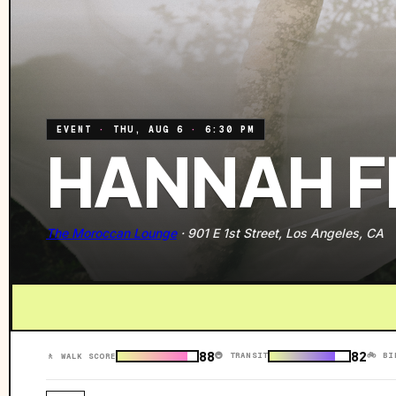
EVENT
·
THU, AUG 6
·
6:30 PM
HANNAH F
The Moroccan Lounge
·
901 E 1st Street, Los Angeles, CA
88
82
🚇 TRANSIT
🚲 BI
🚶 WALK SCORE