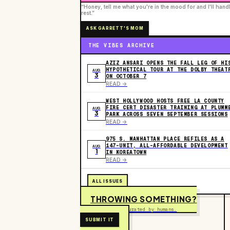
“Honey, tell me what you're in the mood for and I'll hand
rest.”
ASK GARRETT'S MOM
THE VIBES ARCHIVE
AZIZ ANSARI OPENS THE FALL LEG OF HI
HYPOTHETICAL TOUR AT THE DOLBY THEAT
AUG
3
ON OCTOBER 7
READ ->
WEST HOLLYWOOD HOSTS FREE LA COUNTY
FIRE CERT DISASTER TRAINING AT PLUMM
AUG
3
PARK ACROSS SEVEN SEPTEMBER SESSIONS
READ ->
975 S. MANHATTAN PLACE REFILES AS A
147-UNIT, ALL-AFFORDABLE DEVELOPMENT
AUG
1
IN KOREATOWN
READ ->
ALL ISSUES
THROWING SOMETHING?
Free to submit. Curated by humans.
SUBMIT IT