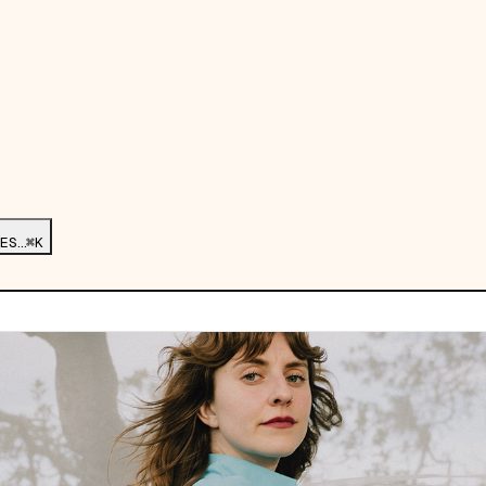
ES…
⌘K