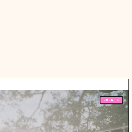
EVENTS