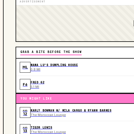
ADVERTISEMENT
GRAB A BITE BEFORE THE SHOW
MAMA LU'S DUMPLING HOUSE
ML
0.8 MI
FRED 62
F6
5.1 MI
YOU MIGHT LIKE
KARLY BOWMAN W/ MILA CARGO & RYANN BARNES
AUG
12
The Moroccan Lounge
TIG3R LEWIS
AUG
13
The Moroccan Lounge