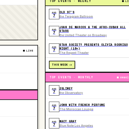
TOP EVENTS · WEEKLY
LI
OLD 97’S
AUG
7
the Teragram Ballroom
JUAN DE MARCOS & THE AFRO-CUBAN ALL
AUG
STARS
7
the United Theater on Broadway
STAN SOCIETY PRESENTS OLIVIA RODRIGO
AUG
NIGHT (18+)
7
LIVE
The Regent Theater
THIS WEEK ->
TOP EVENTS · MONTHLY
ONGOI
2SLIMEY
AUG
7
the Observatory
JOHN WITH FRENCH PERFUME
AUG
7
The Moroccan Lounge
MACY GRAY
AUG
7
Blue Note Los Angeles