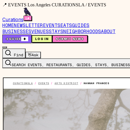
📍 EVENTS Los Angeles CURATIONSLA / EVENTS
Curations
HOME
NEWSLETTER
EVENTS
EATS
GUIDES
BUSINESSES
VENUES
STAYS
NEIGHBORHOODS
ABOUT
🤙
GUIDE
0
LOG IN
SUBMIT NEWS
Find
👋
Ask
SEARCH EVENTS, RESTAURANTS, GUIDES, STAYS, BUSINESS
CURATIONSLA
/
EVENTS
/
ARTS DISTRICT
/
HANNAH FRANCES