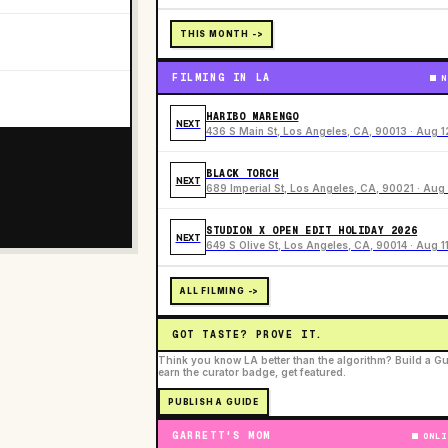
THIS MONTH ->
FILMING IN LA
N
HARIBO MARENGO
NEXT
436 S Main St, Los Angeles, CA, 90013 · Aug 1
BLACK TORCH
NEXT
689 Imperial St, Los Angeles, CA, 90021 · Aug 
STUDION X OPEN EDIT HOLIDAY 2026
NEXT
649 S Olive St, Los Angeles, CA, 90014 · Aug 1
ALL FILMING ->
GOT TASTE? PROVE IT.
Think you know LA better than the algorithm? Build a Gu
earn the curator badge, get featured.
PUBLISH A GUIDE
GARRETT'S MOM
ONLI