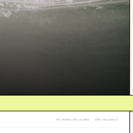
THE MOROCCAN LOUNGE · VERY WALKABLE