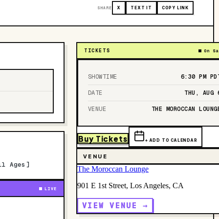
SHARE
X
TEXT IT
COPY LINK
TICKETS
On Sa
SHOWTIME
6:30 PM
PD
DATE
THU, AUG 
VENUE
THE MOROCCAN LOUNG
Buy Tickets
+ ADD TO CALENDAR
VENUE
ll Ages]
The Moroccan Lounge
901 E 1st Street, Los Angeles, CA
LIVE
VIEW VENUE →