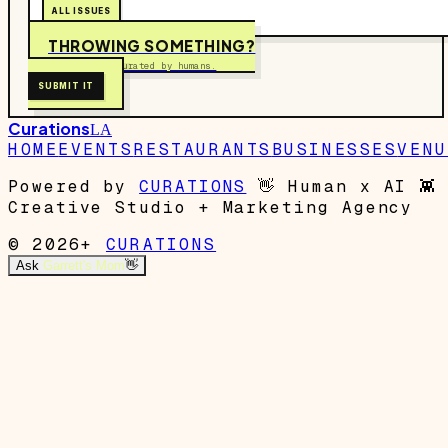
ALL ISSUES
THROWING SOMETHING?
Free to submit. Curated by humans.
SUBMIT IT
Curations
LA
HOME
EVENTS
RESTAURANTS
BUSINESSES
VENU
Powered by
CURATIONS
👋
Human x AI
👾
Creative Studio + Marketing Agency
© 2026+
CURATIONS
Ask
Garrett's Mom
👋