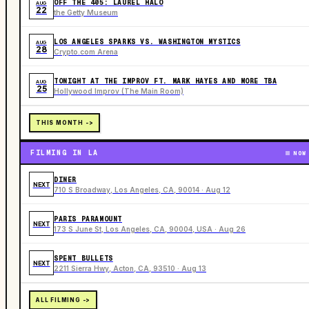
OFF THE 405: LAUREL HALO
AUG
22
the Getty Museum
LOS ANGELES SPARKS VS. WASHINGTON MYSTICS
AUG
28
Crypto.com Arena
TONIGHT AT THE IMPROV FT. MARK HAYES AND MORE TBA
AUG
25
Hollywood Improv (The Main Room)
THIS MONTH ->
FILMING IN LA
NOW
DINER
NEXT
710 S Broadway, Los Angeles, CA, 90014 · Aug 12
PARIS PARAMOUNT
NEXT
173 S June St, Los Angeles, CA, 90004, USA · Aug 26
SPENT BULLETS
NEXT
2211 Sierra Hwy, Acton, CA, 93510 · Aug 13
ALL FILMING ->