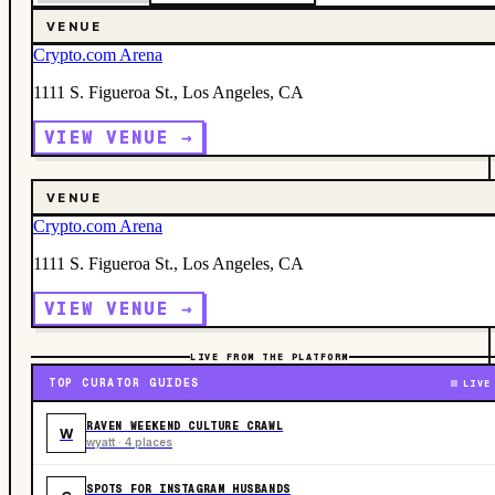
VENUE
Crypto.com Arena
1111 S. Figueroa St., Los Angeles, CA
VIEW VENUE →
VENUE
Crypto.com Arena
1111 S. Figueroa St., Los Angeles, CA
VIEW VENUE →
LIVE FROM THE PLATFORM
TOP CURATOR GUIDES
LIVE
RAVEN WEEKEND CULTURE CRAWL
W
wyatt · 4 places
SPOTS FOR INSTAGRAM HUSBANDS