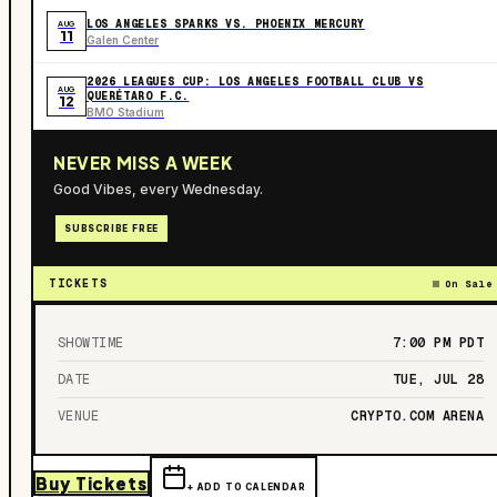
LOS ANGELES SPARKS VS. PHOENIX MERCURY
AUG
11
Galen Center
2026 LEAGUES CUP: LOS ANGELES FOOTBALL CLUB VS
AUG
QUERÉTARO F.C.
12
BMO Stadium
NEVER MISS A WEEK
Good Vibes, every Wednesday.
SUBSCRIBE FREE
TICKETS
On Sale
SHOWTIME
7:00 PM
PDT
DATE
TUE, JUL 28
VENUE
CRYPTO.COM ARENA
Buy Tickets
+ ADD TO CALENDAR