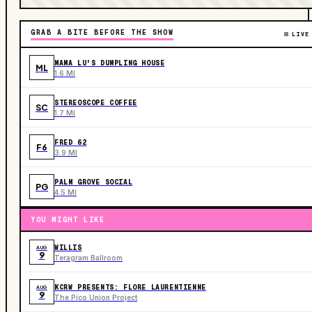
GRAB A BITE BEFORE THE SHOW
LIVE
MAMA LU'S DUMPLING HOUSE
ML
1.6 MI
STEREOSCOPE COFFEE
SC
1.7 MI
FRED 62
F6
3.9 MI
PALM GROVE SOCIAL
PG
4.5 MI
YOU MIGHT LIKE
WILLIS
AUG
9
Teragram Ballroom
KCRW PRESENTS: FLORE LAURENTIENNE
AUG
9
The Pico Union Project