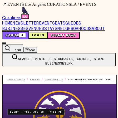
📍 EVENTS Los Angeles CURATIONSLA / EVENTS
Curations
HOME
NEWSLETTER
EVENTS
EATS
GUIDES
BUSINESSES
VENUES
STAYS
NEIGHBORHOODS
ABOUT
🤙
GUIDE
0
LOG IN
SUBMIT NEWS
Find
👋
Ask
SEARCH EVENTS, RESTAURANTS, GUIDES, STAYS,
BUSINESSES…
⌘K
CURATIONSLA
/
EVENTS
/
DOWNTOWN LA
/
LOS ANGELES SPARKS VS. NEW YORK LIBERTY
EVENT
·
TUE, JUL 28
·
7:00 PM