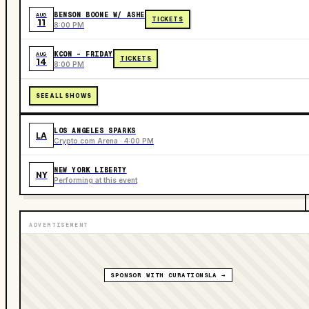
BENSON BOONE W/ ASHE
AUG
TICKETS
11
8:00 PM
KCON - FRIDAY
AUG
TICKETS
14
8:00 PM
SEE ALL SHOWS
LOS ANGELES SPARKS
LA
Crypto.com Arena · 4:00 PM
NEW YORK LIBERTY
NY
Performing at this event
ADVERTISEMENT
SPONSOR WITH CURATIONSLA →