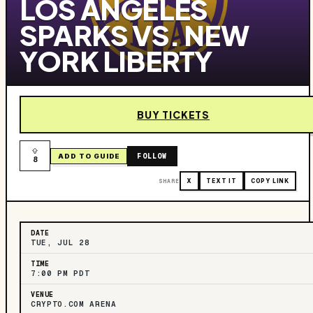
LOS ANGELES
SPARKS VS. NEW
YORK LIBERTY
BUY TICKETS
FOLLOW
ADD TO GUIDE
8
SHARE
X
TEXT IT
COPY LINK
DATE
TUE, JUL 28
TIME
7:00 PM PDT
VENUE
CRYPTO.COM ARENA