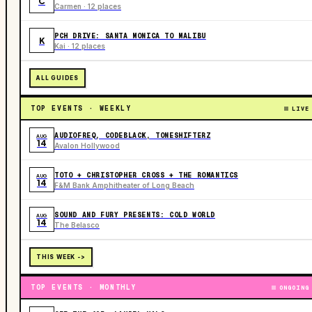
C
Carmen · 12 places
PCH DRIVE: SANTA MONICA TO MALIBU
K
Kai · 12 places
ALL GUIDES
TOP EVENTS · WEEKLY
LIVE
AUDIOFREQ, CODEBLACK, TONESHIFTERZ
AUG
14
Avalon Hollywood
TOTO + CHRISTOPHER CROSS + THE ROMANTICS
AUG
14
F&M Bank Amphitheater of Long Beach
SOUND AND FURY PRESENTS: COLD WORLD
AUG
14
The Belasco
THIS WEEK ->
TOP EVENTS · MONTHLY
ONGOING