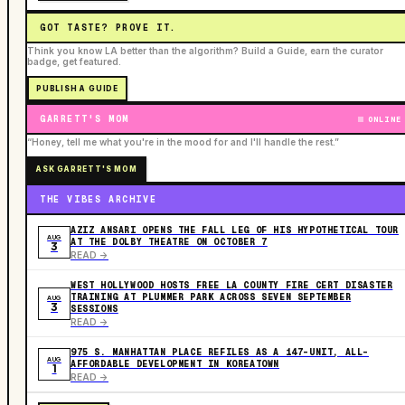
GOT TASTE? PROVE IT.
Think you know LA better than the algorithm? Build a Guide, earn the curator
badge, get featured.
PUBLISH A GUIDE
GARRETT'S MOM
ONLINE
“Honey, tell me what you're in the mood for and I'll handle the rest.”
ASK GARRETT'S MOM
THE VIBES ARCHIVE
AZIZ ANSARI OPENS THE FALL LEG OF HIS HYPOTHETICAL TOUR
AUG
AT THE DOLBY THEATRE ON OCTOBER 7
3
READ ->
WEST HOLLYWOOD HOSTS FREE LA COUNTY FIRE CERT DISASTER
TRAINING AT PLUMMER PARK ACROSS SEVEN SEPTEMBER
AUG
3
SESSIONS
READ ->
975 S. MANHATTAN PLACE REFILES AS A 147-UNIT, ALL-
AUG
AFFORDABLE DEVELOPMENT IN KOREATOWN
1
READ ->