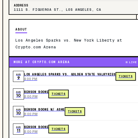
ADDRESS
1111 S. FIGUEROA ST., LOS ANGELES, CA
ABOUT
Los Angeles Sparks vs. New York Liberty at
Crypto.com Arena
MORE AT CRYPTO.COM ARENA
LIVE
LOS ANGELES SPARKS VS. GOLDEN STATE VALKYRIES
AUG
TICKETS
9
4:00 PM
BENSON BOONE
AUG
TICKETS
10
8:00 PM
BENSON BOONE W/ ASHE
AUG
TICKETS
10
8:00 PM
BENSON BOONE
AUG
TICKETS
11
8:00 PM