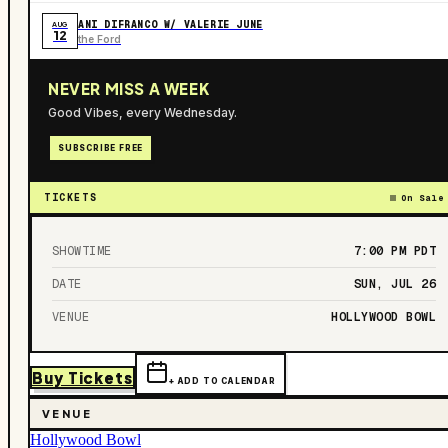
ANI DIFRANCO W/ VALERIE JUNE
AUG
12
the Ford
NEVER MISS A WEEK
Good Vibes, every Wednesday.
SUBSCRIBE FREE
TICKETS
On Sale
SHOWTIME
7:00 PM
PDT
DATE
SUN, JUL 26
VENUE
HOLLYWOOD BOWL
Buy Tickets
+ ADD TO CALENDAR
VENUE
Hollywood Bowl