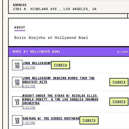
ADDRESS
2301 N. HIGHLAND AVE., LOS ANGELES, CA
ABOUT
Boris Brejcha at Hollywood Bowl
MORE AT HOLLYWOOD BOWL
LIVE
JOHN MELLENCAMP
AUG
TICKETS
10
8:00 PM
JOHN MELLENCAMP DANCING WORDS TOUR THE
AUG
GREATEST HITS
TICKETS
10
8:00 PM
MOZART UNDER THE STARS W/ NICOLAS ELLIS,
ANGELA HEWITT, & THE LOS ANGELES CHAMBER
AUG
TICKETS
11
ORCHESTRA
8:00 PM
SANTANA W/ THE DOOBIE BROTHERS
AUG
TICKETS
13
7:00 PM