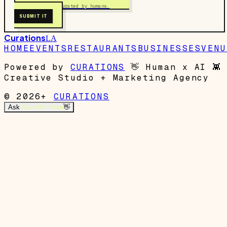
Free to submit. Curated by humans.
SUBMIT IT
Curations
LA
HOME
EVENTS
RESTAURANTS
BUSINESSES
VENU
Powered by
CURATIONS
👋
Human x AI
👾
Creative Studio + Marketing Agency
© 2026+
CURATIONS
Ask
Garrett's Mom
👋