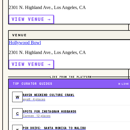
2301 N. Highland Ave., Los Angeles, CA
VIEW VENUE →
VENUE
Hollywood Bowl
2301 N. Highland Ave., Los Angeles, CA
VIEW VENUE →
LIVE FROM THE PLATFORM
TOP CURATOR GUIDES
LIVE
RAVEN WEEKEND CULTURE CRAWL
W
wyatt · 4 places
SPOTS FOR INSTAGRAM HUSBANDS
C
Carmen · 12 places
PCH DRIVE: SANTA MONICA TO MALIBU