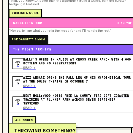
Think you know LA better than the algorithm? Build a Guide, earn the curator
badge, get featured.
PUBLISH A GUIDE
GARRETT'S MOM
ONLINE
“Honey, tell me what you're in the mood for and I'll handle the rest.”
ASK GARRETT'S MOM
THE VIBES ARCHIVE
WALLY'S OPENS IN MALIBU AT CROSS CREEK RANCH WITH 4,000
AUG
BOTTLES AND NO RESERVATIONS
9
READ ->
AZIZ ANSARI OPENS THE FALL LEG OF HIS HYPOTHETICAL TOUR
AUG
AT THE DOLBY THEATRE ON OCTOBER 7
3
READ ->
WEST HOLLYWOOD HOSTS FREE LA COUNTY FIRE CERT DISASTER
TRAINING AT PLUMMER PARK ACROSS SEVEN SEPTEMBER
AUG
3
SESSIONS
READ ->
ALL ISSUES
THROWING SOMETHING?