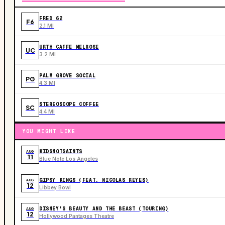
FRED 62
F6
2.1 MI
URTH CAFFE MELROSE
UC
3.2 MI
PALM GROVE SOCIAL
PG
4.3 MI
STEREOSCOPE COFFEE
SC
4.4 MI
YOU MIGHT LIKE
KIDSNOT$AINTS
AUG
11
Blue Note Los Angeles
GIPSY KINGS (FEAT. NICOLAS REYES)
AUG
12
Libbey Bowl
DISNEY'S BEAUTY AND THE BEAST (TOURING)
AUG
12
Hollywood Pantages Theatre