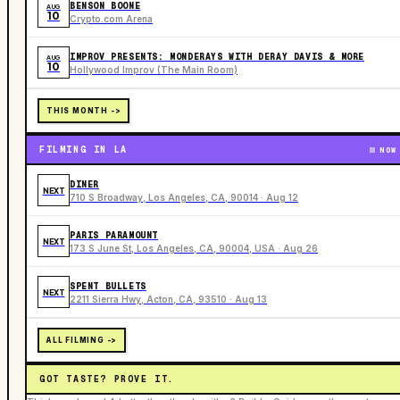
BENSON BOONE
AUG
10
Crypto.com Arena
IMPROV PRESENTS: MONDERAYS WITH DERAY DAVIS & MORE
AUG
10
Hollywood Improv (The Main Room)
THIS MONTH ->
FILMING IN LA
NOW
DINER
NEXT
710 S Broadway, Los Angeles, CA, 90014 · Aug 12
PARIS PARAMOUNT
NEXT
173 S June St, Los Angeles, CA, 90004, USA · Aug 26
SPENT BULLETS
NEXT
2211 Sierra Hwy, Acton, CA, 93510 · Aug 13
ALL FILMING ->
GOT TASTE? PROVE IT.