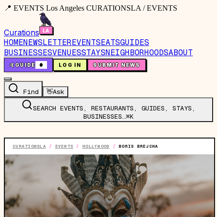
📍 EVENTS Los Angeles CURATIONSLA / EVENTS
Curations
HOME
NEWSLETTER
EVENTS
EATS
GUIDES
BUSINESSES
VENUES
STAYS
NEIGHBORHOODS
ABOUT
🤙
GUIDE
0
LOG IN
SUBMIT NEWS
Find
👋
Ask
SEARCH EVENTS, RESTAURANTS, GUIDES, STAYS,
BUSINESSES…
⌘K
CURATIONSLA
/
EVENTS
/
HOLLYWOOD
/
BORIS BREJCHA