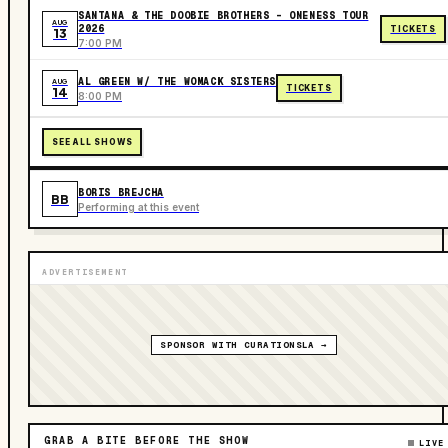
SANTANA & THE DOOBIE BROTHERS - ONENESS TOUR
AUG
2026
TICKETS
13
7:00 PM
AL GREEN W/ THE WOMACK SISTERS
AUG
TICKETS
14
8:00 PM
SEE ALL SHOWS
BORIS BREJCHA
BB
Performing at this event
ADVERTISEMENT
SPONSOR WITH CURATIONSLA →
GRAB A BITE BEFORE THE SHOW
LIVE