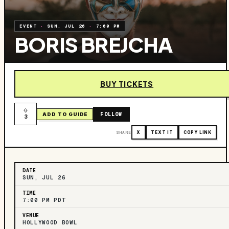
EVENT
·
SUN, JUL 26
·
7:00 PM
BORIS BREJCHA
BUY TICKETS
FOLLOW
ADD TO GUIDE
3
SHARE
X
TEXT IT
COPY LINK
DATE
SUN, JUL 26
TIME
7:00 PM PDT
VENUE
HOLLYWOOD BOWL