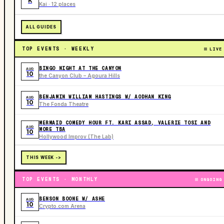
K
Kai · 12 places
ALL GUIDES
TOP EVENTS · WEEKLY
LIVE
BINGO NIGHT AT THE CANYON
AUG
10
the Canyon Club – Agoura Hills
BENJAMIN WILLIAM HASTINGS W/ AODHAN KING
AUG
10
The Fonda Theatre
MERMAID COMEDY HOUR FT. KARI ASSAD, VALERIE TOSI AND
AUG
MORE TBA
10
Hollywood Improv (The Lab)
THIS WEEK ->
TOP EVENTS · MONTHLY
ONGOING
BENSON BOONE W/ ASHE
AUG
10
Crypto.com Arena