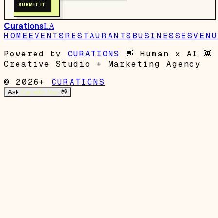
SUBMIT IT
Curations
LA
HOME
EVENTS
RESTAURANTS
BUSINESSES
VENU
Powered by
CURATIONS
👋
Human x AI
👾
Creative Studio + Marketing Agency
© 2026+
CURATIONS
Ask
Garrett's Mom
👋