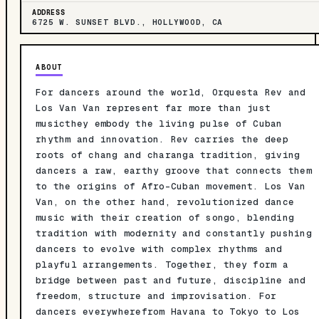
ADDRESS
6725 W. SUNSET BLVD., HOLLYWOOD, CA
ABOUT
For dancers around the world, Orquesta Rev and
Los Van Van represent far more than just
musicthey embody the living pulse of Cuban
rhythm and innovation. Rev carries the deep
roots of chang and charanga tradition, giving
dancers a raw, earthy groove that connects them
to the origins of Afro-Cuban movement. Los Van
Van, on the other hand, revolutionized dance
music with their creation of songo, blending
tradition with modernity and constantly pushing
dancers to evolve with complex rhythms and
playful arrangements. Together, they form a
bridge between past and future, discipline and
freedom, structure and improvisation. For
dancers everywherefrom Havana to Tokyo to Los