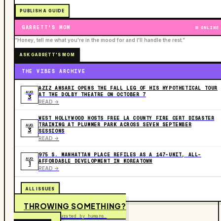
PUBLISH A GUIDE
GARRETT'S MOM
ONLINE
“Honey, tell me what you're in the mood for and I'll handle the rest.”
ASK GARRETT'S MOM
THE VIBES ARCHIVE
AZIZ ANSARI OPENS THE FALL LEG OF HIS HYPOTHETICAL TOUR
AUG
AT THE DOLBY THEATRE ON OCTOBER 7
3
READ ->
WEST HOLLYWOOD HOSTS FREE LA COUNTY FIRE CERT DISASTER
TRAINING AT PLUMMER PARK ACROSS SEVEN SEPTEMBER
AUG
3
SESSIONS
READ ->
975 S. MANHATTAN PLACE REFILES AS A 147-UNIT, ALL-
AUG
AFFORDABLE DEVELOPMENT IN KOREATOWN
1
READ ->
ALL ISSUES
THROWING SOMETHING?
Free to submit. Curated by humans.