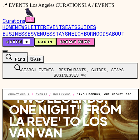
📍 EVENTS Los Angeles CURATIONSLA / EVENTS
Curations
HOME
NEWSLETTER
EVENTS
EATS
GUIDES
BUSINESSES
VENUES
STAYS
NEIGHBORHOODS
ABOUT
🤙
GUIDE
0
LOG IN
SUBMIT NEWS
Find
👋
Ask
SEARCH EVENTS, RESTAURANTS, GUIDES, STAYS,
BUSINESSES…
⌘K
EVENT
·
THU, JUN 25
·
8:30 PM
"TWO LEGENDS,
CURATIONSLA
/
EVENTS
/
HOLLYWOOD
/
"TWO LEGENDS, ONE NIGHT" FROM LA REVE' TO LOS VAN VAN FEATURING: IRIS CEPEDA AND GONZALO CHOMAT
ONE NIGHT" FROM
LA REVE' TO LOS
VAN VAN