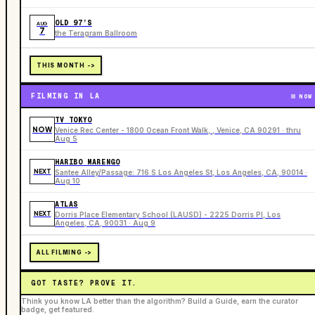
OLD 97’S
AUG
7
the Teragram Ballroom
THIS MONTH ->
FILMING IN LA
NOW
TV TOKYO
NOW
Venice Rec Center - 1800 Ocean Front Walk, , Venice, CA 90291 · thru
Aug 5
HARIBO MARENGO
NEXT
Santee Alley/Passage: 716 S Los Angeles St, Los Angeles, CA, 90014 ·
Aug 10
ATLAS
NEXT
Dorris Place Elementary School (LAUSD) - 2225 Dorris Pl, Los
Angeles, CA, 90031 · Aug 9
ALL FILMING ->
GOT TASTE? PROVE IT.
Think you know LA better than the algorithm? Build a Guide, earn the curator
badge, get featured.