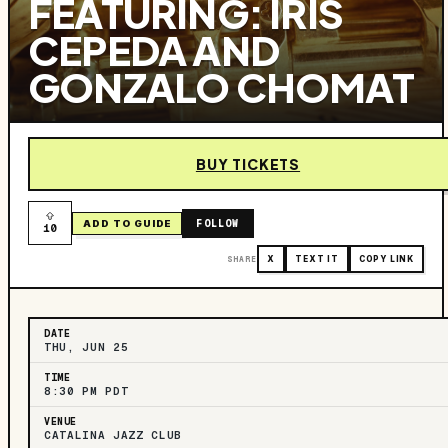
FEATURING: IRIS
CEPEDA AND
GONZALO CHOMAT
BUY TICKETS
FOLLOW
ADD TO GUIDE
10
SHARE
X
TEXT IT
COPY LINK
DATE
THU, JUN 25
TIME
8:30 PM PDT
VENUE
CATALINA JAZZ CLUB