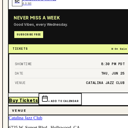
SC
4.9 MI
NEVER MISS A WEEK
Good Vibes, every Wednesday.
SUBSCRIBE FREE
TICKETS
On Sale
SHOWTIME
8:30 PM
PDT
DATE
THU, JUN 25
VENUE
CATALINA JAZZ CLUB
Buy Tickets
+ ADD TO CALENDAR
VENUE
Catalina Jazz Club
6725 W. Sunset Blvd., Hollywood, CA