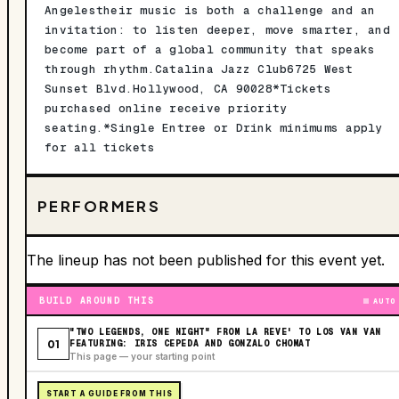
Angelestheir music is both a challenge and an
invitation: to listen deeper, move smarter, and
become part of a global community that speaks
through rhythm.Catalina Jazz Club6725 West
Sunset Blvd.Hollywood, CA 90028*Tickets
purchased online receive priority
seating.*Single Entree or Drink minimums apply
for all tickets
PERFORMERS
The lineup has not been published for this event yet.
BUILD AROUND THIS
AUTO
"TWO LEGENDS, ONE NIGHT" FROM LA REVE' TO LOS VAN VAN
01
FEATURING: IRIS CEPEDA AND GONZALO CHOMAT
This page — your starting point
START A GUIDE FROM THIS