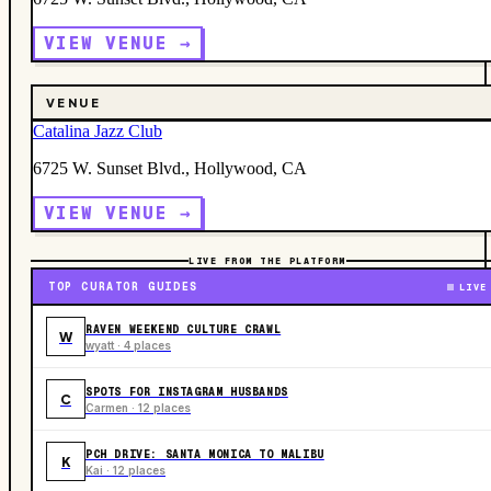
VIEW VENUE →
VENUE
Catalina Jazz Club
6725 W. Sunset Blvd., Hollywood, CA
VIEW VENUE →
LIVE FROM THE PLATFORM
TOP CURATOR GUIDES
LIVE
RAVEN WEEKEND CULTURE CRAWL
W
wyatt · 4 places
SPOTS FOR INSTAGRAM HUSBANDS
C
Carmen · 12 places
PCH DRIVE: SANTA MONICA TO MALIBU
K
Kai · 12 places