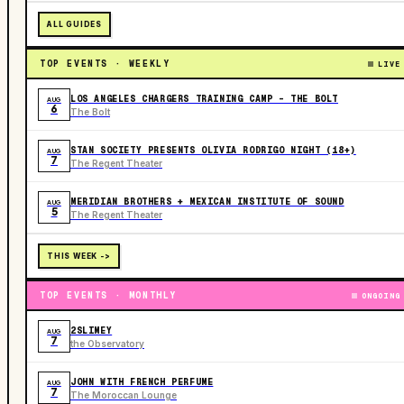
ALL GUIDES
TOP EVENTS · WEEKLY
LIVE
LOS ANGELES CHARGERS TRAINING CAMP - THE BOLT
AUG
6
The Bolt
STAN SOCIETY PRESENTS OLIVIA RODRIGO NIGHT (18+)
AUG
7
The Regent Theater
MERIDIAN BROTHERS + MEXICAN INSTITUTE OF SOUND
AUG
5
The Regent Theater
THIS WEEK ->
TOP EVENTS · MONTHLY
ONGOING
2SLIMEY
AUG
7
the Observatory
JOHN WITH FRENCH PERFUME
AUG
7
The Moroccan Lounge