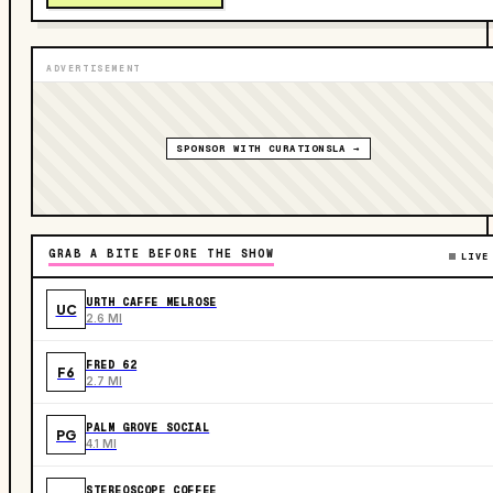
ADVERTISEMENT
SPONSOR WITH CURATIONSLA →
GRAB A BITE BEFORE THE SHOW
LIVE
URTH CAFFE MELROSE
UC
2.6 MI
FRED 62
F6
2.7 MI
PALM GROVE SOCIAL
PG
4.1 MI
STEREOSCOPE COFFEE