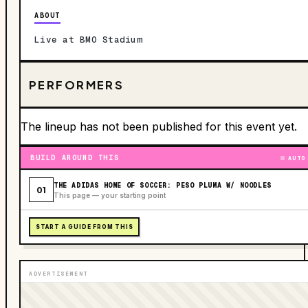
ABOUT
Live at BMO Stadium
PERFORMERS
The lineup has not been published for this event yet.
BUILD AROUND THIS
AUTO
THE ADIDAS HOME OF SOCCER: PESO PLUMA W/ NOODLES
01
This page — your starting point
START A GUIDE FROM THIS
ADVERTISEMENT