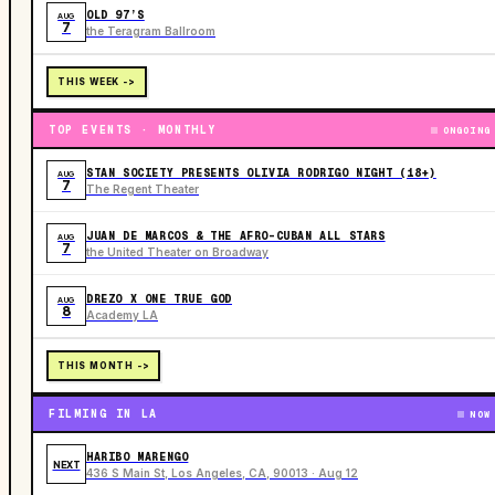
OLD 97’S
AUG
7
the Teragram Ballroom
THIS WEEK ->
TOP EVENTS · MONTHLY
ONGOING
STAN SOCIETY PRESENTS OLIVIA RODRIGO NIGHT (18+)
AUG
7
The Regent Theater
JUAN DE MARCOS & THE AFRO-CUBAN ALL STARS
AUG
7
the United Theater on Broadway
DREZO X ONE TRUE GOD
AUG
8
Academy LA
THIS MONTH ->
FILMING IN LA
NOW
HARIBO MARENGO
NEXT
436 S Main St, Los Angeles, CA, 90013 · Aug 12