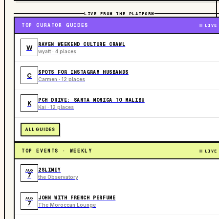
LIVE FROM THE PLATFORM
TOP CURATOR GUIDES
LIVE
RAVEN WEEKEND CULTURE CRAWL
W
wyatt · 4 places
SPOTS FOR INSTAGRAM HUSBANDS
C
Carmen · 12 places
PCH DRIVE: SANTA MONICA TO MALIBU
K
Kai · 12 places
ALL GUIDES
TOP EVENTS · WEEKLY
LIVE
2SLIMEY
AUG
7
the Observatory
JOHN WITH FRENCH PERFUME
AUG
7
The Moroccan Lounge