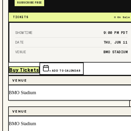
SUBSCRIBE FREE
TICKETS
On Sale
SHOWTIME
9:00 PM
PDT
DATE
THU, JUN 11
VENUE
BMO STADIUM
Buy Tickets
+ ADD TO CALENDAR
VENUE
BMO Stadium
VENUE
BMO Stadium