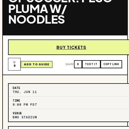
PLUMA W/
NOODLES
BUY TICKETS
ADD TO GUIDE
SHARE
X
TEXT IT
COPY LINK
0
DATE
THU, JUN 11
TIME
9:00 PM PDT
VENUE
BMO STADIUM