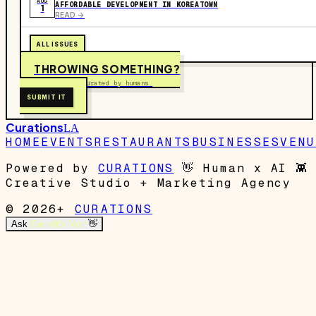
AUG
AFFORDABLE DEVELOPMENT IN KOREATOWN
1
READ ->
ALL ISSUES
THROWING SOMETHING?
Free to submit. Curated by humans.
SUBMIT IT
Curations
LA
HOME
EVENTS
RESTAURANTS
BUSINESSES
VENU
Powered by
CURATIONS
👋
Human x AI
👾
Creative Studio + Marketing Agency
© 2026+
CURATIONS
Ask
Garrett's Mom
👋