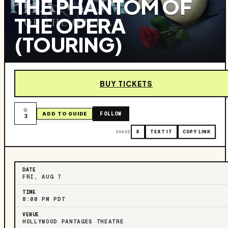
THE PHANTOM OF
THE OPERA
(TOURING)
BUY TICKETS
FOLLOW
ADD TO GUIDE
3
SHARE
X
TEXT IT
COPY LINK
DATE
FRI, AUG 7
TIME
8:00 PM PDT
VENUE
HOLLYWOOD PANTAGES THEATRE