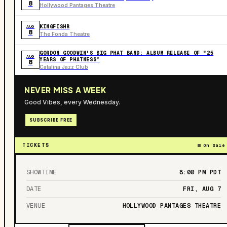
8
Hollywood Pantages Theatre
KINGFISHR
AUG
8
The Fonda Theatre
GORDON GOODWIN'S BIG PHAT BAND: ALBUM RELEASE OF "25
AUG
YEARS OF PHATNESS"
8
Catalina Jazz Club
NEVER MISS A WEEK
Good Vibes, every Wednesday.
SUBSCRIBE FREE
TICKETS
On Sale
SHOWTIME
8:00 PM
PDT
DATE
FRI, AUG 7
VENUE
HOLLYWOOD PANTAGES THEATRE