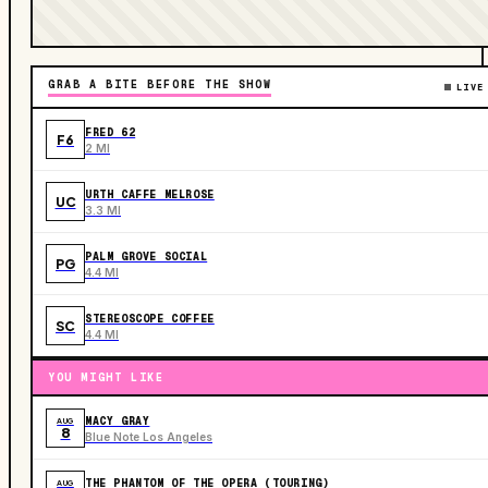
GRAB A BITE BEFORE THE SHOW
LIVE
FRED 62
F6
2 MI
URTH CAFFE MELROSE
UC
3.3 MI
PALM GROVE SOCIAL
PG
4.4 MI
STEREOSCOPE COFFEE
SC
4.4 MI
YOU MIGHT LIKE
MACY GRAY
AUG
8
Blue Note Los Angeles
THE PHANTOM OF THE OPERA (TOURING)
AUG