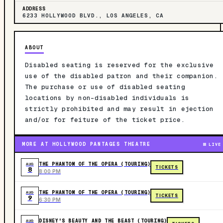
ADDRESS
6233 HOLLYWOOD BLVD., LOS ANGELES, CA
ABOUT
Disabled seating is reserved for the exclusive
use of the disabled patron and their companion.
The purchase or use of disabled seating
locations by non-disabled individuals is
strictly prohibited and may result in ejection
and/or for feiture of the ticket price.
MORE AT HOLLYWOOD PANTAGES THEATRE
LIVE
THE PHANTOM OF THE OPERA (TOURING)
AUG
TICKETS
8
8:00 PM
THE PHANTOM OF THE OPERA (TOURING)
AUG
TICKETS
9
6:30 PM
DISNEY'S BEAUTY AND THE BEAST (TOURING)
AUG