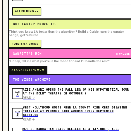
ALL FILMING ->
GOT TASTE? PROVE IT.
Think you know LA better than the algorithm? Build a Guide, earn the curator
badge, get featured.
PUBLISH A GUIDE
GARRETT'S MOM
ONLINE
“Honey, tell me what you're in the mood for and I'll handle the rest.”
ASK GARRETT'S MOM
THE VIBES ARCHIVE
AZIZ ANSARI OPENS THE FALL LEG OF HIS HYPOTHETICAL TOUR
AUG
AT THE DOLBY THEATRE ON OCTOBER 7
3
READ ->
WEST HOLLYWOOD HOSTS FREE LA COUNTY FIRE CERT DISASTER
TRAINING AT PLUMMER PARK ACROSS SEVEN SEPTEMBER
AUG
3
SESSIONS
READ ->
975 S. MANHATTAN PLACE REFILES AS A 147-UNIT, ALL-