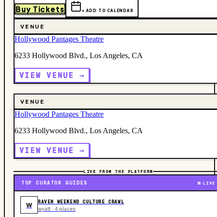
Buy Tickets
+ ADD TO CALENDAR
VENUE
Hollywood Pantages Theatre
6233 Hollywood Blvd., Los Angeles, CA
VIEW VENUE →
VENUE
Hollywood Pantages Theatre
6233 Hollywood Blvd., Los Angeles, CA
VIEW VENUE →
LIVE FROM THE PLATFORM
TOP CURATOR GUIDES
LIVE
RAVEN WEEKEND CULTURE CRAWL
W
wyatt · 4 places