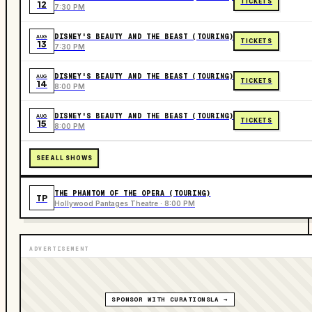
TICKETS
12
7:30 PM
DISNEY'S BEAUTY AND THE BEAST (TOURING)
AUG
TICKETS
13
7:30 PM
DISNEY'S BEAUTY AND THE BEAST (TOURING)
AUG
TICKETS
14
8:00 PM
DISNEY'S BEAUTY AND THE BEAST (TOURING)
AUG
TICKETS
15
8:00 PM
SEE ALL SHOWS
THE PHANTOM OF THE OPERA (TOURING)
TP
Hollywood Pantages Theatre · 8:00 PM
ADVERTISEMENT
SPONSOR WITH CURATIONSLA →