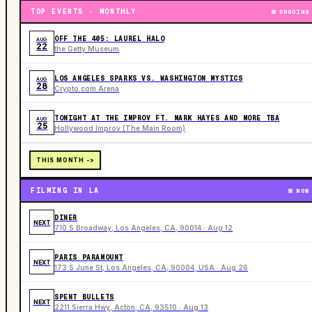
TOP EVENTS · MONTHLY
ONGOING
OFF THE 405: LAUREL HALO
AUG
22
the Getty Museum
LOS ANGELES SPARKS VS. WASHINGTON MYSTICS
AUG
28
Crypto.com Arena
TONIGHT AT THE IMPROV FT. MARK HAYES AND MORE TBA
AUG
25
Hollywood Improv (The Main Room)
THIS MONTH ->
FILMING IN LA
NOW
DINER
NEXT
710 S Broadway, Los Angeles, CA, 90014 · Aug 12
PARIS PARAMOUNT
NEXT
173 S June St, Los Angeles, CA, 90004, USA · Aug 26
SPENT BULLETS
NEXT
2211 Sierra Hwy, Acton, CA, 93510 · Aug 13