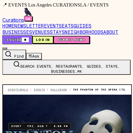
📍 EVENTS Los Angeles CURATIONSLA / EVENTS
Curations
HOME
NEWSLETTER
EVENTS
EATS
GUIDES
BUSINESSES
VENUES
STAYS
NEIGHBORHOODS
ABOUT
🤙
GUIDE
0
LOG IN
SUBMIT NEWS
Find
👋
Ask
SEARCH EVENTS, RESTAURANTS, GUIDES, STAYS,
BUSINESSES…
⌘K
CURATIONSLA
/
EVENTS
/
HOLLYWOOD
/
THE PHANTOM OF THE OPERA (TOURING)
EVENT
·
FRI, AUG 7
·
8:00 PM