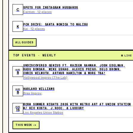
SPOTS FOR INSTAGRAM HUSBANDS
C
Carmen · 12 places
PCH DRIVE: SANTA MONICA TO MALIBU
K
Kai · 12 places
ALL GUIDES
TOP EVENTS · WEEKLY
LIVE
UNDISCOVERED GENIUS FT. KAZEEM RAHMAN, JOSH EDELMAN,
RADU BONDAR, MIKE ESHAQ, ALEXIS PRIGO, DELO BROWN,
AUG
8
CHRIS WILMOTH, ARTHUR HAMILTON & MORE TBA!
Hollywood Improv (The Lab)
HARLAND WILLIAMS
AUG
8
Brea Improv
KCRW SUMMER NIGHTS 2026 WITH METRO ART AT UNION STATION
AUG
W/ RIO KOSTA, J.ROCC, & LUXXURY
15
Los Angeles Union Station
THIS WEEK ->