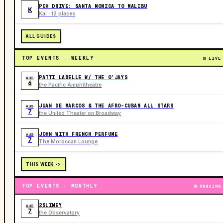
PCH DRIVE: SANTA MONICA TO MALIBU
K
Kai · 12 places
ALL GUIDES
TOP EVENTS · WEEKLY
LIVE
PATTI LABELLE W/ THE O’JAYS
AUG
6
the Pacific Amphitheatre
JUAN DE MARCOS & THE AFRO-CUBAN ALL STARS
AUG
7
the United Theater on Broadway
JOHN WITH FRENCH PERFUME
AUG
7
The Moroccan Lounge
THIS WEEK ->
TOP EVENTS · MONTHLY
ONGOING
2SLIMEY
AUG
7
the Observatory