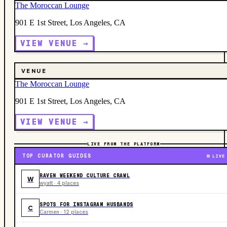
The Moroccan Lounge
901 E 1st Street, Los Angeles, CA
VIEW VENUE →
VENUE
The Moroccan Lounge
901 E 1st Street, Los Angeles, CA
VIEW VENUE →
LIVE FROM THE PLATFORM
TOP CURATOR GUIDES
LIVE
RAVEN WEEKEND CULTURE CRAWL
W
wyatt · 4 places
SPOTS FOR INSTAGRAM HUSBANDS
C
Carmen · 12 places