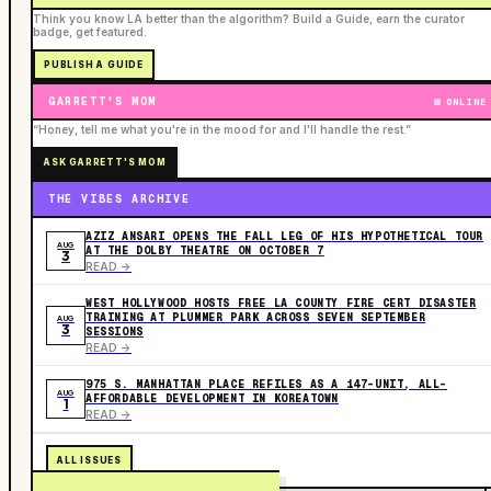
Think you know LA better than the algorithm? Build a Guide, earn the curator
badge, get featured.
PUBLISH A GUIDE
GARRETT'S MOM
ONLINE
“Honey, tell me what you're in the mood for and I'll handle the rest.”
ASK GARRETT'S MOM
THE VIBES ARCHIVE
AZIZ ANSARI OPENS THE FALL LEG OF HIS HYPOTHETICAL TOUR
AUG
AT THE DOLBY THEATRE ON OCTOBER 7
3
READ ->
WEST HOLLYWOOD HOSTS FREE LA COUNTY FIRE CERT DISASTER
TRAINING AT PLUMMER PARK ACROSS SEVEN SEPTEMBER
AUG
3
SESSIONS
READ ->
975 S. MANHATTAN PLACE REFILES AS A 147-UNIT, ALL-
AUG
AFFORDABLE DEVELOPMENT IN KOREATOWN
1
READ ->
ALL ISSUES