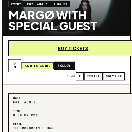
EVENT
·
FRI, AUG 7
·
6:30 PM
MARGØ WITH
SPECIAL GUEST
BUY TICKETS
FOLLOW
ADD TO GUIDE
3
SHARE
X
TEXT IT
COPY LINK
DATE
FRI, AUG 7
TIME
6:30 PM PDT
VENUE
THE MOROCCAN LOUNGE