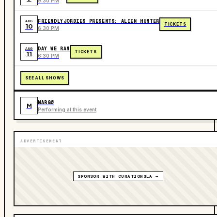
9:30 PM
FRIENDLYJORDIES PRESENTS: ALIEN HUNTER
AUG
TICKETS
10
6:30 PM
DAY WE RAN
AUG
TICKETS
11
6:30 PM
SEE ALL SHOWS
MARGØ
M
Performing at this event
ADVERTISEMENT
SPONSOR WITH CURATIONSLA →