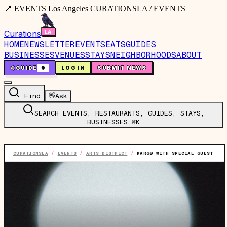
📍 EVENTS Los Angeles CURATIONSLA / EVENTS
Curations
HOME
NEWSLETTER
EVENTS
EATS
GUIDES
BUSINESSES
VENUES
STAYS
NEIGHBORHOODS
ABOUT
🤙
GUIDE
0
LOG IN
SUBMIT NEWS
Find
👋
Ask
SEARCH EVENTS, RESTAURANTS, GUIDES, STAYS,
BUSINESSES…
⌘K
CURATIONSLA
/
EVENTS
/
ARTS DISTRICT
/
MARGØ WITH SPECIAL GUEST