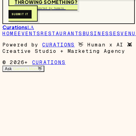
THROWING SOMETHING?
Free to submit. Curated by humans.
SUBMIT IT
Curations
LA
HOME
EVENTS
RESTAURANTS
BUSINESSES
VENU
Powered by
CURATIONS
👋
Human x AI
👾
Creative Studio + Marketing Agency
© 2026+
CURATIONS
Ask
Garrett's Mom
👋