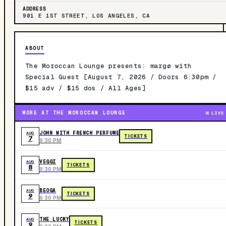
ADDRESS
901 E 1ST STREET, LOS ANGELES, CA
ABOUT
The Moroccan Lounge presents: margø with
Special Guest [August 7, 2026 / Doors 6:30pm /
$15 adv / $15 dos / All Ages]
MORE AT THE MOROCCAN LOUNGE
LIVE
JOHN WITH FRENCH PERFUME
AUG
TICKETS
7
9:30 PM
VEGGI
AUG
TICKETS
8
9:30 PM
BEOGA
AUG
TICKETS
9
6:30 PM
THE LUCKY
AUG
TICKETS
9