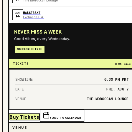
The Moroccan Lounge
HABSTRAKT
AUG
14
Exchange L.A.
NEVER MISS A WEEK
Good Vibes, every Wednesday.
SUBSCRIBE FREE
TICKETS
On Sale
SHOWTIME
6:30 PM
PDT
DATE
FRI, AUG 7
VENUE
THE MOROCCAN LOUNGE
Buy Tickets
+ ADD TO CALENDAR
VENUE