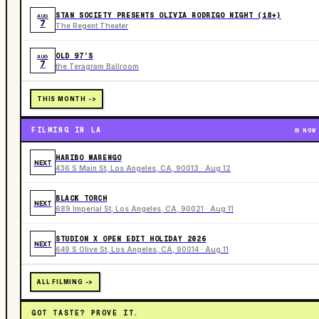
STAN SOCIETY PRESENTS OLIVIA RODRIGO NIGHT (18+)
AUG
7
The Regent Theater
OLD 97’S
AUG
7
the Teragram Ballroom
THIS MONTH ->
FILMING IN LA
NOW
HARIBO MARENGO
NEXT
436 S Main St, Los Angeles, CA, 90013 · Aug 12
BLACK TORCH
NEXT
689 Imperial St, Los Angeles, CA, 90021 · Aug 11
STUDION X OPEN EDIT HOLIDAY 2026
NEXT
649 S Olive St, Los Angeles, CA, 90014 · Aug 11
ALL FILMING ->
GOT TASTE? PROVE IT.