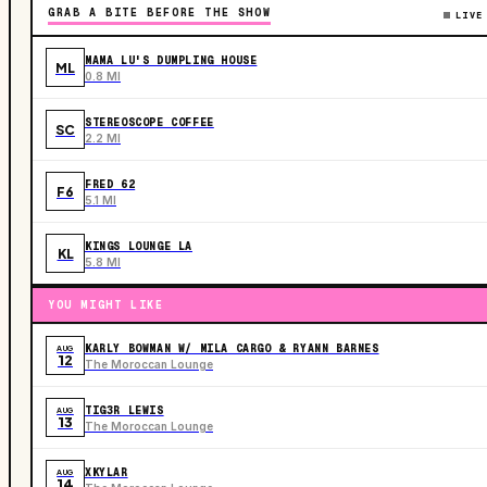
GRAB A BITE BEFORE THE SHOW
LIVE
MAMA LU'S DUMPLING HOUSE
ML
0.8 MI
STEREOSCOPE COFFEE
SC
2.2 MI
FRED 62
F6
5.1 MI
KINGS LOUNGE LA
KL
5.8 MI
YOU MIGHT LIKE
KARLY BOWMAN W/ MILA CARGO & RYANN BARNES
AUG
12
The Moroccan Lounge
TIG3R LEWIS
AUG
13
The Moroccan Lounge
XKYLAR
AUG
14