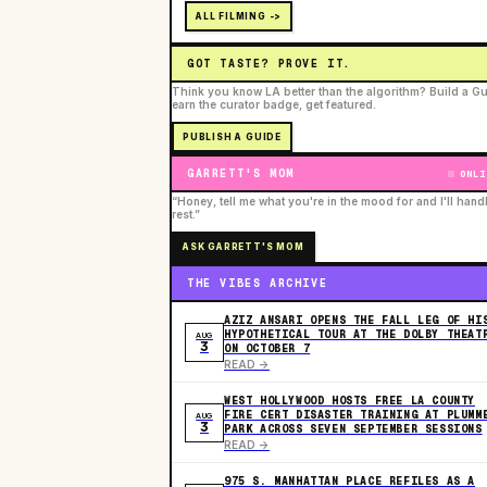
ALL FILMING ->
GOT TASTE? PROVE IT.
Think you know LA better than the algorithm? Build a Gu
earn the curator badge, get featured.
PUBLISH A GUIDE
GARRETT'S MOM
ONLI
“Honey, tell me what you're in the mood for and I'll hand
rest.”
ASK GARRETT'S MOM
THE VIBES ARCHIVE
AZIZ ANSARI OPENS THE FALL LEG OF HI
HYPOTHETICAL TOUR AT THE DOLBY THEAT
AUG
3
ON OCTOBER 7
READ ->
WEST HOLLYWOOD HOSTS FREE LA COUNTY
FIRE CERT DISASTER TRAINING AT PLUMM
AUG
3
PARK ACROSS SEVEN SEPTEMBER SESSIONS
READ ->
975 S. MANHATTAN PLACE REFILES AS A