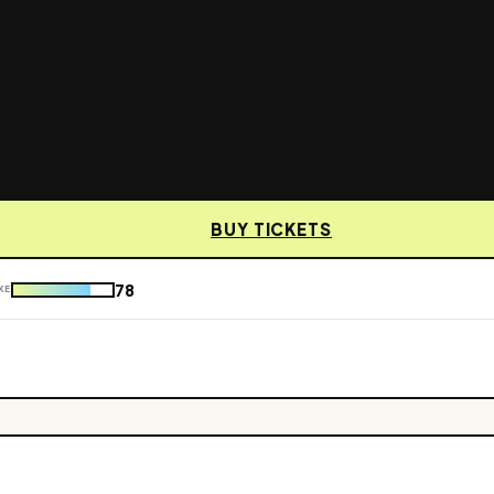
BUY TICKETS
78
KE