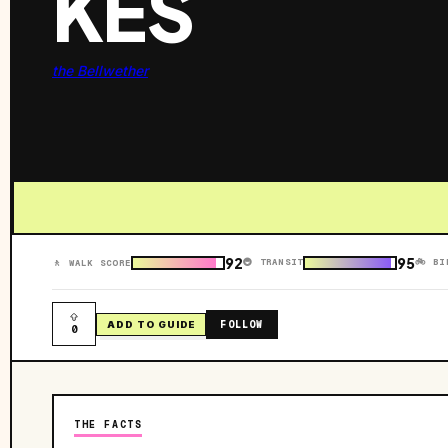
KES
the Bellwether
92
95
🚇 TRANSIT
🚲 BI
🚶 WALK SCORE
FOLLOW
ADD TO GUIDE
0
THE FACTS