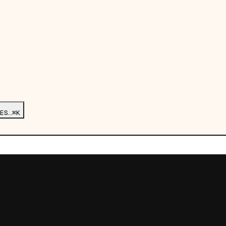
ES…
⌘K