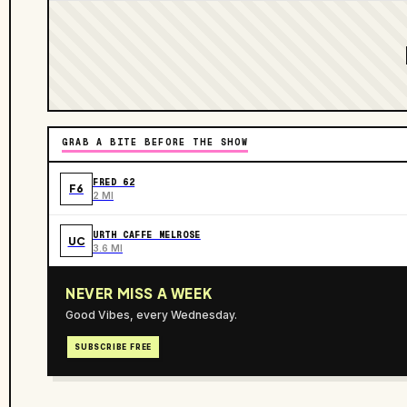
GRAB A BITE BEFORE THE SHOW
FRED 62
F6
2 MI
URTH CAFFE MELROSE
UC
3.6 MI
NEVER MISS A WEEK
Good Vibes, every Wednesday.
SUBSCRIBE FREE