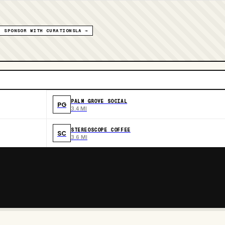
SPONSOR WITH CURATIONSLA →
PALM GROVE SOCIAL
PG
3.4 MI
STEREOSCOPE COFFEE
SC
3.6 MI