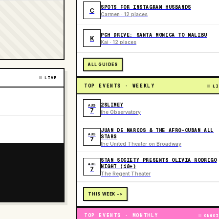
SPOTS FOR INSTAGRAM HUSBANDS
C
Carmen · 12 places
PCH DRIVE: SANTA MONICA TO MALIBU
K
Kai · 12 places
ALL GUIDES
LIVE
TOP EVENTS · WEEKLY
LI
2SLIMEY
AUG
7
the Observatory
JUAN DE MARCOS & THE AFRO-CUBAN ALL
AUG
STARS
7
the United Theater on Broadway
STAN SOCIETY PRESENTS OLIVIA RODRIGO
AUG
NIGHT (18+)
7
The Regent Theater
THIS WEEK ->
TOP EVENTS · MONTHLY
ONGOI