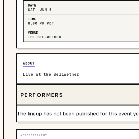
DATE
SAT, JUN 6
TIME
8:00 PM PDT
VENUE
THE BELLWETHER
ABOUT
Live at the Bellwether
PERFORMERS
The lineup has not been published for this event ye
ADVERTISEMENT