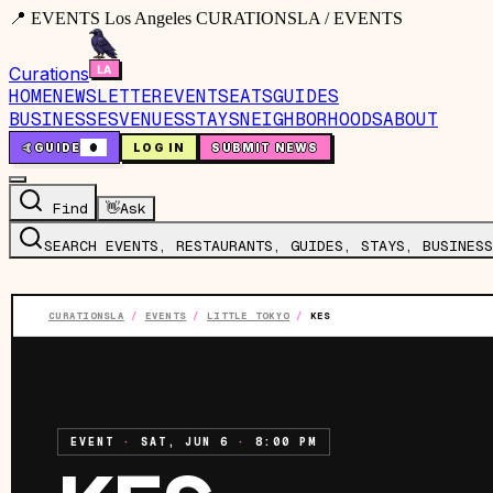
📍 EVENTS Los Angeles CURATIONSLA / EVENTS
Curations
HOME
NEWSLETTER
EVENTS
EATS
GUIDES
BUSINESSES
VENUES
STAYS
NEIGHBORHOODS
ABOUT
🤙
GUIDE
0
LOG IN
SUBMIT NEWS
Find
👋
Ask
SEARCH EVENTS, RESTAURANTS, GUIDES, STAYS, BUSINESS
CURATIONSLA
/
EVENTS
/
LITTLE TOKYO
/
KES
EVENT
·
SAT, JUN 6
·
8:00 PM