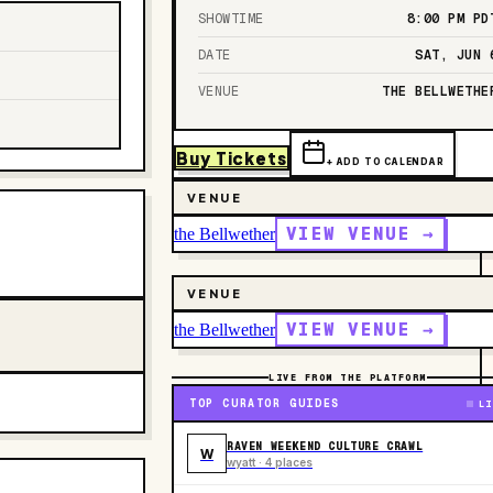
SHOWTIME
8:00 PM
PD
DATE
SAT, JUN 
VENUE
THE BELLWETHE
Buy Tickets
+ ADD TO CALENDAR
VENUE
VIEW VENUE →
the Bellwether
VENUE
VIEW VENUE →
the Bellwether
LIVE FROM THE PLATFORM
TOP CURATOR GUIDES
LI
RAVEN WEEKEND CULTURE CRAWL
W
wyatt · 4 places