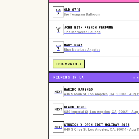
OLD 97’S
AUG
7
the Teragram Ballroom
JOHN WITH FRENCH PERFUME
AUG
7
The Moroccan Lounge
MACY GRAY
AUG
7
Blue Note Los Angeles
THIS MONTH ->
FILMING IN LA
N
HARIBO MARENGO
NEXT
436 S Main St, Los Angeles, CA, 90013 · Aug 1
BLACK TORCH
NEXT
689 Imperial St, Los Angeles, CA, 90021 · Aug 
STUDION X OPEN EDIT HOLIDAY 2026
NEXT
649 S Olive St, Los Angeles, CA, 90014 · Aug 1