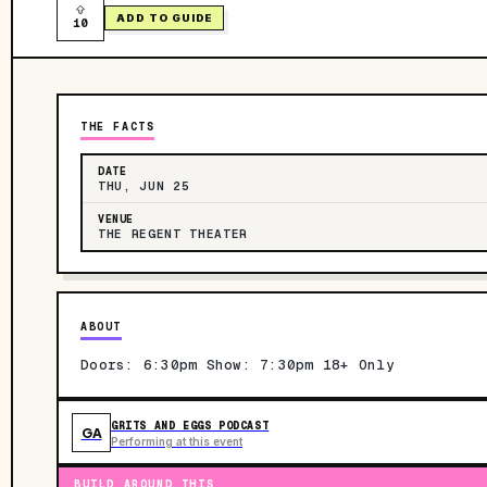
ADD TO GUIDE
10
THE FACTS
DATE
THU, JUN 25
VENUE
THE REGENT THEATER
ABOUT
Doors: 6:30pm Show: 7:30pm 18+ Only
GRITS AND EGGS PODCAST
GA
Performing at this event
BUILD AROUND THIS