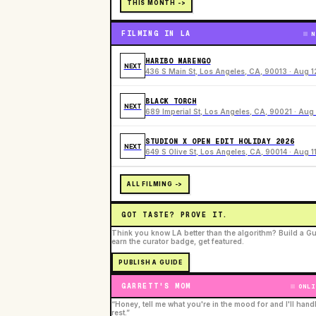
THIS MONTH ->
FILMING IN LA
N
HARIBO MARENGO
NEXT
436 S Main St, Los Angeles, CA, 90013 · Aug 1
BLACK TORCH
NEXT
689 Imperial St, Los Angeles, CA, 90021 · Aug 
STUDION X OPEN EDIT HOLIDAY 2026
NEXT
649 S Olive St, Los Angeles, CA, 90014 · Aug 1
ALL FILMING ->
GOT TASTE? PROVE IT.
Think you know LA better than the algorithm? Build a Gu
earn the curator badge, get featured.
PUBLISH A GUIDE
GARRETT'S MOM
ONLI
“Honey, tell me what you're in the mood for and I'll hand
rest.”