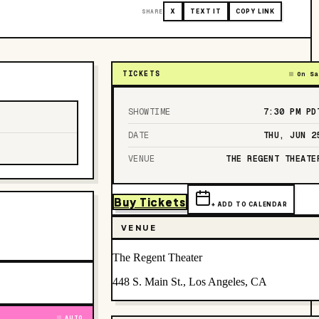
SHARE
X
TEXT IT
COPY LINK
TICKETS
On Sa
SHOWTIME
7:30 PM
PD
DATE
THU, JUN 2
VENUE
THE REGENT THEATE
Buy Tickets
+ ADD TO CALENDAR
VENUE
The Regent Theater
448 S. Main St., Los Angeles, CA
AUTO