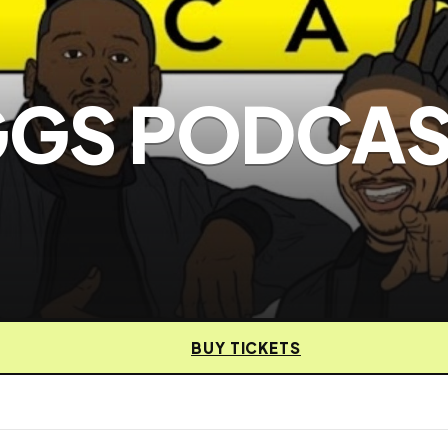
EGGS PODCA
BUY TICKETS