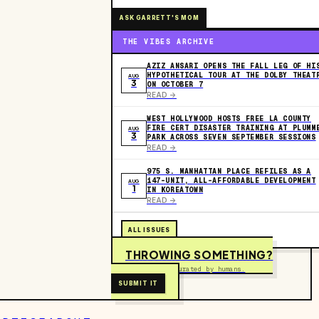
ASK GARRETT'S MOM
THE VIBES ARCHIVE
AZIZ ANSARI OPENS THE FALL LEG OF HI
HYPOTHETICAL TOUR AT THE DOLBY THEAT
AUG
3
ON OCTOBER 7
READ ->
WEST HOLLYWOOD HOSTS FREE LA COUNTY
FIRE CERT DISASTER TRAINING AT PLUMM
AUG
3
PARK ACROSS SEVEN SEPTEMBER SESSIONS
READ ->
975 S. MANHATTAN PLACE REFILES AS A
147-UNIT, ALL-AFFORDABLE DEVELOPMENT
AUG
1
IN KOREATOWN
READ ->
ALL ISSUES
THROWING SOMETHING?
Free to submit. Curated by humans.
SUBMIT IT