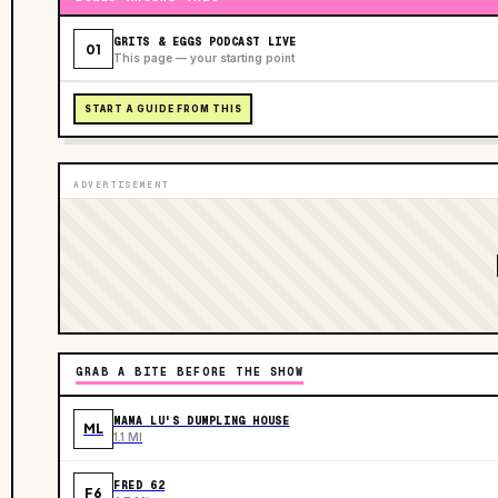
GRITS & EGGS PODCAST LIVE
01
This page — your starting point
START A GUIDE FROM THIS
ADVERTISEMENT
GRAB A BITE BEFORE THE SHOW
MAMA LU'S DUMPLING HOUSE
ML
1.1 MI
FRED 62
F6