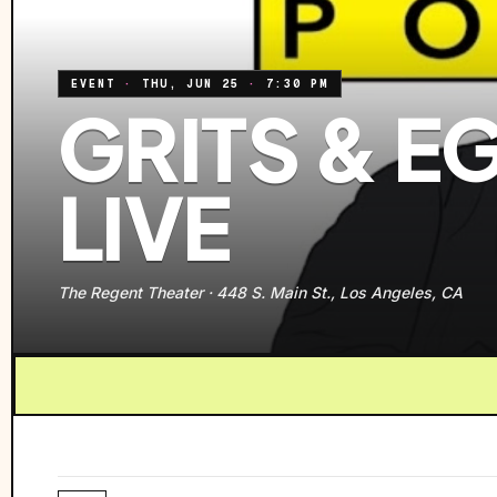
EVENT
·
THU, JUN 25
·
7:30 PM
GRITS & 
LIVE
The Regent Theater
·
448 S. Main St., Los Angeles, CA