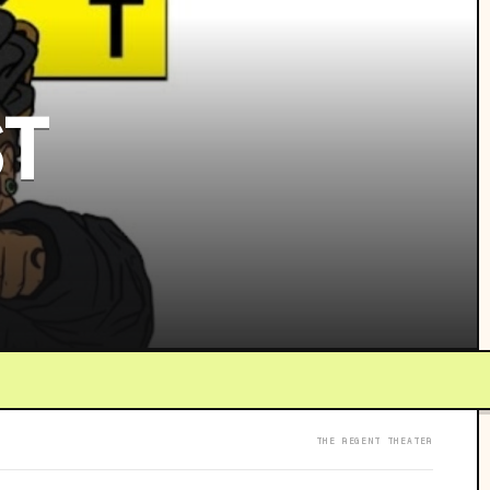
ST
THE REGENT THEATER