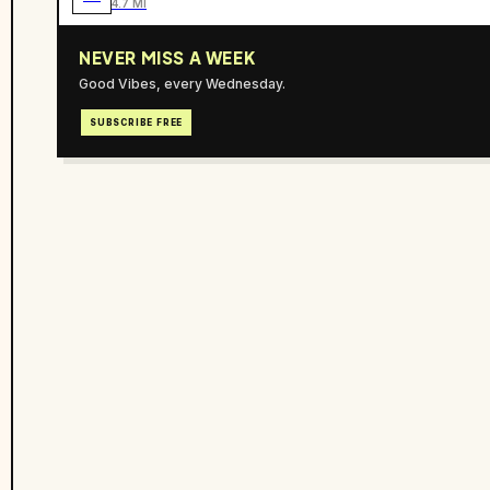
4.7 MI
NEVER MISS A WEEK
Good Vibes, every Wednesday.
SUBSCRIBE FREE