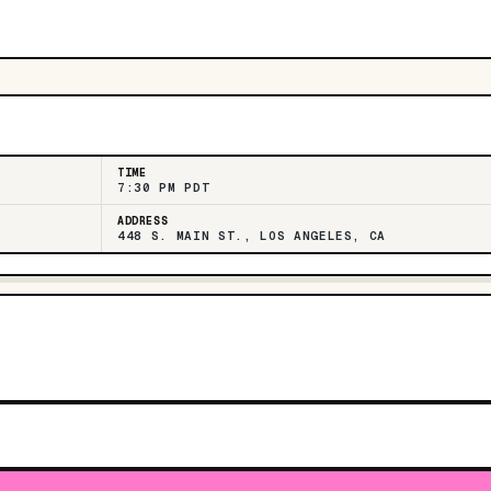
TIME
7:30 PM PDT
ADDRESS
448 S. MAIN ST., LOS ANGELES, CA