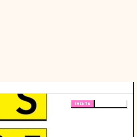
EVENTS
🔥 TRENDING