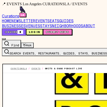
📍 EVENTS Los Angeles CURATIONSLA / EVENTS
Curations
HOME
NEWSLETTER
EVENTS
EATS
GUIDES
BUSINESSES
VENUES
STAYS
NEIGHBORHOODS
ABOUT
🤙
GUIDE
0
LOG IN
SUBMIT NEWS
Find
👋
Ask
SEARCH EVENTS, RESTAURANTS, GUIDES, STAYS, BUSINESS
CURATIONSLA
/
EVENTS
/
GRITS & EGGS PODCAST LIVE