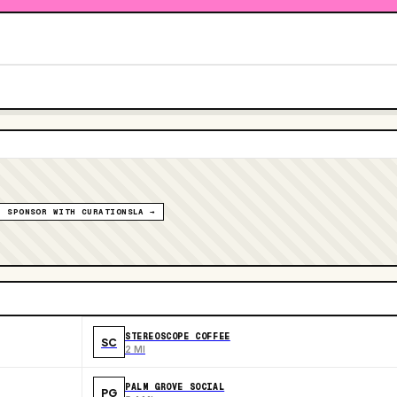
SPONSOR WITH CURATIONSLA →
STEREOSCOPE COFFEE
SC
2 MI
PALM GROVE SOCIAL
PG