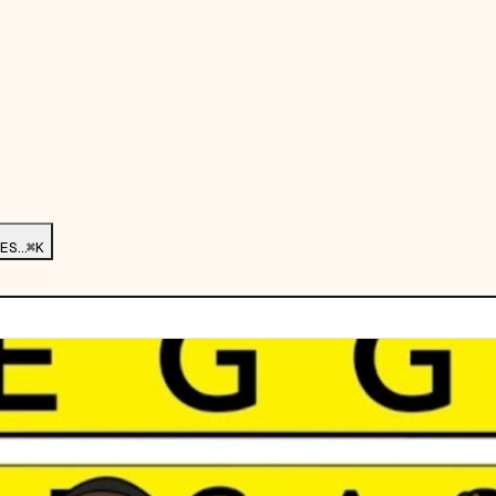
ES…
⌘K