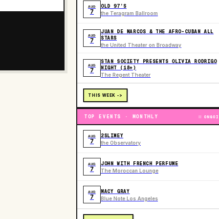
OLD 97’S
AUG
7
the Teragram Ballroom
JUAN DE MARCOS & THE AFRO-CUBAN ALL
AUG
STARS
7
the United Theater on Broadway
STAN SOCIETY PRESENTS OLIVIA RODRIGO
AUG
NIGHT (18+)
7
The Regent Theater
THIS WEEK ->
TOP EVENTS · MONTHLY
ONGOI
2SLIMEY
AUG
7
the Observatory
JOHN WITH FRENCH PERFUME
AUG
7
The Moroccan Lounge
MACY GRAY
AUG
7
Blue Note Los Angeles