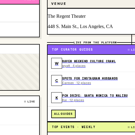
VENUE
The Regent Theater
448 S. Main St., Los Angeles, CA
LIVE FROM THE PLATFORM
TOP CURATOR GUIDES
LI
RAVEN WEEKEND CULTURE CRAWL
W
wyatt · 4 places
SPOTS FOR INSTAGRAM HUSBANDS
C
Carmen · 12 places
PCH DRIVE: SANTA MONICA TO MALIBU
K
Kai · 12 places
LIVE
ALL GUIDES
TOP EVENTS · WEEKLY
LI