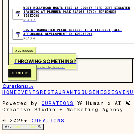
WEST HOLLYWOOD HOSTS FREE LA COUNTY FIRE CERT DISASTER
TRAINING AT PLUMMER PARK ACROSS SEVEN SEPTEMBER
AUG
3
SESSIONS
READ ->
975 S. MANHATTAN PLACE REFILES AS A 147-UNIT, ALL-
AUG
AFFORDABLE DEVELOPMENT IN KOREATOWN
1
READ ->
ALL ISSUES
THROWING SOMETHING?
Free to submit. Curated by humans.
SUBMIT IT
Curations
LA
HOME
EVENTS
RESTAURANTS
BUSINESSES
VENU
Powered by
CURATIONS
👋
Human x AI
👾
Creative Studio + Marketing Agency
© 2026+
CURATIONS
Ask
Garrett's Mom
👋