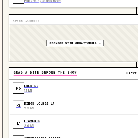
Performing at this event
ADVERTISEMENT
SPONSOR WITH CURATIONSLA →
GRAB A BITE BEFORE THE SHOW
LIVE
FRED 62
F6
1.1 MI
KINGS LOUNGE LA
KL
2.3 MI
L'AVENUE
L'
2.9 MI