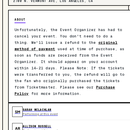
2700 N. VERMONT AVE, LOS ANGELES, CA
ABOUT
Unfortunately, the Event Organizer has had to
cancel your event. You don't need to do a
thing. We'll issue a refund to the
original
method of payment
used at time of purchase, as
soon as funds are received from the Event
Organizer. It should appear on your account
within 14-21 days. Please Note: If the tickets
were transferred to you, the refund will go to
the fan who originally purchased the tickets
from Ticketmaster. Please see our
Purchase
Policy
for more information.
SARAH MCLACHLAN
SM
Performing at this event
ALLISON RUSSELL
AR