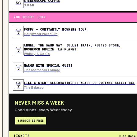
STEREOSCOPE COFFEE
SC
3.8 MI
YOU MIGHT LIKE
POPPY - CONSTANTLY NOWHERE TOUR
AUG
7
Hollywood Palladium
ANGEL, THE HARD WAY, BULLET TRAIN, RUSTED STONE,
AUG
MUSHROOM BRUIZE, LA FLAKES
7
Whisky A Go Go
MARGØ WITH SPECIAL GUEST
AUG
7
The Moroccan Lounge
LIKE A STAR: CELEBRATING 20 YEARS OF CORINNE BAILEY RAE
AUG
7
The Belasco
NEVER MISS A WEEK
Good Vibes, every Wednesday.
SUBSCRIBE FREE
TICKETS
On Sale