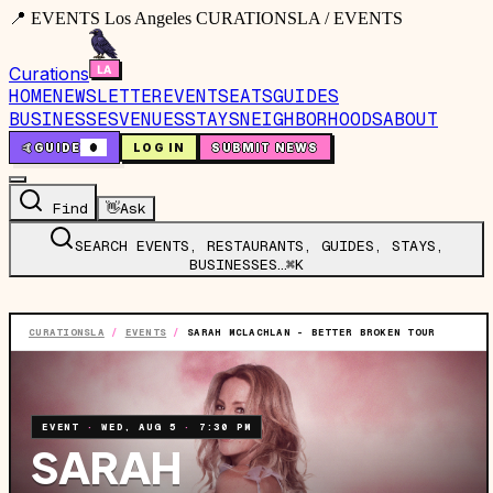
📍 EVENTS Los Angeles CURATIONSLA / EVENTS
Curations
HOME
NEWSLETTER
EVENTS
EATS
GUIDES
BUSINESSES
VENUES
STAYS
NEIGHBORHOODS
ABOUT
🤙
GUIDE
0
LOG IN
SUBMIT NEWS
Find
👋
Ask
SEARCH EVENTS, RESTAURANTS, GUIDES, STAYS,
BUSINESSES…
⌘K
CURATIONSLA
/
EVENTS
/
SARAH MCLACHLAN - BETTER BROKEN TOUR
EVENT
·
WED, AUG 5
·
7:30 PM
SARAH