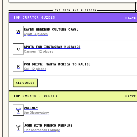
LIVE FROM THE PLATFORM
TOP CURATOR GUIDES
LIVE
RAVEN WEEKEND CULTURE CRAWL
W
wyatt · 4 places
SPOTS FOR INSTAGRAM HUSBANDS
C
Carmen · 12 places
PCH DRIVE: SANTA MONICA TO MALIBU
K
Kai · 12 places
ALL GUIDES
TOP EVENTS · WEEKLY
LIVE
2SLIMEY
AUG
7
the Observatory
JOHN WITH FRENCH PERFUME
AUG
7
The Moroccan Lounge