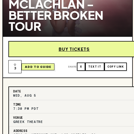
MCLACHLAN -
BETTER BROKEN
TOUR
BUY TICKETS
ADD TO GUIDE
SHARE
X
TEXT IT
COPY LINK
3
DATE
WED, AUG 5
TIME
7:30 PM PDT
VENUE
GREEK THEATRE
ADDRESS