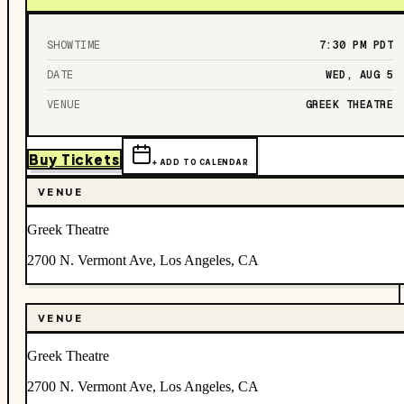
SHOWTIME
7:30 PM
PDT
DATE
WED, AUG 5
VENUE
GREEK THEATRE
Buy Tickets
+ ADD TO CALENDAR
VENUE
Greek Theatre
2700 N. Vermont Ave, Los Angeles, CA
VENUE
Greek Theatre
2700 N. Vermont Ave, Los Angeles, CA