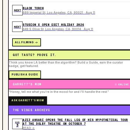
BLACK TORCH
NEXT
689 Imperial St, Los Angeles, CA, 90021 · Aug 11
STUDION X OPEN EDIT HOLIDAY 2026
NEXT
649 S Olive St, Los Angeles, CA, 90014 · Aug 11
ALL FILMING ->
GOT TASTE? PROVE IT.
Think you know LA better than the algorithm? Build a Guide, earn the curator
badge, get featured.
PUBLISH A GUIDE
GARRETT'S MOM
ONLINE
“Honey, tell me what you're in the mood for and I'll handle the rest.”
ASK GARRETT'S MOM
THE VIBES ARCHIVE
AZIZ ANSARI OPENS THE FALL LEG OF HIS HYPOTHETICAL TOUR
AUG
AT THE DOLBY THEATRE ON OCTOBER 7
3
READ ->