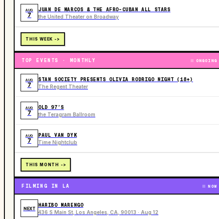
JUAN DE MARCOS & THE AFRO-CUBAN ALL STARS
AUG
7
the United Theater on Broadway
THIS WEEK ->
TOP EVENTS · MONTHLY
ONGOING
STAN SOCIETY PRESENTS OLIVIA RODRIGO NIGHT (18+)
AUG
7
The Regent Theater
OLD 97’S
AUG
7
the Teragram Ballroom
PAUL VAN DYK
AUG
7
Time Nightclub
THIS MONTH ->
FILMING IN LA
NOW
HARIBO MARENGO
NEXT
436 S Main St, Los Angeles, CA, 90013 · Aug 12