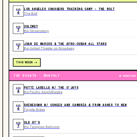
LOS ANGELES CHARGERS TRAINING CAMP - THE BOLT
AUG
6
The Bolt
2SLIMEY
AUG
7
the Observatory
JUAN DE MARCOS & THE AFRO-CUBAN ALL STARS
AUG
7
the United Theater on Broadway
THIS WEEK ->
TOP EVENTS · MONTHLY
ONGOING
PATTI LABELLE W/ THE O’JAYS
AUG
6
the Pacific Amphitheatre
SHINEDOWN W/ COHEED AND CAMBRIA & FROM ASHES TO NEW
AUG
6
Toyota Arena
OLD 97’S
AUG
7
the Teragram Ballroom