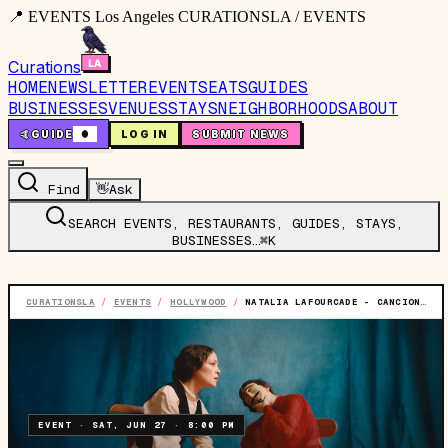
📍 EVENTS Los Angeles CURATIONSLA / EVENTS
Curations
HOME
NEWSLETTER
EVENTS
EATS
GUIDES
BUSINESSES
VENUES
STAYS
NEIGHBORHOODS
ABOUT
🤙
GUIDE
0
LOG IN
SUBMIT NEWS
Find
👋
Ask
SEARCH EVENTS, RESTAURANTS, GUIDES, STAYS,
BUSINESSES…
⌘K
CURATIONSLA
/
EVENTS
/
HOLLYWOOD
/
NATALIA LAFOURCADE - CANCIONERA TOUR
EVENT
·
SAT, JUN 27
·
8:00 PM