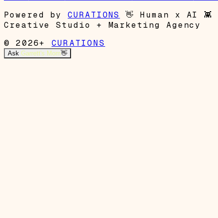
Powered by
CURATIONS
👋
Human x AI
👾
Creative Studio + Marketing Agency
© 2026+
CURATIONS
Ask
Garrett's Mom
👋