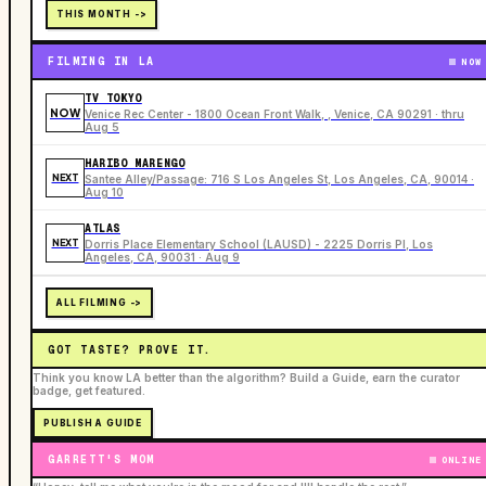
THIS MONTH ->
FILMING IN LA
NOW
TV TOKYO
NOW
Venice Rec Center - 1800 Ocean Front Walk, , Venice, CA 90291 · thru
Aug 5
HARIBO MARENGO
NEXT
Santee Alley/Passage: 716 S Los Angeles St, Los Angeles, CA, 90014 ·
Aug 10
ATLAS
NEXT
Dorris Place Elementary School (LAUSD) - 2225 Dorris Pl, Los
Angeles, CA, 90031 · Aug 9
ALL FILMING ->
GOT TASTE? PROVE IT.
Think you know LA better than the algorithm? Build a Guide, earn the curator
badge, get featured.
PUBLISH A GUIDE
GARRETT'S MOM
ONLINE