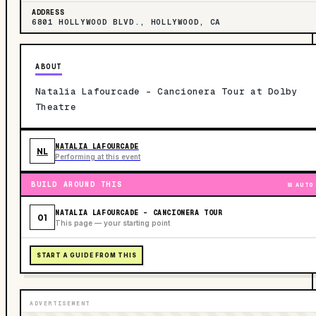
ADDRESS
6801 HOLLYWOOD BLVD., HOLLYWOOD, CA
ABOUT
Natalia Lafourcade - Cancionera Tour at Dolby
Theatre
NATALIA LAFOURCADE
NL
Performing at this event
BUILD AROUND THIS
AUTO
NATALIA LAFOURCADE - CANCIONERA TOUR
01
This page — your starting point
START A GUIDE FROM THIS
ADVERTISEMENT