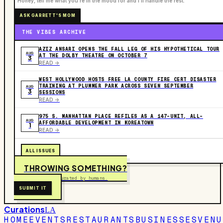
“Honey, tell me what you're in the mood for and I'll handle the rest.”
ASK GARRETT'S MOM
THE VIBES ARCHIVE
AZIZ ANSARI OPENS THE FALL LEG OF HIS HYPOTHETICAL TOUR
AUG
AT THE DOLBY THEATRE ON OCTOBER 7
3
READ ->
WEST HOLLYWOOD HOSTS FREE LA COUNTY FIRE CERT DISASTER
TRAINING AT PLUMMER PARK ACROSS SEVEN SEPTEMBER
AUG
3
SESSIONS
READ ->
975 S. MANHATTAN PLACE REFILES AS A 147-UNIT, ALL-
AUG
AFFORDABLE DEVELOPMENT IN KOREATOWN
1
READ ->
ALL ISSUES
THROWING SOMETHING?
Free to submit. Curated by humans.
SUBMIT IT
Curations
LA
HOME
EVENTS
RESTAURANTS
BUSINESSES
VENU