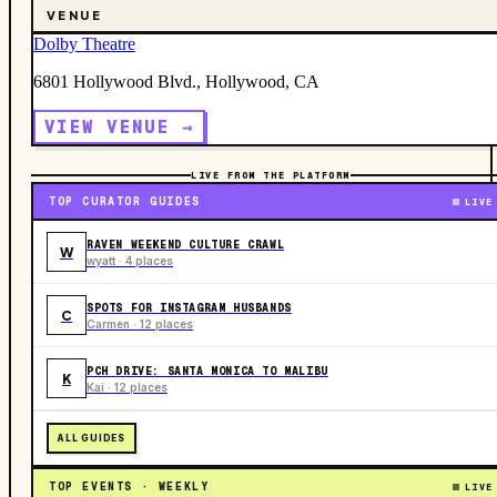
VENUE
Dolby Theatre
6801 Hollywood Blvd., Hollywood, CA
VIEW VENUE →
LIVE FROM THE PLATFORM
TOP CURATOR GUIDES
LIVE
RAVEN WEEKEND CULTURE CRAWL
W
wyatt · 4 places
SPOTS FOR INSTAGRAM HUSBANDS
C
Carmen · 12 places
PCH DRIVE: SANTA MONICA TO MALIBU
K
Kai · 12 places
ALL GUIDES
TOP EVENTS · WEEKLY
LIVE