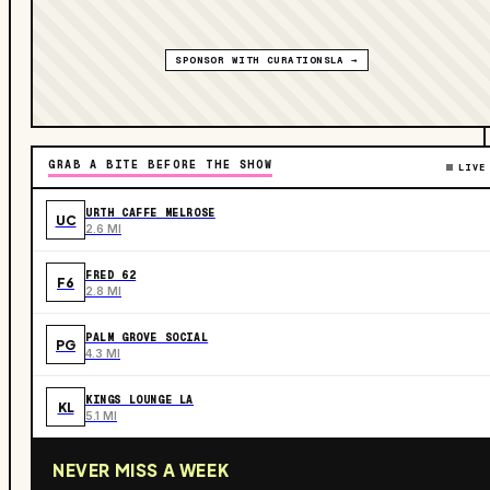
SPONSOR WITH CURATIONSLA →
GRAB A BITE BEFORE THE SHOW
LIVE
URTH CAFFE MELROSE
UC
2.6 MI
FRED 62
F6
2.8 MI
PALM GROVE SOCIAL
PG
4.3 MI
KINGS LOUNGE LA
KL
5.1 MI
NEVER MISS A WEEK