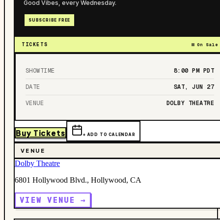
Good Vibes, every Wednesday.
SUBSCRIBE FREE
TICKETS
On Sale
SHOWTIME
8:00 PM
PDT
DATE
SAT, JUN 27
VENUE
DOLBY THEATRE
Buy Tickets
+ ADD TO CALENDAR
VENUE
Dolby Theatre
6801 Hollywood Blvd., Hollywood, CA
VIEW VENUE →