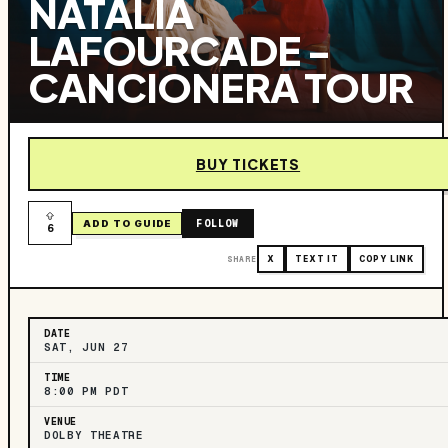
NATALIA
LAFOURCADE -
CANCIONERA TOUR
BUY TICKETS
FOLLOW
ADD TO GUIDE
6
SHARE
X
TEXT IT
COPY LINK
DATE
SAT, JUN 27
TIME
8:00 PM PDT
VENUE
DOLBY THEATRE