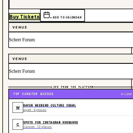
Buy Tickets
+ ADD TO CALENDAR
VENUE
Scherr Forum
VENUE
Scherr Forum
LIVE FROM THE PLATFORM
TOP CURATOR GUIDES
LIVE
RAVEN WEEKEND CULTURE CRAWL
W
wyatt · 4 places
SPOTS FOR INSTAGRAM HUSBANDS
C
Carmen · 12 places