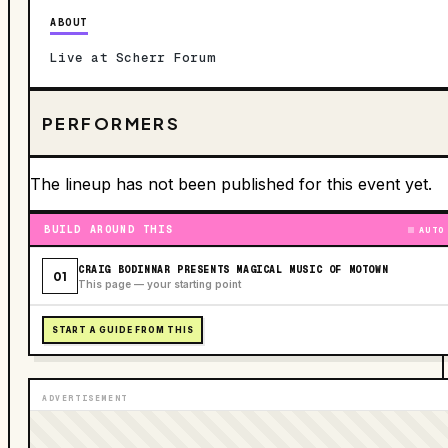
ABOUT
Live at Scherr Forum
PERFORMERS
The lineup has not been published for this event yet.
BUILD AROUND THIS
AUTO
CRAIG BODINNAR PRESENTS MAGICAL MUSIC OF MOTOWN
01
This page — your starting point
START A GUIDE FROM THIS
ADVERTISEMENT