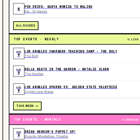
PCH DRIVE: SANTA MONICA TO MALIBU
K
Kai · 12 places
ALL GUIDES
TOP EVENTS · WEEKLY
LIVE
LOS ANGELES CHARGERS TRAINING CAMP - THE BOLT
AUG
9
The Bolt
BELLA BEATS IN THE GARDEN – NATALIE CLARK
AUG
9
The Garden
LOS ANGELES SPARKS VS. GOLDEN STATE VALKYRIES
AUG
9
Crypto.com Arena
THIS WEEK ->
TOP EVENTS · MONTHLY
ONGOING
BRIAN HENSON'S PUPPET UP!
AUG
9
Ricardo Montalban Theatre