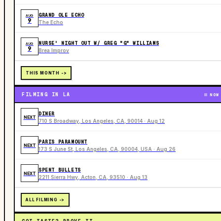
GRAND OLE ECHO
AUG
9
The Echo
NURSE' NIGHT OUT W/ GREG "G" WILLIAMS
AUG
9
Brea Improv
THIS MONTH ->
FILMING IN LA
NOW
DINER
NEXT
710 S Broadway, Los Angeles, CA, 90014 · Aug 12
PARIS PARAMOUNT
NEXT
173 S June St, Los Angeles, CA, 90004, USA · Aug 26
SPENT BULLETS
NEXT
2211 Sierra Hwy, Acton, CA, 93510 · Aug 13
ALL FILMING ->