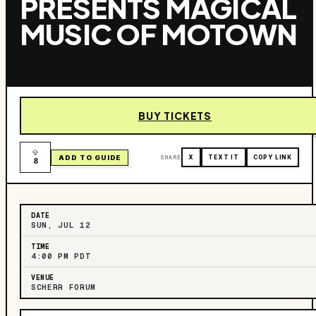
PRESENTS MAGICAL
MUSIC OF MOTOWN
BUY TICKETS
ADD TO GUIDE
SHARE
X
TEXT IT
COPY LINK
8
DATE
SUN, JUL 12
TIME
4:00 PM PDT
VENUE
SCHERR FORUM