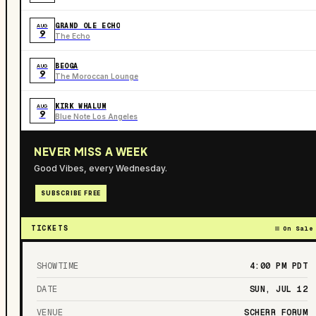
GRAND OLE ECHO
AUG
9
The Echo
BEOGA
AUG
9
The Moroccan Lounge
KIRK WHALUM
AUG
9
Blue Note Los Angeles
NEVER MISS A WEEK
Good Vibes, every Wednesday.
SUBSCRIBE FREE
TICKETS
On Sale
SHOWTIME
4:00 PM
PDT
DATE
SUN, JUL 12
VENUE
SCHERR FORUM