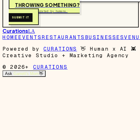
THROWING SOMETHING?
Free to submit. Curated by humans.
SUBMIT IT
Curations
LA
HOME
EVENTS
RESTAURANTS
BUSINESSES
VENU
Powered by
CURATIONS
👋
Human x AI
👾
Creative Studio + Marketing Agency
© 2026+
CURATIONS
Ask
Garrett's Mom
👋