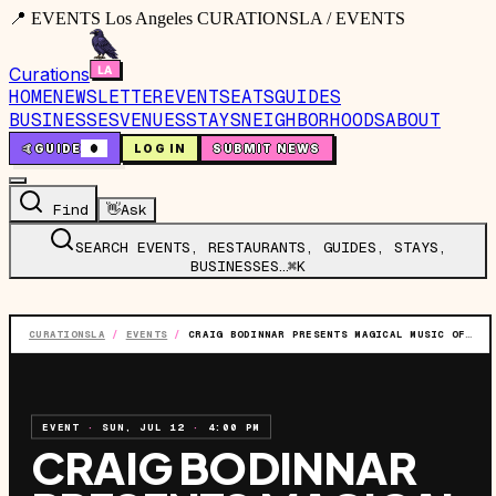
📍 EVENTS Los Angeles CURATIONSLA / EVENTS
Curations
HOME
NEWSLETTER
EVENTS
EATS
GUIDES
BUSINESSES
VENUES
STAYS
NEIGHBORHOODS
ABOUT
🤙
GUIDE
0
LOG IN
SUBMIT NEWS
Find
👋
Ask
SEARCH EVENTS, RESTAURANTS, GUIDES, STAYS,
BUSINESSES…
⌘K
CURATIONSLA
/
EVENTS
/
CRAIG BODINNAR PRESENTS MAGICAL MUSIC OF MOTOWN
EVENT
·
SUN, JUL 12
·
4:00 PM
CRAIG BODINNAR