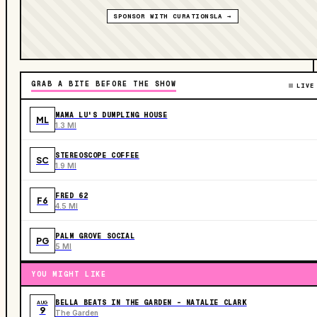
SPONSOR WITH CURATIONSLA →
GRAB A BITE BEFORE THE SHOW
LIVE
MAMA LU'S DUMPLING HOUSE
ML
1.3 MI
STEREOSCOPE COFFEE
SC
1.9 MI
FRED 62
F6
4.5 MI
PALM GROVE SOCIAL
PG
5 MI
YOU MIGHT LIKE
BELLA BEATS IN THE GARDEN – NATALIE CLARK
AUG
9
The Garden