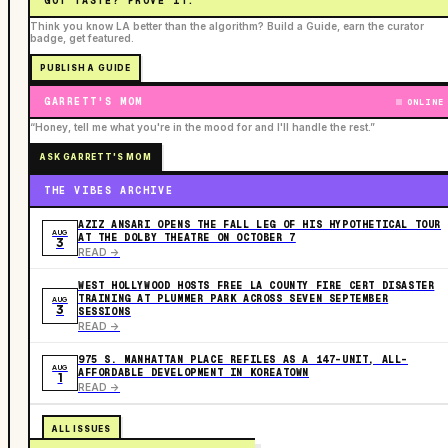
GOT TASTE? PROVE IT.
Think you know LA better than the algorithm? Build a Guide, earn the curator
badge, get featured.
PUBLISH A GUIDE
GARRETT'S MOM
ONLINE
“Honey, tell me what you're in the mood for and I'll handle the rest.”
ASK GARRETT'S MOM
THE VIBES ARCHIVE
AZIZ ANSARI OPENS THE FALL LEG OF HIS HYPOTHETICAL TOUR
AUG
AT THE DOLBY THEATRE ON OCTOBER 7
3
READ ->
WEST HOLLYWOOD HOSTS FREE LA COUNTY FIRE CERT DISASTER
TRAINING AT PLUMMER PARK ACROSS SEVEN SEPTEMBER
AUG
3
SESSIONS
READ ->
975 S. MANHATTAN PLACE REFILES AS A 147-UNIT, ALL-
AUG
AFFORDABLE DEVELOPMENT IN KOREATOWN
1
READ ->
ALL ISSUES