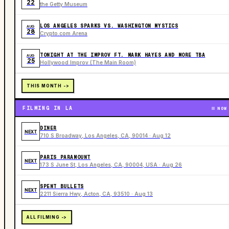
22
the Getty Museum
LOS ANGELES SPARKS VS. WASHINGTON MYSTICS
AUG
28
Crypto.com Arena
TONIGHT AT THE IMPROV FT. MARK HAYES AND MORE TBA
AUG
25
Hollywood Improv (The Main Room)
THIS MONTH ->
FILMING IN LA
NOW
DINER
NEXT
710 S Broadway, Los Angeles, CA, 90014 · Aug 12
PARIS PARAMOUNT
NEXT
173 S June St, Los Angeles, CA, 90004, USA · Aug 26
SPENT BULLETS
NEXT
2211 Sierra Hwy, Acton, CA, 93510 · Aug 13
ALL FILMING ->