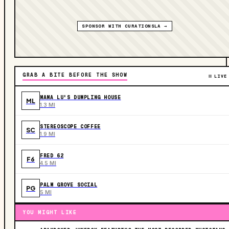
SPONSOR WITH CURATIONSLA →
GRAB A BITE BEFORE THE SHOW
LIVE
MAMA LU'S DUMPLING HOUSE
ML
1.3 MI
STEREOSCOPE COFFEE
SC
1.9 MI
FRED 62
F6
4.5 MI
PALM GROVE SOCIAL
PG
5 MI
YOU MIGHT LIKE