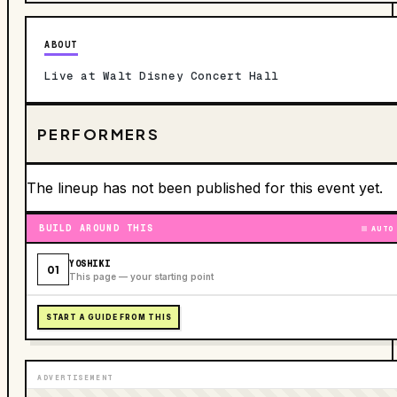
ABOUT
Live at Walt Disney Concert Hall
PERFORMERS
The lineup has not been published for this event yet.
BUILD AROUND THIS
AUTO
YOSHIKI
01
This page — your starting point
START A GUIDE FROM THIS
ADVERTISEMENT