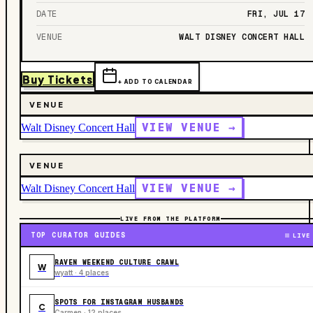
DATE
FRI, JUL 17
VENUE
WALT DISNEY CONCERT HALL
Buy Tickets
+ ADD TO CALENDAR
VENUE
VIEW VENUE →
Walt Disney Concert Hall
VENUE
VIEW VENUE →
Walt Disney Concert Hall
LIVE FROM THE PLATFORM
TOP CURATOR GUIDES
LIVE
RAVEN WEEKEND CULTURE CRAWL
W
wyatt · 4 places
SPOTS FOR INSTAGRAM HUSBANDS
C
Carmen · 12 places