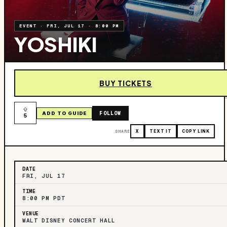
EVENT
·
FRI, JUL 17
·
8:00 PM
YOSHIKI
BUY TICKETS
FOLLOW
ADD TO GUIDE
5
SHARE
X
TEXT IT
COPY LINK
DATE
FRI, JUL 17
TIME
8:00 PM PDT
VENUE
WALT DISNEY CONCERT HALL