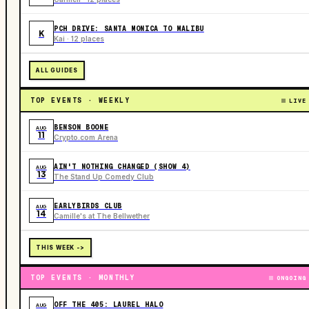
PCH DRIVE: SANTA MONICA TO MALIBU
K
Kai · 12 places
ALL GUIDES
TOP EVENTS · WEEKLY
LIVE
BENSON BOONE
AUG
11
Crypto.com Arena
AIN'T NOTHING CHANGED (SHOW 4)
AUG
13
The Stand Up Comedy Club
EARLYBIRDS CLUB
AUG
14
Camille's at The Bellwether
THIS WEEK ->
TOP EVENTS · MONTHLY
ONGOING
OFF THE 405: LAUREL HALO
AUG