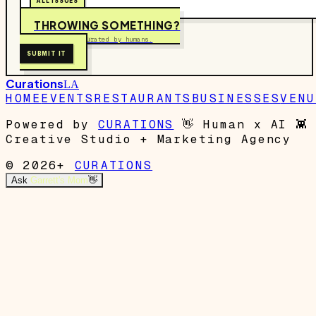
ALL ISSUES
THROWING SOMETHING?
Free to submit. Curated by humans.
SUBMIT IT
Curations
LA
HOME
EVENTS
RESTAURANTS
BUSINESSES
VENU
Powered by
CURATIONS
👋
Human x AI
👾
Creative Studio + Marketing Agency
© 2026+
CURATIONS
Ask
Garrett's Mom
👋