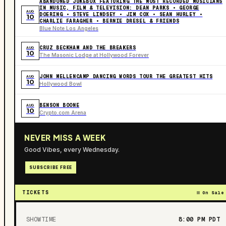
ABANDONED JUKEBOX FEATURING THE MOST RECORDED MUSICIANS
IN MUSIC, FILM & TELEVISION: DEAN PARKS • GEORGE
AUG
DOERING • STEVE LINDSEY • JIM COX • SEAN HURLEY •
10
CHARLIE FARAGHER • BERNIE DRESEL & FRIENDS
Blue Note Los Angeles
CRUZ BECKHAM AND THE BREAKERS
AUG
10
The Masonic Lodge at Hollywood Forever
JOHN MELLENCAMP DANCING WORDS TOUR THE GREATEST HITS
AUG
10
Hollywood Bowl
BENSON BOONE
AUG
10
Crypto.com Arena
NEVER MISS A WEEK
Good Vibes, every Wednesday.
SUBSCRIBE FREE
TICKETS
On Sale
SHOWTIME
8:00 PM
PDT