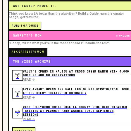
GOT TASTE? PROVE IT.
Think you know LA better than the algorithm? Build a Guide, earn the curator
badge, get featured.
PUBLISH A GUIDE
GARRETT'S MOM
ONLINE
“Honey, tell me what you're in the mood for and I'll handle the rest.”
ASK GARRETT'S MOM
THE VIBES ARCHIVE
WALLY'S OPENS IN MALIBU AT CROSS CREEK RANCH WITH 4,000
AUG
BOTTLES AND NO RESERVATIONS
9
READ ->
AZIZ ANSARI OPENS THE FALL LEG OF HIS HYPOTHETICAL TOUR
AUG
AT THE DOLBY THEATRE ON OCTOBER 7
3
READ ->
WEST HOLLYWOOD HOSTS FREE LA COUNTY FIRE CERT DISASTER
TRAINING AT PLUMMER PARK ACROSS SEVEN SEPTEMBER
AUG
3
SESSIONS
READ ->