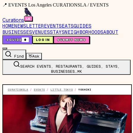
📍 EVENTS Los Angeles CURATIONSLA / EVENTS
Curations
HOME
NEWSLETTER
EVENTS
EATS
GUIDES
BUSINESSES
VENUES
STAYS
NEIGHBORHOODS
ABOUT
🤙
GUIDE
0
LOG IN
SUBMIT NEWS
Find
👋
Ask
SEARCH EVENTS, RESTAURANTS, GUIDES, STAYS,
BUSINESSES…
⌘K
CURATIONSLA
/
EVENTS
/
LITTLE TOKYO
/
YOSHIKI