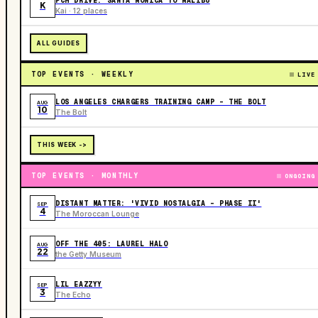
PCH DRIVE: SANTA MONICA TO MALIBU
K
Kai · 12 places
ALL GUIDES
TOP EVENTS · WEEKLY
LIVE
LOS ANGELES CHARGERS TRAINING CAMP - THE BOLT
AUG
10
The Bolt
THIS WEEK ->
TOP EVENTS · MONTHLY
ONGOING
DISTANT MATTER: 'VIVID NOSTALGIA - PHASE II'
SEP
4
The Moroccan Lounge
OFF THE 405: LAUREL HALO
AUG
22
the Getty Museum
LIL EAZZYY
SEP
3
The Echo