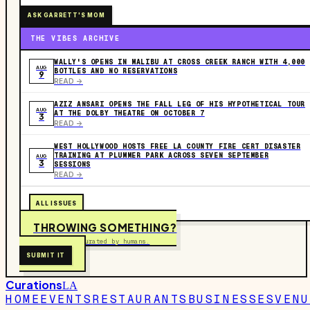
ASK GARRETT'S MOM
THE VIBES ARCHIVE
WALLY'S OPENS IN MALIBU AT CROSS CREEK RANCH WITH 4,000
AUG
BOTTLES AND NO RESERVATIONS
9
READ ->
AZIZ ANSARI OPENS THE FALL LEG OF HIS HYPOTHETICAL TOUR
AUG
AT THE DOLBY THEATRE ON OCTOBER 7
3
READ ->
WEST HOLLYWOOD HOSTS FREE LA COUNTY FIRE CERT DISASTER
TRAINING AT PLUMMER PARK ACROSS SEVEN SEPTEMBER
AUG
3
SESSIONS
READ ->
ALL ISSUES
THROWING SOMETHING?
Free to submit. Curated by humans.
SUBMIT IT
Curations
LA
HOME
EVENTS
RESTAURANTS
BUSINESSES
VENU