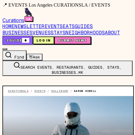
📍 EVENTS Los Angeles CURATIONSLA / EVENTS
Curations
HOME
NEWSLETTER
EVENTS
EATS
GUIDES
BUSINESSES
VENUES
STAYS
NEIGHBORHOODS
ABOUT
🤙
GUIDE
0
LOG IN
SUBMIT NEWS
Find
👋
Ask
SEARCH EVENTS, RESTAURANTS, GUIDES, STAYS,
BUSINESSES…
⌘K
CURATIONSLA
/
EVENTS
/
HOLLYWOOD
/
AARON HIBELL