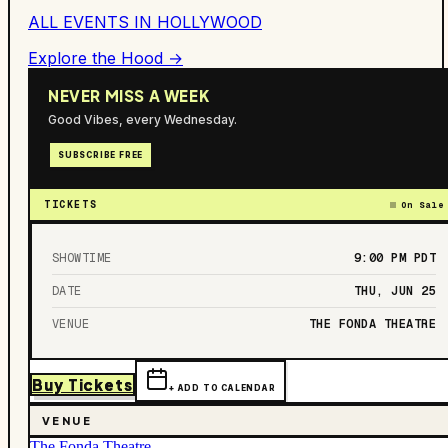
ALL EVENTS IN
HOLLYWOOD
Explore the Hood →
NEVER MISS A WEEK
Good Vibes, every Wednesday.
SUBSCRIBE FREE
TICKETS
On Sale
SHOWTIME
9:00 PM
PDT
DATE
THU, JUN 25
VENUE
THE FONDA THEATRE
Buy Tickets
+ ADD TO CALENDAR
VENUE
The Fonda Theatre