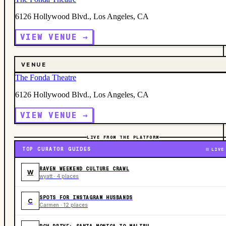
6126 Hollywood Blvd., Los Angeles, CA
VIEW VENUE →
VENUE
The Fonda Theatre
6126 Hollywood Blvd., Los Angeles, CA
VIEW VENUE →
LIVE FROM THE PLATFORM
TOP CURATOR GUIDES
LIVE
RAVEN WEEKEND CULTURE CRAWL
W
wyatt · 4 places
SPOTS FOR INSTAGRAM HUSBANDS
C
Carmen · 12 places