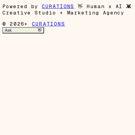
Powered by
CURATIONS
👋
Human x AI
👾
Creative Studio + Marketing Agency
© 2026+
CURATIONS
Ask
Garrett's Mom
👋