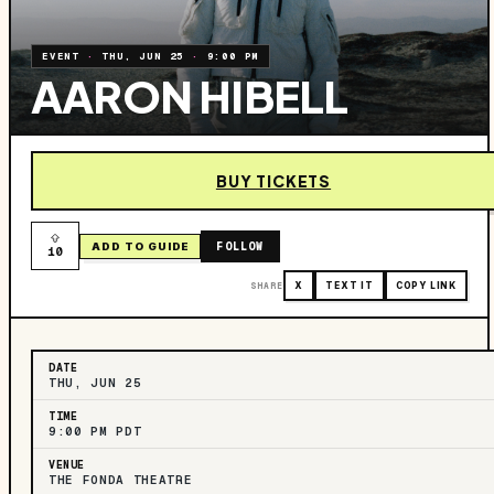
EVENT
·
THU, JUN 25
·
9:00 PM
AARON HIBELL
BUY TICKETS
FOLLOW
ADD TO GUIDE
10
SHARE
X
TEXT IT
COPY LINK
DATE
THU, JUN 25
TIME
9:00 PM PDT
VENUE
THE FONDA THEATRE