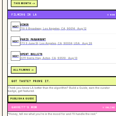
THIS MONTH ->
FILMING IN LA
NOW
DINER
NEXT
710 S Broadway, Los Angeles, CA, 90014 · Aug 12
PARIS PARAMOUNT
NEXT
173 S June St, Los Angeles, CA, 90004, USA · Aug 26
SPENT BULLETS
NEXT
2211 Sierra Hwy, Acton, CA, 93510 · Aug 13
ALL FILMING ->
GOT TASTE? PROVE IT.
Think you know LA better than the algorithm? Build a Guide, earn the curator
badge, get featured.
PUBLISH A GUIDE
GARRETT'S MOM
ONLINE
“Honey, tell me what you're in the mood for and I'll handle the rest.”