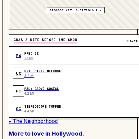
SPONSOR WITH CURATIONSLA →
GRAB A BITE BEFORE THE SHOW
LIVE
FRED 62
F6
2.1 MI
URTH CAFFE MELROSE
UC
3.2 MI
PALM GROVE SOCIAL
PG
4.2 MI
STEREOSCOPE COFFEE
SC
4.4 MI
▸ The Neighborhood
More to love in
Hollywood
.