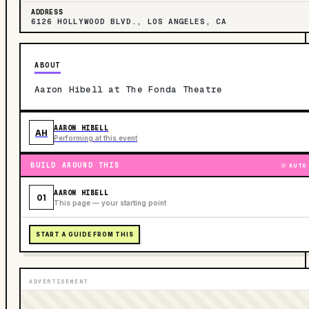
ADDRESS
6126 HOLLYWOOD BLVD., LOS ANGELES, CA
ABOUT
Aaron Hibell at The Fonda Theatre
AARON HIBELL
AH
Performing at this event
BUILD AROUND THIS
AUTO
AARON HIBELL
01
This page — your starting point
START A GUIDE FROM THIS
ADVERTISEMENT