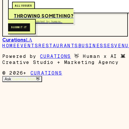
ALL ISSUES
THROWING SOMETHING?
Free to submit. Curated by humans.
SUBMIT IT
Curations
LA
HOME
EVENTS
RESTAURANTS
BUSINESSES
VENU
Powered by
CURATIONS
👋
Human x AI
👾
Creative Studio + Marketing Agency
© 2026+
CURATIONS
Ask
Garrett's Mom
👋