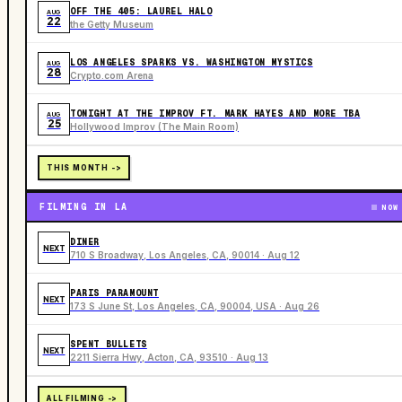
OFF THE 405: LAUREL HALO
AUG
22
the Getty Museum
LOS ANGELES SPARKS VS. WASHINGTON MYSTICS
AUG
28
Crypto.com Arena
TONIGHT AT THE IMPROV FT. MARK HAYES AND MORE TBA
AUG
25
Hollywood Improv (The Main Room)
THIS MONTH ->
FILMING IN LA
NOW
DINER
NEXT
710 S Broadway, Los Angeles, CA, 90014 · Aug 12
PARIS PARAMOUNT
NEXT
173 S June St, Los Angeles, CA, 90004, USA · Aug 26
SPENT BULLETS
NEXT
2211 Sierra Hwy, Acton, CA, 93510 · Aug 13
ALL FILMING ->