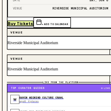
DATE
SAT, JUN 6
VENUE
RIVERSIDE MUNICIPAL AUDITORIUM
Buy Tickets
+ ADD TO CALENDAR
VENUE
Riverside Municipal Auditorium
VENUE
Riverside Municipal Auditorium
LIVE FROM THE PLATFORM
TOP CURATOR GUIDES
LIVE
RAVEN WEEKEND CULTURE CRAWL
W
wyatt · 4 places