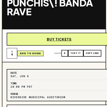
PUNCHIS\! BANDA
RAVE
BUY TICKETS
ADD TO GUIDE
SHARE
X
TEXT IT
COPY LINK
0
DATE
SAT, JUN 6
TIME
10:00 PM PDT
VENUE
RIVERSIDE MUNICIPAL AUDITORIUM