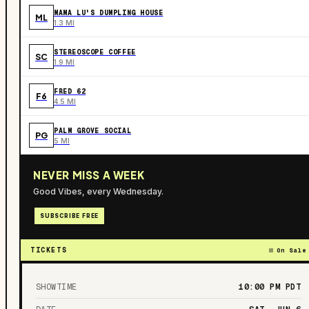
MAMA LU'S DUMPLING HOUSE
ML
1.3 MI
STEREOSCOPE COFFEE
SC
1.9 MI
FRED 62
F6
4.5 MI
PALM GROVE SOCIAL
PG
5 MI
NEVER MISS A WEEK
Good Vibes, every Wednesday.
SUBSCRIBE FREE
TICKETS
On Sale
SHOWTIME
10:00 PM
PDT