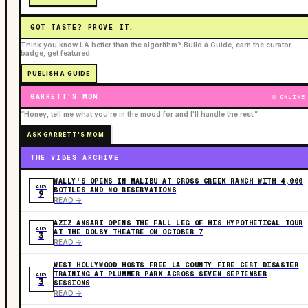
GOT TASTE? PROVE IT.
Think you know LA better than the algorithm? Build a Guide, earn the curator
badge, get featured.
PUBLISH A GUIDE
GARRETT'S MOM
ONLINE
“Honey, tell me what you're in the mood for and I'll handle the rest.”
ASK GARRETT'S MOM
THE VIBES ARCHIVE
WALLY'S OPENS IN MALIBU AT CROSS CREEK RANCH WITH 4,000
AUG
BOTTLES AND NO RESERVATIONS
9
READ ->
AZIZ ANSARI OPENS THE FALL LEG OF HIS HYPOTHETICAL TOUR
AUG
AT THE DOLBY THEATRE ON OCTOBER 7
3
READ ->
WEST HOLLYWOOD HOSTS FREE LA COUNTY FIRE CERT DISASTER
TRAINING AT PLUMMER PARK ACROSS SEVEN SEPTEMBER
AUG
3
SESSIONS
READ ->