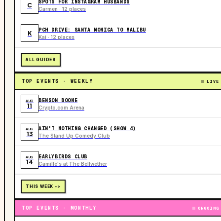
SPOTS FOR INSTAGRAM HUSBANDS
C
Carmen · 12 places
PCH DRIVE: SANTA MONICA TO MALIBU
K
Kai · 12 places
ALL GUIDES
TOP EVENTS · WEEKLY
LIVE
BENSON BOONE
AUG
11
Crypto.com Arena
AIN'T NOTHING CHANGED (SHOW 4)
AUG
13
The Stand Up Comedy Club
EARLYBIRDS CLUB
AUG
14
Camille's at The Bellwether
THIS WEEK ->
TOP EVENTS · MONTHLY
ONGOING