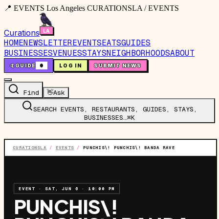
📍 EVENTS Los Angeles CURATIONSLA / EVENTS
Curations
HOME
NEWSLETTER
EVENTS
EATS
GUIDES
BUSINESSES
VENUES
STAYS
NEIGHBORHOODS
ABOUT
🤙
GUIDE
0
LOG IN
SUBMIT NEWS
Find
👋
Ask
SEARCH EVENTS, RESTAURANTS, GUIDES, STAYS,
BUSINESSES…
⌘K
CURATIONSLA
/
EVENTS
/
PUNCHIS\! PUNCHIS\! BANDA RAVE
EVENT
·
SAT, JUN 6
·
10:00 PM
PUNCHIS\!