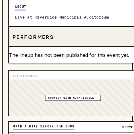
ABOUT
Live at Riverside Municipal Auditorium
PERFORMERS
The lineup has not been published for this event yet.
ADVERTISEMENT
SPONSOR WITH CURATIONSLA →
GRAB A BITE BEFORE THE SHOW
LIVE