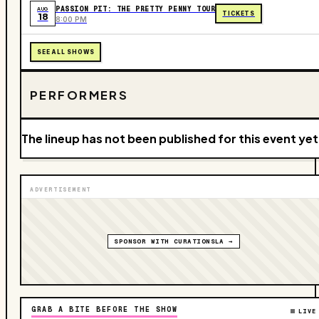
PASSION PIT: THE PRETTY PENNY TOUR
AUG
TICKETS
18
8:00 PM
SEE ALL SHOWS
PERFORMERS
The lineup has not been published for this event yet
ADVERTISEMENT
SPONSOR WITH CURATIONSLA →
GRAB A BITE BEFORE THE SHOW
LIVE