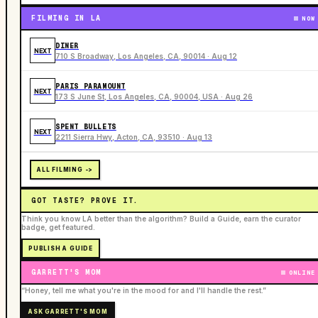
FILMING IN LA
NOW
DINER
NEXT
710 S Broadway, Los Angeles, CA, 90014 · Aug 12
PARIS PARAMOUNT
NEXT
173 S June St, Los Angeles, CA, 90004, USA · Aug 26
SPENT BULLETS
NEXT
2211 Sierra Hwy, Acton, CA, 93510 · Aug 13
ALL FILMING ->
GOT TASTE? PROVE IT.
Think you know LA better than the algorithm? Build a Guide, earn the curator
badge, get featured.
PUBLISH A GUIDE
GARRETT'S MOM
ONLINE
“Honey, tell me what you're in the mood for and I'll handle the rest.”
ASK GARRETT'S MOM