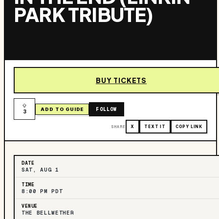
PARK TRIBUTE)
BUY TICKETS
FOLLOW
ADD TO GUIDE
3
SHARE
X
TEXT IT
COPY LINK
DATE
SAT, AUG 1
TIME
8:00 PM PDT
VENUE
THE BELLWETHER