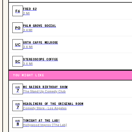
FRED 62
F6
2 MI
PALM GROVE SOCIAL
PG
3.4 MI
URTH CAFFE MELROSE
UC
3.6 MI
STEREOSCOPE COFFEE
SC
3.6 MI
YOU MIGHT LIKE
MC RAIDER BIRTHDAY SHOW
AUG
7
The Stand Up Comedy Club
HEADLINERS OF THE ORIGINAL ROOM
AUG
7
Comedy Store - Los Angeles
TONIGHT AT THE LAB!
AUG
8
Hollywood Improv (The Lab)