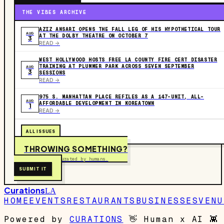
THE VIBES ARCHIVE
AZIZ ANSARI OPENS THE FALL LEG OF HIS HYPOTHETICAL TOUR
AUG
AT THE DOLBY THEATRE ON OCTOBER 7
3
READ ->
WEST HOLLYWOOD HOSTS FREE LA COUNTY FIRE CERT DISASTER
TRAINING AT PLUMMER PARK ACROSS SEVEN SEPTEMBER
AUG
3
SESSIONS
READ ->
975 S. MANHATTAN PLACE REFILES AS A 147-UNIT, ALL-
AUG
AFFORDABLE DEVELOPMENT IN KOREATOWN
1
READ ->
ALL ISSUES
THROWING SOMETHING?
Free to submit. Curated by humans.
SUBMIT IT
Curations
LA
HOME
EVENTS
RESTAURANTS
BUSINESSES
VENU
Powered by
CURATIONS
👋
Human x AI
👾