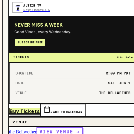
AUSTIN TV
AUG
8
Roxy Theatre-CA
NEVER MISS A WEEK
Good Vibes, every Wednesday.
SUBSCRIBE FREE
TICKETS
On Sale
SHOWTIME
8:00 PM
PDT
DATE
SAT, AUG 1
VENUE
THE BELLWETHER
Buy Tickets
+ ADD TO CALENDAR
VENUE
VIEW VENUE →
the Bellwether