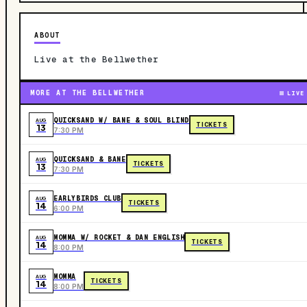
ABOUT
Live at the Bellwether
MORE AT THE BELLWETHER
LIVE
QUICKSAND W/ BANE & SOUL BLIND
AUG
TICKETS
13
7:30 PM
QUICKSAND & BANE
AUG
TICKETS
13
7:30 PM
EARLYBIRDS CLUB
AUG
TICKETS
14
6:00 PM
MOMMA W/ ROCKET & DAN ENGLISH
AUG
TICKETS
14
8:00 PM
MOMMA
AUG
TICKETS
14
8:00 PM