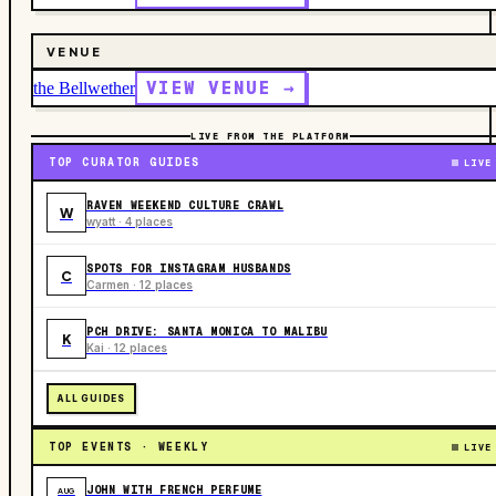
VENUE
VIEW VENUE →
the Bellwether
LIVE FROM THE PLATFORM
TOP CURATOR GUIDES
LIVE
RAVEN WEEKEND CULTURE CRAWL
W
wyatt · 4 places
SPOTS FOR INSTAGRAM HUSBANDS
C
Carmen · 12 places
PCH DRIVE: SANTA MONICA TO MALIBU
K
Kai · 12 places
ALL GUIDES
TOP EVENTS · WEEKLY
LIVE
JOHN WITH FRENCH PERFUME
AUG