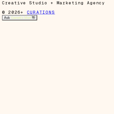
Creative Studio + Marketing Agency
© 2026+
CURATIONS
Ask
Garrett's Mom
👋