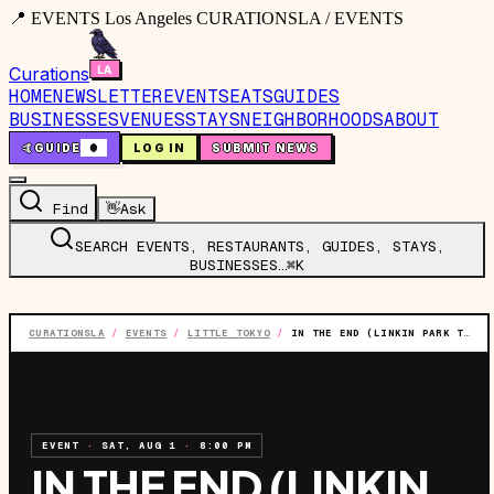
📍 EVENTS Los Angeles CURATIONSLA / EVENTS
Curations
HOME
NEWSLETTER
EVENTS
EATS
GUIDES
BUSINESSES
VENUES
STAYS
NEIGHBORHOODS
ABOUT
🤙
GUIDE
0
LOG IN
SUBMIT NEWS
Find
👋
Ask
SEARCH EVENTS, RESTAURANTS, GUIDES, STAYS,
BUSINESSES…
⌘K
CURATIONSLA
/
EVENTS
/
LITTLE TOKYO
/
IN THE END (LINKIN PARK TRIBUTE)
EVENT
·
SAT, AUG 1
·
8:00 PM
IN THE END (LINKIN