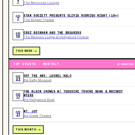
7
The Moroccan Lounge
STAN SOCIETY PRESENTS OLIVIA RODRIGO NIGHT (18+)
AUG
7
The Regent Theater
CRUZ BECKHAM AND THE BREAKERS
AUG
10
The Masonic Lodge at Hollywood Forever
THIS WEEK ->
TOP EVENTS · MONTHLY
ONGOING
OFF THE 405: LAUREL HALO
AUG
22
the Getty Museum
THE BLACK CROWES W/ TEDESCHI TRUCKS BAND & WHISKEY
AUG
MYERS
17
the Hollywood Bowl
MT. JOY
AUG
21
the Greek Theatre
THIS MONTH ->