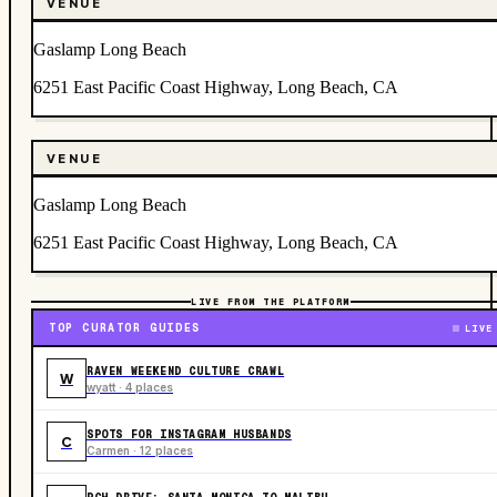
VENUE
Gaslamp Long Beach
6251 East Pacific Coast Highway, Long Beach, CA
VENUE
Gaslamp Long Beach
6251 East Pacific Coast Highway, Long Beach, CA
LIVE FROM THE PLATFORM
TOP CURATOR GUIDES
LIVE
RAVEN WEEKEND CULTURE CRAWL
W
wyatt · 4 places
SPOTS FOR INSTAGRAM HUSBANDS
C
Carmen · 12 places