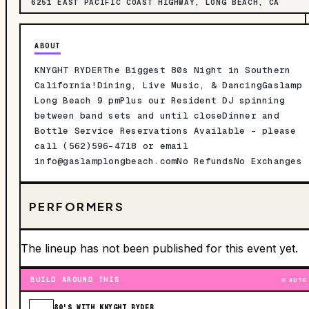
6251 EAST PACIFIC COAST HIGHWAY, LONG BEACH, CA
ABOUT
KNYGHT RYDERThe Biggest 80s Night in Southern
California!Dining, Live Music, & DancingGaslamp
Long Beach 9 pmPlus our Resident DJ spinning
between band sets and until closeDinner and
Bottle Service Reservations Available - please
call (562)596-4718 or email
info@gaslamplongbeach.comNo
RefundsNo Exchanges
PERFORMERS
The lineup has not been published for this event yet.
BUILD AROUND THIS
AUTO
80'S WITH KNYGHT RYDER