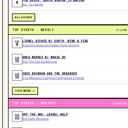
PCH DRIVE: SANTA MONICA TO MALIBU
K
Kai · 12 places
ALL GUIDES
TOP EVENTS · WEEKLY
LIVE
LIONEL RICHIE W/ EARTH, WIND & FIRE
AUG
8
Acrisure Arena at Greater Palm Springs
GREG MENDEZ W/ MARIA BC
AUG
10
Sid The Cat Auditorium
CRUZ BECKHAM AND THE BREAKERS
AUG
10
The Masonic Lodge at Hollywood Forever
THIS WEEK ->
TOP EVENTS · MONTHLY
ONGOING
OFF THE 405: LAUREL HALO
AUG
22
the Getty Museum