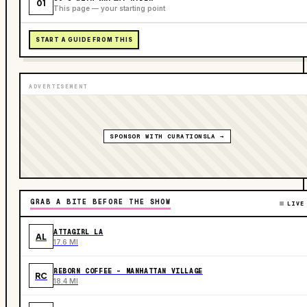
01
This page — your starting point
START A GUIDE FROM THIS
ADVERTISEMENT
SPONSOR WITH CURATIONSLA →
GRAB A BITE BEFORE THE SHOW
LIVE
ATTAGIRL LA
AL
17.6 MI
REBORN COFFEE - MANHATTAN VILLAGE
RC
18.4 MI