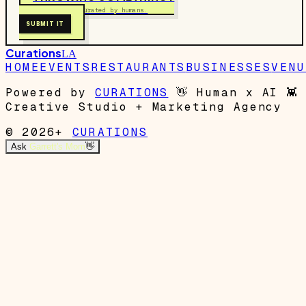
Free to submit. Curated by humans.
SUBMIT IT
Curations
LA
HOME
EVENTS
RESTAURANTS
BUSINESSES
VENU
Powered by
CURATIONS
👋
Human x AI
👾
Creative Studio + Marketing Agency
© 2026+
CURATIONS
Ask
Garrett's Mom
👋