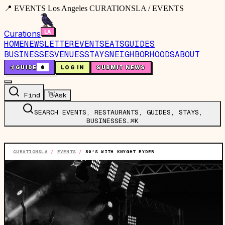
📍 EVENTS Los Angeles CURATIONSLA / EVENTS
Curations
HOME
NEWSLETTER
EVENTS
EATS
GUIDES
BUSINESSES
VENUES
STAYS
NEIGHBORHOODS
ABOUT
🤙
GUIDE
0
LOG IN
SUBMIT NEWS
Find
👋
Ask
SEARCH EVENTS, RESTAURANTS, GUIDES, STAYS,
BUSINESSES…
⌘K
CURATIONSLA
/
EVENTS
/
80'S WITH KNYGHT RYDER