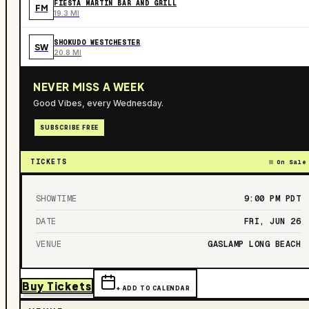
FIESTA MARTIN BAR AND GRILL
FM
19.3 MI
SHOKUDO WESTCHESTER
SW
20.8 MI
NEVER MISS A WEEK
Good Vibes, every Wednesday.
SUBSCRIBE FREE
TICKETS
On Sale
SHOWTIME
9:00 PM
PDT
DATE
FRI, JUN 26
VENUE
GASLAMP LONG BEACH
Buy Tickets
+ ADD TO CALENDAR