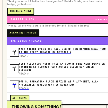
Think you know LA better than the algorithm? Build a Guide, earn the curator
badge, get featured.
PUBLISH A GUIDE
GARRETT'S MOM
ONLINE
“Honey, tell me what you're in the mood for and I'll handle the rest.”
ASK GARRETT'S MOM
THE VIBES ARCHIVE
AZIZ ANSARI OPENS THE FALL LEG OF HIS HYPOTHETICAL TOUR
AUG
AT THE DOLBY THEATRE ON OCTOBER 7
3
READ ->
WEST HOLLYWOOD HOSTS FREE LA COUNTY FIRE CERT DISASTER
TRAINING AT PLUMMER PARK ACROSS SEVEN SEPTEMBER
AUG
3
SESSIONS
READ ->
975 S. MANHATTAN PLACE REFILES AS A 147-UNIT, ALL-
AUG
AFFORDABLE DEVELOPMENT IN KOREATOWN
1
READ ->
ALL ISSUES
THROWING SOMETHING?