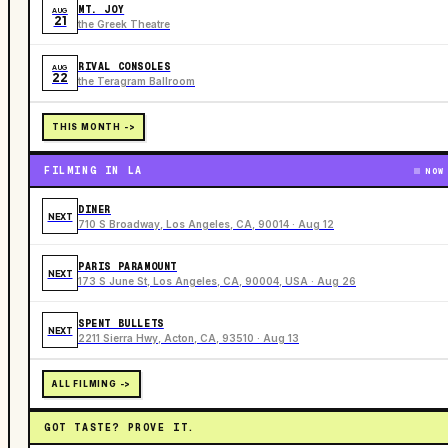
MT. JOY
AUG
21
the Greek Theatre
RIVAL CONSOLES
AUG
22
the Teragram Ballroom
THIS MONTH ->
FILMING IN LA
NOW
DINER
NEXT
710 S Broadway, Los Angeles, CA, 90014 · Aug 12
PARIS PARAMOUNT
NEXT
173 S June St, Los Angeles, CA, 90004, USA · Aug 26
SPENT BULLETS
NEXT
2211 Sierra Hwy, Acton, CA, 93510 · Aug 13
ALL FILMING ->
GOT TASTE? PROVE IT.