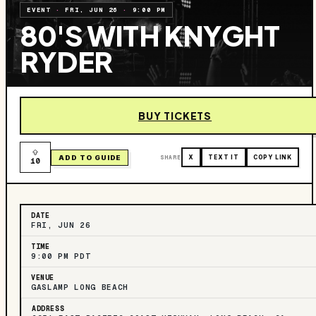
EVENT
·
FRI, JUN 26
·
9:00 PM
80'S WITH KNYGHT
RYDER
BUY TICKETS
ADD TO GUIDE
SHARE
X
TEXT IT
COPY LINK
10
DATE
FRI, JUN 26
TIME
9:00 PM PDT
VENUE
GASLAMP LONG BEACH
ADDRESS