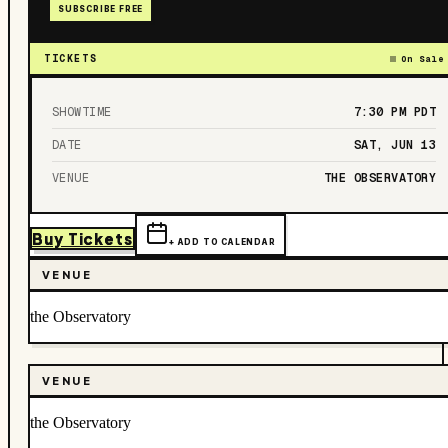
SUBSCRIBE FREE
TICKETS
On Sale
SHOWTIME
7:30 PM
PDT
DATE
SAT, JUN 13
VENUE
THE OBSERVATORY
Buy Tickets
+ ADD TO CALENDAR
VENUE
the Observatory
VENUE
the Observatory