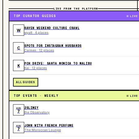
LIVE FROM THE PLATFORM
TOP CURATOR GUIDES
LIVE
RAVEN WEEKEND CULTURE CRAWL
W
wyatt · 4 places
SPOTS FOR INSTAGRAM HUSBANDS
C
Carmen · 12 places
PCH DRIVE: SANTA MONICA TO MALIBU
K
Kai · 12 places
ALL GUIDES
TOP EVENTS · WEEKLY
LIVE
2SLIMEY
AUG
7
the Observatory
JOHN WITH FRENCH PERFUME
AUG
7
The Moroccan Lounge