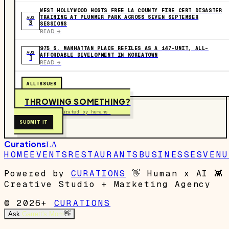
WEST HOLLYWOOD HOSTS FREE LA COUNTY FIRE CERT DISASTER
TRAINING AT PLUMMER PARK ACROSS SEVEN SEPTEMBER
AUG
3
SESSIONS
READ ->
975 S. MANHATTAN PLACE REFILES AS A 147-UNIT, ALL-
AUG
AFFORDABLE DEVELOPMENT IN KOREATOWN
1
READ ->
ALL ISSUES
THROWING SOMETHING?
Free to submit. Curated by humans.
SUBMIT IT
Curations
LA
HOME
EVENTS
RESTAURANTS
BUSINESSES
VENU
Powered by
CURATIONS
👋
Human x AI
👾
Creative Studio + Marketing Agency
© 2026+
CURATIONS
Ask
Garrett's Mom
👋