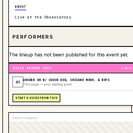
ABOUT
Live at the Observatory
PERFORMERS
The lineup has not been published for this event yet.
BUILD AROUND THIS
AUTO
ARCHER OH W/ COUCH DOG, CHICANO MOSH, & BOYO
01
This page — your starting point
START A GUIDE FROM THIS
ADVERTISEMENT