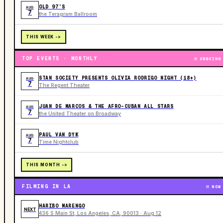
OLD 97’S
AUG
7
the Teragram Ballroom
THIS WEEK ->
TOP EVENTS · MONTHLY
ONGOING
STAN SOCIETY PRESENTS OLIVIA RODRIGO NIGHT (18+)
AUG
7
The Regent Theater
JUAN DE MARCOS & THE AFRO-CUBAN ALL STARS
AUG
7
the United Theater on Broadway
PAUL VAN DYK
AUG
7
Time Nightclub
THIS MONTH ->
FILMING IN LA
NOW
HARIBO MARENGO
NEXT
436 S Main St, Los Angeles, CA, 90013 · Aug 12