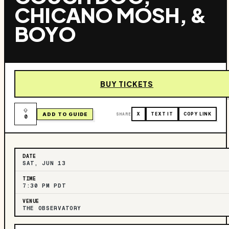
CHICANO MOSH, &
BOYO
BUY TICKETS
ADD TO GUIDE
SHARE
X
TEXT IT
COPY LINK
0
DATE
SAT, JUN 13
TIME
7:30 PM PDT
VENUE
THE OBSERVATORY