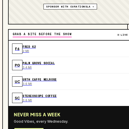
SPONSOR WITH CURATIONSLA →
GRAB A BITE BEFORE THE SHOW
LIVE
FRED 62
F6
2 MI
PALM GROVE SOCIAL
PG
3.4 MI
URTH CAFFE MELROSE
UC
3.6 MI
STEREOSCOPE COFFEE
SC
3.6 MI
NEVER MISS A WEEK
Good Vibes, every Wednesday.