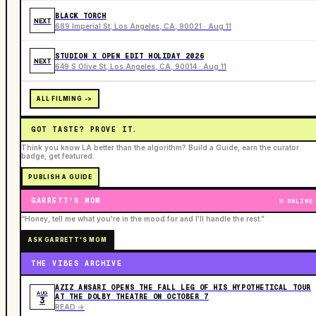
BLACK TORCH
NEXT
689 Imperial St, Los Angeles, CA, 90021 · Aug 11
STUDION X OPEN EDIT HOLIDAY 2026
NEXT
649 S Olive St, Los Angeles, CA, 90014 · Aug 11
ALL FILMING ->
GOT TASTE? PROVE IT.
Think you know LA better than the algorithm? Build a Guide, earn the curator
badge, get featured.
PUBLISH A GUIDE
GARRETT'S MOM
ONLINE
“Honey, tell me what you're in the mood for and I'll handle the rest.”
ASK GARRETT'S MOM
THE VIBES ARCHIVE
AZIZ ANSARI OPENS THE FALL LEG OF HIS HYPOTHETICAL TOUR
AUG
AT THE DOLBY THEATRE ON OCTOBER 7
3
READ ->