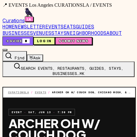
📍 EVENTS Los Angeles CURATIONSLA / EVENTS
Curations
HOME
NEWSLETTER
EVENTS
EATS
GUIDES
BUSINESSES
VENUES
STAYS
NEIGHBORHOODS
ABOUT
🤙
GUIDE
0
LOG IN
SUBMIT NEWS
Find
👋
Ask
SEARCH EVENTS, RESTAURANTS, GUIDES, STAYS,
BUSINESSES…
⌘K
CURATIONSLA
/
EVENTS
/
ARCHER OH W/ COUCH DOG, CHICANO MOSH, & BOYO
EVENT
·
SAT, JUN 13
·
7:30 PM
ARCHER OH W/
COUCH DOG,