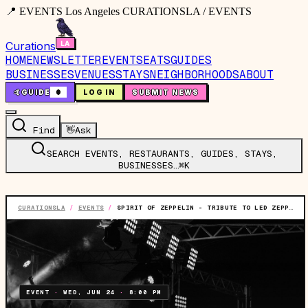
📍 EVENTS Los Angeles CURATIONSLA / EVENTS
Curations
HOME
NEWSLETTER
EVENTS
EATS
GUIDES
BUSINESSES
VENUES
STAYS
NEIGHBORHOODS
ABOUT
🤙
GUIDE
0
LOG IN
SUBMIT NEWS
Find
👋
Ask
SEARCH EVENTS, RESTAURANTS, GUIDES, STAYS,
BUSINESSES…
⌘K
CURATIONSLA
/
EVENTS
/
SPIRIT OF ZEPPELIN - TRIBUTE TO LED ZEPPELIN
EVENT
·
WED, JUN 24
·
8:00 PM