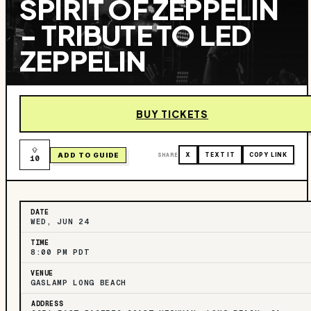
SPIRIT OF ZEPPELIN
- TRIBUTE TO LED
ZEPPELIN
BUY TICKETS
ADD TO GUIDE
SHARE
X
TEXT IT
COPY LINK
10
DATE
WED, JUN 24
TIME
8:00 PM PDT
VENUE
GASLAMP LONG BEACH
ADDRESS