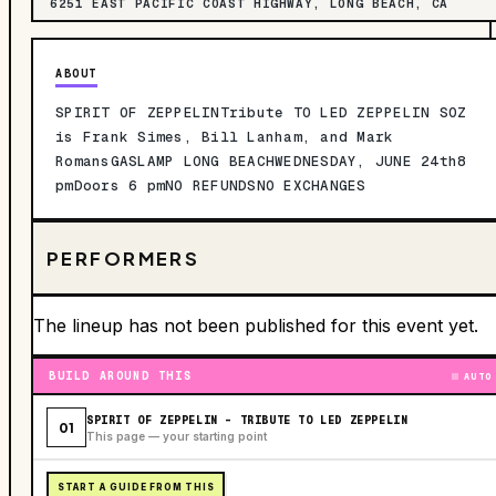
6251 EAST PACIFIC COAST HIGHWAY, LONG BEACH, CA
ABOUT
SPIRIT OF ZEPPELINTribute TO LED ZEPPELIN SOZ
is Frank Simes, Bill Lanham, and Mark
RomansGASLAMP LONG BEACHWEDNESDAY, JUNE 24th8
pmDoors 6 pmNO REFUNDSNO EXCHANGES
PERFORMERS
The lineup has not been published for this event yet.
BUILD AROUND THIS
AUTO
SPIRIT OF ZEPPELIN - TRIBUTE TO LED ZEPPELIN
01
This page — your starting point
START A GUIDE FROM THIS