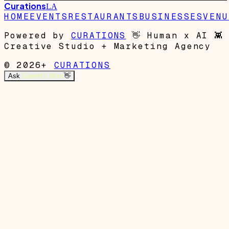
Curations
LA
HOME
EVENTS
RESTAURANTS
BUSINESSES
VENU
Powered by
CURATIONS
👋
Human x AI
👾
Creative Studio + Marketing Agency
© 2026+
CURATIONS
Ask
Garrett's Mom
👋