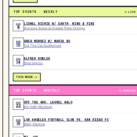
TOP EVENTS · WEEKLY
LIVE
LIONEL RICHIE W/ EARTH, WIND & FIRE
AUG
8
Acrisure Arena at Greater Palm Springs
GREG MENDEZ W/ MARIA BC
AUG
10
Sid The Cat Auditorium
ALFRED ROBLES
AUG
14
Brea Improv
THIS WEEK ->
TOP EVENTS · MONTHLY
ONGOING
OFF THE 405: LAUREL HALO
AUG
22
the Getty Museum
LOS ANGELES FOOTBALL CLUB VS. SAN DIEGO FC
AUG
15
BMO Stadium