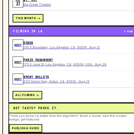
MT. JOY
AUG
21
the Greek Theatre
THIS MONTH ->
FILMING IN LA
NOW
DINER
NEXT
710 S Broadway, Los Angeles, CA, 90014 · Aug 12
PARIS PARAMOUNT
NEXT
173 S June St, Los Angeles, CA, 90004, USA · Aug 26
SPENT BULLETS
NEXT
2211 Sierra Hwy, Acton, CA, 93510 · Aug 13
ALL FILMING ->
GOT TASTE? PROVE IT.
Think you know LA better than the algorithm? Build a Guide, earn the curator
badge, get featured.
PUBLISH A GUIDE