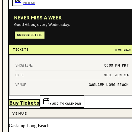
SW
20.8 MI
NEVER MISS A WEEK
Good Vibes, every Wednesday.
SUBSCRIBE FREE
TICKETS
On Sale
SHOWTIME
8:00 PM
PDT
DATE
WED, JUN 24
VENUE
GASLAMP LONG BEACH
Buy Tickets
+ ADD TO CALENDAR
VENUE
Gaslamp Long Beach