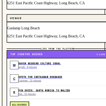
6251 East Pacific Coast Highway, Long Beach, CA
VENUE
Gaslamp Long Beach
6251 East Pacific Coast Highway, Long Beach, CA
LIVE FROM THE PLATFORM
TOP CURATOR GUIDES
LIVE
RAVEN WEEKEND CULTURE CRAWL
W
wyatt · 4 places
SPOTS FOR INSTAGRAM HUSBANDS
C
Carmen · 12 places
PCH DRIVE: SANTA MONICA TO MALIBU
K
Kai · 12 places
ALL GUIDES