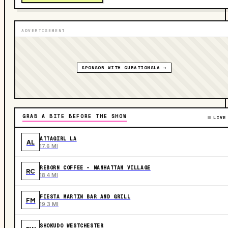
ADVERTISEMENT
SPONSOR WITH CURATIONSLA →
GRAB A BITE BEFORE THE SHOW
LIVE
ATTAGIRL LA
AL
17.6 MI
REBORN COFFEE - MANHATTAN VILLAGE
RC
18.4 MI
FIESTA MARTIN BAR AND GRILL
FM
19.3 MI
SHOKUDO WESTCHESTER