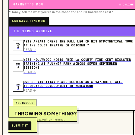
GARRETT'S MOM
ONLINE
“Honey, tell me what you're in the mood for and I'll handle the rest.”
ASK GARRETT'S MOM
THE VIBES ARCHIVE
AZIZ ANSARI OPENS THE FALL LEG OF HIS HYPOTHETICAL TOUR
AUG
AT THE DOLBY THEATRE ON OCTOBER 7
3
READ ->
WEST HOLLYWOOD HOSTS FREE LA COUNTY FIRE CERT DISASTER
TRAINING AT PLUMMER PARK ACROSS SEVEN SEPTEMBER
AUG
3
SESSIONS
READ ->
975 S. MANHATTAN PLACE REFILES AS A 147-UNIT, ALL-
AUG
AFFORDABLE DEVELOPMENT IN KOREATOWN
1
READ ->
ALL ISSUES
THROWING SOMETHING?
Free to submit. Curated by humans.
SUBMIT IT