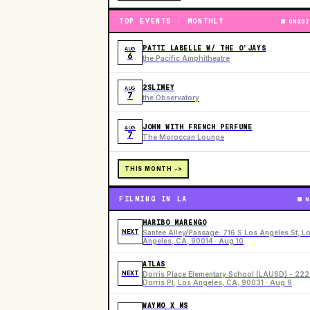
TOP EVENTS · MONTHLY
ONGOI
PATTI LABELLE W/ THE O’JAYS
AUG
6
the Pacific Amphitheatre
2SLIMEY
AUG
7
the Observatory
JOHN WITH FRENCH PERFUME
AUG
7
The Moroccan Lounge
THIS MONTH ->
FILMING IN LA
N
HARIBO MARENGO
NEXT
Santee Alley/Passage: 716 S Los Angeles St, L
Angeles, CA, 90014 · Aug 10
ATLAS
NEXT
Dorris Place Elementary School (LAUSD) - 22
Dorris Pl, Los Angeles, CA, 90031 · Aug 9
WAYMO X MS