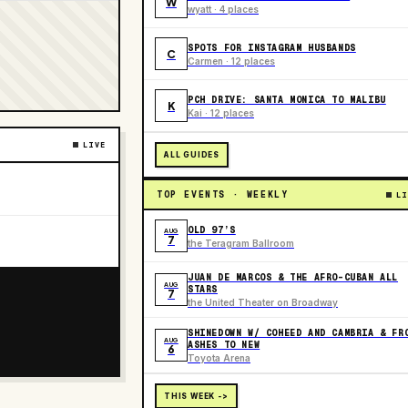
W
wyatt · 4 places
SPOTS FOR INSTAGRAM HUSBANDS
C
Carmen · 12 places
PCH DRIVE: SANTA MONICA TO MALIBU
K
Kai · 12 places
LIVE
ALL GUIDES
TOP EVENTS · WEEKLY
LI
OLD 97’S
AUG
7
the Teragram Ballroom
JUAN DE MARCOS & THE AFRO-CUBAN ALL
AUG
STARS
7
the United Theater on Broadway
SHINEDOWN W/ COHEED AND CAMBRIA & FR
AUG
ASHES TO NEW
6
Toyota Arena
THIS WEEK ->