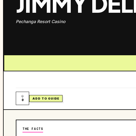
JIMMY DEL
Pechanga Resort Casino
ADD TO GUIDE
0
THE FACTS