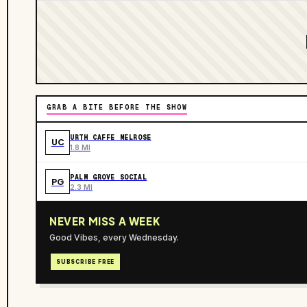
GRAB A BITE BEFORE THE SHOW
URTH CAFFE MELROSE
UC
1.8 MI
PALM GROVE SOCIAL
PG
2.3 MI
NEVER MISS A WEEK
Good Vibes, every Wednesday.
SUBSCRIBE FREE