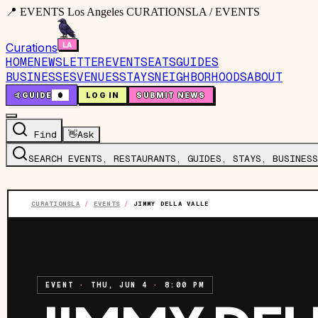
📍 EVENTS Los Angeles CURATIONSLA / EVENTS
Curations
HOME
NEWSLETTER
EVENTS
EATS
GUIDES
BUSINESSES
VENUES
STAYS
NEIGHBORHOODS
ABOUT
🤙
GUIDE
0
LOG IN
SUBMIT NEWS
Find
👋
Ask
SEARCH EVENTS, RESTAURANTS, GUIDES, STAYS, BUSINESS
CURATIONSLA
/
EVENTS
/
JIMMY DELLA VALLE
EVENT
·
THU, JUN 4
·
8:00 PM