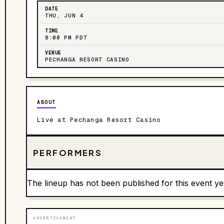
DATE
THU, JUN 4
TIME
8:00 PM PDT
VENUE
PECHANGA RESORT CASINO
ABOUT
Live at Pechanga Resort Casino
PERFORMERS
The lineup has not been published for this event ye
ADVERTISEMENT