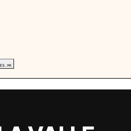
ES…
⌘K