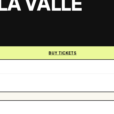
LA VALLE
BUY TICKETS