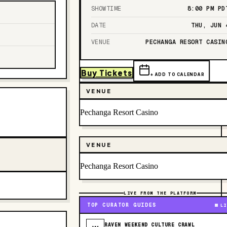
SHOWTIME
8:00 PM
PD
DATE
THU, JUN 
VENUE
PECHANGA RESORT CASIN
Buy Tickets
+ ADD TO CALENDAR
VENUE
Pechanga Resort Casino
VENUE
Pechanga Resort Casino
LIVE FROM THE PLATFORM
TOP CURATOR GUIDES
LI
RAVEN WEEKEND CULTURE CRAWL