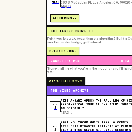
NEXT
363 S McCadden Pl, Los Angeles, CA, 90020 ·
Aug 10
ALL FILMING ->
GOT TASTE? PROVE IT.
Think you know LA better than the algorithm? Build a Gu
earn the curator badge, get featured.
PUBLISH A GUIDE
GARRETT'S MOM
ONLI
“Honey, tell me what you're in the mood for and I'll hand
rest.”
ASK GARRETT'S MOM
THE VIBES ARCHIVE
AZIZ ANSARI OPENS THE FALL LEG OF HI
HYPOTHETICAL TOUR AT THE DOLBY THEAT
AUG
3
ON OCTOBER 7
READ ->
WEST HOLLYWOOD HOSTS FREE LA COUNTY
FIRE CERT DISASTER TRAINING AT PLUMM
AUG
3
PARK ACROSS SEVEN SEPTEMBER SESSIONS