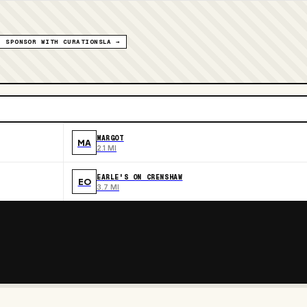
SPONSOR WITH CURATIONSLA →
MARGOT
MA
2.1 MI
EARLE'S ON CRENSHAW
EO
3.7 MI