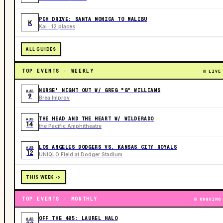
PCH DRIVE: SANTA MONICA TO MALIBU
K
Kai · 12 places
ALL GUIDES
TOP EVENTS · WEEKLY
LIVE
NURSE' NIGHT OUT W/ GREG "G" WILLIAMS
AUG
9
Brea Improv
THE HEAD AND THE HEART W/ WILDERADO
AUG
14
the Pacific Amphitheatre
LOS ANGELES DODGERS VS. KANSAS CITY ROYALS
AUG
12
UNIQLO Field at Dodger Stadium
THIS WEEK ->
TOP EVENTS · MONTHLY
ONGOING
OFF THE 405: LAUREL HALO
AUG