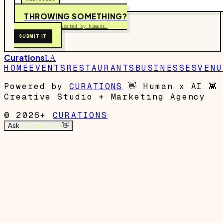
THROWING SOMETHING?
Free to submit. Curated by humans.
SUBMIT IT
Curations
LA
HOME
EVENTS
RESTAURANTS
BUSINESSES
VENU
Powered by
CURATIONS
👋
Human x AI
👾
Creative Studio + Marketing Agency
© 2026+
CURATIONS
Ask
Garrett's Mom
👋