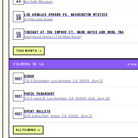
22
the Getty Museum
LOS ANGELES SPARKS VS. WASHINGTON MYSTICS
AUG
28
Crypto.com Arena
TONIGHT AT THE IMPROV FT. MARK HAYES AND MORE TBA
AUG
25
Hollywood Improv (The Main Room)
THIS MONTH ->
FILMING IN LA
NOW
DINER
NEXT
710 S Broadway, Los Angeles, CA, 90014 · Aug 12
PARIS PARAMOUNT
NEXT
173 S June St, Los Angeles, CA, 90004, USA · Aug 26
SPENT BULLETS
NEXT
2211 Sierra Hwy, Acton, CA, 93510 · Aug 13
ALL FILMING ->