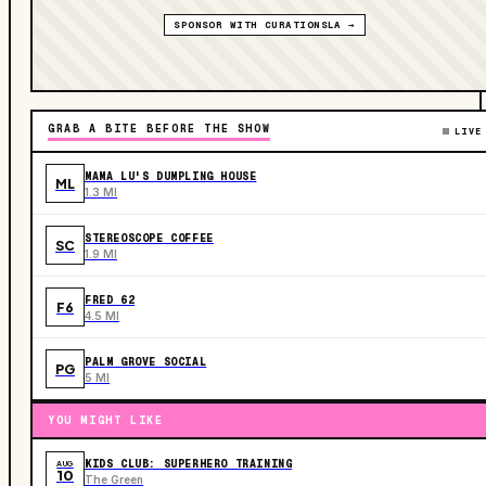
SPONSOR WITH CURATIONSLA →
GRAB A BITE BEFORE THE SHOW
LIVE
MAMA LU'S DUMPLING HOUSE
ML
1.3 MI
STEREOSCOPE COFFEE
SC
1.9 MI
FRED 62
F6
4.5 MI
PALM GROVE SOCIAL
PG
5 MI
YOU MIGHT LIKE
KIDS CLUB: SUPERHERO TRAINING
AUG
10
The Green