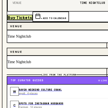
VENUE
TIME NIGHTCLUB
Buy Tickets
+ ADD TO CALENDAR
VENUE
Time Nightclub
VENUE
Time Nightclub
LIVE FROM THE PLATFORM
TOP CURATOR GUIDES
LIVE
RAVEN WEEKEND CULTURE CRAWL
W
wyatt · 4 places
SPOTS FOR INSTAGRAM HUSBANDS
C
Carmen · 12 places