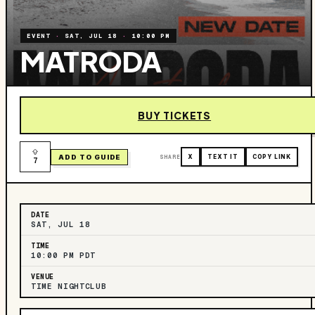
EVENT
·
SAT, JUL 18
·
10:00 PM
MATRODA
BUY TICKETS
ADD TO GUIDE
SHARE
X
TEXT IT
COPY LINK
7
DATE
SAT, JUL 18
TIME
10:00 PM PDT
VENUE
TIME NIGHTCLUB