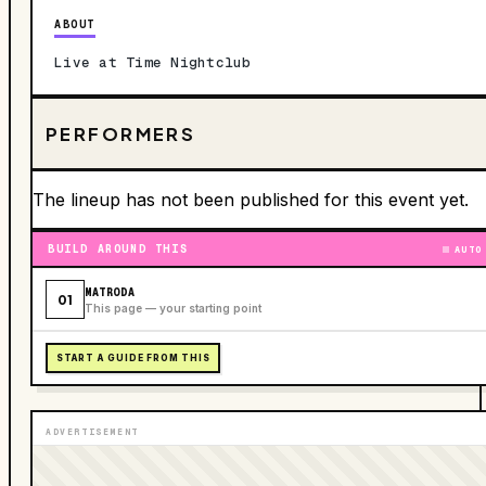
ABOUT
Live at Time Nightclub
PERFORMERS
The lineup has not been published for this event yet.
BUILD AROUND THIS
AUTO
MATRODA
01
This page — your starting point
START A GUIDE FROM THIS
ADVERTISEMENT