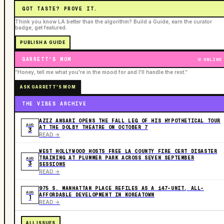
GOT TASTE? PROVE IT.
Think you know LA better than the algorithm? Build a Guide, earn the curator
badge, get featured.
PUBLISH A GUIDE
GARRETT'S MOM
ONLINE
“Honey, tell me what you're in the mood for and I'll handle the rest.”
ASK GARRETT'S MOM
THE VIBES ARCHIVE
AZIZ ANSARI OPENS THE FALL LEG OF HIS HYPOTHETICAL TOUR
AUG
AT THE DOLBY THEATRE ON OCTOBER 7
3
READ ->
WEST HOLLYWOOD HOSTS FREE LA COUNTY FIRE CERT DISASTER
TRAINING AT PLUMMER PARK ACROSS SEVEN SEPTEMBER
AUG
3
SESSIONS
READ ->
975 S. MANHATTAN PLACE REFILES AS A 147-UNIT, ALL-
AUG
AFFORDABLE DEVELOPMENT IN KOREATOWN
1
READ ->
ALL ISSUES