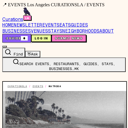
📍 EVENTS Los Angeles CURATIONSLA / EVENTS
Curations
HOME
NEWSLETTER
EVENTS
EATS
GUIDES
BUSINESSES
VENUES
STAYS
NEIGHBORHOODS
ABOUT
🤙
GUIDE
0
LOG IN
SUBMIT NEWS
Find
👋
Ask
SEARCH EVENTS, RESTAURANTS, GUIDES, STAYS,
BUSINESSES…
⌘K
CURATIONSLA
/
EVENTS
/
MATRODA