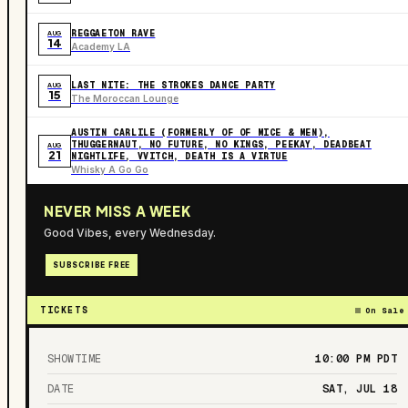
REGGAETON RAVE
AUG
14
Academy LA
LAST NITE: THE STROKES DANCE PARTY
AUG
15
The Moroccan Lounge
AUSTIN CARLILE (FORMERLY OF OF MICE & MEN),
THUGGERNAUT, NO FUTURE, NO KINGS, PEEKAY, DEADBEAT
AUG
21
NIGHTLIFE, VVITCH, DEATH IS A VIRTUE
Whisky A Go Go
NEVER MISS A WEEK
Good Vibes, every Wednesday.
SUBSCRIBE FREE
TICKETS
On Sale
SHOWTIME
10:00 PM
PDT
DATE
SAT, JUL 18