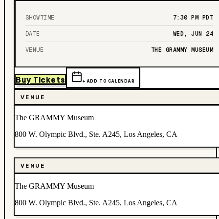
SHOWTIME
7:30 PM
PDT
DATE
WED, JUN 24
VENUE
THE GRAMMY MUSEUM
Buy Tickets
+ ADD TO CALENDAR
VENUE
The GRAMMY Museum
800 W. Olympic Blvd., Ste. A245, Los Angeles, CA
VENUE
The GRAMMY Museum
800 W. Olympic Blvd., Ste. A245, Los Angeles, CA