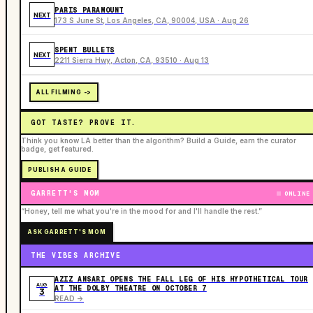
PARIS PARAMOUNT
NEXT
173 S June St, Los Angeles, CA, 90004, USA · Aug 26
SPENT BULLETS
NEXT
2211 Sierra Hwy, Acton, CA, 93510 · Aug 13
ALL FILMING ->
GOT TASTE? PROVE IT.
Think you know LA better than the algorithm? Build a Guide, earn the curator
badge, get featured.
PUBLISH A GUIDE
GARRETT'S MOM
ONLINE
“Honey, tell me what you're in the mood for and I'll handle the rest.”
ASK GARRETT'S MOM
THE VIBES ARCHIVE
AZIZ ANSARI OPENS THE FALL LEG OF HIS HYPOTHETICAL TOUR
AUG
AT THE DOLBY THEATRE ON OCTOBER 7
3
READ ->