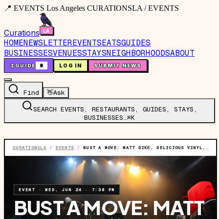
📍 EVENTS Los Angeles CURATIONSLA / EVENTS
Curations
HOME
NEWSLETTER
EVENTS
EATS
GUIDES
BUSINESSES
VENUES
STAYS
NEIGHBORHOODS
ABOUT
🤙
GUIDE
0
LOG IN
SUBMIT NEWS
Find
👋
Ask
SEARCH EVENTS, RESTAURANTS, GUIDES, STAYS,
BUSINESSES…
⌘K
CURATIONSLA
/
EVENTS
/
BUST A MOVE: MATT DIKE, DELICIOUS VINYL, AND THE HIP-HOP HITS
EVENT
·
WED, JUN 24
·
7:30 PM
BUST A MOVE: MATT