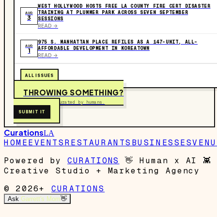
WEST HOLLYWOOD HOSTS FREE LA COUNTY FIRE CERT DISASTER
TRAINING AT PLUMMER PARK ACROSS SEVEN SEPTEMBER
AUG
3
SESSIONS
READ ->
975 S. MANHATTAN PLACE REFILES AS A 147-UNIT, ALL-
AUG
AFFORDABLE DEVELOPMENT IN KOREATOWN
1
READ ->
ALL ISSUES
THROWING SOMETHING?
Free to submit. Curated by humans.
SUBMIT IT
Curations
LA
HOME
EVENTS
RESTAURANTS
BUSINESSES
VENU
Powered by
CURATIONS
👋
Human x AI
👾
Creative Studio + Marketing Agency
© 2026+
CURATIONS
Ask
Garrett's Mom
👋