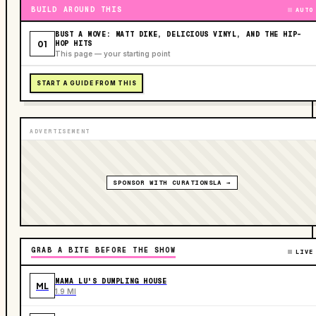
BUILD AROUND THIS
AUTO
BUST A MOVE: MATT DIKE, DELICIOUS VINYL, AND THE HIP-
01
HOP HITS
This page — your starting point
START A GUIDE FROM THIS
ADVERTISEMENT
SPONSOR WITH CURATIONSLA →
GRAB A BITE BEFORE THE SHOW
LIVE
MAMA LU'S DUMPLING HOUSE
ML
1.9 MI