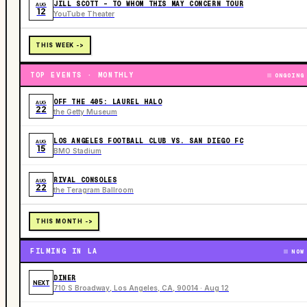
JILL SCOTT - TO WHOM THIS MAY CONCERN TOUR
AUG
12
YouTube Theater
THIS WEEK ->
TOP EVENTS · MONTHLY
ONGOING
OFF THE 405: LAUREL HALO
AUG
22
the Getty Museum
LOS ANGELES FOOTBALL CLUB VS. SAN DIEGO FC
AUG
15
BMO Stadium
RIVAL CONSOLES
AUG
22
the Teragram Ballroom
THIS MONTH ->
FILMING IN LA
NOW
DINER
NEXT
710 S Broadway, Los Angeles, CA, 90014 · Aug 12