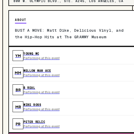
800 W. OLYMPIC BLVD., STE. A245, LOS ANGELES, CA
ABOUT
BUST A MOVE: Matt Dike, Delicious Vinyl, and
the Hip-Hop Hits at The GRAMMY Museum
YOUNG MC
YM
Performing at this event
MELLOW MAN ACE
MM
Performing at this event
B REAL
BR
Performing at this event
MIKE ROSS
MR
Performing at this event
PETER RELIC
PR
Performing at this event