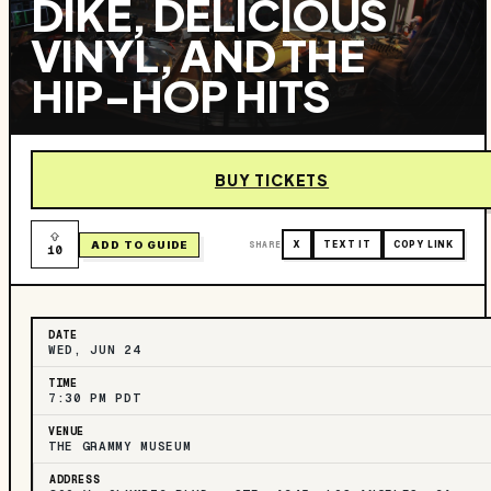
DIKE, DELICIOUS
VINYL, AND THE
HIP-HOP HITS
BUY TICKETS
ADD TO GUIDE
SHARE
X
TEXT IT
COPY LINK
10
DATE
WED, JUN 24
TIME
7:30 PM PDT
VENUE
THE GRAMMY MUSEUM
ADDRESS