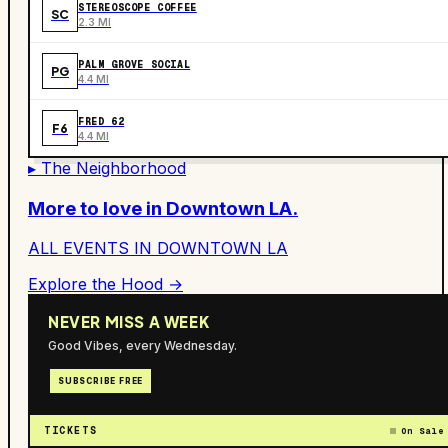
STEREOSCOPE COFFEE
SC
2.3 MI
PALM GROVE SOCIAL
PG
4.4 MI
FRED 62
F6
4.4 MI
▸ The Neighborhood
More to love in
Downtown LA
.
ALL EVENTS IN
DOWNTOWN LA
Explore the Hood →
NEVER MISS A WEEK
Good Vibes, every Wednesday.
SUBSCRIBE FREE
TICKETS
On Sale