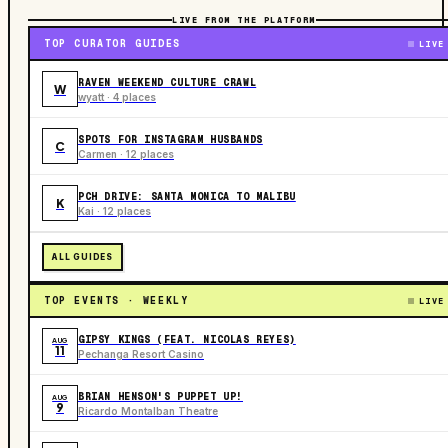
LIVE FROM THE PLATFORM
TOP CURATOR GUIDES
LIVE
RAVEN WEEKEND CULTURE CRAWL
W
wyatt · 4 places
SPOTS FOR INSTAGRAM HUSBANDS
C
Carmen · 12 places
PCH DRIVE: SANTA MONICA TO MALIBU
K
Kai · 12 places
ALL GUIDES
TOP EVENTS · WEEKLY
LIVE
GIPSY KINGS (FEAT. NICOLAS REYES)
AUG
11
Pechanga Resort Casino
BRIAN HENSON'S PUPPET UP!
AUG
9
Ricardo Montalban Theatre