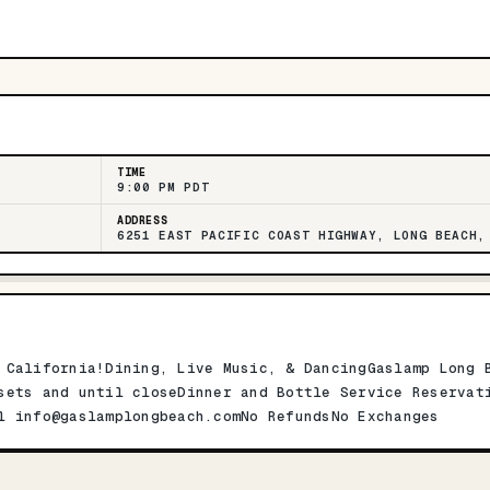
TIME
9:00 PM PDT
ADDRESS
6251 EAST PACIFIC COAST HIGHWAY, LONG BEACH,
 California!Dining, Live Music, & DancingGaslamp Long 
sets and until closeDinner and Bottle Service Reservat
il
info@gaslamplongbeach.comNo
RefundsNo Exchanges