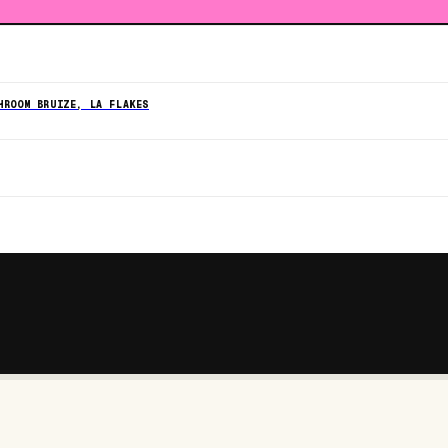
HROOM BRUIZE, LA FLAKES