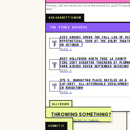
“Honey, tell me what you're in the mood for and I'll hand
rest.”
ASK GARRETT'S MOM
THE VIBES ARCHIVE
AZIZ ANSARI OPENS THE FALL LEG OF HI
HYPOTHETICAL TOUR AT THE DOLBY THEAT
AUG
3
ON OCTOBER 7
READ ->
WEST HOLLYWOOD HOSTS FREE LA COUNTY
FIRE CERT DISASTER TRAINING AT PLUMM
AUG
3
PARK ACROSS SEVEN SEPTEMBER SESSIONS
READ ->
975 S. MANHATTAN PLACE REFILES AS A
147-UNIT, ALL-AFFORDABLE DEVELOPMENT
AUG
1
IN KOREATOWN
READ ->
ALL ISSUES
THROWING SOMETHING?
Free to submit. Curated by humans.
SUBMIT IT