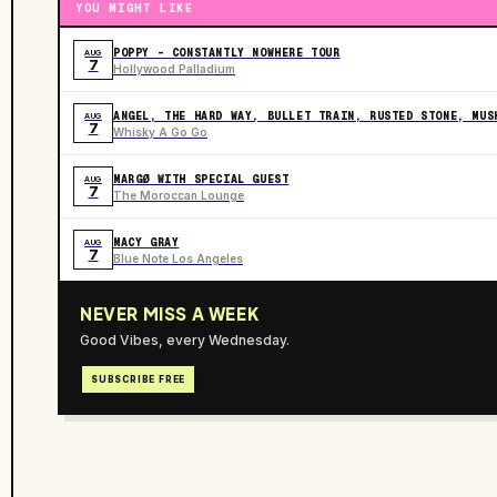
YOU MIGHT LIKE
POPPY - CONSTANTLY NOWHERE TOUR
AUG
7
Hollywood Palladium
ANGEL, THE HARD WAY, BULLET TRAIN, RUSTED STONE, MUS
AUG
7
Whisky A Go Go
MARGØ WITH SPECIAL GUEST
AUG
7
The Moroccan Lounge
MACY GRAY
AUG
7
Blue Note Los Angeles
NEVER MISS A WEEK
Good Vibes, every Wednesday.
SUBSCRIBE FREE