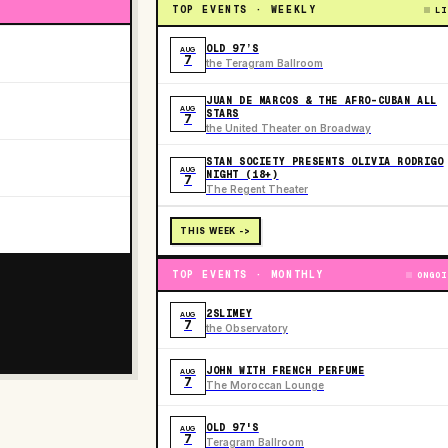
TOP EVENTS · WEEKLY
LI
OLD 97’S
AUG
7
the Teragram Ballroom
JUAN DE MARCOS & THE AFRO-CUBAN ALL
AUG
STARS
7
the United Theater on Broadway
STAN SOCIETY PRESENTS OLIVIA RODRIGO
AUG
NIGHT (18+)
7
The Regent Theater
THIS WEEK ->
TOP EVENTS · MONTHLY
ONGOI
2SLIMEY
AUG
7
the Observatory
JOHN WITH FRENCH PERFUME
AUG
7
The Moroccan Lounge
OLD 97'S
AUG
7
Teragram Ballroom