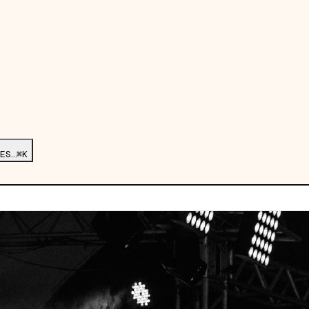
ES…
⌘K