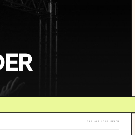
DER
GASLAMP LONG BEACH