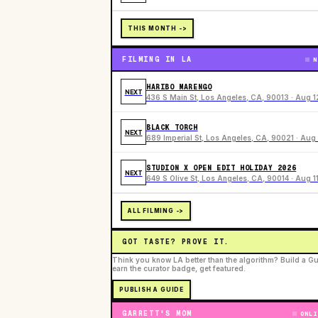
THIS MONTH ->
FILMING IN LA
N
HARIBO MARENGO
NEXT
436 S Main St, Los Angeles, CA, 90013 · Aug 1
BLACK TORCH
NEXT
689 Imperial St, Los Angeles, CA, 90021 · Aug 
STUDION X OPEN EDIT HOLIDAY 2026
NEXT
649 S Olive St, Los Angeles, CA, 90014 · Aug 1
ALL FILMING ->
GOT TASTE? PROVE IT.
Think you know LA better than the algorithm? Build a Gu
earn the curator badge, get featured.
PUBLISH A GUIDE
GARRETT'S MOM
ONLI