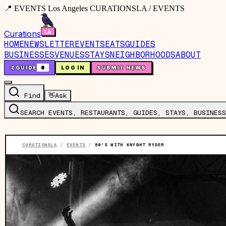
📍 EVENTS Los Angeles CURATIONSLA / EVENTS
Curations
HOME
NEWSLETTER
EVENTS
EATS
GUIDES
BUSINESSES
VENUES
STAYS
NEIGHBORHOODS
ABOUT
🤙
GUIDE
0
LOG IN
SUBMIT NEWS
Find
👋
Ask
SEARCH EVENTS, RESTAURANTS, GUIDES, STAYS, BUSINESS
CURATIONSLA
/
EVENTS
/
80'S WITH KNYGHT RYDER