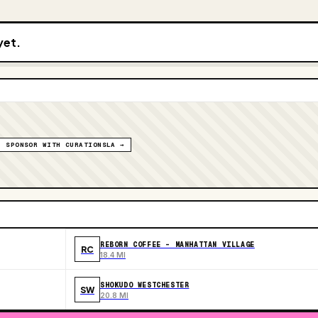
yet.
SPONSOR WITH CURATIONSLA →
REBORN COFFEE - MANHATTAN VILLAGE
RC
18.4 MI
SHOKUDO WESTCHESTER
SW
20.8 MI