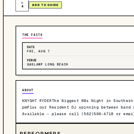
ADD TO GUIDE
4
THE FACTS
DATE
FRI, AUG 7
VENUE
GASLAMP LONG BEACH
ABOUT
KNYGHT RYDERThe Biggest 80s Night in Southern
pmPlus our Resident DJ spinning between band 
Available - please call (562)596-4718 or ema
PERFORMERS