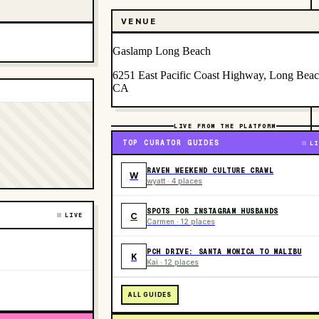
VENUE
Gaslamp Long Beach
6251 East Pacific Coast Highway, Long Beac
CA
LIVE FROM THE PLATFORM
TOP CURATOR GUIDES
LI
RAVEN WEEKEND CULTURE CRAWL
W
wyatt · 4 places
SPOTS FOR INSTAGRAM HUSBANDS
C
LIVE
Carmen · 12 places
PCH DRIVE: SANTA MONICA TO MALIBU
K
Kai · 12 places
ALL GUIDES