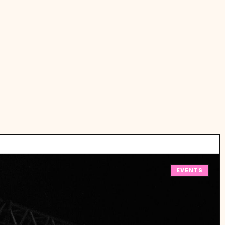
EVENTS