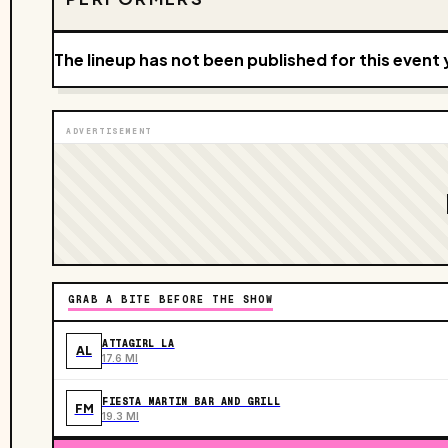
The lineup has not been published for this event 
ADVERTISEMENT
GRAB A BITE BEFORE THE SHOW
ATTAGIRL LA
AL
17.6 MI
FIESTA MARTIN BAR AND GRILL
FM
19.3 MI