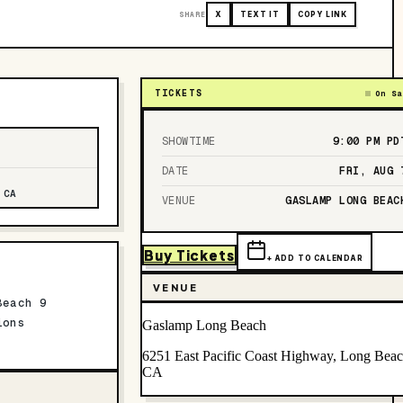
SHARE
X
TEXT IT
COPY LINK
TICKETS
On Sa
SHOWTIME
9:00 PM
PD
DATE
FRI, AUG 
 CA
VENUE
GASLAMP LONG BEAC
Buy Tickets
+ ADD TO CALENDAR
VENUE
Beach 9
ions
Gaslamp Long Beach
6251 East Pacific Coast Highway, Long Beac
CA