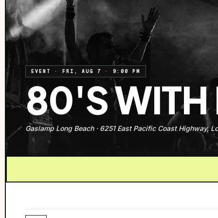
EVENT
·
FRI, AUG 7
·
9:00 PM
80'S WITH
Gaslamp Long Beach
·
6251 East Pacific Coast Highway, L