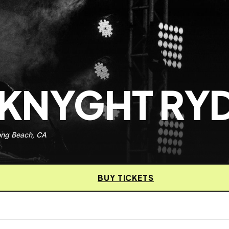
 KNYGHT RY
ong Beach, CA
BUY TICKETS