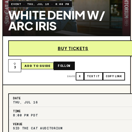
EVENT
·
THU, JUL 16
·
8:00 PM
WHITE DENIM W/
ARC IRIS
BUY TICKETS
FOLLOW
ADD TO GUIDE
3
SHARE
X
TEXT IT
COPY LINK
DATE
THU, JUL 16
TIME
8:00 PM PDT
VENUE
SID THE CAT AUDITORIUM