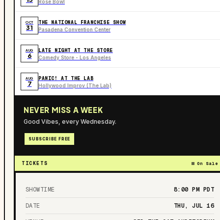
Rose Bowl
THE NATIONAL FRANCHISE SHOW
OCT
31
Pasadena Convention Center
LATE NIGHT AT THE STORE
AUG
6
Comedy Store - Los Angeles
PANIC! AT THE LAB
AUG
7
Hollywood Improv (The Lab)
NEVER MISS A WEEK
Good Vibes, every Wednesday.
SUBSCRIBE FREE
TICKETS
On Sale
SHOWTIME
8:00 PM
PDT
DATE
THU, JUL 16