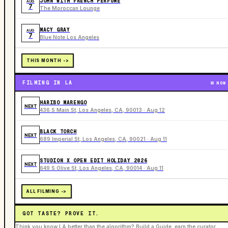
JOHN WITH FRENCH PERFUME
AUG
7
The Moroccan Lounge
MACY GRAY
AUG
7
Blue Note Los Angeles
THIS MONTH ->
FILMING IN LA
NOW
HARIBO MARENGO
NEXT
436 S Main St, Los Angeles, CA, 90013 · Aug 12
BLACK TORCH
NEXT
689 Imperial St, Los Angeles, CA, 90021 · Aug 11
STUDION X OPEN EDIT HOLIDAY 2026
NEXT
649 S Olive St, Los Angeles, CA, 90014 · Aug 11
ALL FILMING ->
GOT TASTE? PROVE IT.
Think you know LA better than the algorithm? Build a Guide, earn the curator