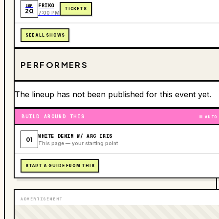
FRIKO
SEP
TICKETS
20
7:00 PM
SEE ALL SHOWS
PERFORMERS
The lineup has not been published for this event yet.
BUILD AROUND THIS
AUTO
WHITE DENIM W/ ARC IRIS
01
This page — your starting point
START A GUIDE FROM THIS
ADVERTISEMENT