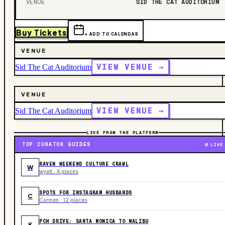
VENUE
SID THE CAT AUDITORIUM
Buy Tickets
+ ADD TO CALENDAR
VENUE
VIEW VENUE →
Sid The Cat Auditorium
VENUE
VIEW VENUE →
Sid The Cat Auditorium
LIVE FROM THE PLATFORM
TOP CURATOR GUIDES
LIVE
RAVEN WEEKEND CULTURE CRAWL
W
wyatt · 4 places
SPOTS FOR INSTAGRAM HUSBANDS
C
Carmen · 12 places
PCH DRIVE: SANTA MONICA TO MALIBU
K