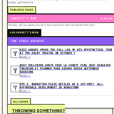
badge, get featured.
PUBLISH A GUIDE
GARRETT'S MOM
ONLINE
“Honey, tell me what you're in the mood for and I'll handle the rest.”
ASK GARRETT'S MOM
THE VIBES ARCHIVE
AZIZ ANSARI OPENS THE FALL LEG OF HIS HYPOTHETICAL TOUR
AUG
AT THE DOLBY THEATRE ON OCTOBER 7
3
READ ->
WEST HOLLYWOOD HOSTS FREE LA COUNTY FIRE CERT DISASTER
TRAINING AT PLUMMER PARK ACROSS SEVEN SEPTEMBER
AUG
3
SESSIONS
READ ->
975 S. MANHATTAN PLACE REFILES AS A 147-UNIT, ALL-
AUG
AFFORDABLE DEVELOPMENT IN KOREATOWN
1
READ ->
ALL ISSUES
THROWING SOMETHING?