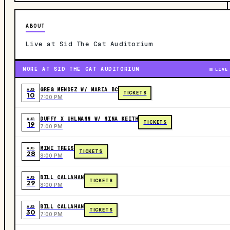
ABOUT
Live at Sid The Cat Auditorium
MORE AT SID THE CAT AUDITORIUM
LIVE
GREG MENDEZ W/ MARIA BC
AUG
TICKETS
10
7:00 PM
DUFFY X UHLMANN W/ NINA KEITH
AUG
TICKETS
19
7:00 PM
MINI TREES
AUG
TICKETS
28
8:00 PM
BILL CALLAHAN
AUG
TICKETS
29
8:00 PM
BILL CALLAHAN
AUG
TICKETS
30
7:00 PM