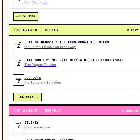
Kai · 12 places
ALL GUIDES
TOP EVENTS · WEEKLY
LIVE
JUAN DE MARCOS & THE AFRO-CUBAN ALL STARS
AUG
7
the United Theater on Broadway
STAN SOCIETY PRESENTS OLIVIA RODRIGO NIGHT (18+)
AUG
7
The Regent Theater
OLD 97’S
AUG
7
the Teragram Ballroom
THIS WEEK ->
TOP EVENTS · MONTHLY
ONGOING
2SLIMEY
AUG
7
the Observatory