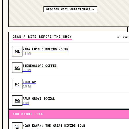
SPONSOR WITH CURATIONSLA →
GRAB A BITE BEFORE THE SHOW
LIVE
MAMA LU'S DUMPLING HOUSE
ML
1.3 MI
STEREOSCOPE COFFEE
SC
1.9 MI
FRED 62
F6
4.5 MI
PALM GROVE SOCIAL
PG
5 MI
YOU MIGHT LIKE
NOAH KAHAN: THE GREAT DIVIDE TOUR
AUG
15