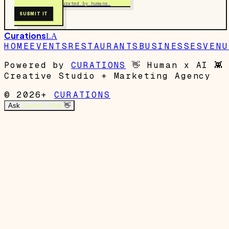
Free to submit. Curated by humans.
SUBMIT IT
Curations
LA
HOME
EVENTS
RESTAURANTS
BUSINESSES
VENU
Powered by
CURATIONS
👋
Human x AI
👾
Creative Studio + Marketing Agency
© 2026+
CURATIONS
Ask
Garrett's Mom
👋