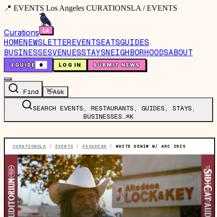
📍 EVENTS Los Angeles CURATIONSLA / EVENTS
Curations
HOME
NEWSLETTER
EVENTS
EATS
GUIDES
BUSINESSES
VENUES
STAYS
NEIGHBORHOODS
ABOUT
🤙
GUIDE
0
LOG IN
SUBMIT NEWS
Find
👋
Ask
SEARCH EVENTS, RESTAURANTS, GUIDES, STAYS,
BUSINESSES…
⌘K
CURATIONSLA
/
EVENTS
/
PASADENA
/
WHITE DENIM W/ ARC IRIS