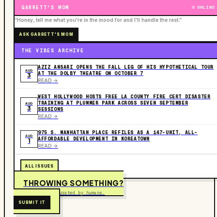
GARRETT'S MOM
ONLINE
“Honey, tell me what you're in the mood for and I'll handle the rest.”
ASK GARRETT'S MOM
THE VIBES ARCHIVE
AZIZ ANSARI OPENS THE FALL LEG OF HIS HYPOTHETICAL TOUR
AUG
AT THE DOLBY THEATRE ON OCTOBER 7
3
READ ->
WEST HOLLYWOOD HOSTS FREE LA COUNTY FIRE CERT DISASTER
TRAINING AT PLUMMER PARK ACROSS SEVEN SEPTEMBER
AUG
3
SESSIONS
READ ->
975 S. MANHATTAN PLACE REFILES AS A 147-UNIT, ALL-
AUG
AFFORDABLE DEVELOPMENT IN KOREATOWN
1
READ ->
ALL ISSUES
THROWING SOMETHING?
Free to submit. Curated by humans.
SUBMIT IT