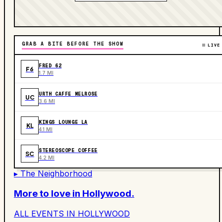
GRAB A BITE BEFORE THE SHOW
LIVE
FRED 62
F6
1.7 MI
URTH CAFFE MELROSE
UC
3.6 MI
KINGS LOUNGE LA
KL
4.1 MI
STEREOSCOPE COFFEE
SC
4.2 MI
▸ The Neighborhood
More to love in
Hollywood
.
ALL EVENTS IN
HOLLYWOOD