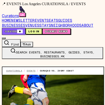
📍 EVENTS Los Angeles CURATIONSLA / EVENTS
Curations
HOME
NEWSLETTER
EVENTS
EATS
GUIDES
BUSINESSES
VENUES
STAYS
NEIGHBORHOODS
ABOUT
🤙
GUIDE
0
LOG IN
SUBMIT NEWS
Find
👋
Ask
SEARCH EVENTS, RESTAURANTS, GUIDES, STAYS,
BUSINESSES…
⌘K
CURATIONSLA
/
EVENTS
/
CURAÇAO VS. IVORY COAST