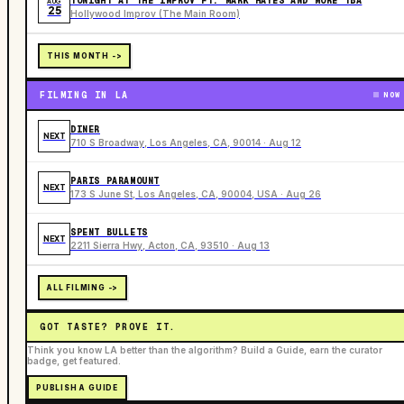
TONIGHT AT THE IMPROV FT. MARK HAYES AND MORE TBA
AUG
25
Hollywood Improv (The Main Room)
THIS MONTH ->
FILMING IN LA
NOW
DINER
NEXT
710 S Broadway, Los Angeles, CA, 90014 · Aug 12
PARIS PARAMOUNT
NEXT
173 S June St, Los Angeles, CA, 90004, USA · Aug 26
SPENT BULLETS
NEXT
2211 Sierra Hwy, Acton, CA, 93510 · Aug 13
ALL FILMING ->
GOT TASTE? PROVE IT.
Think you know LA better than the algorithm? Build a Guide, earn the curator
badge, get featured.
PUBLISH A GUIDE