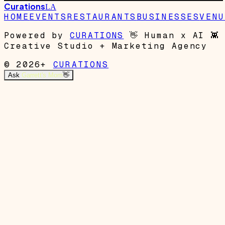
Curations
LA
HOME
EVENTS
RESTAURANTS
BUSINESSES
VENU
Powered by
CURATIONS
👋
Human x AI
👾
Creative Studio + Marketing Agency
© 2026+
CURATIONS
Ask
Garrett's Mom
👋