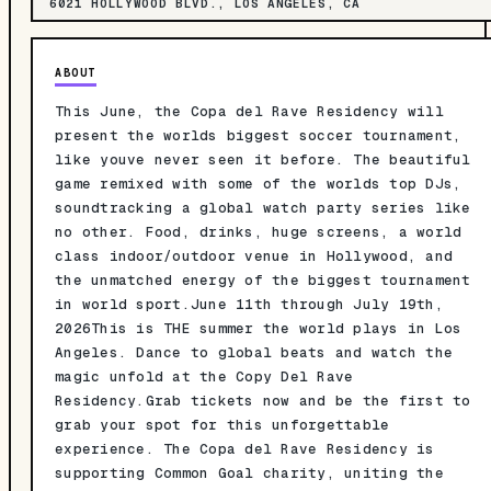
6021 HOLLYWOOD BLVD., LOS ANGELES, CA
ABOUT
This June, the Copa del Rave Residency will
present the worlds biggest soccer tournament,
like youve never seen it before. The beautiful
game remixed with some of the worlds top DJs,
soundtracking a global watch party series like
no other. Food, drinks, huge screens, a world
class indoor/outdoor venue in Hollywood, and
the unmatched energy of the biggest tournament
in world sport.June 11th through July 19th,
2026This is THE summer the world plays in Los
Angeles. Dance to global beats and watch the
magic unfold at the Copy Del Rave
Residency.Grab tickets now and be the first to
grab your spot for this unforgettable
experience. The Copa del Rave Residency is
supporting Common Goal charity, uniting the