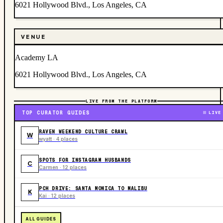
6021 Hollywood Blvd., Los Angeles, CA
VENUE
Academy LA
6021 Hollywood Blvd., Los Angeles, CA
LIVE FROM THE PLATFORM
TOP CURATOR GUIDES
LIVE
RAVEN WEEKEND CULTURE CRAWL
W
wyatt · 4 places
SPOTS FOR INSTAGRAM HUSBANDS
C
Carmen · 12 places
PCH DRIVE: SANTA MONICA TO MALIBU
K
Kai · 12 places
ALL GUIDES