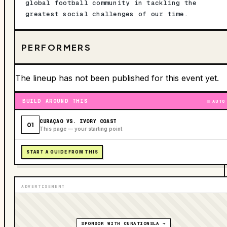
global football community in tackling the
greatest social challenges of our time.
PERFORMERS
The lineup has not been published for this event yet.
BUILD AROUND THIS
AUTO
CURAÇAO VS. IVORY COAST
01
This page — your starting point
START A GUIDE FROM THIS
ADVERTISEMENT
SPONSOR WITH CURATIONSLA →