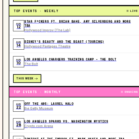
TOP EVENTS · WEEKLY
LIVE
STAR F*CKERS FT. BRIAN BAHE, AMY SILVERBERG AND MORE
AUG
TBA
12
Hollywood Improv (The Lab)
DISNEY'S BEAUTY AND THE BEAST (TOURING)
AUG
14
Hollywood Pantages Theatre
LOS ANGELES CHARGERS TRAINING CAMP - THE BOLT
AUG
10
The Bolt
THIS WEEK ->
TOP EVENTS · MONTHLY
ONGOING
OFF THE 405: LAUREL HALO
AUG
22
the Getty Museum
LOS ANGELES SPARKS VS. WASHINGTON MYSTICS
AUG
28
Crypto.com Arena