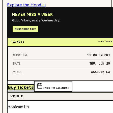
Explore the Hood →
NEVER MISS A WEEK
Good Vibes, every Wednesday.
SUBSCRIBE FREE
TICKETS
On Sale
SHOWTIME
12:00 PM
PDT
DATE
THU, JUN 25
VENUE
ACADEMY LA
Buy Tickets
+ ADD TO CALENDAR
VENUE
Academy LA