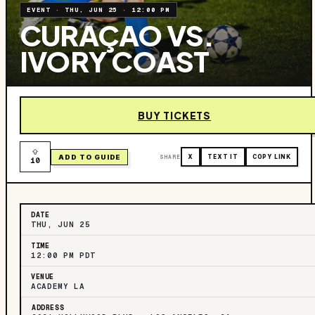
EVENT
·
THU, JUN 25
·
12:00 PM
CURAÇAO VS.
IVORY COAST
BUY TICKETS
ADD TO GUIDE
SHARE
X
TEXT IT
COPY LINK
10
DATE
THU, JUN 25
TIME
12:00 PM PDT
VENUE
ACADEMY LA
ADDRESS