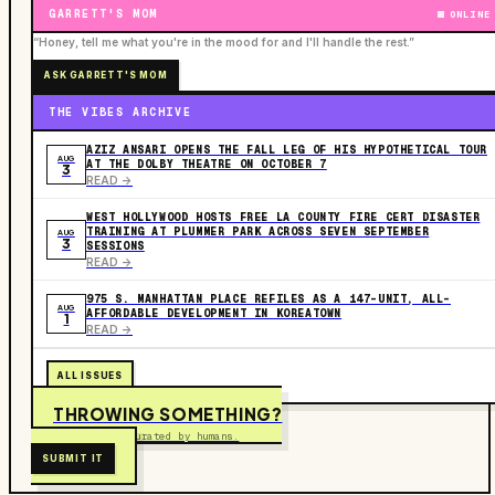
GARRETT'S MOM
ONLINE
“Honey, tell me what you're in the mood for and I'll handle the rest.”
ASK GARRETT'S MOM
THE VIBES ARCHIVE
AZIZ ANSARI OPENS THE FALL LEG OF HIS HYPOTHETICAL TOUR
AUG
AT THE DOLBY THEATRE ON OCTOBER 7
3
READ ->
WEST HOLLYWOOD HOSTS FREE LA COUNTY FIRE CERT DISASTER
TRAINING AT PLUMMER PARK ACROSS SEVEN SEPTEMBER
AUG
3
SESSIONS
READ ->
975 S. MANHATTAN PLACE REFILES AS A 147-UNIT, ALL-
AUG
AFFORDABLE DEVELOPMENT IN KOREATOWN
1
READ ->
ALL ISSUES
THROWING SOMETHING?
Free to submit. Curated by humans.
SUBMIT IT