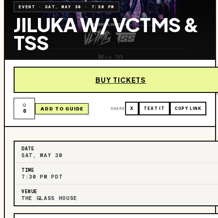
EVENT
·
SAT, MAY 30
·
7:30 PM
JILUKA W/ VCTMS &
TSS
BUY TICKETS
ADD TO GUIDE
SHARE
X
TEXT IT
COPY LINK
0
DATE
SAT, MAY 30
TIME
7:30 PM PDT
VENUE
THE GLASS HOUSE