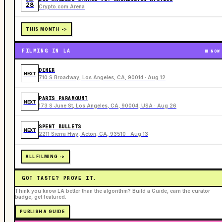
28
Crypto.com Arena
THIS MONTH ->
FILMING IN LA
NOW
DINER
NEXT
710 S Broadway, Los Angeles, CA, 90014 · Aug 12
PARIS PARAMOUNT
NEXT
173 S June St, Los Angeles, CA, 90004, USA · Aug 26
SPENT BULLETS
NEXT
2211 Sierra Hwy, Acton, CA, 93510 · Aug 13
ALL FILMING ->
GOT TASTE? PROVE IT.
Think you know LA better than the algorithm? Build a Guide, earn the curator
badge, get featured.
PUBLISH A GUIDE