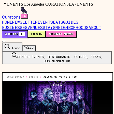
📍 EVENTS Los Angeles CURATIONSLA / EVENTS
Curations
HOME
NEWSLETTER
EVENTS
EATS
GUIDES
BUSINESSES
VENUES
STAYS
NEIGHBORHOODS
ABOUT
🤙
GUIDE
0
LOG IN
SUBMIT NEWS
Find
👋
Ask
SEARCH EVENTS, RESTAURANTS, GUIDES, STAYS,
BUSINESSES…
⌘K
CURATIONSLA
/
EVENTS
/
JILUKA W/ VCTMS & TSS