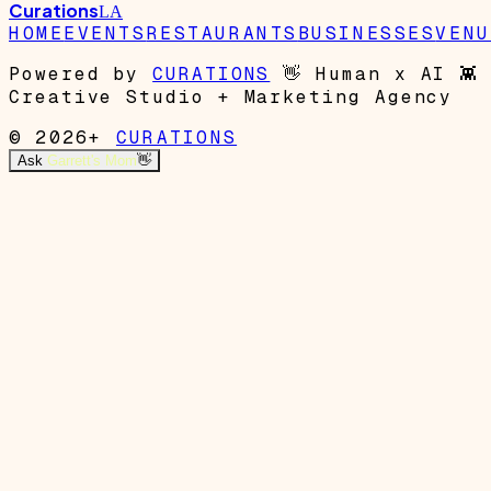
Curations
LA
HOME
EVENTS
RESTAURANTS
BUSINESSES
VENU
Powered by
CURATIONS
👋
Human x AI
👾
Creative Studio + Marketing Agency
© 2026+
CURATIONS
Ask
Garrett's Mom
👋