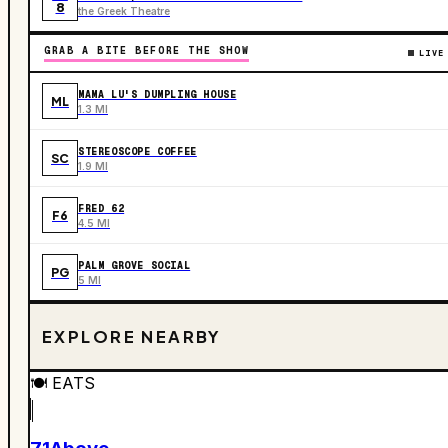
8
the Greek Theatre
GRAB A BITE BEFORE THE SHOW
LIVE
MAMA LU'S DUMPLING HOUSE
ML
1.3 MI
STEREOSCOPE COFFEE
SC
1.9 MI
FRED 62
F6
4.5 MI
PALM GROVE SOCIAL
PG
5 MI
EXPLORE NEARBY
🍽️
EATS