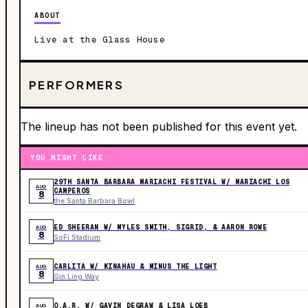
ABOUT
Live at the Glass House
PERFORMERS
The lineup has not been published for this event yet.
YOU MIGHT LIKE
29TH SANTA BARBARA MARIACHI FESTIVAL W/ MARIACHI LOS
AUG
CAMPEROS
8
the Santa Barbara Bowl
ED SHEERAN W/ MYLES SMITH, SIGRID, & AARON ROWE
AUG
8
SoFi Stadium
CARLITA W/ KINAHAU & MINUS THE LIGHT
AUG
8
Gin Ling Way
O.A.R. W/ GAVIN DEGRAW & LISA LOEB
AUG