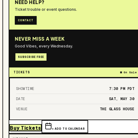
NEED HELP?
Ticket trouble or event questions.
CONTACT
NEVER MISS A WEEK
Good Vibes, every Wednesday.
SUBSCRIBE FREE
TICKETS
On Sale
SHOWTIME
7:30 PM
PDT
DATE
SAT, MAY 30
VENUE
THE GLASS HOUSE
Buy Tickets
+ ADD TO CALENDAR