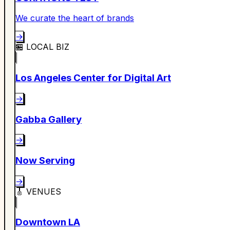
We curate the heart of brands
→
🏪
LOCAL BIZ
Los Angeles Center for Digital Art
→
Gabba Gallery
→
Now Serving
→
🎸
VENUES
Downtown LA