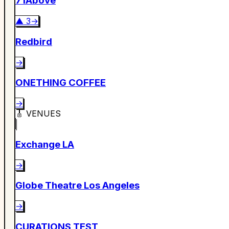
71Above
▲
3
→
Redbird
→
ONETHING COFFEE
→
🎸
VENUES
Exchange LA
→
Globe Theatre Los Angeles
→
CURATIONS TEST