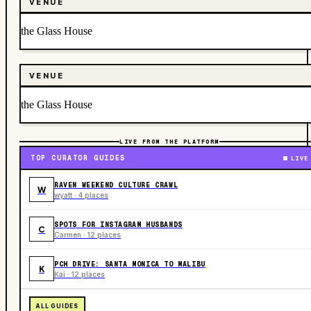
VENUE
the Glass House
VENUE
the Glass House
LIVE FROM THE PLATFORM
TOP CURATOR GUIDES
LIVE
RAVEN WEEKEND CULTURE CRAWL
W
wyatt · 4 places
SPOTS FOR INSTAGRAM HUSBANDS
C
Carmen · 12 places
PCH DRIVE: SANTA MONICA TO MALIBU
K
Kai · 12 places
ALL GUIDES