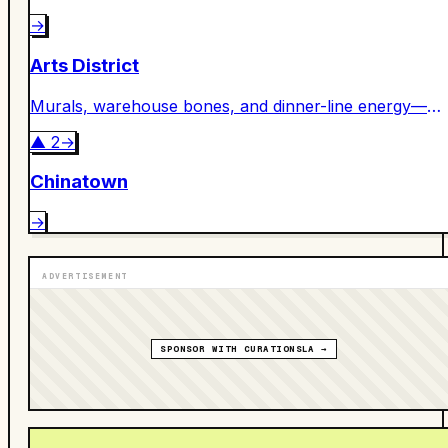
→
Arts District
Murals, warehouse bones, and dinner-line energy—
DTLA’s creative engine room.
▲
2
→
Chinatown
→
ADVERTISEMENT
SPONSOR WITH CURATIONSLA →