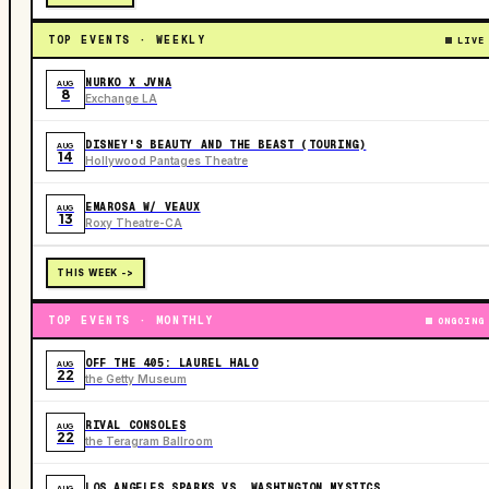
TOP EVENTS · WEEKLY
LIVE
NURKO X JVNA
AUG
8
Exchange LA
DISNEY'S BEAUTY AND THE BEAST (TOURING)
AUG
14
Hollywood Pantages Theatre
EMAROSA W/ VEAUX
AUG
13
Roxy Theatre-CA
THIS WEEK ->
TOP EVENTS · MONTHLY
ONGOING
OFF THE 405: LAUREL HALO
AUG
22
the Getty Museum
RIVAL CONSOLES
AUG
22
the Teragram Ballroom
LOS ANGELES SPARKS VS. WASHINGTON MYSTICS
AUG