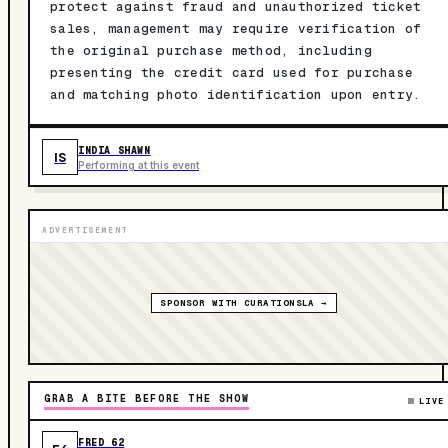
protect against fraud and unauthorized ticket
sales, management may require verification of
the original purchase method, including
presenting the credit card used for purchase
and matching photo identification upon entry.
INDIA SHAWN
IS
Performing at this event
ADVERTISEMENT
SPONSOR WITH CURATIONSLA →
GRAB A BITE BEFORE THE SHOW
LIVE
FRED 62