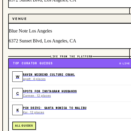
VENUE
Blue Note Los Angeles
6372 Sunset Blvd, Los Angeles, CA
LIVE FROM THE PLATFORM
TOP CURATOR GUIDES
LIVE
RAVEN WEEKEND CULTURE CRAWL
W
wyatt · 4 places
SPOTS FOR INSTAGRAM HUSBANDS
C
Carmen · 12 places
PCH DRIVE: SANTA MONICA TO MALIBU
K
Kai · 12 places
ALL GUIDES