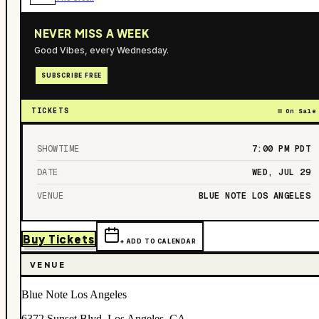
NEVER MISS A WEEK
Good Vibes, every Wednesday.
SUBSCRIBE FREE
TICKETS
On Sale
SHOWTIME
7:00 PM
PDT
DATE
WED, JUL 29
VENUE
BLUE NOTE LOS ANGELES
Buy Tickets
+ ADD TO CALENDAR
VENUE
Blue Note Los Angeles
6372 Sunset Blvd, Los Angeles, CA