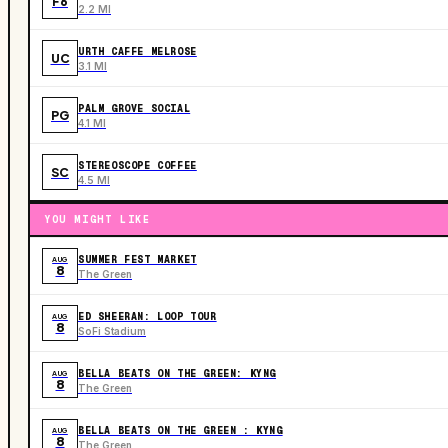
F6
2.2 MI
URTH CAFFE MELROSE
UC
3.1 MI
PALM GROVE SOCIAL
PG
4.1 MI
STEREOSCOPE COFFEE
SC
4.5 MI
YOU MIGHT LIKE
SUMMER FEST MARKET
AUG
8
The Green
ED SHEERAN: LOOP TOUR
AUG
8
SoFi Stadium
BELLA BEATS ON THE GREEN: KYNG
AUG
8
The Green
BELLA BEATS ON THE GREEN : KYNG
AUG
8
The Green