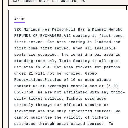
6372 SUNSET BLVD, LOS ANGELES, CA
ABOUT
$20 Minimum Per PersonFull Bar & Dinner MenuNO
REFUNDS OR EXCHANGES.All seating is first come,
first served. Bar Area seating is limited and
first come first served. When all available
seats are occupied, the remaining bar area is
standing room only.Table Seating is all ages,
Bar Area is 21+. Bar Area tickets for patrons
under 21 will not be honored. Group
Reservations:Parties of 10 or more please
contact us at
events@bluenotela.com
or (310)
855-3750. We are not affiliated with any third-
party ticket sellers. Tickets purchased
directly through our official website or
TicketWeb are the only authorized sources. We
cannot guarantee the validity of tickets
purchased through unauthorized sources. To