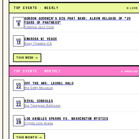
TOP EVENTS · WEEKLY
LIVE
GORDON GOODWIN'S BIG PHAT BAND: ALBUM RELEASE OF "25
AUG
YEARS OF PHATNESS"
8
Catalina Jazz Club
EMAROSA W/ VEAUX
AUG
13
Roxy Theatre-CA
THIS WEEK ->
TOP EVENTS · MONTHLY
ONGOING
OFF THE 405: LAUREL HALO
AUG
22
the Getty Museum
RIVAL CONSOLES
AUG
22
the Teragram Ballroom
LOS ANGELES SPARKS VS. WASHINGTON MYSTICS
AUG
28
Crypto.com Arena
THIS MONTH ->