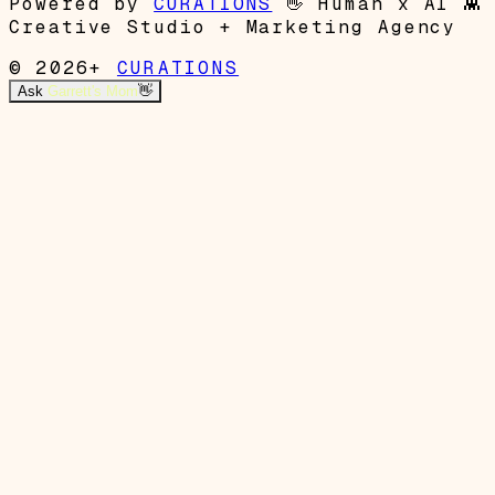
Powered by
CURATIONS
👋
Human x AI
👾
Creative Studio + Marketing Agency
© 2026+
CURATIONS
Ask
Garrett's Mom
👋