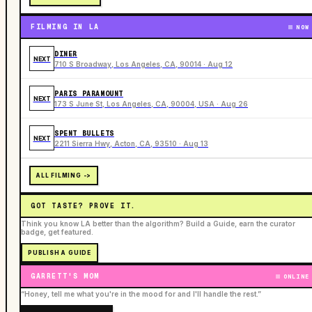
FILMING IN LA
NOW
DINER
NEXT
710 S Broadway, Los Angeles, CA, 90014 · Aug 12
PARIS PARAMOUNT
NEXT
173 S June St, Los Angeles, CA, 90004, USA · Aug 26
SPENT BULLETS
NEXT
2211 Sierra Hwy, Acton, CA, 93510 · Aug 13
ALL FILMING ->
GOT TASTE? PROVE IT.
Think you know LA better than the algorithm? Build a Guide, earn the curator
badge, get featured.
PUBLISH A GUIDE
GARRETT'S MOM
ONLINE
“Honey, tell me what you're in the mood for and I'll handle the rest.”