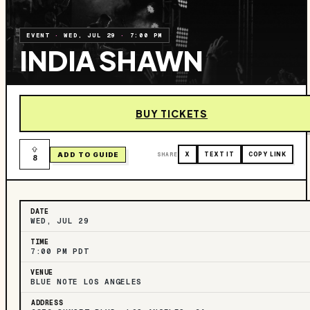
EVENT
·
WED, JUL 29
·
7:00 PM
INDIA SHAWN
BUY TICKETS
ADD TO GUIDE
SHARE
X
TEXT IT
COPY LINK
8
DATE
WED, JUL 29
TIME
7:00 PM PDT
VENUE
BLUE NOTE LOS ANGELES
ADDRESS