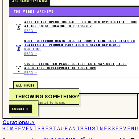
ASK GARRETT'S MOM
THE VIBES ARCHIVE
AZIZ ANSARI OPENS THE FALL LEG OF HIS HYPOTHETICAL TOUR
AUG
AT THE DOLBY THEATRE ON OCTOBER 7
3
READ ->
WEST HOLLYWOOD HOSTS FREE LA COUNTY FIRE CERT DISASTER
TRAINING AT PLUMMER PARK ACROSS SEVEN SEPTEMBER
AUG
3
SESSIONS
READ ->
975 S. MANHATTAN PLACE REFILES AS A 147-UNIT, ALL-
AUG
AFFORDABLE DEVELOPMENT IN KOREATOWN
1
READ ->
ALL ISSUES
THROWING SOMETHING?
Free to submit. Curated by humans.
SUBMIT IT
Curations
LA
HOME
EVENTS
RESTAURANTS
BUSINESSES
VENU