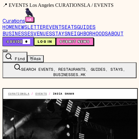
📍 EVENTS Los Angeles CURATIONSLA / EVENTS
Curations
HOME
NEWSLETTER
EVENTS
EATS
GUIDES
BUSINESSES
VENUES
STAYS
NEIGHBORHOODS
ABOUT
🤙
GUIDE
0
LOG IN
SUBMIT NEWS
Find
👋
Ask
SEARCH EVENTS, RESTAURANTS, GUIDES, STAYS,
BUSINESSES…
⌘K
CURATIONSLA
/
EVENTS
/
INDIA SHAWN