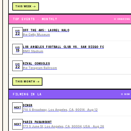
THIS WEEK ->
TOP EVENTS · MONTHLY
ONGOING
OFF THE 405: LAUREL HALO
AUG
22
the Getty Museum
LOS ANGELES FOOTBALL CLUB VS. SAN DIEGO FC
AUG
15
BMO Stadium
RIVAL CONSOLES
AUG
22
the Teragram Ballroom
THIS MONTH ->
FILMING IN LA
NOW
DINER
NEXT
710 S Broadway, Los Angeles, CA, 90014 · Aug 12
PARIS PARAMOUNT
NEXT
173 S June St, Los Angeles, CA, 90004, USA · Aug 26