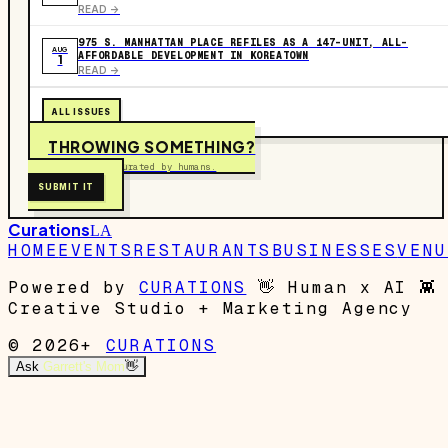
READ ->
975 S. MANHATTAN PLACE REFILES AS A 147-UNIT, ALL-
AUG
AFFORDABLE DEVELOPMENT IN KOREATOWN
1
READ ->
ALL ISSUES
THROWING SOMETHING?
Free to submit. Curated by humans.
SUBMIT IT
Curations
LA
HOME
EVENTS
RESTAURANTS
BUSINESSES
VENU
Powered by
CURATIONS
👋
Human x AI
👾
Creative Studio + Marketing Agency
© 2026+
CURATIONS
Ask
Garrett's Mom
👋