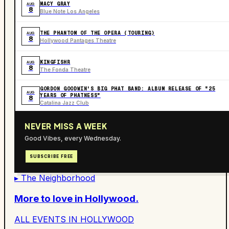
MACY GRAY
AUG
8
Blue Note Los Angeles
THE PHANTOM OF THE OPERA (TOURING)
AUG
8
Hollywood Pantages Theatre
KINGFISHR
AUG
8
The Fonda Theatre
GORDON GOODWIN'S BIG PHAT BAND: ALBUM RELEASE OF "25
AUG
YEARS OF PHATNESS"
8
Catalina Jazz Club
NEVER MISS A WEEK
Good Vibes, every Wednesday.
SUBSCRIBE FREE
▸ The Neighborhood
More to love in
Hollywood
.
ALL EVENTS IN
HOLLYWOOD