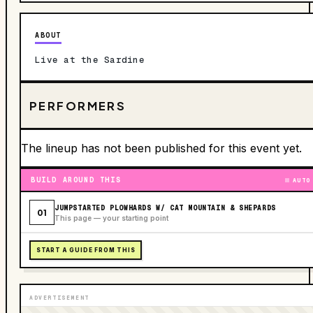
ABOUT
Live at the Sardine
PERFORMERS
The lineup has not been published for this event yet.
BUILD AROUND THIS
AUTO
JUMPSTARTED PLOWHARDS W/ CAT MOUNTAIN & SHEPARDS
01
This page — your starting point
START A GUIDE FROM THIS
ADVERTISEMENT