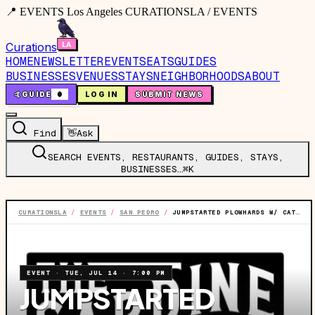
📍 EVENTS Los Angeles CURATIONSLA / EVENTS
Curations
HOME
NEWSLETTER
EVENTS
EATS
GUIDES
BUSINESSES
VENUES
STAYS
NEIGHBORHOODS
ABOUT
🤙
GUIDE
0
LOG IN
SUBMIT NEWS
Find
👋
Ask
SEARCH EVENTS, RESTAURANTS, GUIDES, STAYS,
BUSINESSES…
⌘K
CURATIONSLA
/
EVENTS
/
SAN PEDRO
/
JUMPSTARTED PLOWHARDS W/ CAT MOUNTAIN & SHEPARDS
EVENT
·
TUE, JUL 14
·
7:00 PM
JUMPSTARTED