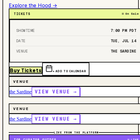
Explore the Hood →
TICKETS
On Sale
SHOWTIME
7:00 PM
PDT
DATE
TUE, JUL 14
VENUE
THE SARDINE
Buy Tickets
+ ADD TO CALENDAR
VENUE
VIEW VENUE →
the Sardine
VENUE
VIEW VENUE →
the Sardine
LIVE FROM THE PLATFORM
TOP CURATOR GUIDES
LIVE