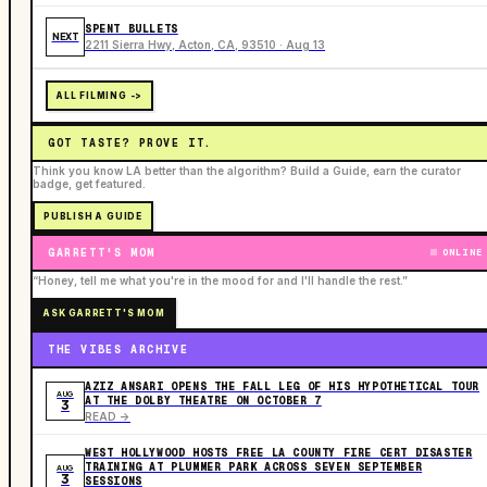
SPENT BULLETS
NEXT
2211 Sierra Hwy, Acton, CA, 93510 · Aug 13
ALL FILMING ->
GOT TASTE? PROVE IT.
Think you know LA better than the algorithm? Build a Guide, earn the curator
badge, get featured.
PUBLISH A GUIDE
GARRETT'S MOM
ONLINE
“Honey, tell me what you're in the mood for and I'll handle the rest.”
ASK GARRETT'S MOM
THE VIBES ARCHIVE
AZIZ ANSARI OPENS THE FALL LEG OF HIS HYPOTHETICAL TOUR
AUG
AT THE DOLBY THEATRE ON OCTOBER 7
3
READ ->
WEST HOLLYWOOD HOSTS FREE LA COUNTY FIRE CERT DISASTER
TRAINING AT PLUMMER PARK ACROSS SEVEN SEPTEMBER
AUG
3
SESSIONS