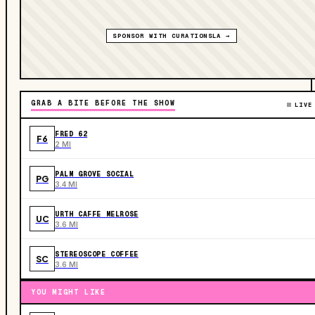
SPONSOR WITH CURATIONSLA →
GRAB A BITE BEFORE THE SHOW
LIVE
FRED 62
F6
2 MI
PALM GROVE SOCIAL
PG
3.4 MI
URTH CAFFE MELROSE
UC
3.6 MI
STEREOSCOPE COFFEE
SC
3.6 MI
YOU MIGHT LIKE