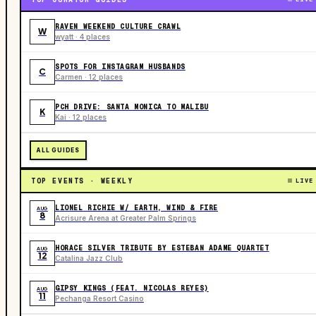
RAVEN WEEKEND CULTURE CRAWL
W
wyatt · 4 places
SPOTS FOR INSTAGRAM HUSBANDS
C
Carmen · 12 places
PCH DRIVE: SANTA MONICA TO MALIBU
K
Kai · 12 places
ALL GUIDES
TOP EVENTS · WEEKLY
LIVE
LIONEL RICHIE W/ EARTH, WIND & FIRE
AUG
8
Acrisure Arena at Greater Palm Springs
HORACE SILVER TRIBUTE BY ESTEBAN ADAME QUARTET
AUG
12
Catalina Jazz Club
GIPSY KINGS (FEAT. NICOLAS REYES)
AUG
11
Pechanga Resort Casino