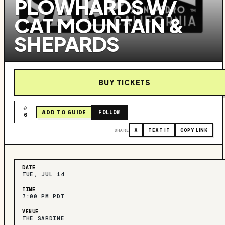
PLOWHARDS W/
CAT MOUNTAIN &
SHEPARDS
BUY TICKETS
FOLLOW
ADD TO GUIDE
6
SHARE
X
TEXT IT
COPY LINK
DATE
TUE, JUL 14
TIME
7:00 PM PDT
VENUE
THE SARDINE