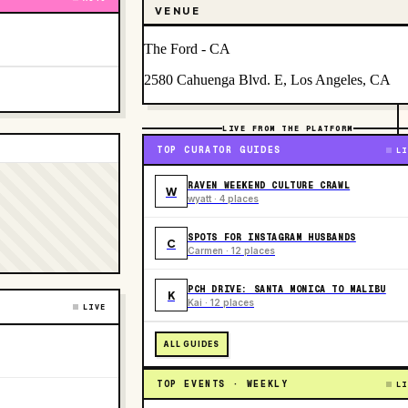
VENUE
The Ford - CA
2580 Cahuenga Blvd. E, Los Angeles, CA
LIVE FROM THE PLATFORM
TOP CURATOR GUIDES
LI
RAVEN WEEKEND CULTURE CRAWL
W
wyatt · 4 places
SPOTS FOR INSTAGRAM HUSBANDS
C
Carmen · 12 places
PCH DRIVE: SANTA MONICA TO MALIBU
K
Kai · 12 places
LIVE
ALL GUIDES
TOP EVENTS · WEEKLY
LI