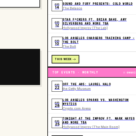
SOUND AND FURY PRESENTS: COLD WORLD
AUG
14
The Belasco
STAR F*CKERS FT. BRIAN BAHE, AMY
AUG
SILVERBERG AND MORE TBA
12
Hollywood Improv (The Lab)
LOS ANGELES CHARGERS TRAINING CAMP -
AUG
THE BOLT
10
The Bolt
THIS WEEK ->
TOP EVENTS · MONTHLY
ONGOI
OFF THE 405: LAUREL HALO
AUG
22
the Getty Museum
LOS ANGELES SPARKS VS. WASHINGTON
AUG
MYSTICS
28
Crypto.com Arena
TONIGHT AT THE IMPROV FT. MARK HAYES
AUG
AND MORE TBA
25
Hollywood Improv (The Main Room)