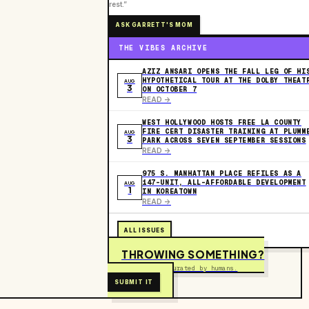
rest.”
ASK GARRETT'S MOM
THE VIBES ARCHIVE
AZIZ ANSARI OPENS THE FALL LEG OF HI
HYPOTHETICAL TOUR AT THE DOLBY THEAT
AUG
3
ON OCTOBER 7
READ ->
WEST HOLLYWOOD HOSTS FREE LA COUNTY
FIRE CERT DISASTER TRAINING AT PLUMM
AUG
3
PARK ACROSS SEVEN SEPTEMBER SESSIONS
READ ->
975 S. MANHATTAN PLACE REFILES AS A
147-UNIT, ALL-AFFORDABLE DEVELOPMENT
AUG
1
IN KOREATOWN
READ ->
ALL ISSUES
THROWING SOMETHING?
Free to submit. Curated by humans.
SUBMIT IT