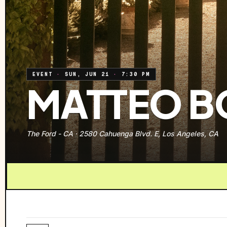
EVENT
·
SUN, JUN 21
·
7:30 PM
MATTEO B
The Ford - CA
·
2580 Cahuenga Blvd. E, Los Angeles, CA