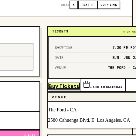
SHARE
X
TEXT IT
COPY LINK
TICKETS
On Sa
SHOWTIME
7:30 PM
PD
DATE
SUN, JUN 2
VENUE
THE FORD - C
Buy Tickets
+ ADD TO CALENDAR
VENUE
The Ford - CA
2580 Cahuenga Blvd. E, Los Angeles, CA
AUTO