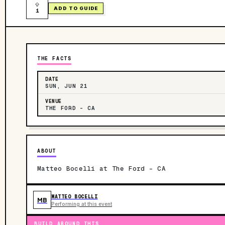
ADD TO GUIDE
1
THE FACTS
DATE
SUN, JUN 21
VENUE
THE FORD - CA
ABOUT
Matteo Bocelli at The Ford - CA
MATTEO BOCELLI
MB
Performing at this event
BUILD AROUND THIS