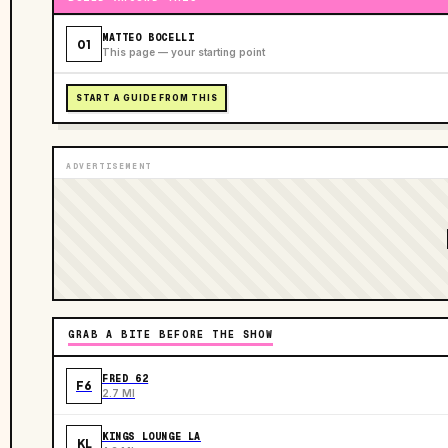
MATTEO BOCELLI
01
This page — your starting point
START A GUIDE FROM THIS
ADVERTISEMENT
GRAB A BITE BEFORE THE SHOW
FRED 62
F6
2.7 MI
KINGS LOUNGE LA
KL