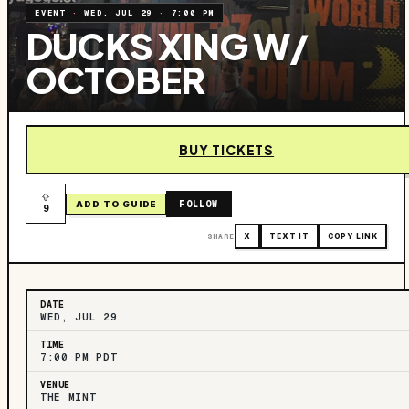
EVENT
·
WED, JUL 29
·
7:00 PM
DUCKS XING W/
OCTOBER
BUY TICKETS
FOLLOW
ADD TO GUIDE
9
SHARE
X
TEXT IT
COPY LINK
DATE
WED, JUL 29
TIME
7:00 PM PDT
VENUE
THE MINT