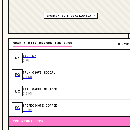
SPONSOR WITH CURATIONSLA →
GRAB A BITE BEFORE THE SHOW
LIVE
FRED 62
F6
2 MI
PALM GROVE SOCIAL
PG
3.4 MI
URTH CAFFE MELROSE
UC
3.6 MI
STEREOSCOPE COFFEE
SC
3.6 MI
YOU MIGHT LIKE