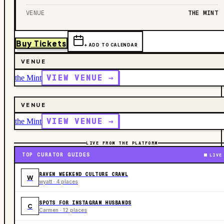
VENUE
THE MINT
Buy Tickets
+ ADD TO CALENDAR
VENUE
VIEW VENUE →
the Mint
VENUE
VIEW VENUE →
the Mint
LIVE FROM THE PLATFORM
TOP CURATOR GUIDES
LIVE
RAVEN WEEKEND CULTURE CRAWL
W
wyatt · 4 places
SPOTS FOR INSTAGRAM HUSBANDS
C
Carmen · 12 places