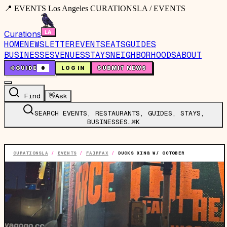
📍 EVENTS Los Angeles CURATIONSLA / EVENTS
Curations
HOME
NEWSLETTER
EVENTS
EATS
GUIDES
BUSINESSES
VENUES
STAYS
NEIGHBORHOODS
ABOUT
🤙
GUIDE
0
LOG IN
SUBMIT NEWS
Find
👋
Ask
SEARCH EVENTS, RESTAURANTS, GUIDES, STAYS,
BUSINESSES…
⌘K
CURATIONSLA
/
EVENTS
/
FAIRFAX
/
DUCKS XING W/ OCTOBER