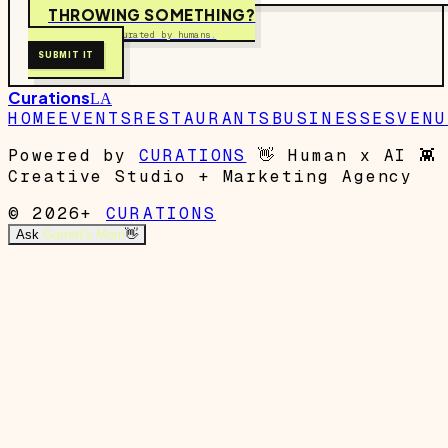
THROWING SOMETHING?
Free to submit. Curated by humans.
SUBMIT IT
Curations
LA
HOME
EVENTS
RESTAURANTS
BUSINESSES
VENU
Powered by
CURATIONS
👋
Human x AI
👾
Creative Studio + Marketing Agency
© 2026+
CURATIONS
Ask
Garrett's Mom
👋