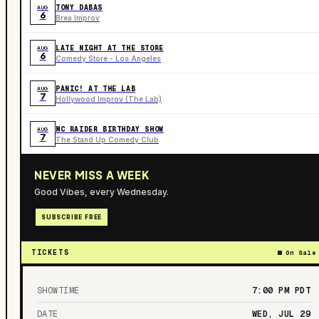
TONY DABAS
AUG
6
Brea Improv
LATE NIGHT AT THE STORE
AUG
6
Comedy Store - Los Angeles
PANIC! AT THE LAB
AUG
7
Hollywood Improv (The Lab)
MC RAIDER BIRTHDAY SHOW
AUG
7
The Stand Up Comedy Club
NEVER MISS A WEEK
Good Vibes, every Wednesday.
SUBSCRIBE FREE
TICKETS
On Sale
SHOWTIME
7:00 PM
PDT
DATE
WED, JUL 29