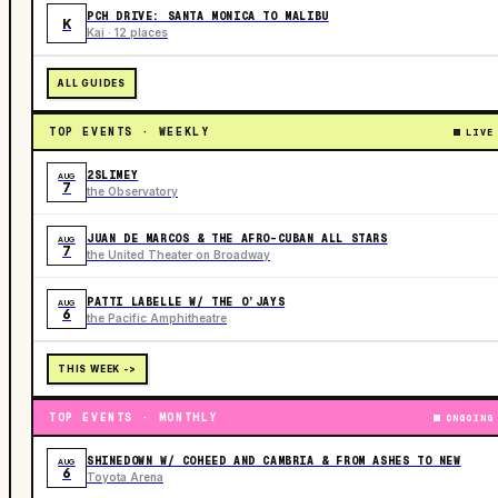
PCH DRIVE: SANTA MONICA TO MALIBU
K
Kai · 12 places
ALL GUIDES
TOP EVENTS · WEEKLY
LIVE
2SLIMEY
AUG
7
the Observatory
JUAN DE MARCOS & THE AFRO-CUBAN ALL STARS
AUG
7
the United Theater on Broadway
PATTI LABELLE W/ THE O’JAYS
AUG
6
the Pacific Amphitheatre
THIS WEEK ->
TOP EVENTS · MONTHLY
ONGOING
SHINEDOWN W/ COHEED AND CAMBRIA & FROM ASHES TO NEW
AUG
6
Toyota Arena