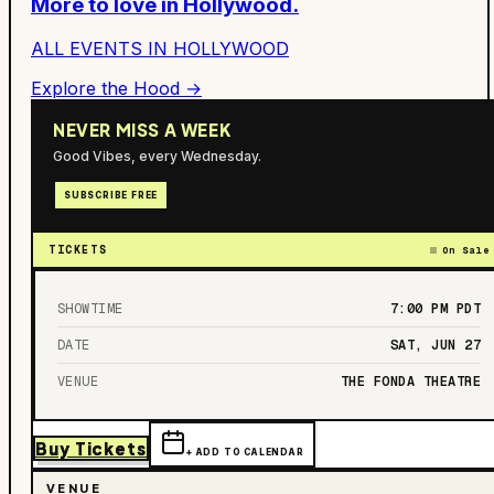
More to love in
Hollywood
.
ALL EVENTS IN
HOLLYWOOD
Explore the Hood →
NEVER MISS A WEEK
Good Vibes, every Wednesday.
SUBSCRIBE FREE
TICKETS
On Sale
SHOWTIME
7:00 PM
PDT
DATE
SAT, JUN 27
VENUE
THE FONDA THEATRE
Buy Tickets
+ ADD TO CALENDAR
VENUE