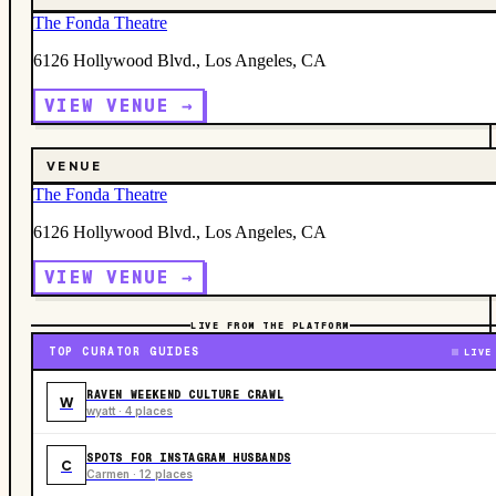
The Fonda Theatre
6126 Hollywood Blvd., Los Angeles, CA
VIEW VENUE →
VENUE
The Fonda Theatre
6126 Hollywood Blvd., Los Angeles, CA
VIEW VENUE →
LIVE FROM THE PLATFORM
TOP CURATOR GUIDES
LIVE
RAVEN WEEKEND CULTURE CRAWL
W
wyatt · 4 places
SPOTS FOR INSTAGRAM HUSBANDS
C
Carmen · 12 places