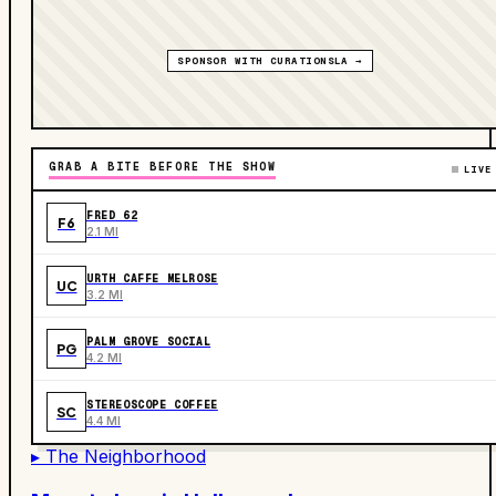
SPONSOR WITH CURATIONSLA →
GRAB A BITE BEFORE THE SHOW
LIVE
FRED 62
F6
2.1 MI
URTH CAFFE MELROSE
UC
3.2 MI
PALM GROVE SOCIAL
PG
4.2 MI
STEREOSCOPE COFFEE
SC
4.4 MI
▸ The Neighborhood