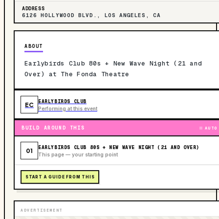
ADDRESS
6126 HOLLYWOOD BLVD., LOS ANGELES, CA
ABOUT
Earlybirds Club 80s + New Wave Night (21 and
Over) at The Fonda Theatre
EARLYBIRDS CLUB
EC
Performing at this event
BUILD AROUND THIS
AUTO
EARLYBIRDS CLUB 80S + NEW WAVE NIGHT (21 AND OVER)
01
This page — your starting point
START A GUIDE FROM THIS
ADVERTISEMENT