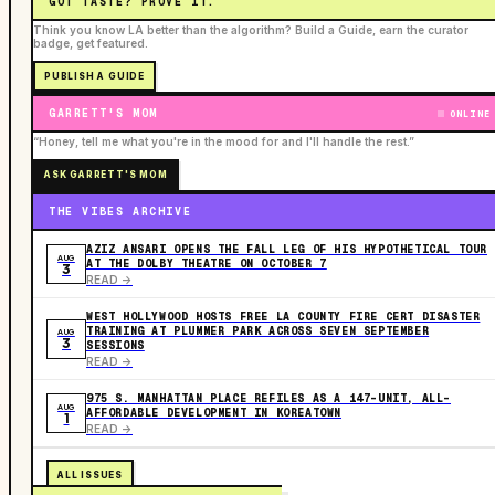
GOT TASTE? PROVE IT.
Think you know LA better than the algorithm? Build a Guide, earn the curator
badge, get featured.
PUBLISH A GUIDE
GARRETT'S MOM
ONLINE
“Honey, tell me what you're in the mood for and I'll handle the rest.”
ASK GARRETT'S MOM
THE VIBES ARCHIVE
AZIZ ANSARI OPENS THE FALL LEG OF HIS HYPOTHETICAL TOUR
AUG
AT THE DOLBY THEATRE ON OCTOBER 7
3
READ ->
WEST HOLLYWOOD HOSTS FREE LA COUNTY FIRE CERT DISASTER
TRAINING AT PLUMMER PARK ACROSS SEVEN SEPTEMBER
AUG
3
SESSIONS
READ ->
975 S. MANHATTAN PLACE REFILES AS A 147-UNIT, ALL-
AUG
AFFORDABLE DEVELOPMENT IN KOREATOWN
1
READ ->
ALL ISSUES