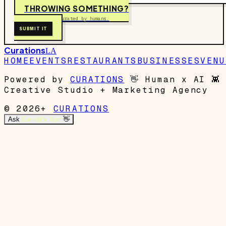
THROWING SOMETHING?
Free to submit. Curated by humans.
SUBMIT IT
Curations
LA
HOME
EVENTS
RESTAURANTS
BUSINESSES
VENU
Powered by
CURATIONS
👋
Human x AI
👾
Creative Studio + Marketing Agency
© 2026+
CURATIONS
Ask
Garrett's Mom
👋