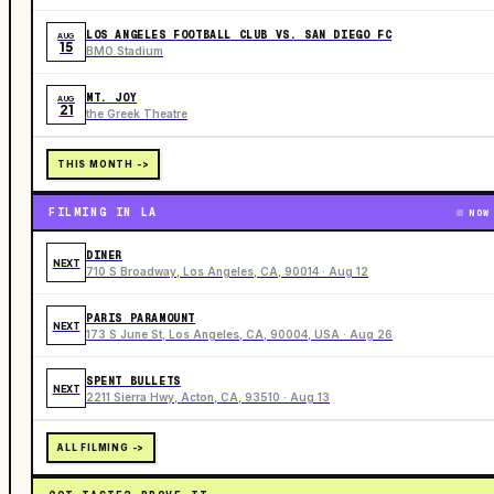
LOS ANGELES FOOTBALL CLUB VS. SAN DIEGO FC
AUG
15
BMO Stadium
MT. JOY
AUG
21
the Greek Theatre
THIS MONTH ->
FILMING IN LA
NOW
DINER
NEXT
710 S Broadway, Los Angeles, CA, 90014 · Aug 12
PARIS PARAMOUNT
NEXT
173 S June St, Los Angeles, CA, 90004, USA · Aug 26
SPENT BULLETS
NEXT
2211 Sierra Hwy, Acton, CA, 93510 · Aug 13
ALL FILMING ->