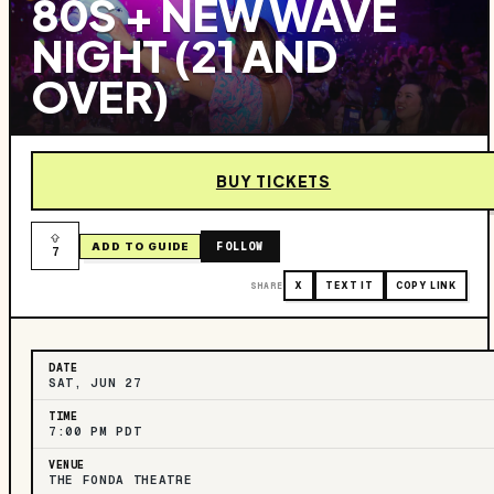
80S + NEW WAVE
NIGHT (21 AND
OVER)
BUY TICKETS
FOLLOW
ADD TO GUIDE
7
SHARE
X
TEXT IT
COPY LINK
DATE
SAT, JUN 27
TIME
7:00 PM PDT
VENUE
THE FONDA THEATRE