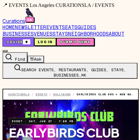
📍 EVENTS Los Angeles CURATIONSLA / EVENTS
Curations
HOME
NEWSLETTER
EVENTS
EATS
GUIDES
BUSINESSES
VENUES
STAYS
NEIGHBORHOODS
ABOUT
🤙
GUIDE
0
LOG IN
SUBMIT NEWS
Find
👋
Ask
SEARCH EVENTS, RESTAURANTS, GUIDES, STAYS,
BUSINESSES…
⌘K
CURATIONSLA
/
EVENTS
/
HOLLYWOOD
/
EARLYBIRDS CLUB 80S + NEW WAVE NIGHT (21 AND OVER)
EVENT
·
SAT, JUN 27
·
7:00 PM
EARLYBIRDS CLUB