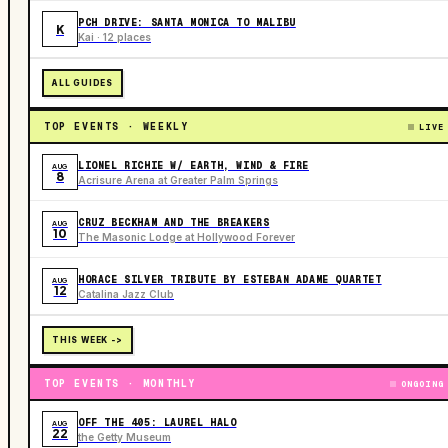
PCH DRIVE: SANTA MONICA TO MALIBU
K
Kai · 12 places
ALL GUIDES
TOP EVENTS · WEEKLY
LIVE
LIONEL RICHIE W/ EARTH, WIND & FIRE
AUG
8
Acrisure Arena at Greater Palm Springs
CRUZ BECKHAM AND THE BREAKERS
AUG
10
The Masonic Lodge at Hollywood Forever
HORACE SILVER TRIBUTE BY ESTEBAN ADAME QUARTET
AUG
12
Catalina Jazz Club
THIS WEEK ->
TOP EVENTS · MONTHLY
ONGOING
OFF THE 405: LAUREL HALO
AUG
22
the Getty Museum