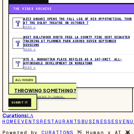
THE VIBES ARCHIVE
AZIZ ANSARI OPENS THE FALL LEG OF HIS HYPOTHETICAL TOUR
AUG
AT THE DOLBY THEATRE ON OCTOBER 7
3
READ ->
WEST HOLLYWOOD HOSTS FREE LA COUNTY FIRE CERT DISASTER
TRAINING AT PLUMMER PARK ACROSS SEVEN SEPTEMBER
AUG
3
SESSIONS
READ ->
975 S. MANHATTAN PLACE REFILES AS A 147-UNIT, ALL-
AUG
AFFORDABLE DEVELOPMENT IN KOREATOWN
1
READ ->
ALL ISSUES
THROWING SOMETHING?
Free to submit. Curated by humans.
SUBMIT IT
Curations
LA
HOME
EVENTS
RESTAURANTS
BUSINESSES
VENU
Powered by
CURATIONS
👋
Human x AI
👾