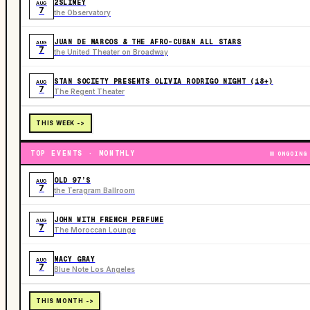
2SLIMEY
AUG
7
the Observatory
JUAN DE MARCOS & THE AFRO-CUBAN ALL STARS
AUG
7
the United Theater on Broadway
STAN SOCIETY PRESENTS OLIVIA RODRIGO NIGHT (18+)
AUG
7
The Regent Theater
THIS WEEK ->
TOP EVENTS · MONTHLY
ONGOING
OLD 97’S
AUG
7
the Teragram Ballroom
JOHN WITH FRENCH PERFUME
AUG
7
The Moroccan Lounge
MACY GRAY
AUG
7
Blue Note Los Angeles
THIS MONTH ->