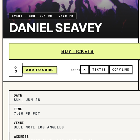
EVENT
·
SUN, JUN 28
·
7:00 PM
DANIEL SEAVEY
BUY TICKETS
ADD TO GUIDE
SHARE
X
TEXT IT
COPY LINK
3
DATE
SUN, JUN 28
TIME
7:00 PM PDT
VENUE
BLUE NOTE LOS ANGELES
ADDRESS