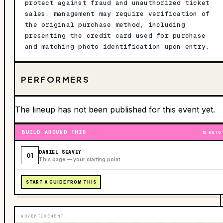
protect against fraud and unauthorized ticket
sales, management may require verification of
the original purchase method, including
presenting the credit card used for purchase
and matching photo identification upon entry.
PERFORMERS
The lineup has not been published for this event yet.
BUILD AROUND THIS
AUTO
DANIEL SEAVEY
01
This page — your starting point
START A GUIDE FROM THIS
ADVERTISEMENT