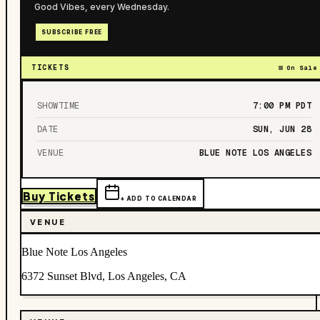
Good Vibes, every Wednesday.
SUBSCRIBE FREE
TICKETS
On Sale
SHOWTIME
7:00 PM
PDT
DATE
SUN, JUN 28
VENUE
BLUE NOTE LOS ANGELES
Buy Tickets
+ ADD TO CALENDAR
VENUE
Blue Note Los Angeles
6372 Sunset Blvd, Los Angeles, CA