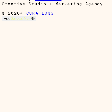
Creative Studio + Marketing Agency
© 2026+
CURATIONS
Ask
Garrett's Mom
👋