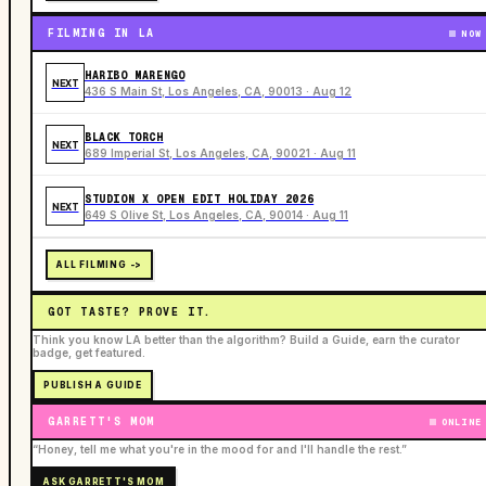
FILMING IN LA
NOW
HARIBO MARENGO
NEXT
436 S Main St, Los Angeles, CA, 90013 · Aug 12
BLACK TORCH
NEXT
689 Imperial St, Los Angeles, CA, 90021 · Aug 11
STUDION X OPEN EDIT HOLIDAY 2026
NEXT
649 S Olive St, Los Angeles, CA, 90014 · Aug 11
ALL FILMING ->
GOT TASTE? PROVE IT.
Think you know LA better than the algorithm? Build a Guide, earn the curator
badge, get featured.
PUBLISH A GUIDE
GARRETT'S MOM
ONLINE
“Honey, tell me what you're in the mood for and I'll handle the rest.”
ASK GARRETT'S MOM