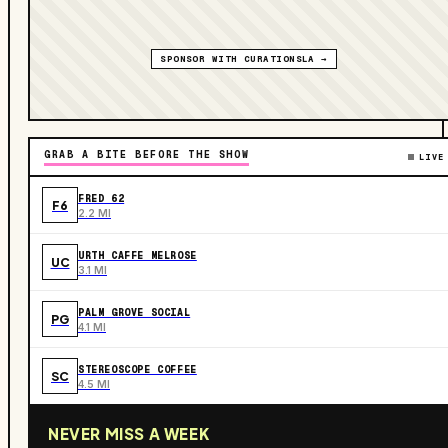
SPONSOR WITH CURATIONSLA →
GRAB A BITE BEFORE THE SHOW
LIVE
FRED 62
F6
2.2 MI
URTH CAFFE MELROSE
UC
3.1 MI
PALM GROVE SOCIAL
PG
4.1 MI
STEREOSCOPE COFFEE
SC
4.5 MI
NEVER MISS A WEEK