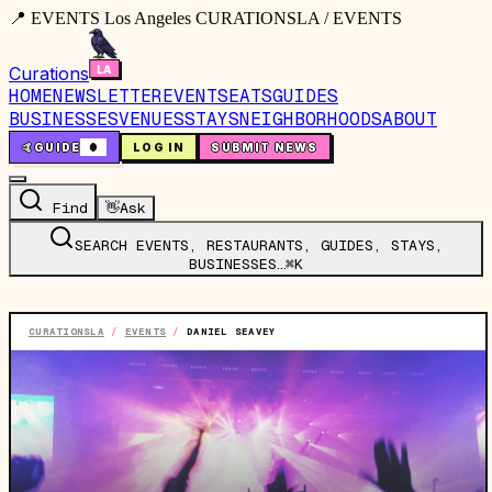
📍 EVENTS Los Angeles CURATIONSLA / EVENTS
Curations
HOME
NEWSLETTER
EVENTS
EATS
GUIDES
BUSINESSES
VENUES
STAYS
NEIGHBORHOODS
ABOUT
🤙
GUIDE
0
LOG IN
SUBMIT NEWS
Find
👋
Ask
SEARCH EVENTS, RESTAURANTS, GUIDES, STAYS,
BUSINESSES…
⌘K
CURATIONSLA
/
EVENTS
/
DANIEL SEAVEY