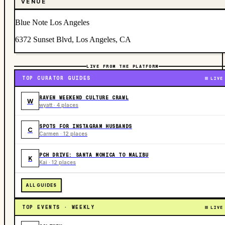
VENUE
Blue Note Los Angeles
6372 Sunset Blvd, Los Angeles, CA
LIVE FROM THE PLATFORM
TOP CURATOR GUIDES
LIVE
RAVEN WEEKEND CULTURE CRAWL
W
wyatt · 4 places
SPOTS FOR INSTAGRAM HUSBANDS
C
Carmen · 12 places
PCH DRIVE: SANTA MONICA TO MALIBU
K
Kai · 12 places
ALL GUIDES
TOP EVENTS · WEEKLY
LIVE