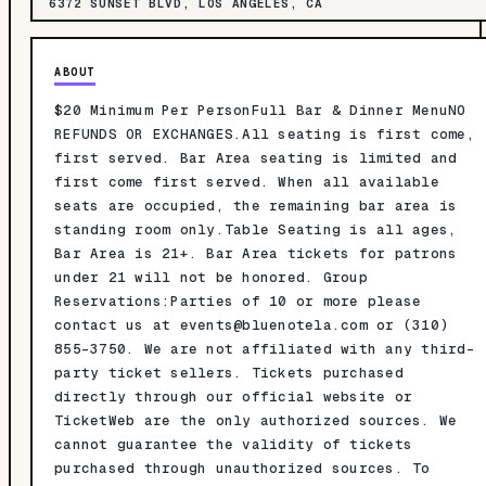
6372 SUNSET BLVD, LOS ANGELES, CA
ABOUT
$20 Minimum Per PersonFull Bar & Dinner MenuNO
REFUNDS OR EXCHANGES.All seating is first come,
first served. Bar Area seating is limited and
first come first served. When all available
seats are occupied, the remaining bar area is
standing room only.Table Seating is all ages,
Bar Area is 21+. Bar Area tickets for patrons
under 21 will not be honored. Group
Reservations:Parties of 10 or more please
contact us at
events@bluenotela.com
or (310)
855-3750. We are not affiliated with any third-
party ticket sellers. Tickets purchased
directly through our official website or
TicketWeb are the only authorized sources. We
cannot guarantee the validity of tickets
purchased through unauthorized sources. To