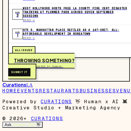
WEST HOLLYWOOD HOSTS FREE LA COUNTY FIRE CERT DISASTER
TRAINING AT PLUMMER PARK ACROSS SEVEN SEPTEMBER
AUG
3
SESSIONS
READ ->
975 S. MANHATTAN PLACE REFILES AS A 147-UNIT, ALL-
AUG
AFFORDABLE DEVELOPMENT IN KOREATOWN
1
READ ->
ALL ISSUES
THROWING SOMETHING?
Free to submit. Curated by humans.
SUBMIT IT
Curations
LA
HOME
EVENTS
RESTAURANTS
BUSINESSES
VENU
Powered by
CURATIONS
👋
Human x AI
👾
Creative Studio + Marketing Agency
© 2026+
CURATIONS
Ask
Garrett's Mom
👋