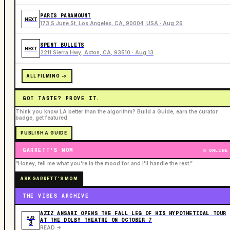
PARIS PARAMOUNT
NEXT
173 S June St, Los Angeles, CA, 90004, USA · Aug 26
SPENT BULLETS
NEXT
2211 Sierra Hwy, Acton, CA, 93510 · Aug 13
ALL FILMING ->
GOT TASTE? PROVE IT.
Think you know LA better than the algorithm? Build a Guide, earn the curator
badge, get featured.
PUBLISH A GUIDE
GARRETT'S MOM
ONLINE
“Honey, tell me what you're in the mood for and I'll handle the rest.”
ASK GARRETT'S MOM
THE VIBES ARCHIVE
AZIZ ANSARI OPENS THE FALL LEG OF HIS HYPOTHETICAL TOUR
AUG
AT THE DOLBY THEATRE ON OCTOBER 7
3
READ ->