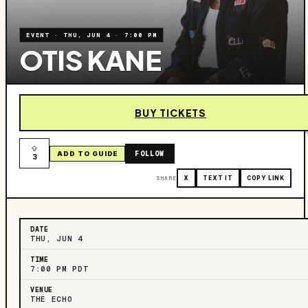
EVENT
·
THU, JUN 4
·
7:00 PM
OTIS KANE
BUY TICKETS
FOLLOW
ADD TO GUIDE
3
SHARE
X
TEXT IT
COPY LINK
DATE
THU, JUN 4
TIME
7:00 PM PDT
VENUE
THE ECHO