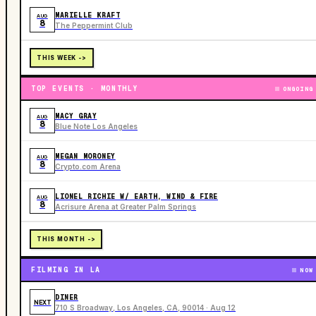
MARIELLE KRAFT
AUG
8
The Peppermint Club
THIS WEEK ->
TOP EVENTS · MONTHLY
ONGOING
MACY GRAY
AUG
8
Blue Note Los Angeles
MEGAN MORONEY
AUG
8
Crypto.com Arena
LIONEL RICHIE W/ EARTH, WIND & FIRE
AUG
8
Acrisure Arena at Greater Palm Springs
THIS MONTH ->
FILMING IN LA
NOW
DINER
NEXT
710 S Broadway, Los Angeles, CA, 90014 · Aug 12