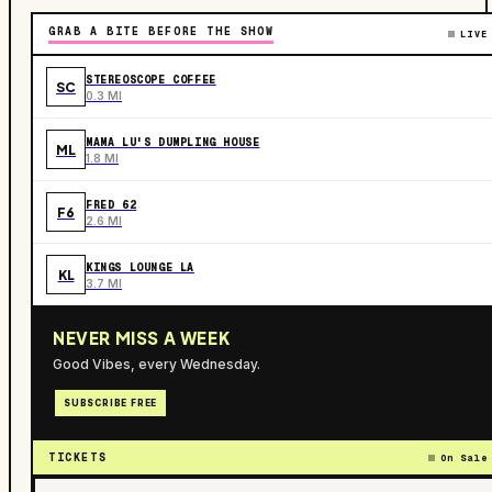
GRAB A BITE BEFORE THE SHOW
LIVE
STEREOSCOPE COFFEE
SC
0.3 MI
MAMA LU'S DUMPLING HOUSE
ML
1.8 MI
FRED 62
F6
2.6 MI
KINGS LOUNGE LA
KL
3.7 MI
NEVER MISS A WEEK
Good Vibes, every Wednesday.
SUBSCRIBE FREE
TICKETS
On Sale