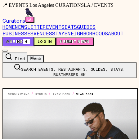
📍 EVENTS Los Angeles CURATIONSLA / EVENTS
Curations
HOME
NEWSLETTER
EVENTS
EATS
GUIDES
BUSINESSES
VENUES
STAYS
NEIGHBORHOODS
ABOUT
🤙
GUIDE
0
LOG IN
SUBMIT NEWS
Find
👋
Ask
SEARCH EVENTS, RESTAURANTS, GUIDES, STAYS,
BUSINESSES…
⌘K
CURATIONSLA
/
EVENTS
/
ECHO PARK
/
OTIS KANE