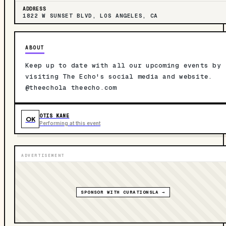
ADDRESS
1822 W SUNSET BLVD, LOS ANGELES, CA
ABOUT
Keep up to date with all our upcoming events by
visiting The Echo's social media and website.
@theechola theecho.com
OTIS KANE
OK
Performing at this event
ADVERTISEMENT
SPONSOR WITH CURATIONSLA →