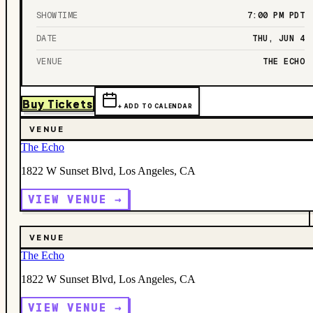
SHOWTIME
7:00 PM
PDT
DATE
THU, JUN 4
VENUE
THE ECHO
Buy Tickets
+ ADD TO CALENDAR
VENUE
The Echo
1822 W Sunset Blvd, Los Angeles, CA
VIEW VENUE →
VENUE
The Echo
1822 W Sunset Blvd, Los Angeles, CA
VIEW VENUE →