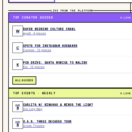
LIVE FROM THE PLATFORM
TOP CURATOR GUIDES
LIVE
RAVEN WEEKEND CULTURE CRAWL
W
wyatt · 4 places
SPOTS FOR INSTAGRAM HUSBANDS
C
Carmen · 12 places
PCH DRIVE: SANTA MONICA TO MALIBU
K
Kai · 12 places
ALL GUIDES
TOP EVENTS · WEEKLY
LIVE
CARLITA W/ KINAHAU & MINUS THE LIGHT
AUG
8
Gin Ling Way
O.A.R. THREE DECADES TOUR
AUG
8
Greek Theatre