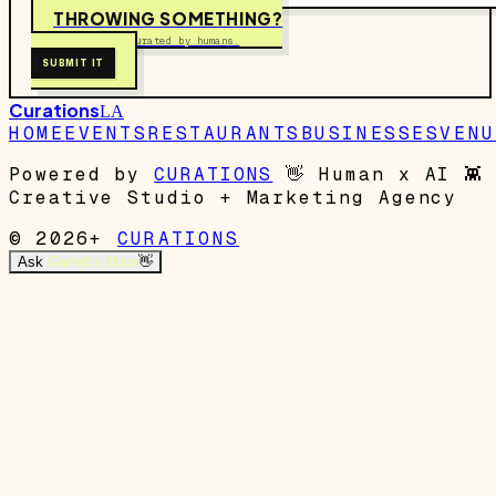
THROWING SOMETHING?
Free to submit. Curated by humans.
SUBMIT IT
Curations
LA
HOME
EVENTS
RESTAURANTS
BUSINESSES
VENU
Powered by
CURATIONS
👋
Human x AI
👾
Creative Studio + Marketing Agency
© 2026+
CURATIONS
Ask
Garrett's Mom
👋