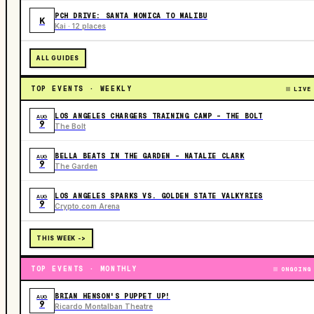
PCH DRIVE: SANTA MONICA TO MALIBU
K
Kai · 12 places
ALL GUIDES
TOP EVENTS · WEEKLY
LIVE
LOS ANGELES CHARGERS TRAINING CAMP - THE BOLT
AUG
9
The Bolt
BELLA BEATS IN THE GARDEN – NATALIE CLARK
AUG
9
The Garden
LOS ANGELES SPARKS VS. GOLDEN STATE VALKYRIES
AUG
9
Crypto.com Arena
THIS WEEK ->
TOP EVENTS · MONTHLY
ONGOING
BRIAN HENSON'S PUPPET UP!
AUG
9
Ricardo Montalban Theatre