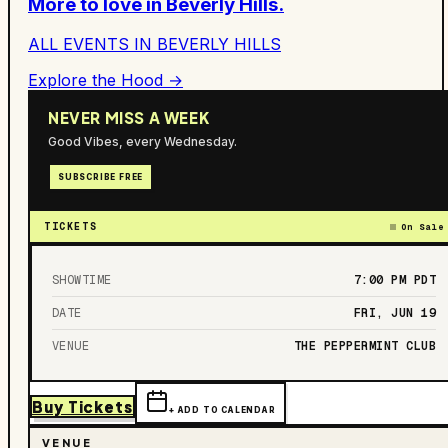
More to love in
Beverly Hills
.
ALL EVENTS IN
BEVERLY HILLS
Explore the Hood →
NEVER MISS A WEEK
Good Vibes, every Wednesday.
SUBSCRIBE FREE
TICKETS
On Sale
SHOWTIME
7:00 PM
PDT
DATE
FRI, JUN 19
VENUE
THE PEPPERMINT CLUB
Buy Tickets
+ ADD TO CALENDAR
VENUE