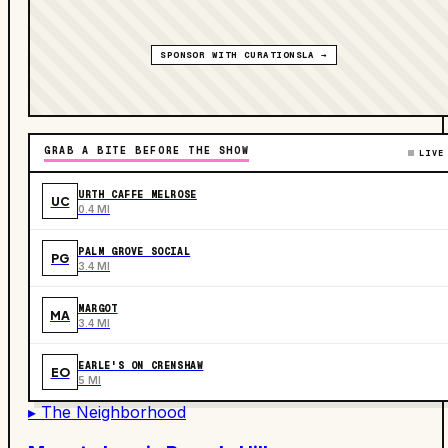
SPONSOR WITH CURATIONSLA →
GRAB A BITE BEFORE THE SHOW
LIVE
URTH CAFFE MELROSE
UC
0.4 MI
PALM GROVE SOCIAL
PG
3.4 MI
MARGOT
MA
3.4 MI
EARLE'S ON CRENSHAW
EO
5 MI
▸ The Neighborhood