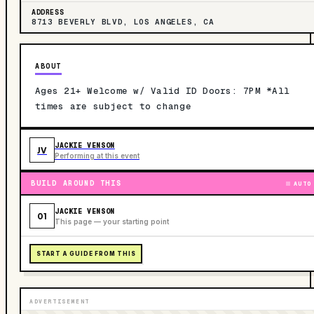
ADDRESS
8713 BEVERLY BLVD, LOS ANGELES, CA
ABOUT
Ages 21+ Welcome w/ Valid ID Doors: 7PM *All
times are subject to change
JACKIE VENSON
JV
Performing at this event
BUILD AROUND THIS
AUTO
JACKIE VENSON
01
This page — your starting point
START A GUIDE FROM THIS
ADVERTISEMENT