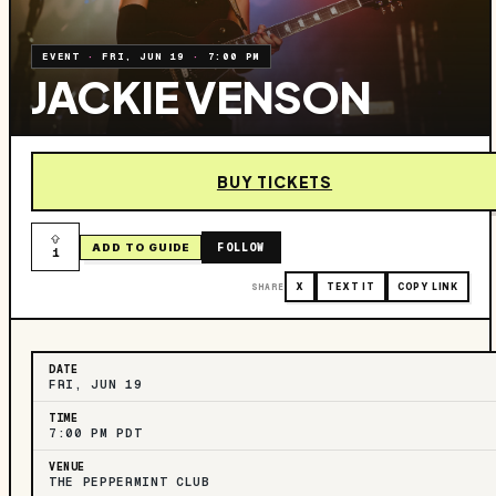
EVENT
·
FRI, JUN 19
·
7:00 PM
JACKIE VENSON
BUY TICKETS
FOLLOW
ADD TO GUIDE
1
SHARE
X
TEXT IT
COPY LINK
DATE
FRI, JUN 19
TIME
7:00 PM PDT
VENUE
THE PEPPERMINT CLUB