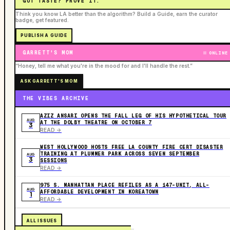
GOT TASTE? PROVE IT.
Think you know LA better than the algorithm? Build a Guide, earn the curator
badge, get featured.
PUBLISH A GUIDE
GARRETT'S MOM
ONLINE
“Honey, tell me what you're in the mood for and I'll handle the rest.”
ASK GARRETT'S MOM
THE VIBES ARCHIVE
AZIZ ANSARI OPENS THE FALL LEG OF HIS HYPOTHETICAL TOUR
AUG
AT THE DOLBY THEATRE ON OCTOBER 7
3
READ ->
WEST HOLLYWOOD HOSTS FREE LA COUNTY FIRE CERT DISASTER
TRAINING AT PLUMMER PARK ACROSS SEVEN SEPTEMBER
AUG
3
SESSIONS
READ ->
975 S. MANHATTAN PLACE REFILES AS A 147-UNIT, ALL-
AUG
AFFORDABLE DEVELOPMENT IN KOREATOWN
1
READ ->
ALL ISSUES