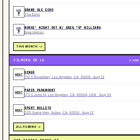
GRAND OLE ECHO
AUG
9
The Echo
NURSE' NIGHT OUT W/ GREG "G" WILLIAMS
AUG
9
Brea Improv
THIS MONTH ->
FILMING IN LA
NOW
DINER
NEXT
710 S Broadway, Los Angeles, CA, 90014 · Aug 12
PARIS PARAMOUNT
NEXT
173 S June St, Los Angeles, CA, 90004, USA · Aug 26
SPENT BULLETS
NEXT
2211 Sierra Hwy, Acton, CA, 93510 · Aug 13
ALL FILMING ->