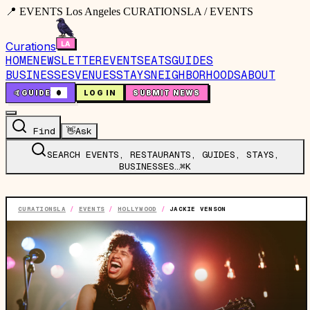
📍 EVENTS Los Angeles CURATIONSLA / EVENTS
Curations
HOME
NEWSLETTER
EVENTS
EATS
GUIDES
BUSINESSES
VENUES
STAYS
NEIGHBORHOODS
ABOUT
🤙
GUIDE
0
LOG IN
SUBMIT NEWS
Find
👋
Ask
SEARCH EVENTS, RESTAURANTS, GUIDES, STAYS,
BUSINESSES…
⌘K
CURATIONSLA
/
EVENTS
/
HOLLYWOOD
/
JACKIE VENSON