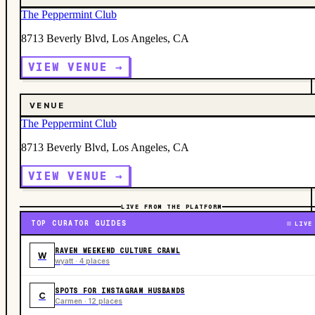
The Peppermint Club
8713 Beverly Blvd, Los Angeles, CA
VIEW VENUE →
VENUE
The Peppermint Club
8713 Beverly Blvd, Los Angeles, CA
VIEW VENUE →
LIVE FROM THE PLATFORM
TOP CURATOR GUIDES
LIVE
RAVEN WEEKEND CULTURE CRAWL
W
wyatt · 4 places
SPOTS FOR INSTAGRAM HUSBANDS
C
Carmen · 12 places