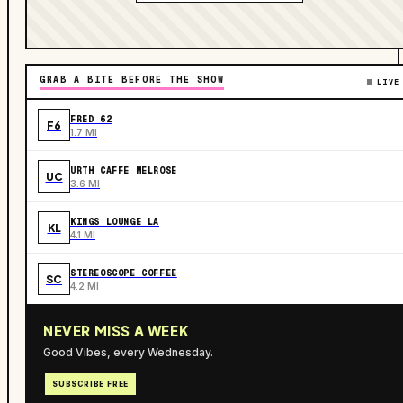
GRAB A BITE BEFORE THE SHOW
LIVE
FRED 62
F6
1.7 MI
URTH CAFFE MELROSE
UC
3.6 MI
KINGS LOUNGE LA
KL
4.1 MI
STEREOSCOPE COFFEE
SC
4.2 MI
NEVER MISS A WEEK
Good Vibes, every Wednesday.
SUBSCRIBE FREE