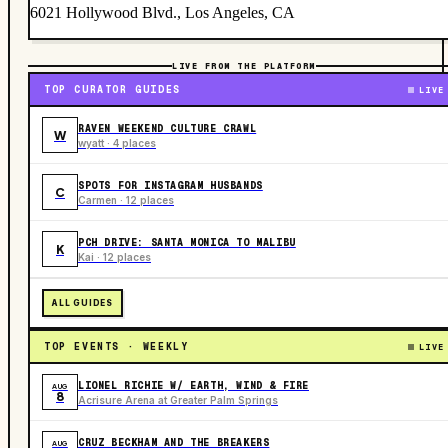
6021 Hollywood Blvd., Los Angeles, CA
LIVE FROM THE PLATFORM
TOP CURATOR GUIDES
LIVE
RAVEN WEEKEND CULTURE CRAWL
W
wyatt · 4 places
SPOTS FOR INSTAGRAM HUSBANDS
C
Carmen · 12 places
PCH DRIVE: SANTA MONICA TO MALIBU
K
Kai · 12 places
ALL GUIDES
TOP EVENTS · WEEKLY
LIVE
LIONEL RICHIE W/ EARTH, WIND & FIRE
AUG
8
Acrisure Arena at Greater Palm Springs
CRUZ BECKHAM AND THE BREAKERS
AUG