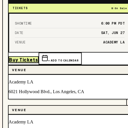
TICKETS
On Sale
SHOWTIME
6:00 PM
PDT
DATE
SAT, JUN 27
VENUE
ACADEMY LA
Buy Tickets
+ ADD TO CALENDAR
VENUE
Academy LA
6021 Hollywood Blvd., Los Angeles, CA
VENUE
Academy LA