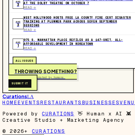
AUG
AT THE DOLBY THEATRE ON OCTOBER 7
3
READ ->
WEST HOLLYWOOD HOSTS FREE LA COUNTY FIRE CERT DISASTER
TRAINING AT PLUMMER PARK ACROSS SEVEN SEPTEMBER
AUG
3
SESSIONS
READ ->
975 S. MANHATTAN PLACE REFILES AS A 147-UNIT, ALL-
AUG
AFFORDABLE DEVELOPMENT IN KOREATOWN
1
READ ->
ALL ISSUES
THROWING SOMETHING?
Free to submit. Curated by humans.
SUBMIT IT
Curations
LA
HOME
EVENTS
RESTAURANTS
BUSINESSES
VENU
Powered by
CURATIONS
👋
Human x AI
👾
Creative Studio + Marketing Agency
© 2026+
CURATIONS