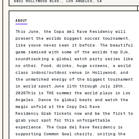
6021 HOLLYWOOD BLVD., LOS ANGELES, CA
ABOUT
This June, the Copa del Rave Residency will
present the worlds biggest soccer tournament,
like youve never seen it before. The beautiful
game remixed with some of the worlds top DJs,
soundtracking a global watch party series like
no other. Food, drinks, huge screens, a world
class indoor/outdoor venue in Hollywood, and
the unmatched energy of the biggest tournament
in world sport.June 11th through July 19th,
2026This is THE summer the world plays in Los
Angeles. Dance to global beats and watch the
magic unfold at the Copy Del Rave
Residency.Grab tickets now and be the first to
grab your spot for this unforgettable
experience. The Copa del Rave Residency is
supporting Common Goal charity, uniting the