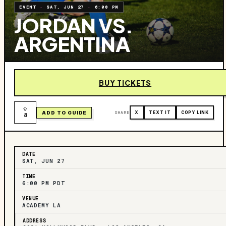
EVENT
·
SAT, JUN 27
·
6:00 PM
JORDAN VS.
ARGENTINA
BUY TICKETS
ADD TO GUIDE
SHARE
X
TEXT IT
COPY LINK
8
DATE
SAT, JUN 27
TIME
6:00 PM PDT
VENUE
ACADEMY LA
ADDRESS