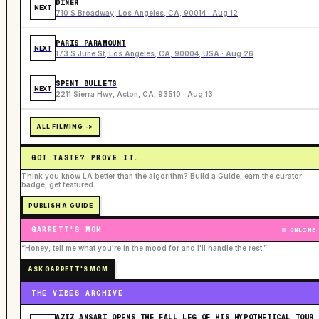
DINER
NEXT
710 S Broadway, Los Angeles, CA, 90014 · Aug 12
PARIS PARAMOUNT
NEXT
173 S June St, Los Angeles, CA, 90004, USA · Aug 26
SPENT BULLETS
NEXT
2211 Sierra Hwy, Acton, CA, 93510 · Aug 13
ALL FILMING ->
GOT TASTE? PROVE IT.
Think you know LA better than the algorithm? Build a Guide, earn the curator
badge, get featured.
PUBLISH A GUIDE
GARRETT'S MOM
ONLINE
“Honey, tell me what you're in the mood for and I'll handle the rest.”
ASK GARRETT'S MOM
THE VIBES ARCHIVE
AZIZ ANSARI OPENS THE FALL LEG OF HIS HYPOTHETICAL TOUR