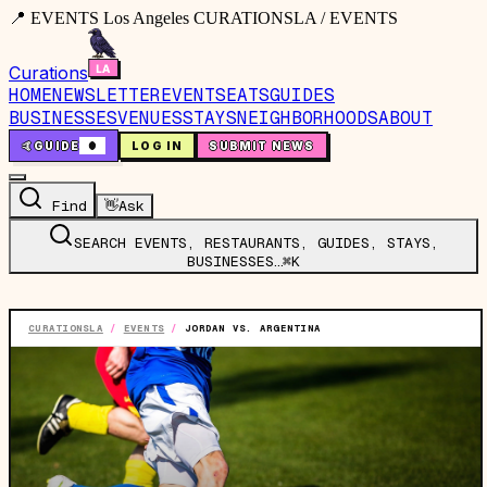
📍 EVENTS Los Angeles CURATIONSLA / EVENTS
Curations
HOME
NEWSLETTER
EVENTS
EATS
GUIDES
BUSINESSES
VENUES
STAYS
NEIGHBORHOODS
ABOUT
🤙
GUIDE
0
LOG IN
SUBMIT NEWS
Find
👋
Ask
SEARCH EVENTS, RESTAURANTS, GUIDES, STAYS,
BUSINESSES…
⌘K
CURATIONSLA
/
EVENTS
/
JORDAN VS. ARGENTINA