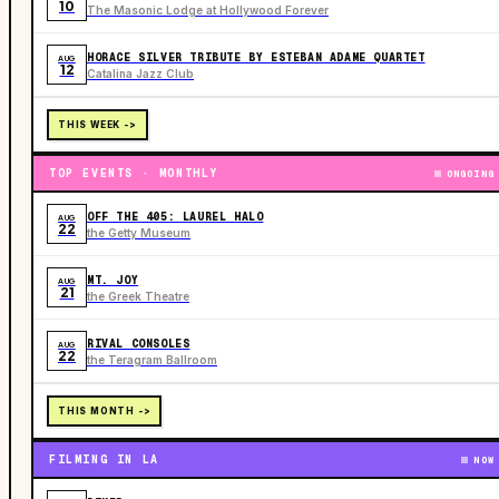
10
The Masonic Lodge at Hollywood Forever
HORACE SILVER TRIBUTE BY ESTEBAN ADAME QUARTET
AUG
12
Catalina Jazz Club
THIS WEEK ->
TOP EVENTS · MONTHLY
ONGOING
OFF THE 405: LAUREL HALO
AUG
22
the Getty Museum
MT. JOY
AUG
21
the Greek Theatre
RIVAL CONSOLES
AUG
22
the Teragram Ballroom
THIS MONTH ->
FILMING IN LA
NOW