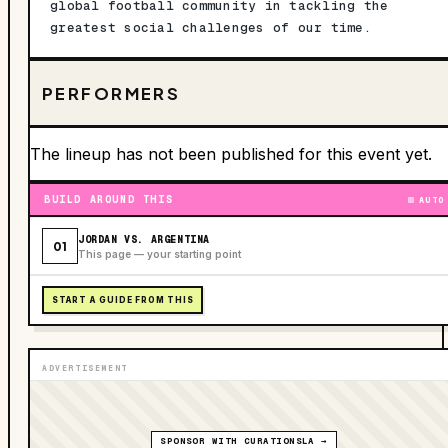
global football community in tackling the
greatest social challenges of our time.
PERFORMERS
The lineup has not been published for this event yet.
BUILD AROUND THIS
AUTO
JORDAN VS. ARGENTINA
01
This page — your starting point
START A GUIDE FROM THIS
ADVERTISEMENT
SPONSOR WITH CURATIONSLA →