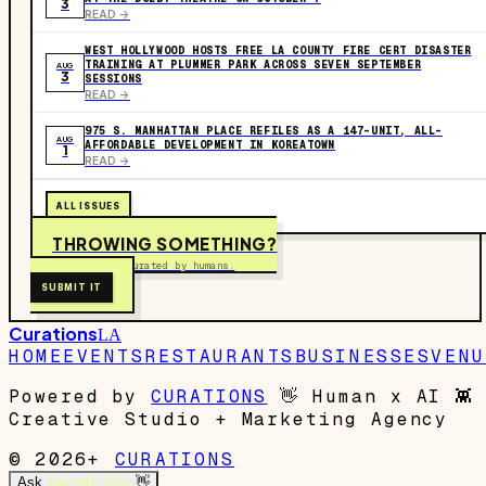
3
READ ->
WEST HOLLYWOOD HOSTS FREE LA COUNTY FIRE CERT DISASTER
TRAINING AT PLUMMER PARK ACROSS SEVEN SEPTEMBER
AUG
3
SESSIONS
READ ->
975 S. MANHATTAN PLACE REFILES AS A 147-UNIT, ALL-
AUG
AFFORDABLE DEVELOPMENT IN KOREATOWN
1
READ ->
ALL ISSUES
THROWING SOMETHING?
Free to submit. Curated by humans.
SUBMIT IT
Curations
LA
HOME
EVENTS
RESTAURANTS
BUSINESSES
VENU
Powered by
CURATIONS
👋
Human x AI
👾
Creative Studio + Marketing Agency
© 2026+
CURATIONS
Ask
Garrett's Mom
👋