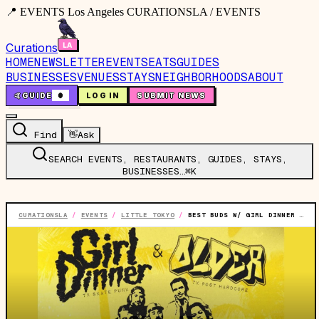
📍 EVENTS Los Angeles CURATIONSLA / EVENTS
Curations
HOME
NEWSLETTER
EVENTS
EATS
GUIDES
BUSINESSES
VENUES
STAYS
NEIGHBORHOODS
ABOUT
🤙
GUIDE
0
LOG IN
SUBMIT NEWS
Find
👋
Ask
SEARCH EVENTS, RESTAURANTS, GUIDES, STAYS,
BUSINESSES…
⌘K
CURATIONSLA
/
EVENTS
/
LITTLE TOKYO
/
BEST BUDS W/ GIRL DINNER‍ & OLDER