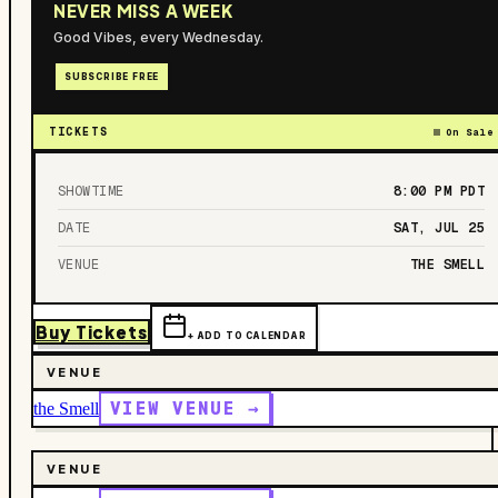
NEVER MISS A WEEK
Good Vibes, every Wednesday.
SUBSCRIBE FREE
TICKETS
On Sale
SHOWTIME
8:00 PM
PDT
DATE
SAT, JUL 25
VENUE
THE SMELL
Buy Tickets
+ ADD TO CALENDAR
VENUE
VIEW VENUE →
the Smell
VENUE