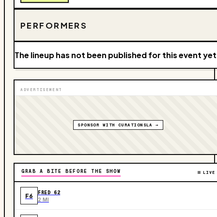
PERFORMERS
The lineup has not been published for this event yet
ADVERTISEMENT
SPONSOR WITH CURATIONSLA →
GRAB A BITE BEFORE THE SHOW
LIVE
FRED 62
F6
2 MI