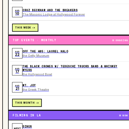
CRUZ BECKHAM AND THE BREAKERS
AUG
10
The Masonic Lodge at Hollywood Forever
THIS WEEK ->
TOP EVENTS · MONTHLY
ONGOING
OFF THE 405: LAUREL HALO
AUG
22
the Getty Museum
THE BLACK CROWES W/ TEDESCHI TRUCKS BAND & WHISKEY
AUG
MYERS
17
the Hollywood Bowl
MT. JOY
AUG
21
the Greek Theatre
THIS MONTH ->
FILMING IN LA
NOW
DINER
NEXT