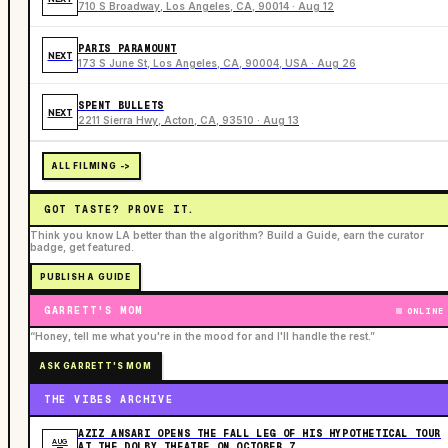
710 S Broadway, Los Angeles, CA, 90014 · Aug 12
PARIS PARAMOUNT
NEXT
173 S June St, Los Angeles, CA, 90004, USA · Aug 26
SPENT BULLETS
NEXT
2211 Sierra Hwy, Acton, CA, 93510 · Aug 13
ALL FILMING ->
GOT TASTE? PROVE IT.
Think you know LA better than the algorithm? Build a Guide, earn the curator
badge, get featured.
PUBLISH A GUIDE
GARRETT'S MOM
ONLINE
“Honey, tell me what you're in the mood for and I'll handle the rest.”
ASK GARRETT'S MOM
THE VIBES ARCHIVE
AZIZ ANSARI OPENS THE FALL LEG OF HIS HYPOTHETICAL TOUR
AUG
AT THE DOLBY THEATRE ON OCTOBER 7