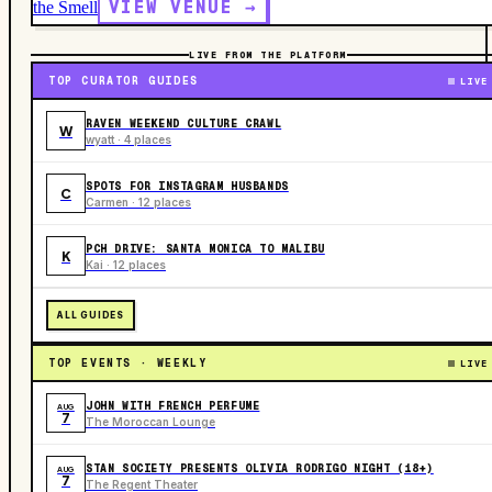
VIEW VENUE →
the Smell
LIVE FROM THE PLATFORM
TOP CURATOR GUIDES
LIVE
RAVEN WEEKEND CULTURE CRAWL
W
wyatt · 4 places
SPOTS FOR INSTAGRAM HUSBANDS
C
Carmen · 12 places
PCH DRIVE: SANTA MONICA TO MALIBU
K
Kai · 12 places
ALL GUIDES
TOP EVENTS · WEEKLY
LIVE
JOHN WITH FRENCH PERFUME
AUG
7
The Moroccan Lounge
STAN SOCIETY PRESENTS OLIVIA RODRIGO NIGHT (18+)
AUG
7
The Regent Theater