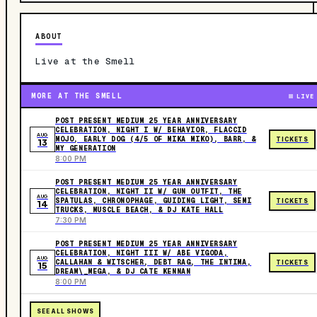
ABOUT
Live at the Smell
MORE AT THE SMELL
LIVE
POST PRESENT MEDIUM 25 YEAR ANNIVERSARY
CELEBRATION, NIGHT I W/ BEHAVIOR, FLACCID
AUG
MOJO, EARLY DOG (4/5 OF MIKA MIKO), BARR, &
TICKETS
13
MY GENERATION
8:00 PM
POST PRESENT MEDIUM 25 YEAR ANNIVERSARY
CELEBRATION, NIGHT II W/ GUN OUTFIT, THE
AUG
SPATULAS‍, CHRONOPHAGE, GUIDING LIGHT, SEMI
TICKETS
14
TRUCKS, MUSCLE BEACH, & DJ KATE HALL
7:30 PM
POST PRESENT MEDIUM 25 YEAR ANNIVERSARY
CELEBRATION, NIGHT III W/ ABE VIGODA,
AUG
CALLAHAN & WITSCHER, DEBT RAG, THE INTIMA,
TICKETS
15
DREAM\_MEGA, & DJ CATE KENNAN
8:00 PM
SEE ALL SHOWS