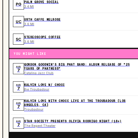
PALM GROVE SOCIAL
PG
3.4 MI
URTH CAFFE MELROSE
UC
3.6 MI
STEREOSCOPE COFFEE
SC
3.6 MI
YOU MIGHT LIKE
GORDON GOODWIN'S BIG PHAT BAND: ALBUM RELEASE OF "25
AUG
YEARS OF PHATNESS"
7
Catalina Jazz Club
KALVIN LOVE W/ CHOCC
AUG
7
the Troubadour
KALVIN LOVE WITH CHOCC LIVE AT THE TROUBADOUR [LOS
AUG
ANGELES, CA]
7
Troubadour
STAN SOCIETY PRESENTS OLIVIA RODRIGO NIGHT (18+)
AUG
7
The Regent Theater