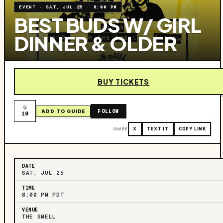
EVENT
·
SAT, JUL 25
·
8:00 PM
BEST BUDS W/ GIRL
DINNER‍ & OLDER
BUY TICKETS
FOLLOW
ADD TO GUIDE
10
SHARE
X
TEXT IT
COPY LINK
DATE
SAT, JUL 25
TIME
8:00 PM PDT
VENUE
THE SMELL