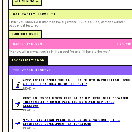
ALL FILMING ->
GOT TASTE? PROVE IT.
Think you know LA better than the algorithm? Build a Guide, earn the curator
badge, get featured.
PUBLISH A GUIDE
GARRETT'S MOM
ONLINE
“Honey, tell me what you're in the mood for and I'll handle the rest.”
ASK GARRETT'S MOM
THE VIBES ARCHIVE
AZIZ ANSARI OPENS THE FALL LEG OF HIS HYPOTHETICAL TOUR
AUG
AT THE DOLBY THEATRE ON OCTOBER 7
3
READ ->
WEST HOLLYWOOD HOSTS FREE LA COUNTY FIRE CERT DISASTER
TRAINING AT PLUMMER PARK ACROSS SEVEN SEPTEMBER
AUG
3
SESSIONS
READ ->
975 S. MANHATTAN PLACE REFILES AS A 147-UNIT, ALL-
AUG
AFFORDABLE DEVELOPMENT IN KOREATOWN
1
READ ->