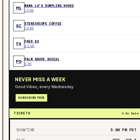
MAMA LU'S DUMPLING HOUSE
ML
1.3 MI
STEREOSCOPE COFFEE
SC
1.9 MI
FRED 62
F6
4.5 MI
PALM GROVE SOCIAL
PG
5 MI
NEVER MISS A WEEK
Good Vibes, every Wednesday.
SUBSCRIBE FREE
TICKETS
On Sale
SHOWTIME
5:00 PM
PDT