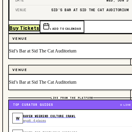
DATE
WED, JUN 3
VENUE
SID’S BAR AT SID THE CAT AUDITORIUM
Buy Tickets
+ ADD TO CALENDAR
VENUE
Sid’s Bar at Sid The Cat Auditorium
VENUE
Sid’s Bar at Sid The Cat Auditorium
LIVE FROM THE PLATFORM
TOP CURATOR GUIDES
LIVE
RAVEN WEEKEND CULTURE CRAWL
W
wyatt · 4 places