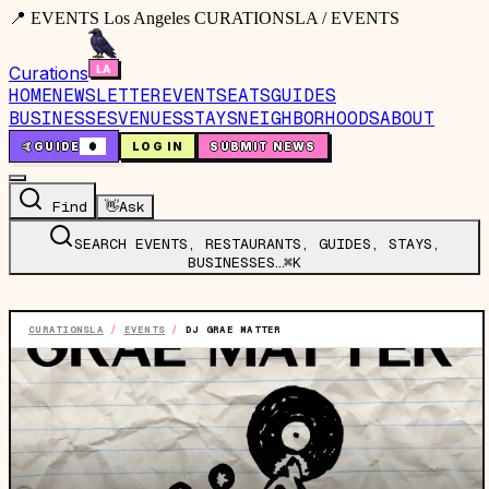
📍 EVENTS Los Angeles CURATIONSLA / EVENTS
Curations
HOME
NEWSLETTER
EVENTS
EATS
GUIDES
BUSINESSES
VENUES
STAYS
NEIGHBORHOODS
ABOUT
🤙
GUIDE
0
LOG IN
SUBMIT NEWS
Find
👋
Ask
SEARCH EVENTS, RESTAURANTS, GUIDES, STAYS,
BUSINESSES…
⌘K
CURATIONSLA
/
EVENTS
/
DJ GRAE MATTER