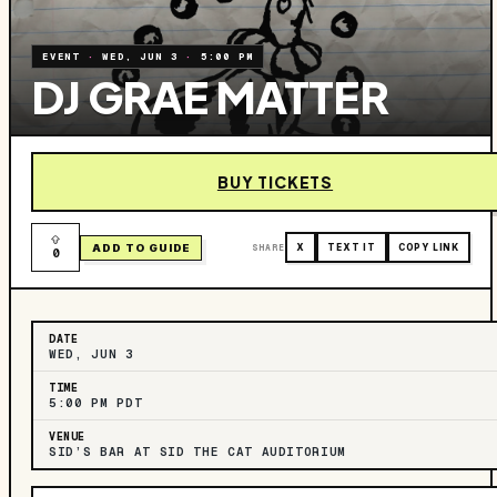
EVENT
·
WED, JUN 3
·
5:00 PM
DJ GRAE MATTER
BUY TICKETS
ADD TO GUIDE
SHARE
X
TEXT IT
COPY LINK
0
DATE
WED, JUN 3
TIME
5:00 PM PDT
VENUE
SID’S BAR AT SID THE CAT AUDITORIUM