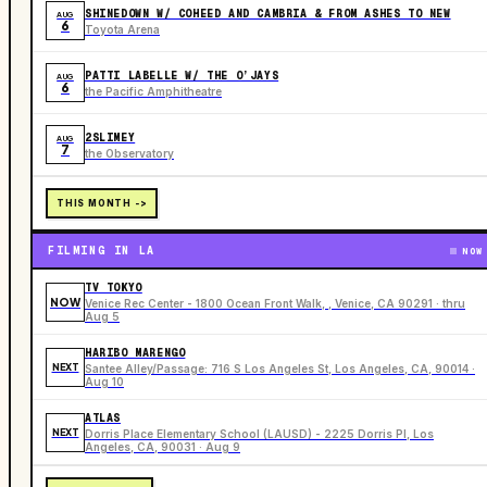
SHINEDOWN W/ COHEED AND CAMBRIA & FROM ASHES TO NEW
AUG
6
Toyota Arena
PATTI LABELLE W/ THE O’JAYS
AUG
6
the Pacific Amphitheatre
2SLIMEY
AUG
7
the Observatory
THIS MONTH ->
FILMING IN LA
NOW
TV TOKYO
NOW
Venice Rec Center - 1800 Ocean Front Walk, , Venice, CA 90291 · thru
Aug 5
HARIBO MARENGO
NEXT
Santee Alley/Passage: 716 S Los Angeles St, Los Angeles, CA, 90014 ·
Aug 10
ATLAS
NEXT
Dorris Place Elementary School (LAUSD) - 2225 Dorris Pl, Los
Angeles, CA, 90031 · Aug 9