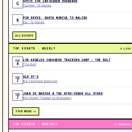
SPOTS FOR INSTAGRAM HUSBANDS
C
Carmen · 12 places
PCH DRIVE: SANTA MONICA TO MALIBU
K
Kai · 12 places
ALL GUIDES
TOP EVENTS · WEEKLY
LIVE
LOS ANGELES CHARGERS TRAINING CAMP - THE BOLT
AUG
6
The Bolt
OLD 97’S
AUG
7
the Teragram Ballroom
JUAN DE MARCOS & THE AFRO-CUBAN ALL STARS
AUG
7
the United Theater on Broadway
THIS WEEK ->
TOP EVENTS · MONTHLY
ONGOING