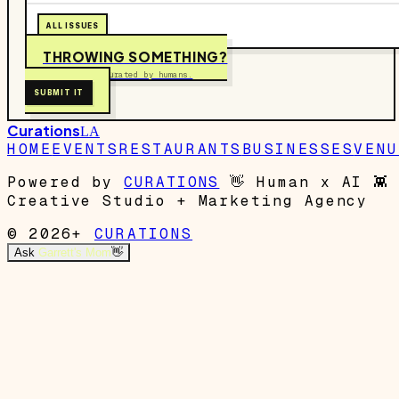
ALL ISSUES
THROWING SOMETHING?
Free to submit. Curated by humans.
SUBMIT IT
Curations
LA
HOME
EVENTS
RESTAURANTS
BUSINESSES
VENU
Powered by
CURATIONS
👋
Human x AI
👾
Creative Studio + Marketing Agency
© 2026+
CURATIONS
Ask
Garrett's Mom
👋