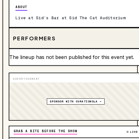
ABOUT
Live at Sid’s Bar at Sid The Cat Auditorium
PERFORMERS
The lineup has not been published for this event yet.
ADVERTISEMENT
SPONSOR WITH CURATIONSLA →
GRAB A BITE BEFORE THE SHOW
LIVE