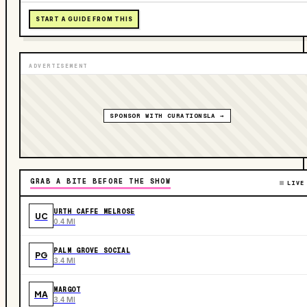
START A GUIDE FROM THIS
ADVERTISEMENT
SPONSOR WITH CURATIONSLA →
GRAB A BITE BEFORE THE SHOW
LIVE
URTH CAFFE MELROSE
UC
0.4 MI
PALM GROVE SOCIAL
PG
3.4 MI
MARGOT
MA
3.4 MI