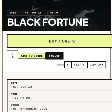
EVENT
·
THU, JUN 18
·
7:00 PM
BLACK FORTUNE
BUY TICKETS
FOLLOW
ADD TO GUIDE
2
SHARE
X
TEXT IT
COPY LINK
DATE
THU, JUN 18
TIME
7:00 PM PDT
VENUE
THE PEPPERMINT CLUB