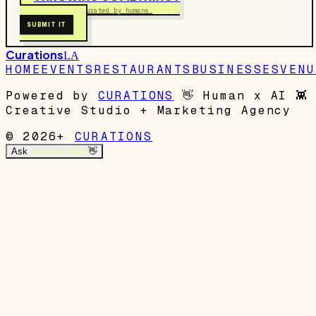
Free to submit. Curated by humans.
SUBMIT IT
Curations
LA
HOME
EVENTS
RESTAURANTS
BUSINESSES
VENU
Powered by
CURATIONS
👋
Human x AI
👾
Creative Studio + Marketing Agency
© 2026+
CURATIONS
Ask
Garrett's Mom
👋