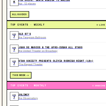
PCH DRIVE: SANTA MONICA TO MALIBU
K
Kai · 12 places
ALL GUIDES
TOP EVENTS · WEEKLY
LIVE
OLD 97’S
AUG
7
the Teragram Ballroom
JUAN DE MARCOS & THE AFRO-CUBAN ALL STARS
AUG
7
the United Theater on Broadway
STAN SOCIETY PRESENTS OLIVIA RODRIGO NIGHT (18+)
AUG
7
The Regent Theater
THIS WEEK ->
TOP EVENTS · MONTHLY
ONGOING
2SLIMEY
AUG
7
the Observatory