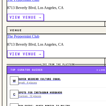
8713 Beverly Blvd, Los Angeles, CA
VIEW VENUE →
VENUE
The Peppermint Club
8713 Beverly Blvd, Los Angeles, CA
VIEW VENUE →
LIVE FROM THE PLATFORM
TOP CURATOR GUIDES
LIVE
RAVEN WEEKEND CULTURE CRAWL
W
wyatt · 4 places
SPOTS FOR INSTAGRAM HUSBANDS
C
Carmen · 12 places