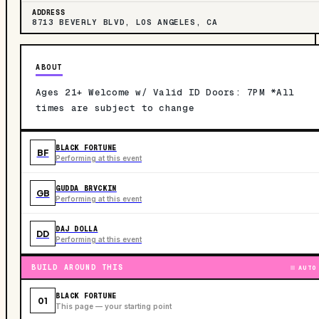
ADDRESS
8713 BEVERLY BLVD, LOS ANGELES, CA
ABOUT
Ages 21+ Welcome w/ Valid ID Doors: 7PM *All
times are subject to change
BLACK FORTUNE
BF
Performing at this event
GUDDA BRVCKIN
GB
Performing at this event
DAJ DOLLA
DD
Performing at this event
BUILD AROUND THIS
AUTO
BLACK FORTUNE
01
This page — your starting point