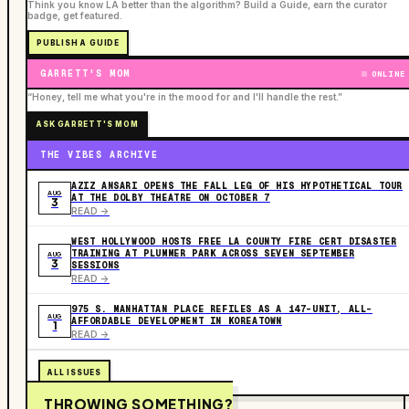
Think you know LA better than the algorithm? Build a Guide, earn the curator
badge, get featured.
PUBLISH A GUIDE
GARRETT'S MOM
ONLINE
“Honey, tell me what you're in the mood for and I'll handle the rest.”
ASK GARRETT'S MOM
THE VIBES ARCHIVE
AZIZ ANSARI OPENS THE FALL LEG OF HIS HYPOTHETICAL TOUR
AUG
AT THE DOLBY THEATRE ON OCTOBER 7
3
READ ->
WEST HOLLYWOOD HOSTS FREE LA COUNTY FIRE CERT DISASTER
TRAINING AT PLUMMER PARK ACROSS SEVEN SEPTEMBER
AUG
3
SESSIONS
READ ->
975 S. MANHATTAN PLACE REFILES AS A 147-UNIT, ALL-
AUG
AFFORDABLE DEVELOPMENT IN KOREATOWN
1
READ ->
ALL ISSUES
THROWING SOMETHING?