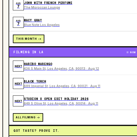
JOHN WITH FRENCH PERFUME
AUG
7
The Moroccan Lounge
MACY GRAY
AUG
7
Blue Note Los Angeles
THIS MONTH ->
FILMING IN LA
NOW
HARIBO MARENGO
NEXT
436 S Main St, Los Angeles, CA, 90013 · Aug 12
BLACK TORCH
NEXT
689 Imperial St, Los Angeles, CA, 90021 · Aug 11
STUDION X OPEN EDIT HOLIDAY 2026
NEXT
649 S Olive St, Los Angeles, CA, 90014 · Aug 11
ALL FILMING ->
GOT TASTE? PROVE IT.