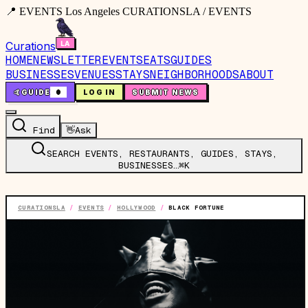
📍 EVENTS Los Angeles CURATIONSLA / EVENTS
Curations
HOME
NEWSLETTER
EVENTS
EATS
GUIDES
BUSINESSES
VENUES
STAYS
NEIGHBORHOODS
ABOUT
🤙
GUIDE
0
LOG IN
SUBMIT NEWS
Find
👋
Ask
SEARCH EVENTS, RESTAURANTS, GUIDES, STAYS,
BUSINESSES…
⌘K
CURATIONSLA
/
EVENTS
/
HOLLYWOOD
/
BLACK FORTUNE