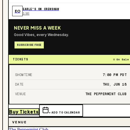
EARLE'S ON CRENSHAW
EO
5 MI
NEVER MISS A WEEK
Good Vibes, every Wednesday.
SUBSCRIBE FREE
TICKETS
On Sale
SHOWTIME
7:00 PM
PDT
DATE
THU, JUN 18
VENUE
THE PEPPERMINT CLUB
Buy Tickets
+ ADD TO CALENDAR
VENUE
The Peppermint Club