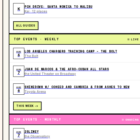
PCH DRIVE: SANTA MONICA TO MALIBU
K
Kai · 12 places
ALL GUIDES
TOP EVENTS · WEEKLY
LIVE
LOS ANGELES CHARGERS TRAINING CAMP - THE BOLT
AUG
6
The Bolt
JUAN DE MARCOS & THE AFRO-CUBAN ALL STARS
AUG
7
the United Theater on Broadway
SHINEDOWN W/ COHEED AND CAMBRIA & FROM ASHES TO NEW
AUG
6
Toyota Arena
THIS WEEK ->
TOP EVENTS · MONTHLY
ONGOING
2SLIMEY
AUG
7
the Observatory