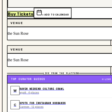
Buy Tickets
+ ADD TO CALENDAR
VENUE
the Sun Rose
VENUE
the Sun Rose
LIVE FROM THE PLATFORM
TOP CURATOR GUIDES
LIVE
RAVEN WEEKEND CULTURE CRAWL
W
wyatt · 4 places
SPOTS FOR INSTAGRAM HUSBANDS
C
Carmen · 12 places