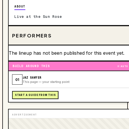
ABOUT
Live at the Sun Rose
PERFORMERS
The lineup has not been published for this event yet.
BUILD AROUND THIS
AUTO
JAZ SAWYER
01
This page — your starting point
START A GUIDE FROM THIS
ADVERTISEMENT