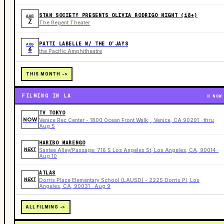
STAN SOCIETY PRESENTS OLIVIA RODRIGO NIGHT (18+)
AUG
7
The Regent Theater
PATTI LABELLE W/ THE O’JAYS
AUG
6
the Pacific Amphitheatre
THIS MONTH ->
FILMING IN LA
NOW
TV TOKYO
NOW
Venice Rec Center - 1800 Ocean Front Walk, , Venice, CA 90291 · thru
Aug 5
HARIBO MARENGO
NEXT
Santee Alley/Passage: 716 S Los Angeles St, Los Angeles, CA, 90014 ·
Aug 10
ATLAS
NEXT
Dorris Place Elementary School (LAUSD) - 2225 Dorris Pl, Los
Angeles, CA, 90031 · Aug 9
ALL FILMING ->