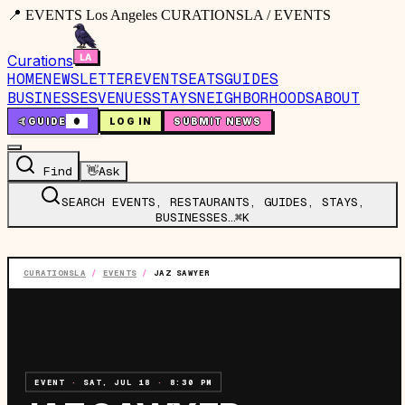
📍 EVENTS Los Angeles CURATIONSLA / EVENTS
Curations
HOME
NEWSLETTER
EVENTS
EATS
GUIDES
BUSINESSES
VENUES
STAYS
NEIGHBORHOODS
ABOUT
🤙
GUIDE
0
LOG IN
SUBMIT NEWS
Find
👋
Ask
SEARCH EVENTS, RESTAURANTS, GUIDES, STAYS,
BUSINESSES…
⌘K
CURATIONSLA
/
EVENTS
/
JAZ SAWYER
EVENT
·
SAT, JUL 18
·
8:30 PM