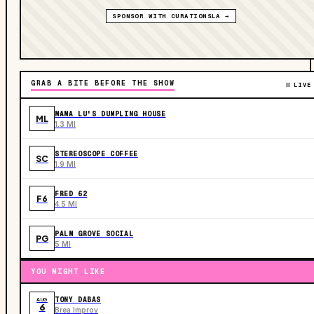
SPONSOR WITH CURATIONSLA →
GRAB A BITE BEFORE THE SHOW
LIVE
MAMA LU'S DUMPLING HOUSE
ML
1.3 MI
STEREOSCOPE COFFEE
SC
1.9 MI
FRED 62
F6
4.5 MI
PALM GROVE SOCIAL
PG
5 MI
YOU MIGHT LIKE
TONY DABAS
AUG
6
Brea Improv