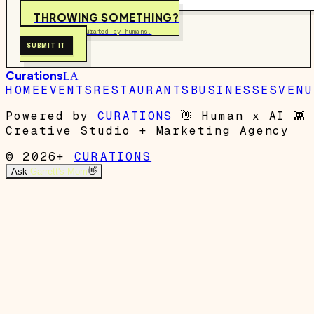
THROWING SOMETHING?
Free to submit. Curated by humans.
SUBMIT IT
Curations
LA
HOME
EVENTS
RESTAURANTS
BUSINESSES
VENU
Powered by
CURATIONS
👋
Human x AI
👾
Creative Studio + Marketing Agency
© 2026+
CURATIONS
Ask
Garrett's Mom
👋