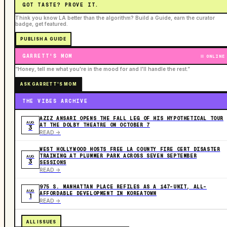
GOT TASTE? PROVE IT.
Think you know LA better than the algorithm? Build a Guide, earn the curator
badge, get featured.
PUBLISH A GUIDE
GARRETT'S MOM
ONLINE
“Honey, tell me what you're in the mood for and I'll handle the rest.”
ASK GARRETT'S MOM
THE VIBES ARCHIVE
AZIZ ANSARI OPENS THE FALL LEG OF HIS HYPOTHETICAL TOUR
AUG
AT THE DOLBY THEATRE ON OCTOBER 7
3
READ ->
WEST HOLLYWOOD HOSTS FREE LA COUNTY FIRE CERT DISASTER
TRAINING AT PLUMMER PARK ACROSS SEVEN SEPTEMBER
AUG
3
SESSIONS
READ ->
975 S. MANHATTAN PLACE REFILES AS A 147-UNIT, ALL-
AUG
AFFORDABLE DEVELOPMENT IN KOREATOWN
1
READ ->
ALL ISSUES