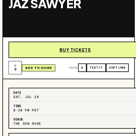
JAZ SAWYER
BUY TICKETS
ADD TO GUIDE
SHARE
X
TEXT IT
COPY LINK
9
DATE
SAT, JUL 18
TIME
8:30 PM PDT
VENUE
THE SUN ROSE