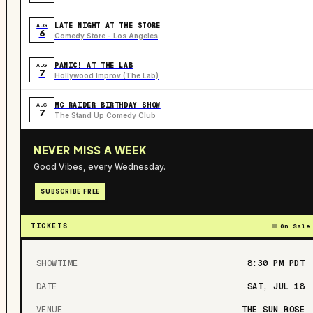
LATE NIGHT AT THE STORE
AUG
6
Comedy Store - Los Angeles
PANIC! AT THE LAB
AUG
7
Hollywood Improv (The Lab)
MC RAIDER BIRTHDAY SHOW
AUG
7
The Stand Up Comedy Club
NEVER MISS A WEEK
Good Vibes, every Wednesday.
SUBSCRIBE FREE
TICKETS
On Sale
SHOWTIME
8:30 PM
PDT
DATE
SAT, JUL 18
VENUE
THE SUN ROSE