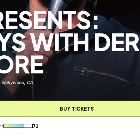
RESENTS:
S WITH DE
MORE
, Hollywood, CA
BUY TICKETS
72
KE