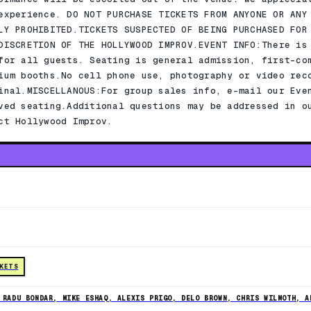
experience. DO NOT PURCHASE TICKETS FROM ANYONE OR ANY
LY PROHIBITED.TICKETS SUSPECTED OF BEING PURCHASED FOR
DISCRETION OF THE HOLLYWOOD IMPROV.EVENT INFO:There is
for all guests. Seating is general admission, first-co
ium booths.No cell phone use, photography or video rec
inal.MISCELLANOUS:For group sales info, e-mail our Eve
ved seating.Additional questions may be addressed in o
ct Hollywood Improv.
CKETS
 RADU BONDAR, MIKE ESHAQ, ALEXIS PRIGO, DELO BROWN, CHRIS WILMOTH, A