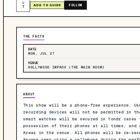
FOLLOW
ADD TO GUIDE
7
THE FACTS
DATE
MON, JUL 27
VENUE
HOLLYWOOD IMPROV (THE MAIN ROOM)
ABOUT
This show will be a phone-free experience. Us
recording devices will not be permitted in th
smart watches will be secured in Yondr cases 
possession of their phones at all times, and 
Areas in the venue. All phones will be re-sec
Anyone seen using a cellphone during the perf