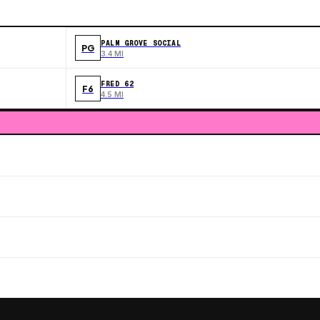
PALM GROVE SOCIAL
PG
3.4 MI
FRED 62
F6
4.5 MI