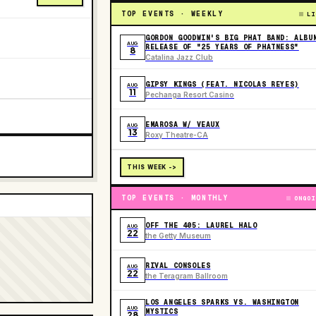
TOP EVENTS · WEEKLY
LI
GORDON GOODWIN'S BIG PHAT BAND: ALBU
AUG
RELEASE OF "25 YEARS OF PHATNESS"
8
Catalina Jazz Club
GIPSY KINGS (FEAT. NICOLAS REYES)
AUG
11
Pechanga Resort Casino
EMAROSA W/ VEAUX
AUG
13
Roxy Theatre-CA
THIS WEEK ->
TOP EVENTS · MONTHLY
ONGOI
OFF THE 405: LAUREL HALO
AUG
22
the Getty Museum
RIVAL CONSOLES
AUG
22
the Teragram Ballroom
LOS ANGELES SPARKS VS. WASHINGTON
AUG
MYSTICS
28