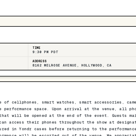
TIME
9:30 PM PDT
ADDRESS
8162 MELROSE AVENUE, HOLLYWOOD, CA
e of cellphones, smart watches, smart accessories, cam
e performance space. Upon arrival at the venue, all ph
that will be opened at the end of the event. Guests ma
can access their phones throughout the show at designa
ured in Yondr cases before returning to the performanc
ormance will be escorted out of the venue. We apprecia