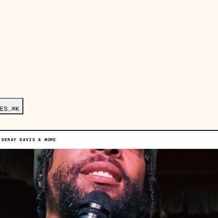
ES…
⌘K
 DERAY DAVIS & MORE