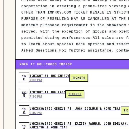
cooperation in creating a phone-free viewing 
OTHER THAN IMPROV.COM TICKET RESALE IS STRICT
PURPOSE OF RESELLING MAY BE CANCELLED AT THE 
minimum purchase requirement in the showroom 
served, with the exception of groups and prem
permitted during performances.All sales are f
to learn about special menu options and reser
Asked Questions.For further assistance, conta
MORE AT HOLLYWOOD IMPROV
TONIGHT AT THE IMPROV
AUG
TICKETS
8
7:00 PM
TONIGHT AT THE LAB!
AUG
TICKETS
8
7:30 PM
UNDISCOVERED GENIUS FT. JOSH EDELMAN & MORE TBA!
AUG
TI
8
9:45 PM
UNDISCOVERED GENIUS FT. KAZEEM RAHMAN, JOSH EDELMAN,
AUG
HAMILTON & MORE TBA!
8