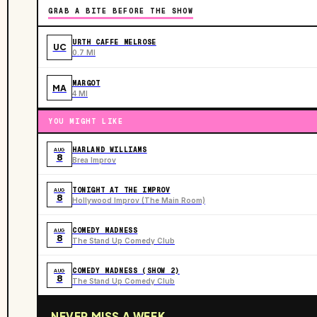
GRAB A BITE BEFORE THE SHOW
URTH CAFFE MELROSE
UC
0.7 MI
MARGOT
MA
4 MI
YOU MIGHT LIKE
HARLAND WILLIAMS
AUG
8
Brea Improv
TONIGHT AT THE IMPROV
AUG
8
Hollywood Improv (The Main Room)
COMEDY MADNESS
AUG
8
The Stand Up Comedy Club
COMEDY MADNESS (SHOW 2)
AUG
8
The Stand Up Comedy Club
NEVER MISS A WEEK