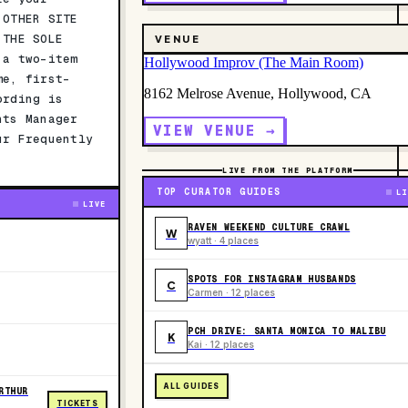
 OTHER SITE
 THE SOLE
VENUE
 a two-item
Hollywood Improv (The Main Room)
me, first-
8162 Melrose Avenue, Hollywood, CA
ording is
nts Manager
VIEW VENUE →
ur Frequently
LIVE FROM THE PLATFORM
TOP CURATOR GUIDES
LI
LIVE
RAVEN WEEKEND CULTURE CRAWL
W
wyatt · 4 places
SPOTS FOR INSTAGRAM HUSBANDS
C
Carmen · 12 places
PCH DRIVE: SANTA MONICA TO MALIBU
K
Kai · 12 places
ALL GUIDES
RTHUR
TICKETS