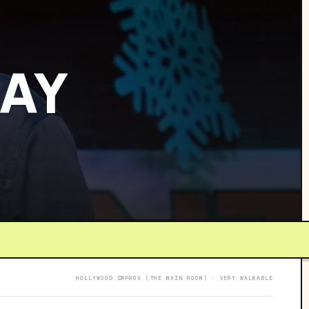
RAY
HOLLYWOOD IMPROV (THE MAIN ROOM) · VERY WALKABLE