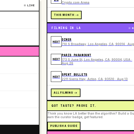
Crypto.com Arena
LIVE
THIS MONTH ->
FILMING IN LA
N
DINER
NEXT
710 S Broadway, Los Angeles, CA, 90014 · Aug
PARIS PARAMOUNT
NEXT
173 S June St, Los Angeles, CA, 90004, USA ·
Aug 26
SPENT BULLETS
NEXT
2211 Sierra Hwy, Acton, CA, 93510 · Aug 13
ALL FILMING ->
GOT TASTE? PROVE IT.
Think you know LA better than the algorithm? Build a Gu
earn the curator badge, get featured.
PUBLISH A GUIDE