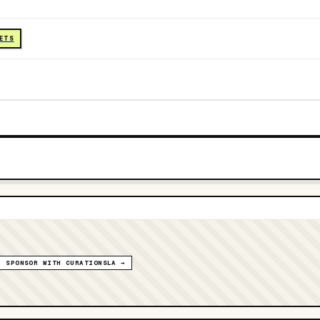
KETS
SPONSOR WITH CURATIONSLA →