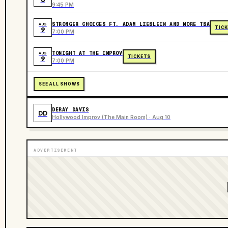
9:45 PM
STRONGER CHOICES FT. ADAM LIEBLEIN AND MORE TBA
AUG
TIC
9
7:00 PM
TONIGHT AT THE IMPROV
AUG
TICKETS
9
7:00 PM
SEE ALL SHOWS
DERAY DAVIS
DD
Hollywood Improv (The Main Room) · Aug 10
ADVERTISEMENT