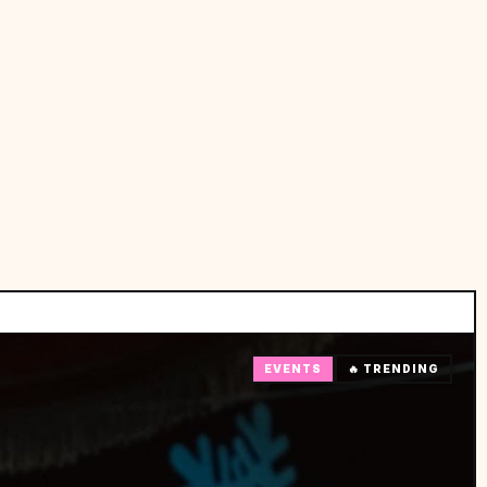
EVENTS
🔥 TRENDING