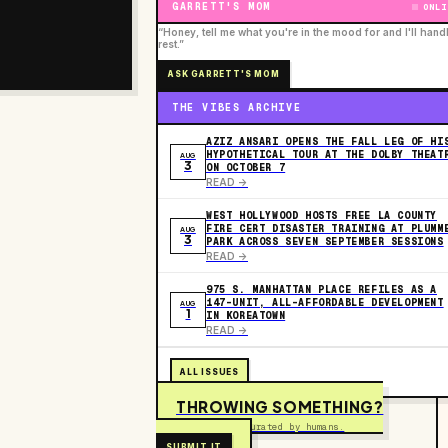
GARRETT'S MOM
ONLI
“Honey, tell me what you're in the mood for and I'll hand
rest.”
ASK GARRETT'S MOM
THE VIBES ARCHIVE
AZIZ ANSARI OPENS THE FALL LEG OF HI
HYPOTHETICAL TOUR AT THE DOLBY THEAT
AUG
3
ON OCTOBER 7
READ ->
WEST HOLLYWOOD HOSTS FREE LA COUNTY
FIRE CERT DISASTER TRAINING AT PLUMM
AUG
3
PARK ACROSS SEVEN SEPTEMBER SESSIONS
READ ->
975 S. MANHATTAN PLACE REFILES AS A
147-UNIT, ALL-AFFORDABLE DEVELOPMENT
AUG
1
IN KOREATOWN
READ ->
ALL ISSUES
THROWING SOMETHING?
Free to submit. Curated by humans.
SUBMIT IT