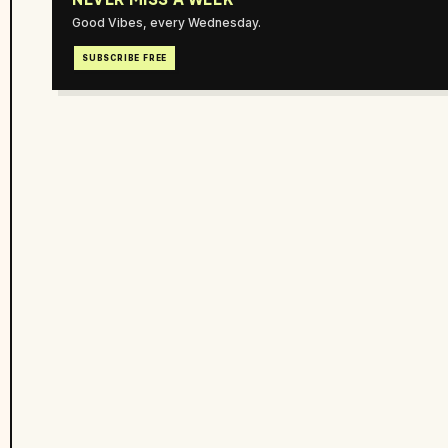
Good Vibes, every Wednesday.
SUBSCRIBE FREE