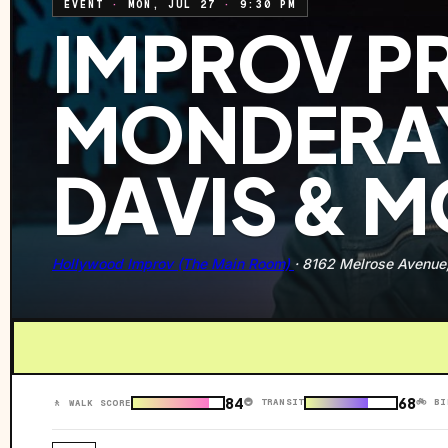
EVENT
·
MON, JUL 27
·
9:30 PM
IMPROV P
MONDERAY
DAVIS & 
Hollywood Improv (The Main Room)
·
8162 Melrose Avenue
84
68
🚇 TRANSIT
🚲 BI
🚶 WALK SCORE