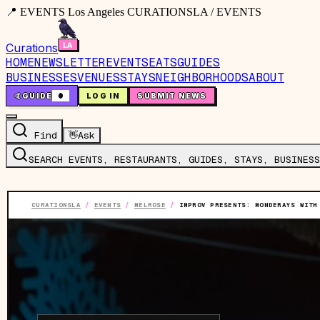
📍 EVENTS Los Angeles CURATIONSLA / EVENTS
Curations
HOME
NEWSLETTER
EVENTS
EATS
GUIDES
BUSINESSES
VENUES
STAYS
NEIGHBORHOODS
ABOUT
🤙
GUIDE
0
LOG IN
SUBMIT NEWS
Find
👋
Ask
SEARCH EVENTS, RESTAURANTS, GUIDES, STAYS, BUSINESS
CURATIONSLA
/
EVENTS
/
MELROSE
/
IMPROV PRESENTS: MONDERAYS WITH