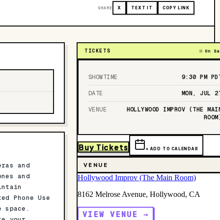
SHARE
X
TEXT IT
COPY LINK
TICKETS
On Sa
SHOWTIME
9:30 PM
PD
DATE
MON, JUL 2
VENUE
HOLLYWOOD IMPROV (THE MAI
ROOM
Buy Tickets
+ ADD TO CALENDAR
eras and
VENUE
ones and
Hollywood Improv (The Main Room)
intain
8162 Melrose Avenue, Hollywood, CA
ted Phone Use
e space.
VIEW VENUE →
te your