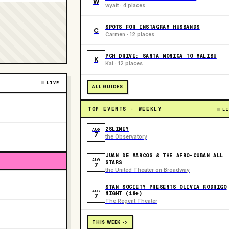
W
wyatt · 4 places
SPOTS FOR INSTAGRAM HUSBANDS
C
Carmen · 12 places
PCH DRIVE: SANTA MONICA TO MALIBU
K
Kai · 12 places
LIVE
ALL GUIDES
TOP EVENTS · WEEKLY
LI
2SLIMEY
AUG
7
the Observatory
JUAN DE MARCOS & THE AFRO-CUBAN ALL
AUG
STARS
7
the United Theater on Broadway
STAN SOCIETY PRESENTS OLIVIA RODRIGO
AUG
NIGHT (18+)
7
The Regent Theater
THIS WEEK ->