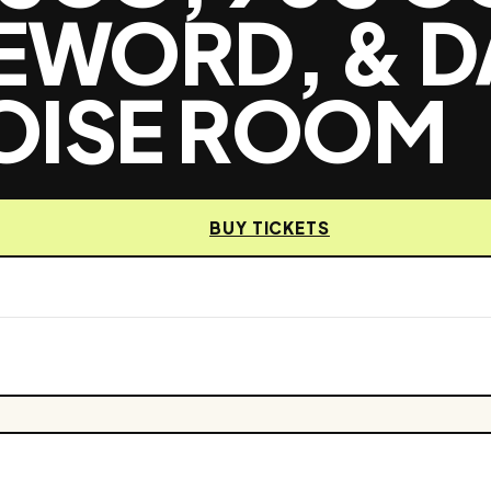
FEWORD, & D
OISE ROOM
BUY TICKETS