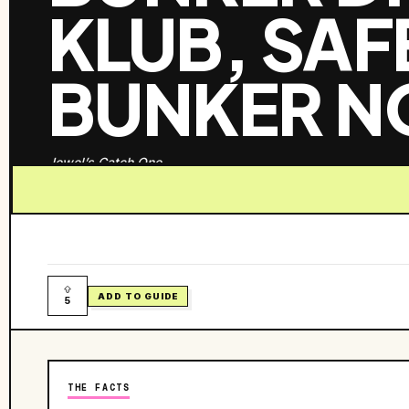
KLUB, SA
BUNKER N
Jewel’s Catch One
ADD TO GUIDE
5
THE FACTS