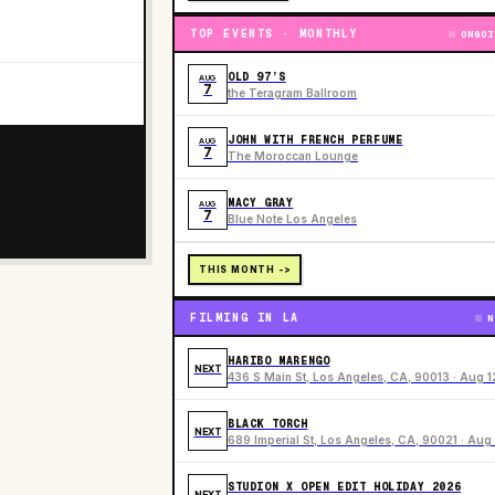
TOP EVENTS · MONTHLY
ONGOI
OLD 97’S
AUG
7
the Teragram Ballroom
JOHN WITH FRENCH PERFUME
AUG
7
The Moroccan Lounge
MACY GRAY
AUG
7
Blue Note Los Angeles
THIS MONTH ->
FILMING IN LA
N
HARIBO MARENGO
NEXT
436 S Main St, Los Angeles, CA, 90013 · Aug 1
BLACK TORCH
NEXT
689 Imperial St, Los Angeles, CA, 90021 · Aug 
STUDION X OPEN EDIT HOLIDAY 2026
NEXT