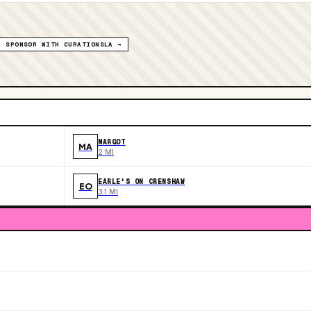
SPONSOR WITH CURATIONSLA →
MARGOT
MA
2 MI
EARLE'S ON CRENSHAW
EO
3.1 MI