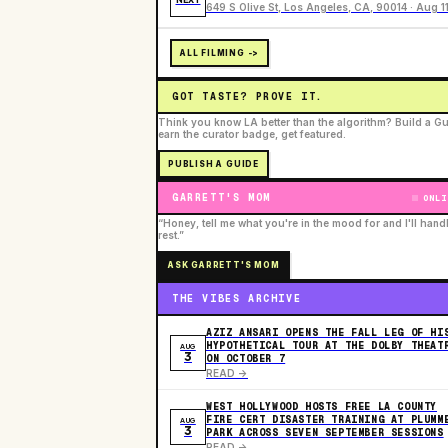
649 S Olive St, Los Angeles, CA, 90014 · Aug 1
ALL FILMING ->
GOT TASTE? PROVE IT.
Think you know LA better than the algorithm? Build a Gu
earn the curator badge, get featured.
PUBLISH A GUIDE
GARRETT'S MOM
ONLI
“Honey, tell me what you're in the mood for and I'll hand
rest.”
ASK GARRETT'S MOM
THE VIBES ARCHIVE
AZIZ ANSARI OPENS THE FALL LEG OF HI
HYPOTHETICAL TOUR AT THE DOLBY THEAT
AUG
3
ON OCTOBER 7
READ ->
WEST HOLLYWOOD HOSTS FREE LA COUNTY
FIRE CERT DISASTER TRAINING AT PLUMM
AUG
3
PARK ACROSS SEVEN SEPTEMBER SESSIONS
READ ->