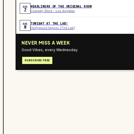
HEADLINERS OF THE ORIGINAL ROOM
AUG
7
Comedy Store - Los Angeles
TONIGHT AT THE LAB!
AUG
8
Hollywood Improv (The Lab)
NEVER MISS A WEEK
Good Vibes, every Wednesday.
SUBSCRIBE FREE