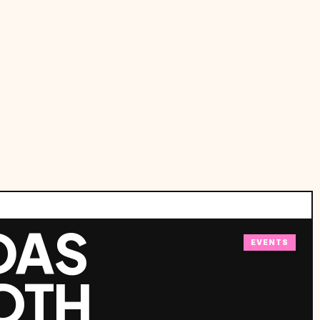
DAS
EVENTS
OTH