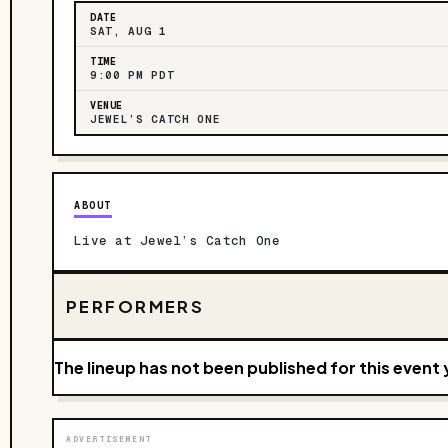
DATE
SAT, AUG 1
TIME
9:00 PM PDT
VENUE
JEWEL’S CATCH ONE
ABOUT
Live at Jewel’s Catch One
PERFORMERS
The lineup has not been published for this event 
ADVERTISEMENT