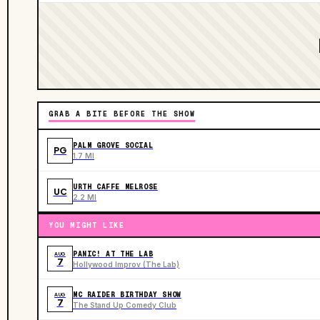
GRAB A BITE BEFORE THE SHOW
PALM GROVE SOCIAL
PG
1.7 MI
URTH CAFFE MELROSE
UC
2.2 MI
YOU MIGHT LIKE
PANIC! AT THE LAB
AUG
7
Hollywood Improv (The Lab)
MC RAIDER BIRTHDAY SHOW
AUG
7
The Stand Up Comedy Club