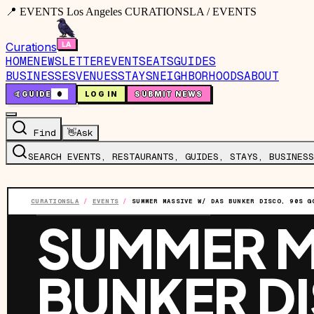
📍 EVENTS Los Angeles CURATIONSLA / EVENTS
Curations
HOME
NEWSLETTER
EVENTS
EATS
GUIDES
BUSINESSES
VENUES
STAYS
NEIGHBORHOODS
ABOUT
🤙
GUIDE
0
LOG IN
SUBMIT NEWS
Find
👋
Ask
SEARCH EVENTS, RESTAURANTS, GUIDES, STAYS, BUSINESS
CURATIONSLA
/
EVENTS
/
SUMMER MASSIVE W/ DAS BUNKER DISCO, 90S G
EVENT
·
SAT, AUG 1
·
9:00 PM
SUMMER M
BUNKER D