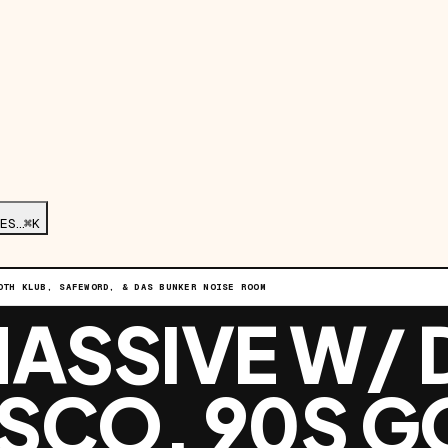
ES…
⌘K
OTH KLUB, SAFEWORD, & DAS BUNKER NOISE ROOM
ASSIVE W/ 
ISCO, 90S G