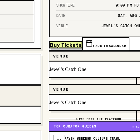
SHOWTIME
9:00 PM
PD
DATE
SAT, AUG 
VENUE
JEWEL’S CATCH ON
Buy Tickets
+ ADD TO CALENDAR
VENUE
Jewel’s Catch One
VENUE
Jewel’s Catch One
LIVE FROM THE PLATFORM
TOP CURATOR GUIDES
LI
RAVEN WEEKEND CULTURE CRAWL