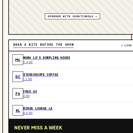
SPONSOR WITH CURATIONSLA →
GRAB A BITE BEFORE THE SHOW
LIVE
MAMA LU'S DUMPLING HOUSE
ML
0.4 MI
STEREOSCOPE COFFEE
SC
1.2 MI
FRED 62
F6
4 MI
KINGS LOUNGE LA
KL
4.6 MI
NEVER MISS A WEEK