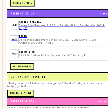
THIS MONTH ->
FILMING IN LA
NOW
HARIBO MARENGO
NEXT
Santee Alley/Passage: 716 S Los Angeles St, Los Angeles, CA, 90014 ·
Aug 10
ATLAS
NEXT
Dorris Place Elementary School (LAUSD) - 2225 Dorris Pl, Los
Angeles, CA, 90031 · Aug 9
WAYMO X MS
NEXT
363 S McCadden Pl, Los Angeles, CA, 90020 · Aug 10
ALL FILMING ->
GOT TASTE? PROVE IT.
Think you know LA better than the algorithm? Build a Guide, earn the curator
badge, get featured.
PUBLISH A GUIDE
GARRETT'S MOM
ONLINE
“Honey, tell me what you're in the mood for and I'll handle the rest.”