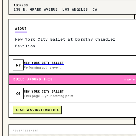
ADDRESS
135 N. GRAND AVENUE, LOS ANGELES, CA
ABOUT
New York City Ballet at Dorothy Chandler
Pavilion
NEW YORK CITY BALLET
NY
Performing at this event
BUILD AROUND THIS
AUTO
NEW YORK CITY BALLET
01
This page — your starting point
START A GUIDE FROM THIS
ADVERTISEMENT