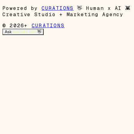
Powered by
CURATIONS
👋
Human x AI
👾
Creative Studio + Marketing Agency
© 2026+
CURATIONS
Ask
Garrett's Mom
👋