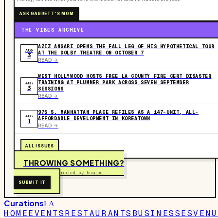
ASK GARRETT'S MOM
THE VIBES ARCHIVE
AZIZ ANSARI OPENS THE FALL LEG OF HIS HYPOTHETICAL TOUR
AUG
AT THE DOLBY THEATRE ON OCTOBER 7
3
READ ->
WEST HOLLYWOOD HOSTS FREE LA COUNTY FIRE CERT DISASTER
TRAINING AT PLUMMER PARK ACROSS SEVEN SEPTEMBER
AUG
3
SESSIONS
READ ->
975 S. MANHATTAN PLACE REFILES AS A 147-UNIT, ALL-
AUG
AFFORDABLE DEVELOPMENT IN KOREATOWN
1
READ ->
ALL ISSUES
THROWING SOMETHING?
Free to submit. Curated by humans.
SUBMIT IT
Curations
LA
HOME
EVENTS
RESTAURANTS
BUSINESSES
VENU