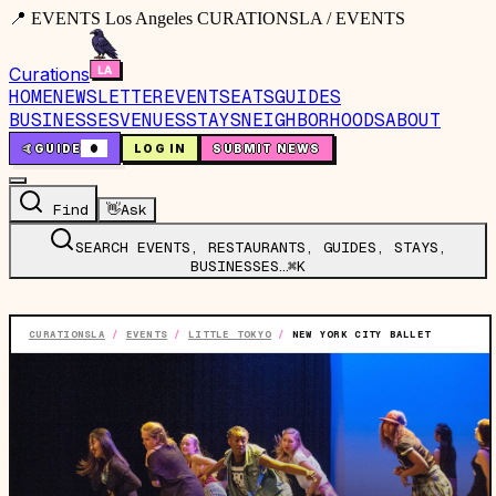
📍 EVENTS Los Angeles CURATIONSLA / EVENTS
Curations
HOME
NEWSLETTER
EVENTS
EATS
GUIDES
BUSINESSES
VENUES
STAYS
NEIGHBORHOODS
ABOUT
🤙
GUIDE
0
LOG IN
SUBMIT NEWS
Find
👋
Ask
SEARCH EVENTS, RESTAURANTS, GUIDES, STAYS,
BUSINESSES…
⌘K
CURATIONSLA
/
EVENTS
/
LITTLE TOKYO
/
NEW YORK CITY BALLET