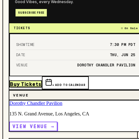
Good Vibes, every Wednesday.
SUBSCRIBE FREE
TICKETS
On Sale
SHOWTIME
7:30 PM
PDT
DATE
THU, JUN 25
VENUE
DOROTHY CHANDLER PAVILION
Buy Tickets
+ ADD TO CALENDAR
VENUE
Dorothy Chandler Pavilion
135 N. Grand Avenue, Los Angeles, CA
VIEW VENUE →