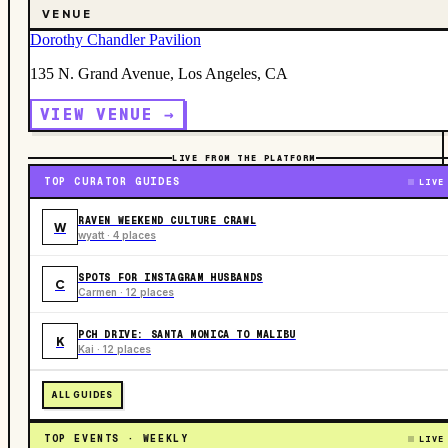
VENUE
Dorothy Chandler Pavilion
135 N. Grand Avenue, Los Angeles, CA
VIEW VENUE →
LIVE FROM THE PLATFORM
TOP CURATOR GUIDES
LIVE
RAVEN WEEKEND CULTURE CRAWL
W
wyatt · 4 places
SPOTS FOR INSTAGRAM HUSBANDS
C
Carmen · 12 places
PCH DRIVE: SANTA MONICA TO MALIBU
K
Kai · 12 places
ALL GUIDES
TOP EVENTS · WEEKLY
LIVE