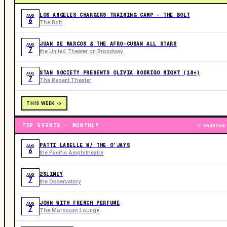
LOS ANGELES CHARGERS TRAINING CAMP - THE BOLT
AUG
6
The Bolt
JUAN DE MARCOS & THE AFRO-CUBAN ALL STARS
AUG
7
the United Theater on Broadway
STAN SOCIETY PRESENTS OLIVIA RODRIGO NIGHT (18+)
AUG
7
The Regent Theater
THIS WEEK ->
TOP EVENTS · MONTHLY
ONGOING
PATTI LABELLE W/ THE O’JAYS
AUG
6
the Pacific Amphitheatre
2SLIMEY
AUG
7
the Observatory
JOHN WITH FRENCH PERFUME
AUG
7
The Moroccan Lounge