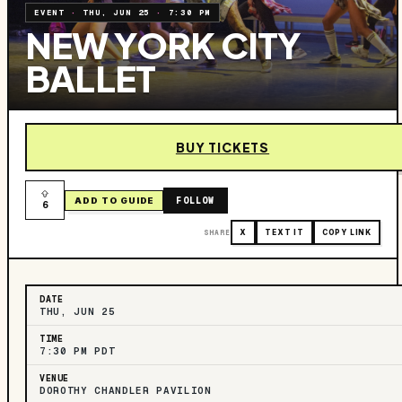
EVENT
·
THU, JUN 25
·
7:30 PM
NEW YORK CITY
BALLET
BUY TICKETS
FOLLOW
ADD TO GUIDE
6
SHARE
X
TEXT IT
COPY LINK
DATE
THU, JUN 25
TIME
7:30 PM PDT
VENUE
DOROTHY CHANDLER PAVILION