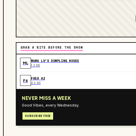
GRAB A BITE BEFORE THE SHOW
MAMA LU'S DUMPLING HOUSE
ML
1.3 MI
FRED 62
F6
4.5 MI
NEVER MISS A WEEK
Good Vibes, every Wednesday.
SUBSCRIBE FREE