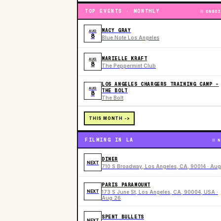
TOP EVENTS · MONTHLY
ONGOI
MACY GRAY
AUG
8
Blue Note Los Angeles
MARIELLE KRAFT
AUG
8
The Peppermint Club
LOS ANGELES CHARGERS TRAINING CAMP -
AUG
THE BOLT
8
The Bolt
THIS MONTH ->
FILMING IN LA
N
DINER
NEXT
710 S Broadway, Los Angeles, CA, 90014 · Aug
PARIS PARAMOUNT
NEXT
173 S June St, Los Angeles, CA, 90004, USA ·
Aug 26
SPENT BULLETS
NEXT