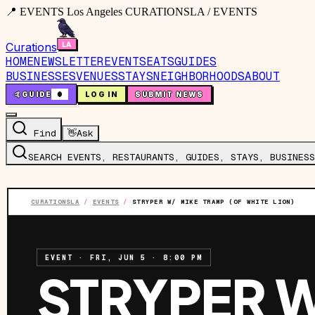
📍 EVENTS Los Angeles CURATIONSLA / EVENTS
Curations
HOME
NEWSLETTER
EVENTS
EATS
GUIDES
BUSINESSES
VENUES
STAYS
NEIGHBORHOODS
ABOUT
🤙
GUIDE
0
LOG IN
SUBMIT NEWS
Find
👋
Ask
SEARCH EVENTS, RESTAURANTS, GUIDES, STAYS, BUSINESS
CURATIONSLA
/
EVENTS
/
STRYPER W/ MIKE TRAMP (OF WHITE LION)
EVENT
·
FRI, JUN 5
·
8:00 PM
STRYPER W