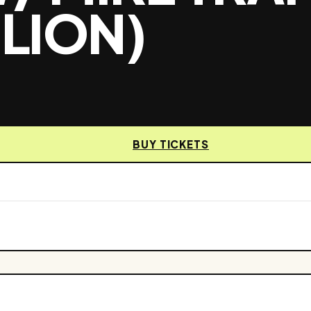
 LION)
BUY TICKETS