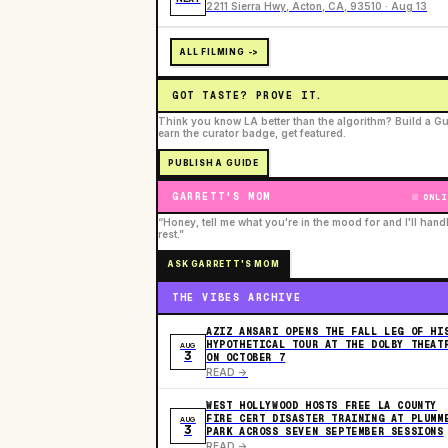
2211 Sierra Hwy, Acton, CA, 93510 · Aug 13
ALL FILMING ->
GOT TASTE? PROVE IT.
Think you know LA better than the algorithm? Build a Gu
earn the curator badge, get featured.
PUBLISH A GUIDE
GARRETT'S MOM
ONLI
“Honey, tell me what you're in the mood for and I'll hand
rest.”
ASK GARRETT'S MOM
THE VIBES ARCHIVE
AZIZ ANSARI OPENS THE FALL LEG OF HI
HYPOTHETICAL TOUR AT THE DOLBY THEAT
AUG
3
ON OCTOBER 7
READ ->
WEST HOLLYWOOD HOSTS FREE LA COUNTY
FIRE CERT DISASTER TRAINING AT PLUMM
AUG
3
PARK ACROSS SEVEN SEPTEMBER SESSIONS
READ ->