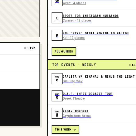
W
wyatt · 4 places
SPOTS FOR INSTAGRAM HUSBANDS
C
Carmen · 12 places
PCH DRIVE: SANTA MONICA TO MALIBU
K
Kai · 12 places
LIVE
ALL GUIDES
TOP EVENTS · WEEKLY
LI
CARLITA W/ KINAHAU & MINUS THE LIGHT
AUG
8
Gin Ling Way
O.A.R. THREE DECADES TOUR
AUG
8
Greek Theatre
MEGAN MORONEY
AUG
8
Crypto.com Arena
THIS WEEK ->