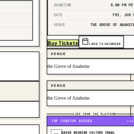
SHOWTIME
8:00 PM
PD
DATE
FRI, JUN 
VENUE
THE GROVE OF ANAHEI
Buy Tickets
+ ADD TO CALENDAR
VENUE
the Grove of Anaheim
VENUE
the Grove of Anaheim
LIVE FROM THE PLATFORM
TOP CURATOR GUIDES
LI
RAVEN WEEKEND CULTURE CRAWL