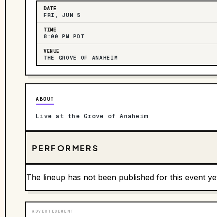
DATE
FRI, JUN 5
TIME
8:00 PM PDT
VENUE
THE GROVE OF ANAHEIM
ABOUT
Live at the Grove of Anaheim
PERFORMERS
The lineup has not been published for this event ye
ADVERTISEMENT