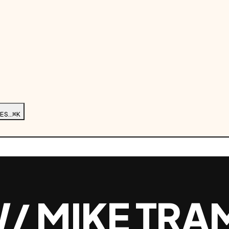
ES…
⌘K
/ MIKE TRA