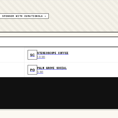
SPONSOR WITH CURATIONSLA →
STEREOSCOPE COFFEE
SC
1.9 MI
PALM GROVE SOCIAL
PG
5 MI