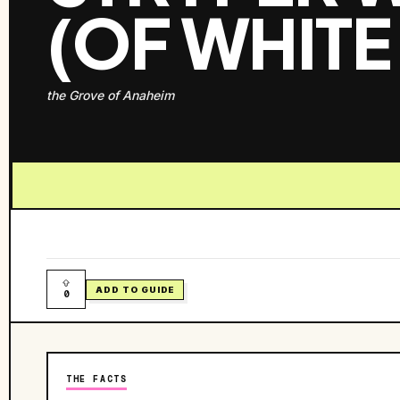
(OF WHITE
the Grove of Anaheim
ADD TO GUIDE
0
THE FACTS